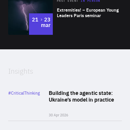
Area
Rea
2025
PAST EVENT
IN PERSON
of
Extremities! – European Young
Expertise
Leaders Paris seminar
to
21
23
mar
Area
2024
of
Expertise
Insights
Rea
Category
Building the agentic state:
#CriticalThinking
Author
Ukraine’s model in practice
By Valeriya Ionan
30 Apr 2026
Rea