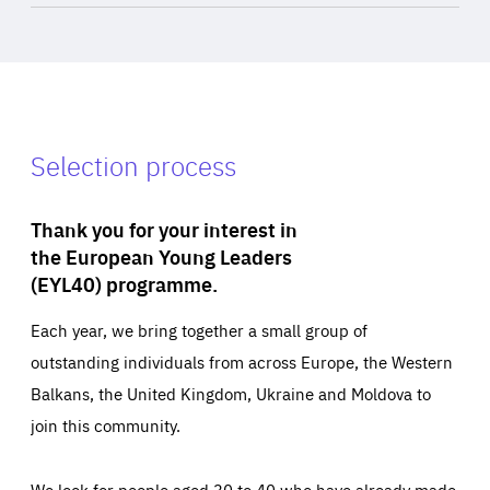
Selection process
Thank you for your interest in
the European Young Leaders
(EYL40) programme.
Each year, we bring together a small group of
outstanding individuals from across Europe, the Western
Balkans, the United Kingdom, Ukraine and Moldova to
join this community.
We look for people aged 30 to 40 who have already made