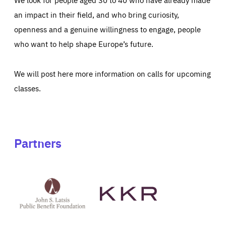
an impact in their field, and who bring curiosity,
openness and a genuine willingness to engage, people
who want to help shape Europe’s future.
We will post here more information on calls for upcoming
classes.
Partners
See
See
John
KKR's
St
website
Latsis
public
benefit
foundation's