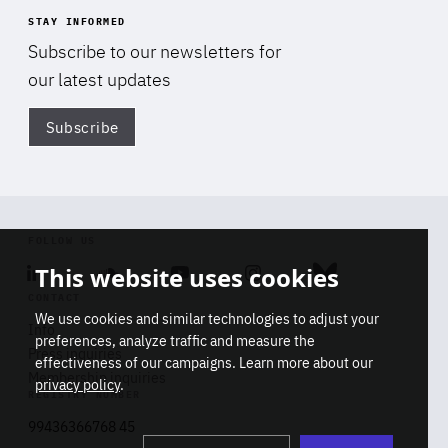
STAY INFORMED
Subscribe to our newsletters for
our latest updates
Subscribe
Di
FOLLOW US
This website uses cookies
Linkedin
Soundcloud
Youtube
Instagram
Bluesky
CONTACT
We use cookies and similar technologies to adjust your
Info
preferences, analyze traffic and measure the
Press inquiries
effectiveness of our campaigns. Learn more about our
Membership inquiries
privacy policy
.
REGISTRY NUMBER
Stop
Get our latest insights on Africa-
99436366768 45
playb