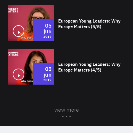
Wat
European Young Leaders: Why
05
Europe Matters (5/5)
jun
2019
Wat
European Young Leaders: Why
05
Europe Matters (4/5)
jun
2019
view more