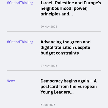
Category
Israel–Palestine and Europe’s
#CriticalThinking
Author
neighbourhood: power,
By Liel Maghen
principles and…
29 Nov 2025
Rea
Category
Advancing the green and
#CriticalThinking
Author
digital transition despite
By Philipp Heimberger
budget constraints
27 Nov 2025
Rea
Category
Democracy begins again – A
News
Area
postcard from the European
of
Young Leaders…
Expertise
6 Jun 2025