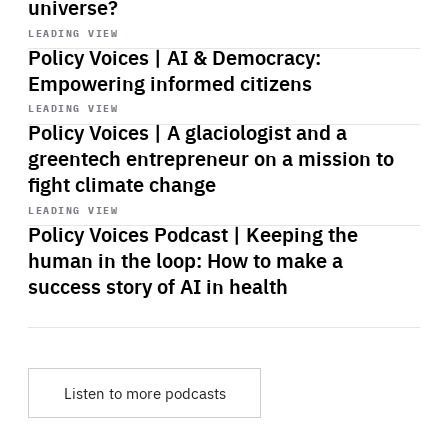
universe?
Start
playback
LEADING VIEW
Policy Voices | AI & Democracy:
Empowering informed citizens
Start
playback
LEADING VIEW
Policy Voices | A glaciologist and a
greentech entrepreneur on a mission to
fight climate change
Start
playback
LEADING VIEW
Policy Voices Podcast | Keeping the
human in the loop: How to make a
success story of AI in health
Listen to more podcasts