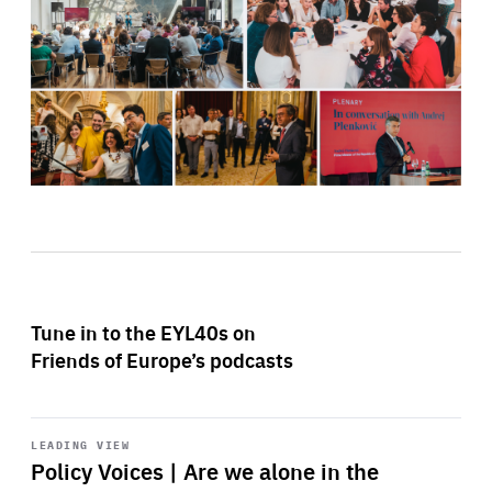
Tune in to the EYL40s on
Friends of Europe’s podcasts
Start
playback
LEADING VIEW
Policy Voices | Are we alone in the