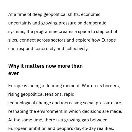
At a time of deep geopolitical shifts, economic
uncertainty and growing pressure on democratic
systems, the programme creates a space to step out of
silos, connect across sectors and explore how Europe
can respond concretely and collectively.
Why it matters now more than
ever
Europe is facing a defining moment. War on its borders,
rising geopolitical tensions, rapid
technological change and increasing social pressure are
reshaping the environment in which decisions are made.
At the same time, there is a growing gap between
European ambition and people’s day-to-day realities.