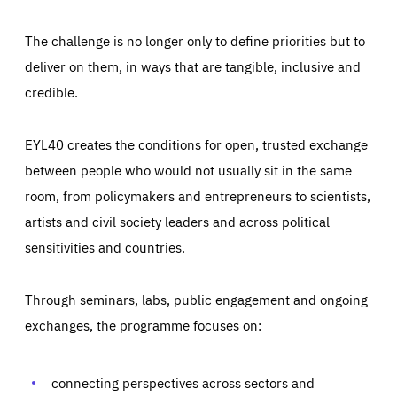
The challenge is no longer only to define priorities but to
deliver on them, in ways that are tangible, inclusive and
credible.
EYL40 creates the conditions for open, trusted exchange
between people who would not usually sit in the same
room, from policymakers and entrepreneurs to scientists,
artists and civil society leaders and across political
sensitivities and countries.
Through seminars, labs, public engagement and ongoing
Essentials
Essentials
exchanges, the programme focuses on:
Those cookies are essentials to the functioning of the site
and cannot be disabled in our systems. They are generally
Performance
set as a response to actions you take that constitute a
request for services, such as setting your privacy
connecting perspectives across sectors and
preferences, logging in, or filling out forms. You can set
These cookies enable us to know how many people visit