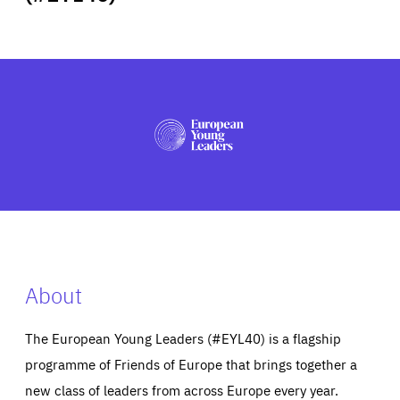
ABOUT US
PRESS
About
The European Young Leaders (#EYL40) is a flagship
programme of Friends of Europe that brings together a
new class of leaders from across Europe every year.