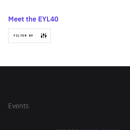
Meet the EYL40
FILTER BY
Events