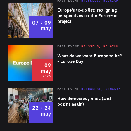
PAST EVENT
BRUSSELS, BELGIUM
Rea
Europe's to-do list: realigning
perspectives on the European
project
to
07
09
may
Rea
2026
PAST EVENT
BRUSSELS, BELGIUM
Area
of
What do we want Europe to be?
Expertise
- Europe Day
09
may
2026
Area
Rea
PAST EVENT
BUCHAREST, ROMANIA
of
How democracy ends (and
Expertise
begins again)
to
22
24
may