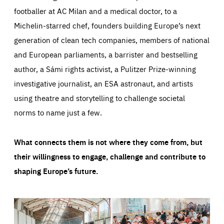
footballer at AC Milan and a medical doctor, to a
Michelin-starred chef, founders building Europe’s next
generation of clean tech companies, members of national
and European parliaments, a barrister and bestselling
author, a Sámi rights activist, a Pulitzer Prize-winning
investigative journalist, an ESA astronaut, and artists
using theatre and storytelling to challenge societal
norms to name just a few.
What connects them is not where they come from, but
their willingness to engage, challenge and contribute to
shaping Europe’s future.