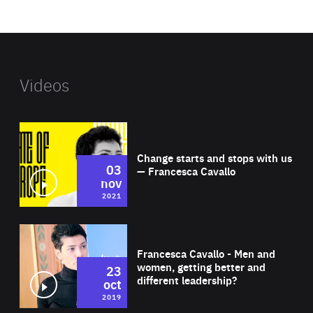
website
Videos
Wat
Change starts and stops with us
03
— Francesca Cavallo
nov
2021
Wat
Francesca Cavallo - Men and
women, getting better and
23
different leadership?
oct
2019