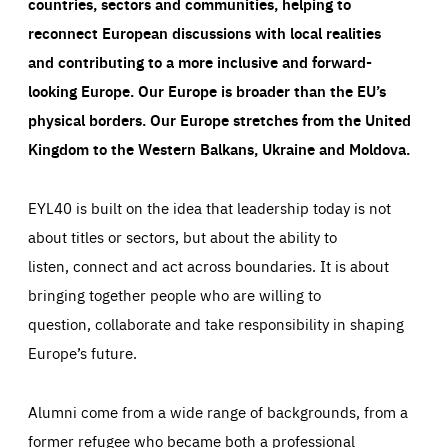
countries, sectors and communities, helping to
reconnect European discussions with local realities
and contributing to a more inclusive and forward-
looking Europe.
Our Europe is broader than the EU’s
physical borders. Our Europe stretches from the United
Kingdom to the Western Balkans, Ukraine and Moldova.
EYL40 is built on the idea that leadership today is not
about titles or sectors, but about the ability to
listen, connect and act across boundaries. It is about
bringing together people who are willing to
question, collaborate and take responsibility in shaping
Europe’s future.
Alumni come from a wide range of backgrounds, from a
former refugee who became both a professional