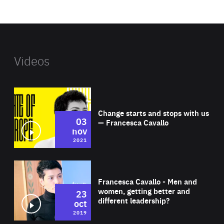
website
Videos
Wat
Change starts and stops with us
03
— Francesca Cavallo
nov
2021
Wat
Francesca Cavallo - Men and
women, getting better and
23
different leadership?
oct
2019