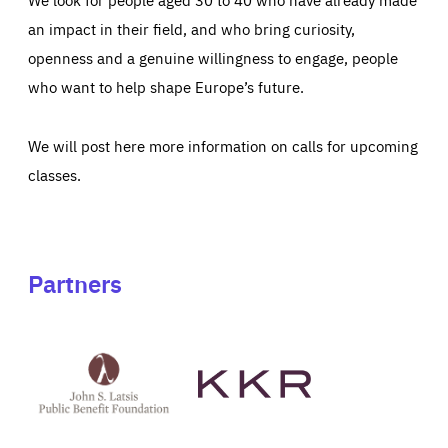
an impact in their field, and who bring curiosity,
openness and a genuine willingness to engage, people
who want to help shape Europe’s future.
We will post here more information on calls for upcoming
classes.
Partners
See
See
John
KKR's
St
website
Latsis
public
benefit
foundation's