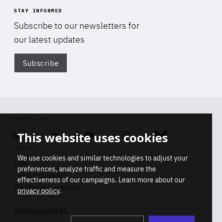
STAY INFORMED
Subscribe to our newsletters for
our latest updates
Subscribe
Di
FOLLOW US
This website uses cookies
Linkedin
Soundcloud
Youtube
Instagram
Bluesky
CONTACT
We use cookies and similar technologies to adjust your
Info
preferences, analyze traffic and measure the
Press inquiries
effectiveness of our campaigns. Learn more about our
Membership inquiries
privacy policy
.
REGISTRY NUMBER
Stop
Get our latest insights on Africa-
99436366768 45
playb