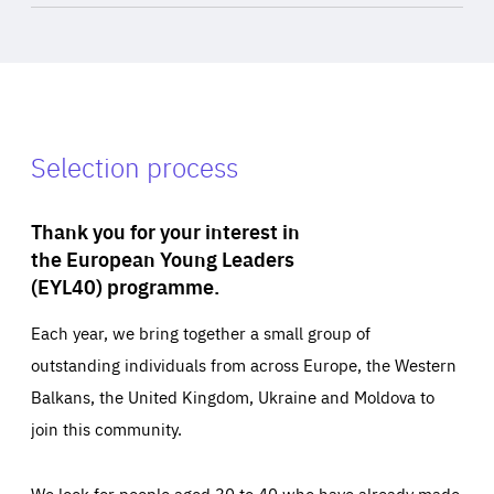
Selection process
Thank you for your interest in
the European Young Leaders
(EYL40) programme.
Each year, we bring together a small group of
outstanding individuals from across Europe, the Western
Balkans, the United Kingdom, Ukraine and Moldova to
join this community.
We look for people aged 30 to 40 who have already made