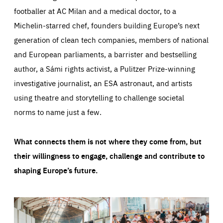
footballer at AC Milan and a medical doctor, to a
Michelin-starred chef, founders building Europe’s next
generation of clean tech companies, members of national
and European parliaments, a barrister and bestselling
author, a Sámi rights activist, a Pulitzer Prize-winning
investigative journalist, an ESA astronaut, and artists
using theatre and storytelling to challenge societal
norms to name just a few.
What connects them is not where they come from, but
their willingness to engage, challenge and contribute to
shaping Europe’s future.