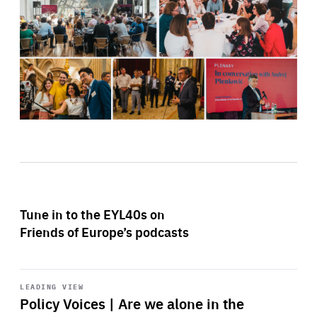
Tune in to the EYL40s on
Friends of Europe’s podcasts
Start
playback
LEADING VIEW
Policy Voices | Are we alone in the