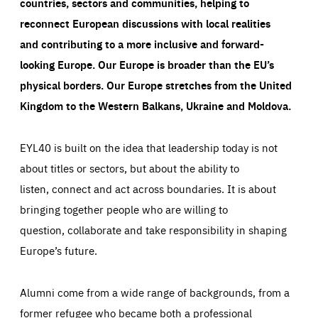
countries, sectors and communities, helping to
reconnect European discussions with local realities
and contributing to a more inclusive and forward-
looking Europe.
Our Europe is broader than the EU’s
physical borders. Our Europe stretches from the United
Kingdom to the Western Balkans, Ukraine and Moldova.
EYL40 is built on the idea that leadership today is not
about titles or sectors, but about the ability to
listen, connect and act across boundaries. It is about
bringing together people who are willing to
question, collaborate and take responsibility in shaping
Europe’s future.
Alumni come from a wide range of backgrounds, from a
former refugee who became both a professional