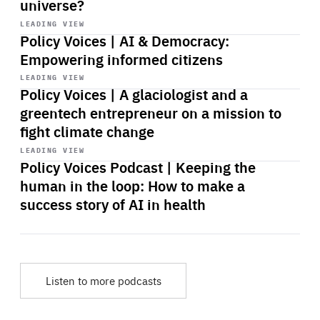
universe?
Start
playback
LEADING VIEW
Policy Voices | AI & Democracy:
Empowering informed citizens
Start
playback
LEADING VIEW
Policy Voices | A glaciologist and a
greentech entrepreneur on a mission to
fight climate change
Start
playback
LEADING VIEW
Policy Voices Podcast | Keeping the
human in the loop: How to make a
success story of AI in health
Listen to more podcasts