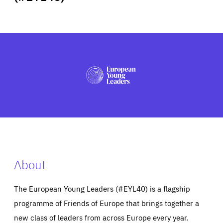
ABOUT US
PRESS
About
The European Young Leaders (#EYL40) is a flagship
programme of Friends of Europe that brings together a
new class of leaders from across Europe every year.