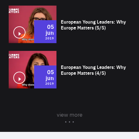
Wat
European Young Leaders: Why
05
Europe Matters (5/5)
jun
2019
Wat
European Young Leaders: Why
05
Europe Matters (4/5)
jun
2019
view more