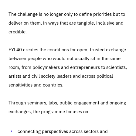
The challenge is no longer only to define priorities but to
deliver on them, in ways that are tangible, inclusive and
credible.
EYL40 creates the conditions for open, trusted exchange
between people who would not usually sit in the same
room, from policymakers and entrepreneurs to scientists,
artists and civil society leaders and across political
sensitivities and countries.
Through seminars, labs, public engagement and ongoing
Essentials
Essentials
exchanges, the programme focuses on:
Those cookies are essentials to the functioning of the site
and cannot be disabled in our systems. They are generally
Performance
set as a response to actions you take that constitute a
request for services, such as setting your privacy
connecting perspectives across sectors and
preferences, logging in, or filling out forms. You can set
These cookies enable us to know how many people visit