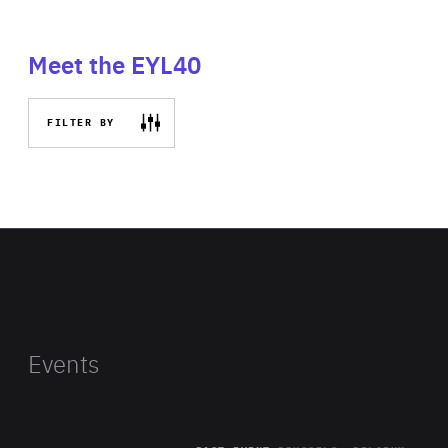
Meet the EYL40
FILTER BY
Events