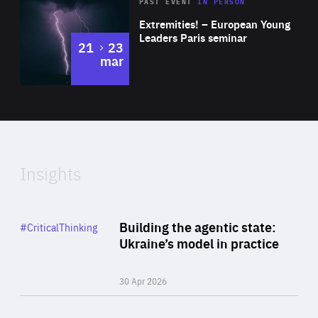
Area
Rea
2025
PAST EVENT
IN PERSON
of
Extremities! – European Young
Expertise
Leaders Paris seminar
to
21
23
mar
Area
2024
of
Expertise
Insights
Rea
Category
Building the agentic state:
#CriticalThinking
Author
Ukraine’s model in practice
By Valeriya Ionan
30 Apr 2026
Rea