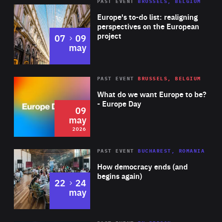
PAST EVENT
BRUSSELS, BELGIUM
Rea
Europe's to-do list: realigning
perspectives on the European
project
to
07
09
may
Rea
2026
PAST EVENT
BRUSSELS, BELGIUM
Area
of
What do we want Europe to be?
Expertise
- Europe Day
09
may
2026
Area
Rea
PAST EVENT
BUCHAREST, ROMANIA
of
How democracy ends (and
Expertise
begins again)
to
22
24
may