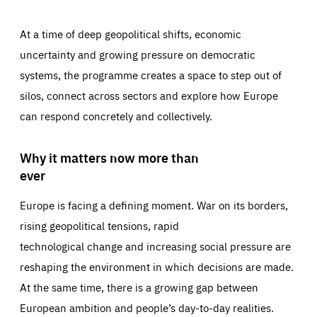
At a time of deep geopolitical shifts, economic
uncertainty and growing pressure on democratic
systems, the programme creates a space to step out of
silos, connect across sectors and explore how Europe
can respond concretely and collectively.
Why it matters now more than
ever
Europe is facing a defining moment. War on its borders,
rising geopolitical tensions, rapid
technological change and increasing social pressure are
reshaping the environment in which decisions are made.
At the same time, there is a growing gap between
European ambition and people’s day-to-day realities.