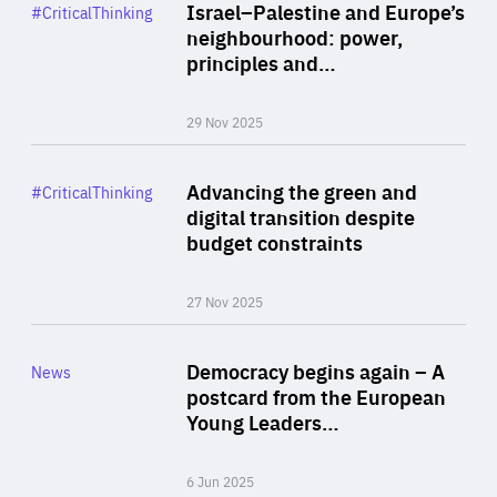
Category
Israel–Palestine and Europe’s
#CriticalThinking
Author
neighbourhood: power,
By Liel Maghen
principles and…
29 Nov 2025
Rea
Category
Advancing the green and
#CriticalThinking
Author
digital transition despite
By Philipp Heimberger
budget constraints
27 Nov 2025
Rea
Category
Democracy begins again – A
News
Area
postcard from the European
of
Young Leaders…
Expertise
6 Jun 2025