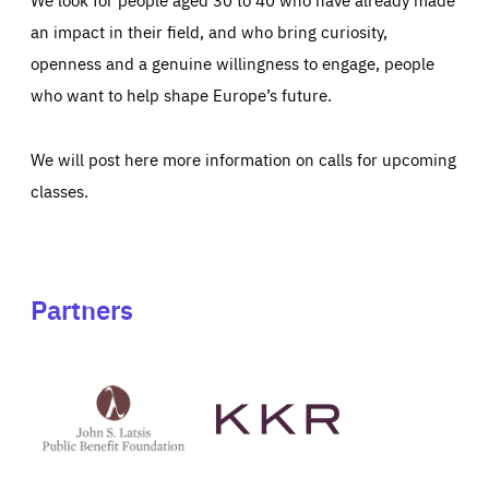
an impact in their field, and who bring curiosity,
openness and a genuine willingness to engage, people
who want to help shape Europe’s future.
We will post here more information on calls for upcoming
classes.
Partners
See
See
John
KKR's
St
website
Latsis
public
benefit
foundation's