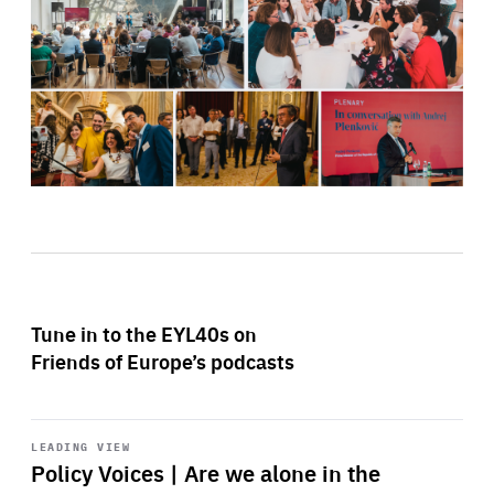
Tune in to the EYL40s on
Friends of Europe’s podcasts
Start
playback
LEADING VIEW
Policy Voices | Are we alone in the