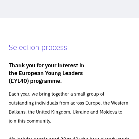
Selection process
Thank you for your interest in
the European Young Leaders
(EYL40) programme.
Each year, we bring together a small group of
outstanding individuals from across Europe, the Western
Balkans, the United Kingdom, Ukraine and Moldova to
join this community.
We look for people aged 30 to 40 who have already made