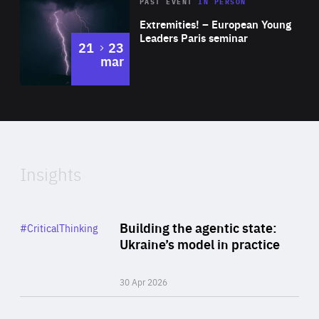
Area
Rea
2025
PAST EVENT
IN PERSON
of
Extremities! – European Young
Expertise
Leaders Paris seminar
to
21
23
mar
Area
2024
of
Expertise
Insights
Rea
Category
Building the agentic state:
#CriticalThinking
Author
Ukraine’s model in practice
By Valeriya Ionan
30 Apr 2026
Rea