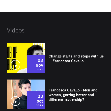
website
Videos
Wat
Change starts and stops with us
03
— Francesca Cavallo
nov
2021
Wat
Francesca Cavallo - Men and
women, getting better and
23
different leadership?
oct
2019