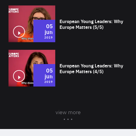
Wat
European Young Leaders: Why
05
Europe Matters (5/5)
jun
2019
Wat
European Young Leaders: Why
05
Europe Matters (4/5)
jun
2019
view more