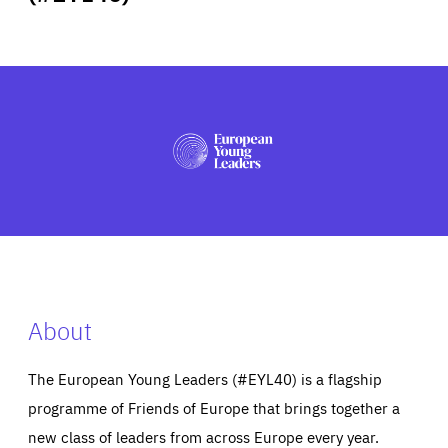
ABOUT US
PRESS
About
The European Young Leaders (#EYL40) is a flagship
programme of Friends of Europe that brings together a
new class of leaders from across Europe every year.