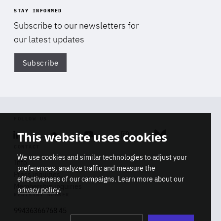
STAY INFORMED
Subscribe to our newsletters for
our latest updates
Subscribe
Di
FOLLOW US
This website uses cookies
Linkedin
Soundcloud
Youtube
Instagram
Bluesky
CONTACT
We use cookies and similar technologies to adjust your
Info
preferences, analyze traffic and measure the
Press inquiries
effectiveness of our campaigns. Learn more about our
Membership inquiries
privacy policy
.
REGISTRY NUMBER
Stop
Get our latest insights on Africa-
99436366768 45
playb