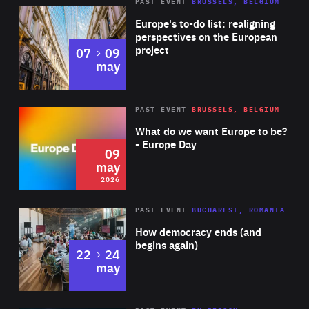
PAST EVENT
BRUSSELS, BELGIUM
Rea
Europe's to-do list: realigning
perspectives on the European
project
to
07
09
may
Rea
2026
PAST EVENT
BRUSSELS, BELGIUM
Area
of
What do we want Europe to be?
Expertise
- Europe Day
09
may
2026
Area
Rea
PAST EVENT
BUCHAREST, ROMANIA
of
How democracy ends (and
Expertise
begins again)
to
22
24
may