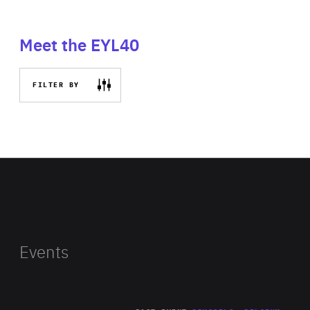
Meet the EYL40
FILTER BY
Events