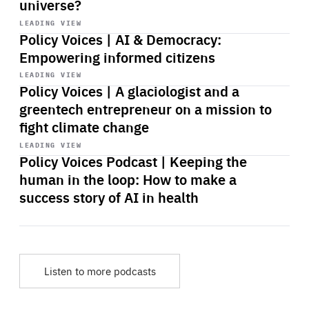
universe?
Start
playback
LEADING VIEW
Policy Voices | AI & Democracy:
Empowering informed citizens
Start
playback
LEADING VIEW
Policy Voices | A glaciologist and a
greentech entrepreneur on a mission to
fight climate change
Start
playback
LEADING VIEW
Policy Voices Podcast | Keeping the
human in the loop: How to make a
success story of AI in health
Listen to more podcasts