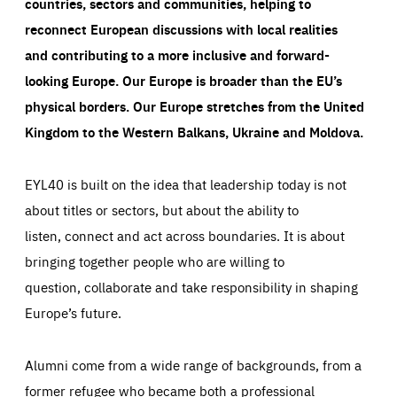
countries, sectors and communities, helping to
reconnect European discussions with local realities
and contributing to a more inclusive and forward-
looking Europe.
Our Europe is broader than the EU’s
physical borders. Our Europe stretches from the United
Kingdom to the Western Balkans, Ukraine and Moldova.
EYL40 is built on the idea that leadership today is not
about titles or sectors, but about the ability to
listen, connect and act across boundaries. It is about
bringing together people who are willing to
question, collaborate and take responsibility in shaping
Europe’s future.
Alumni come from a wide range of backgrounds, from a
former refugee who became both a professional