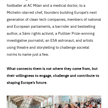
footballer at AC Milan and a medical doctor, to a
Michelin-starred chef, founders building Europe’s next
generation of clean tech companies, members of national
and European parliaments, a barrister and bestselling
author, a Sámi rights activist, a Pulitzer Prize-winning
investigative journalist, an ESA astronaut, and artists
using theatre and storytelling to challenge societal
norms to name just a few.
What connects them is not where they come from, but
their willingness to engage, challenge and contribute to
shaping Europe’s future.