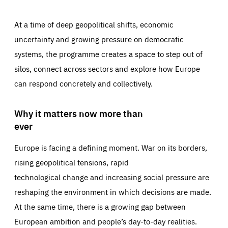
At a time of deep geopolitical shifts, economic
uncertainty and growing pressure on democratic
systems, the programme creates a space to step out of
silos, connect across sectors and explore how Europe
can respond concretely and collectively.
Why it matters now more than
ever
Europe is facing a defining moment. War on its borders,
rising geopolitical tensions, rapid
technological change and increasing social pressure are
reshaping the environment in which decisions are made.
At the same time, there is a growing gap between
European ambition and people’s day-to-day realities.