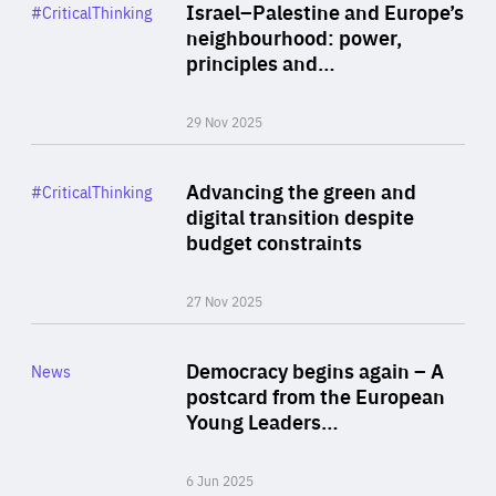
Category
Israel–Palestine and Europe’s
#CriticalThinking
Author
neighbourhood: power,
By Liel Maghen
principles and…
29 Nov 2025
Rea
Category
Advancing the green and
#CriticalThinking
Author
digital transition despite
By Philipp Heimberger
budget constraints
27 Nov 2025
Rea
Category
Democracy begins again – A
News
Area
postcard from the European
of
Young Leaders…
Expertise
6 Jun 2025