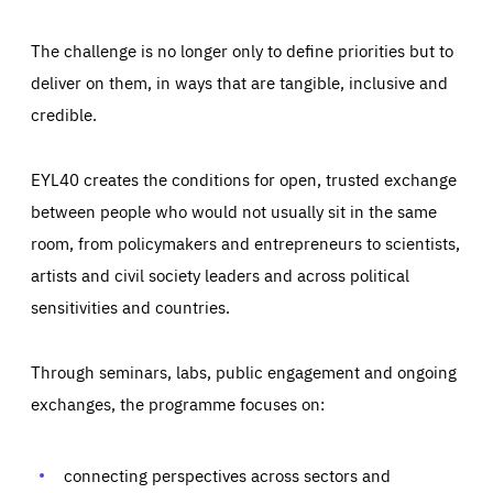
The challenge is no longer only to define priorities but to
deliver on them, in ways that are tangible, inclusive and
credible.
EYL40 creates the conditions for open, trusted exchange
between people who would not usually sit in the same
room, from policymakers and entrepreneurs to scientists,
artists and civil society leaders and across political
sensitivities and countries.
Through seminars, labs, public engagement and ongoing
Essentials
Essentials
exchanges, the programme focuses on:
Those cookies are essentials to the functioning of the site
and cannot be disabled in our systems. They are generally
Performance
set as a response to actions you take that constitute a
request for services, such as setting your privacy
connecting perspectives across sectors and
preferences, logging in, or filling out forms. You can set
These cookies enable us to know how many people visit