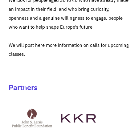
an impact in their field, and who bring curiosity,
openness and a genuine willingness to engage, people
who want to help shape Europe’s future.
We will post here more information on calls for upcoming
classes.
Partners
See
See
John
KKR's
St
website
Latsis
public
benefit
foundation's