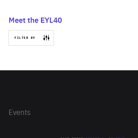
Meet the EYL40
FILTER BY
Events