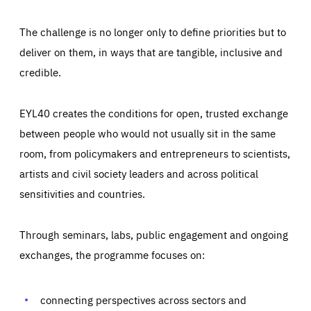
The challenge is no longer only to define priorities but to
deliver on them, in ways that are tangible, inclusive and
credible.
EYL40 creates the conditions for open, trusted exchange
between people who would not usually sit in the same
room, from policymakers and entrepreneurs to scientists,
artists and civil society leaders and across political
sensitivities and countries.
Through seminars, labs, public engagement and ongoing
Essentials
Essentials
exchanges, the programme focuses on:
Those cookies are essentials to the functioning of the site
and cannot be disabled in our systems. They are generally
Performance
set as a response to actions you take that constitute a
request for services, such as setting your privacy
connecting perspectives across sectors and
preferences, logging in, or filling out forms. You can set
These cookies enable us to know how many people visit