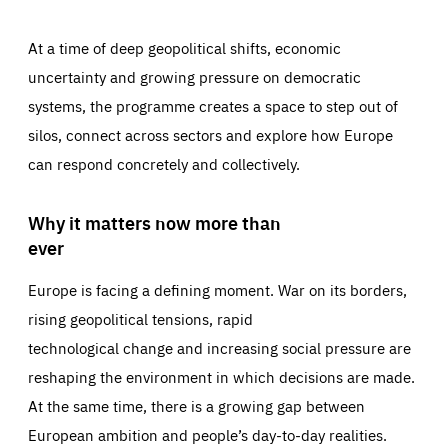
At a time of deep geopolitical shifts, economic
uncertainty and growing pressure on democratic
systems, the programme creates a space to step out of
silos, connect across sectors and explore how Europe
can respond concretely and collectively.
Why it matters now more than
ever
Europe is facing a defining moment. War on its borders,
rising geopolitical tensions, rapid
technological change and increasing social pressure are
reshaping the environment in which decisions are made.
At the same time, there is a growing gap between
European ambition and people’s day-to-day realities.