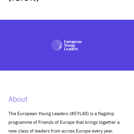
ABOUT US
PRESS
About
The European Young Leaders (#EYL40) is a flagship
programme of Friends of Europe that brings together a
new class of leaders from across Europe every year.