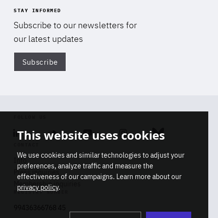
STAY INFORMED
Subscribe to our newsletters for
our latest updates
Subscribe
Di
FOLLOW US
This website uses cookies
Linkedin
Soundcloud
Youtube
Instagram
Bluesky
CONTACT
We use cookies and similar technologies to adjust your
Info
preferences, analyze traffic and measure the
Press inquiries
effectiveness of our campaigns. Learn more about our
Membership inquiries
privacy policy
.
REGISTRY NUMBER
Stop
Get our latest insights on Africa-
99436366768 45
playb