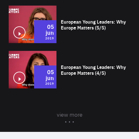
Wat
European Young Leaders: Why
05
Europe Matters (5/5)
jun
2019
Wat
European Young Leaders: Why
05
Europe Matters (4/5)
jun
2019
view more