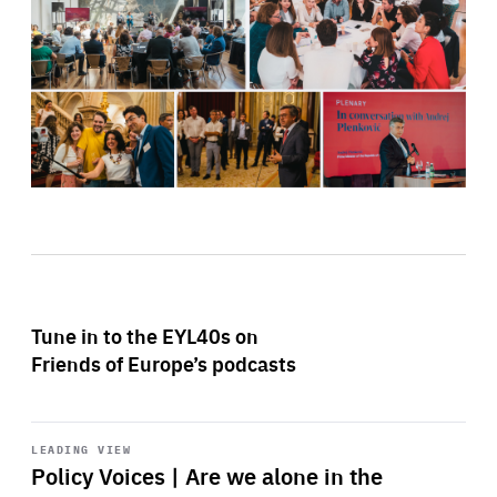
Tune in to the EYL40s on
Friends of Europe’s podcasts
Start
playback
LEADING VIEW
Policy Voices | Are we alone in the