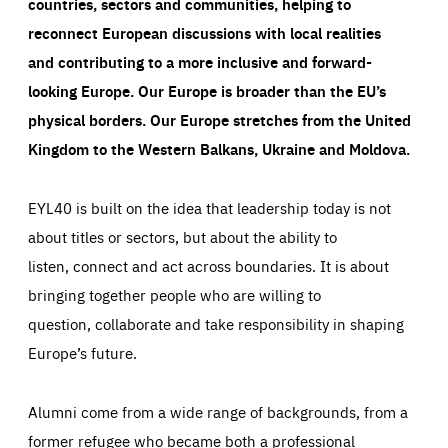
countries, sectors and communities, helping to
reconnect European discussions with local realities
and contributing to a more inclusive and forward-
looking Europe.
Our Europe is broader than the EU’s
physical borders. Our Europe stretches from the United
Kingdom to the Western Balkans, Ukraine and Moldova.
EYL40 is built on the idea that leadership today is not
about titles or sectors, but about the ability to
listen, connect and act across boundaries. It is about
bringing together people who are willing to
question, collaborate and take responsibility in shaping
Europe’s future.
Alumni come from a wide range of backgrounds, from a
former refugee who became both a professional