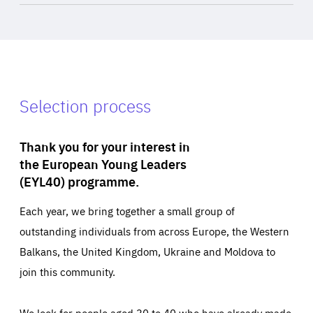
Selection process
Thank you for your interest in
the European Young Leaders
(EYL40) programme.
Each year, we bring together a small group of
outstanding individuals from across Europe, the Western
Balkans, the United Kingdom, Ukraine and Moldova to
join this community.
We look for people aged 30 to 40 who have already made