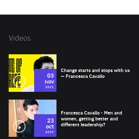
website
Videos
Wat
Change starts and stops with us
03
— Francesca Cavallo
nov
2021
Wat
Francesca Cavallo - Men and
women, getting better and
23
different leadership?
oct
2019