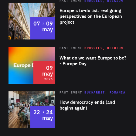
PAST EVENT
BRUSSELS, BELGIUM
Rea
Europe's to-do list: realigning
perspectives on the European
project
to
07
09
may
Rea
2026
PAST EVENT
BRUSSELS, BELGIUM
Area
of
What do we want Europe to be?
Expertise
- Europe Day
09
may
2026
Area
Rea
PAST EVENT
BUCHAREST, ROMANIA
of
How democracy ends (and
Expertise
begins again)
to
22
24
may