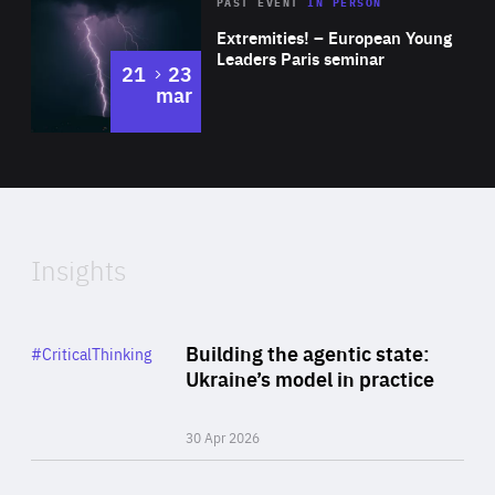
Area
Rea
2025
PAST EVENT
IN PERSON
of
Extremities! – European Young
Expertise
Leaders Paris seminar
to
21
23
mar
Area
2024
of
Expertise
Insights
Rea
Category
Building the agentic state:
#CriticalThinking
Author
Ukraine’s model in practice
By Valeriya Ionan
30 Apr 2026
Rea