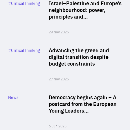
Category
Israel–Palestine and Europe’s
#CriticalThinking
Author
neighbourhood: power,
By Liel Maghen
principles and…
29 Nov 2025
Rea
Category
Advancing the green and
#CriticalThinking
Author
digital transition despite
By Philipp Heimberger
budget constraints
27 Nov 2025
Rea
Category
Democracy begins again – A
News
Area
postcard from the European
of
Young Leaders…
Expertise
6 Jun 2025