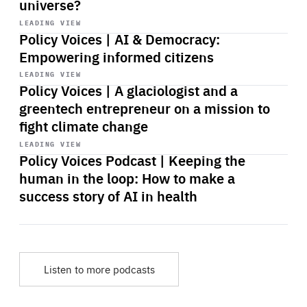
universe?
Start
playback
LEADING VIEW
Policy Voices | AI & Democracy:
Empowering informed citizens
Start
playback
LEADING VIEW
Policy Voices | A glaciologist and a
greentech entrepreneur on a mission to
fight climate change
Start
playback
LEADING VIEW
Policy Voices Podcast | Keeping the
human in the loop: How to make a
success story of AI in health
Listen to more podcasts