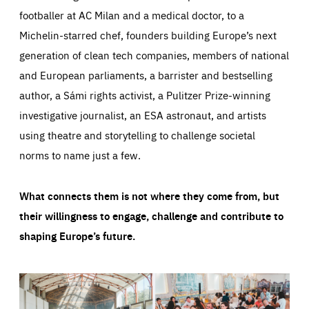
footballer at AC Milan and a medical doctor, to a
Michelin-starred chef, founders building Europe’s next
generation of clean tech companies, members of national
and European parliaments, a barrister and bestselling
author, a Sámi rights activist, a Pulitzer Prize-winning
investigative journalist, an ESA astronaut, and artists
using theatre and storytelling to challenge societal
norms to name just a few.
What connects them is not where they come from, but
their willingness to engage, challenge and contribute to
shaping Europe’s future.