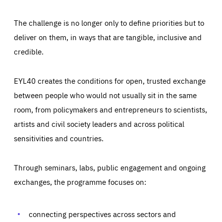
The challenge is no longer only to define priorities but to
deliver on them, in ways that are tangible, inclusive and
credible.
EYL40 creates the conditions for open, trusted exchange
between people who would not usually sit in the same
room, from policymakers and entrepreneurs to scientists,
artists and civil society leaders and across political
sensitivities and countries.
Through seminars, labs, public engagement and ongoing
Essentials
Essentials
exchanges, the programme focuses on:
Those cookies are essentials to the functioning of the site
and cannot be disabled in our systems. They are generally
Performance
set as a response to actions you take that constitute a
request for services, such as setting your privacy
connecting perspectives across sectors and
preferences, logging in, or filling out forms. You can set
These cookies enable us to know how many people visit