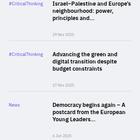
Category
Israel–Palestine and Europe’s
#CriticalThinking
Author
neighbourhood: power,
By Liel Maghen
principles and…
29 Nov 2025
Rea
Category
Advancing the green and
#CriticalThinking
Author
digital transition despite
By Philipp Heimberger
budget constraints
27 Nov 2025
Rea
Category
Democracy begins again – A
News
Area
postcard from the European
of
Young Leaders…
Expertise
6 Jun 2025