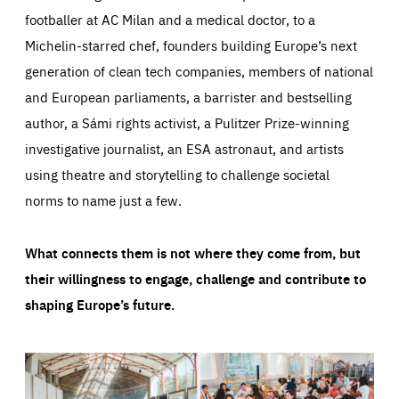
footballer at AC Milan and a medical doctor, to a
Michelin-starred chef, founders building Europe’s next
generation of clean tech companies, members of national
and European parliaments, a barrister and bestselling
author, a Sámi rights activist, a Pulitzer Prize-winning
investigative journalist, an ESA astronaut, and artists
using theatre and storytelling to challenge societal
norms to name just a few.
What connects them is not where they come from, but
their willingness to engage, challenge and contribute to
shaping Europe’s future.