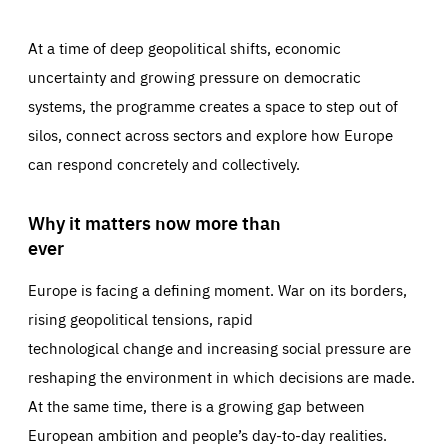
At a time of deep geopolitical shifts, economic
uncertainty and growing pressure on democratic
systems, the programme creates a space to step out of
silos, connect across sectors and explore how Europe
can respond concretely and collectively.
Why it matters now more than
ever
Europe is facing a defining moment. War on its borders,
rising geopolitical tensions, rapid
technological change and increasing social pressure are
reshaping the environment in which decisions are made.
At the same time, there is a growing gap between
European ambition and people’s day-to-day realities.