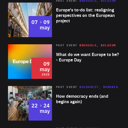
PAST EVENT
BRUSSELS, BELGIUM
Rea
Europe's to-do list: realigning
perspectives on the European
project
to
07
09
may
Rea
2026
PAST EVENT
BRUSSELS, BELGIUM
Area
of
What do we want Europe to be?
Expertise
- Europe Day
09
may
2026
Area
Rea
PAST EVENT
BUCHAREST, ROMANIA
of
How democracy ends (and
Expertise
begins again)
to
22
24
may