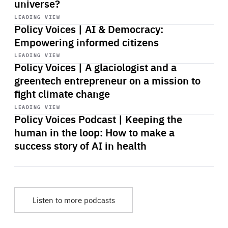
universe?
Start
playback
LEADING VIEW
Policy Voices | AI & Democracy:
Empowering informed citizens
Start
playback
LEADING VIEW
Policy Voices | A glaciologist and a
greentech entrepreneur on a mission to
fight climate change
Start
playback
LEADING VIEW
Policy Voices Podcast | Keeping the
human in the loop: How to make a
success story of AI in health
Listen to more podcasts