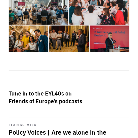
Tune in to the EYL40s on
Friends of Europe’s podcasts
Start
playback
LEADING VIEW
Policy Voices | Are we alone in the