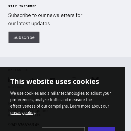
STAY INFORMED
Subscribe to our newsletters for
our latest updates
Subscribe
Di
FOLLOW US
This website uses cookies
Linkedin
Soundcloud
Youtube
Instagram
Bluesky
CONTACT
We use cookies and similar technologies to adjust your
Info
preferences, analyze traffic and measure the
Press inquiries
effectiveness of our campaigns. Learn more about our
Membership inquiries
privacy policy
.
REGISTRY NUMBER
Stop
Get our latest insights on Africa-
99436366768 45
playb