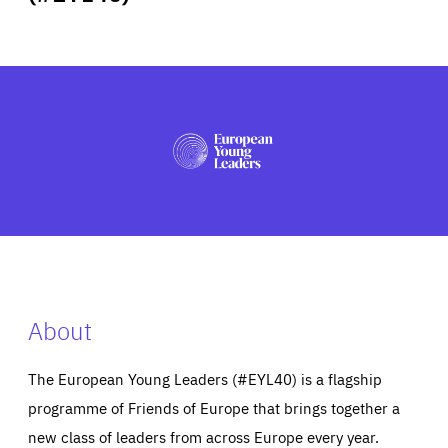
ABOUT US
PRESS
About
The European Young Leaders (#EYL40) is a flagship
programme of Friends of Europe that brings together a
new class of leaders from across Europe every year.