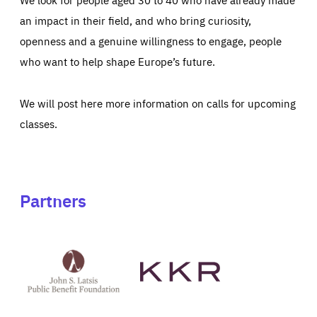
an impact in their field, and who bring curiosity,
openness and a genuine willingness to engage, people
who want to help shape Europe’s future.
We will post here more information on calls for upcoming
classes.
Partners
See
See
John
KKR's
St
website
Latsis
public
benefit
foundation's