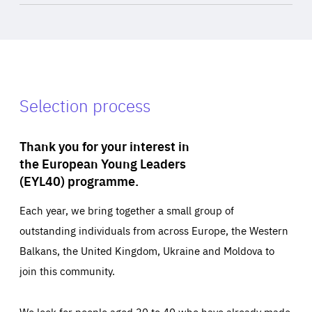
Selection process
Thank you for your interest in
the European Young Leaders
(EYL40) programme.
Each year, we bring together a small group of
outstanding individuals from across Europe, the Western
Balkans, the United Kingdom, Ukraine and Moldova to
join this community.
We look for people aged 30 to 40 who have already made