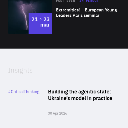
Area
Rea
2025
PAST EVENT
IN PERSON
of
Extremities! – European Young
Expertise
Leaders Paris seminar
to
21
23
mar
Area
2024
of
Expertise
Insights
Rea
Category
Building the agentic state:
#CriticalThinking
Author
Ukraine’s model in practice
By Valeriya Ionan
30 Apr 2026
Rea