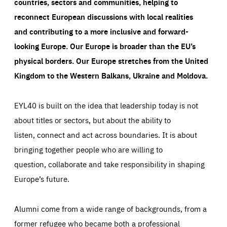
countries, sectors and communities, helping to
reconnect European discussions with local realities
and contributing to a more inclusive and forward-
looking Europe.
Our Europe is broader than the EU’s
physical borders. Our Europe stretches from the United
Kingdom to the Western Balkans, Ukraine and Moldova.
EYL40 is built on the idea that leadership today is not
about titles or sectors, but about the ability to
listen, connect and act across boundaries. It is about
bringing together people who are willing to
question, collaborate and take responsibility in shaping
Europe’s future.
Alumni come from a wide range of backgrounds, from a
former refugee who became both a professional