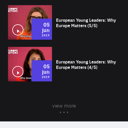
Wat
European Young Leaders: Why
05
Europe Matters (5/5)
jun
2019
Wat
European Young Leaders: Why
05
Europe Matters (4/5)
jun
2019
view more