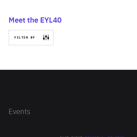
Meet the EYL40
FILTER BY
Events