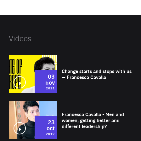
website
Videos
Wat
Change starts and stops with us
03
— Francesca Cavallo
nov
2021
Wat
Francesca Cavallo - Men and
women, getting better and
23
different leadership?
oct
2019