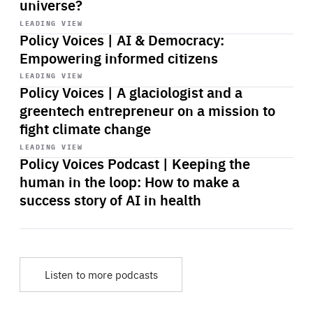
universe?
Start
playback
LEADING VIEW
Policy Voices | AI & Democracy:
Empowering informed citizens
Start
playback
LEADING VIEW
Policy Voices | A glaciologist and a
greentech entrepreneur on a mission to
fight climate change
Start
playback
LEADING VIEW
Policy Voices Podcast | Keeping the
human in the loop: How to make a
success story of AI in health
Listen to more podcasts