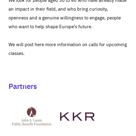
an impact in their field, and who bring curiosity,
openness and a genuine willingness to engage, people
who want to help shape Europe’s future.
We will post here more information on calls for upcoming
classes.
Partners
See
See
John
KKR's
St
website
Latsis
public
benefit
foundation's