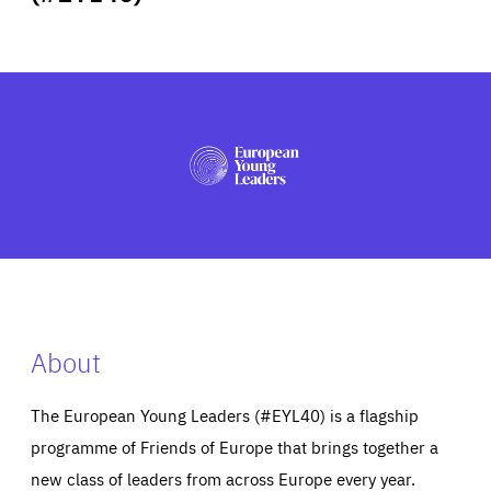
ABOUT US
PRESS
About
The European Young Leaders (#EYL40) is a flagship
programme of Friends of Europe that brings together a
new class of leaders from across Europe every year.