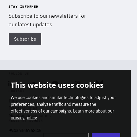
STAY INFORMED
Subscribe to our newsletters for
our latest updates
Subscribe
Di
FOLLOW US
This website uses cookies
Linkedin
Soundcloud
Youtube
Instagram
Bluesky
CONTACT
We use cookies and similar technologies to adjust your
Info
preferences, analyze traffic and measure the
Press inquiries
effectiveness of our campaigns. Learn more about our
Membership inquiries
privacy policy
.
REGISTRY NUMBER
Stop
Get our latest insights on Africa-
99436366768 45
playb