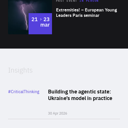
Area
Rea
2025
PAST EVENT
IN PERSON
of
Extremities! – European Young
Expertise
Leaders Paris seminar
to
21
23
mar
Area
2024
of
Expertise
Insights
Rea
Category
Building the agentic state:
#CriticalThinking
Author
Ukraine’s model in practice
By Valeriya Ionan
30 Apr 2026
Rea