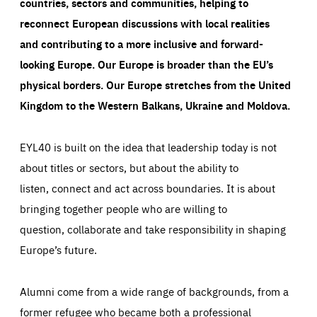
countries, sectors and communities, helping to
reconnect European discussions with local realities
and contributing to a more inclusive and forward-
looking Europe.
Our Europe is broader than the EU’s
physical borders. Our Europe stretches from the United
Kingdom to the Western Balkans, Ukraine and Moldova.
EYL40 is built on the idea that leadership today is not
about titles or sectors, but about the ability to
listen, connect and act across boundaries. It is about
bringing together people who are willing to
question, collaborate and take responsibility in shaping
Europe’s future.
Alumni come from a wide range of backgrounds, from a
former refugee who became both a professional