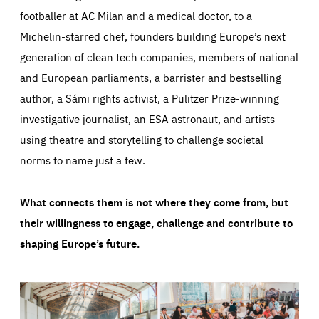
footballer at AC Milan and a medical doctor, to a
Michelin-starred chef, founders building Europe’s next
generation of clean tech companies, members of national
and European parliaments, a barrister and bestselling
author, a Sámi rights activist, a Pulitzer Prize-winning
investigative journalist, an ESA astronaut, and artists
using theatre and storytelling to challenge societal
norms to name just a few.
What connects them is not where they come from, but
their willingness to engage, challenge and contribute to
shaping Europe’s future.