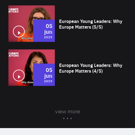
Wat
European Young Leaders: Why
05
Europe Matters (5/5)
jun
2019
Wat
European Young Leaders: Why
05
Europe Matters (4/5)
jun
2019
view more