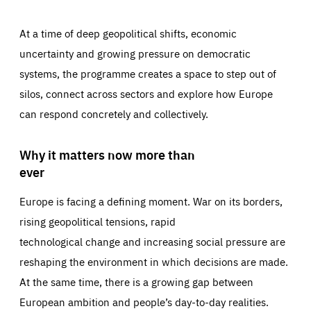
At a time of deep geopolitical shifts, economic
uncertainty and growing pressure on democratic
systems, the programme creates a space to step out of
silos, connect across sectors and explore how Europe
can respond concretely and collectively.
Why it matters now more than
ever
Europe is facing a defining moment. War on its borders,
rising geopolitical tensions, rapid
technological change and increasing social pressure are
reshaping the environment in which decisions are made.
At the same time, there is a growing gap between
European ambition and people’s day-to-day realities.