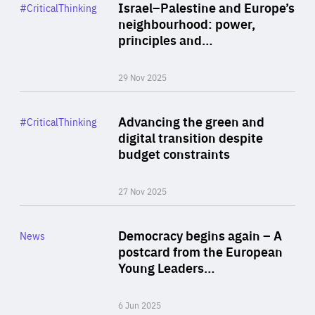
Category
Israel–Palestine and Europe’s
#CriticalThinking
Author
neighbourhood: power,
By Liel Maghen
principles and…
29 Nov 2025
Rea
Category
Advancing the green and
#CriticalThinking
Author
digital transition despite
By Philipp Heimberger
budget constraints
27 Nov 2025
Rea
Category
Democracy begins again – A
News
Area
postcard from the European
of
Young Leaders…
Expertise
6 Jun 2025