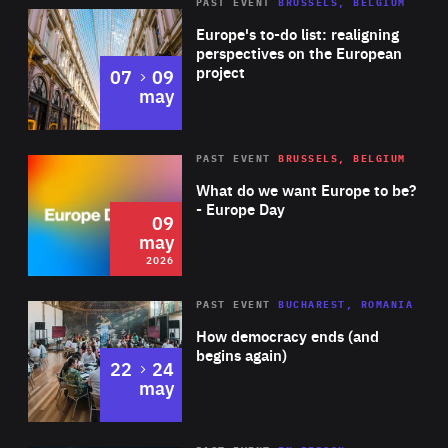
PAST EVENT
BRUSSELS, BELGIUM
Rea
Europe's to-do list: realigning
perspectives on the European
project
to
07
09
may
Rea
2026
PAST EVENT
BRUSSELS, BELGIUM
Area
of
What do we want Europe to be?
Expertise
- Europe Day
09
may
2026
Area
Rea
PAST EVENT
BUCHAREST, ROMANIA
of
How democracy ends (and
Expertise
begins again)
to
22
24
may