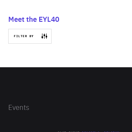
Meet the EYL40
FILTER BY
Events