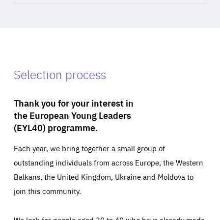
Selection process
Thank you for your interest in
the European Young Leaders
(EYL40) programme.
Each year, we bring together a small group of
outstanding individuals from across Europe, the Western
Balkans, the United Kingdom, Ukraine and Moldova to
join this community.
We look for people aged 30 to 40 who have already made