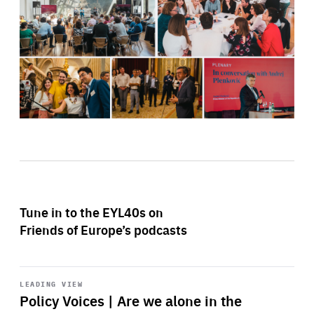
Tune in to the EYL40s on
Friends of Europe’s podcasts
Start
playback
LEADING VIEW
Policy Voices | Are we alone in the