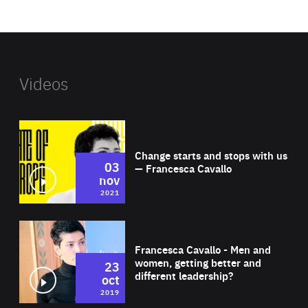
website
Videos
Wat
Change starts and stops with us
03
— Francesca Cavallo
nov
2021
Wat
Francesca Cavallo - Men and
women, getting better and
23
different leadership?
oct
2019