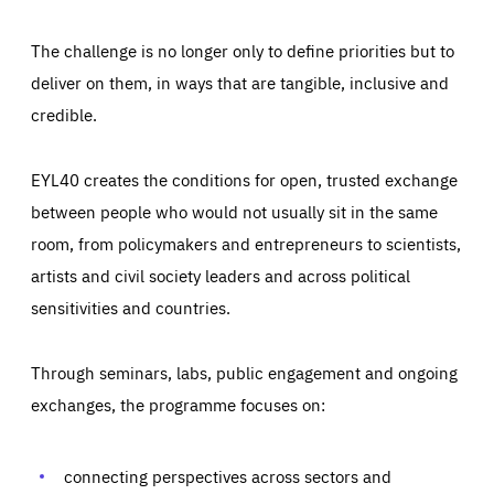
The challenge is no longer only to define priorities but to
deliver on them, in ways that are tangible, inclusive and
credible.
EYL40 creates the conditions for open, trusted exchange
between people who would not usually sit in the same
room, from policymakers and entrepreneurs to scientists,
artists and civil society leaders and across political
sensitivities and countries.
Through seminars, labs, public engagement and ongoing
Essentials
Essentials
exchanges, the programme focuses on:
Those cookies are essentials to the functioning of the site
and cannot be disabled in our systems. They are generally
Performance
set as a response to actions you take that constitute a
request for services, such as setting your privacy
connecting perspectives across sectors and
preferences, logging in, or filling out forms. You can set
These cookies enable us to know how many people visit