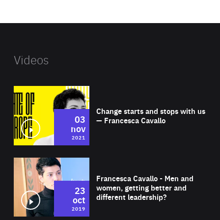
website
Videos
Wat
Change starts and stops with us
03
— Francesca Cavallo
nov
2021
Wat
Francesca Cavallo - Men and
women, getting better and
23
different leadership?
oct
2019