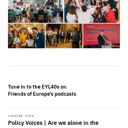
Tune in to the EYL40s on
Friends of Europe’s podcasts
Start
playback
LEADING VIEW
Policy Voices | Are we alone in the