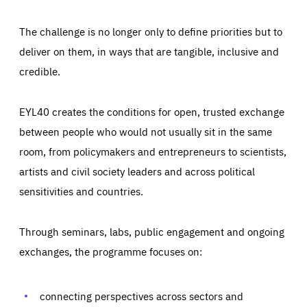
The challenge is no longer only to define priorities but to
deliver on them, in ways that are tangible, inclusive and
credible.
EYL40 creates the conditions for open, trusted exchange
between people who would not usually sit in the same
room, from policymakers and entrepreneurs to scientists,
artists and civil society leaders and across political
sensitivities and countries.
Through seminars, labs, public engagement and ongoing
Essentials
Essentials
exchanges, the programme focuses on:
Those cookies are essentials to the functioning of the site
and cannot be disabled in our systems. They are generally
Performance
set as a response to actions you take that constitute a
request for services, such as setting your privacy
connecting perspectives across sectors and
preferences, logging in, or filling out forms. You can set
These cookies enable us to know how many people visit