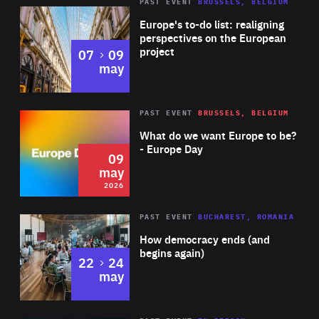
PAST EVENT
BRUSSELS, BELGIUM
Rea
Europe's to-do list: realigning
perspectives on the European
project
to
07
09
may
Rea
2026
PAST EVENT
BRUSSELS, BELGIUM
Area
of
What do we want Europe to be?
Expertise
- Europe Day
09
may
2026
Area
Rea
PAST EVENT
BUCHAREST, ROMANIA
of
How democracy ends (and
Expertise
begins again)
to
22
24
may