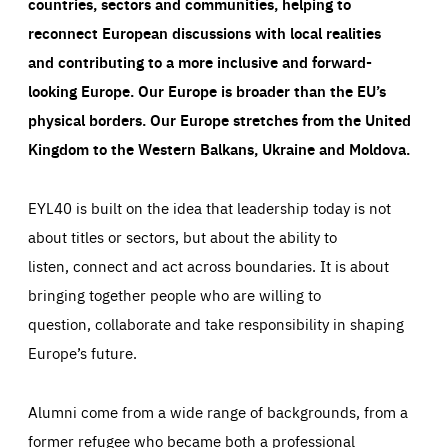
countries, sectors and communities, helping to
reconnect European discussions with local realities
and contributing to a more inclusive and forward-
looking Europe.
Our Europe is broader than the EU’s
physical borders. Our Europe stretches from the United
Kingdom to the Western Balkans, Ukraine and Moldova.
EYL40 is built on the idea that leadership today is not
about titles or sectors, but about the ability to
listen, connect and act across boundaries. It is about
bringing together people who are willing to
question, collaborate and take responsibility in shaping
Europe’s future.
Alumni come from a wide range of backgrounds, from a
former refugee who became both a professional