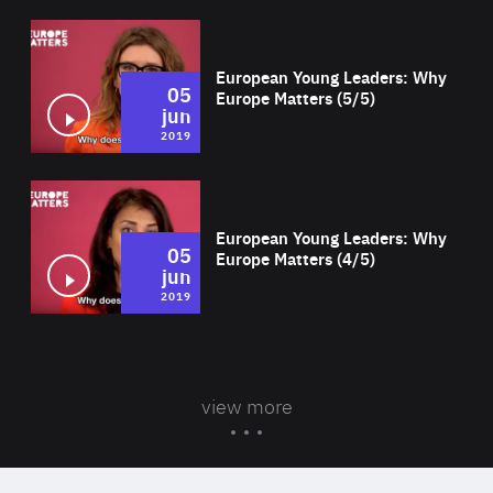
Wat
European Young Leaders: Why
05
Europe Matters (5/5)
jun
2019
Wat
European Young Leaders: Why
05
Europe Matters (4/5)
jun
2019
view more