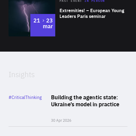
Area
Rea
2025
PAST EVENT
IN PERSON
of
Extremities! – European Young
Expertise
Leaders Paris seminar
to
21
23
mar
Area
2024
of
Expertise
Insights
Rea
Category
Building the agentic state:
#CriticalThinking
Author
Ukraine’s model in practice
By Valeriya Ionan
30 Apr 2026
Rea