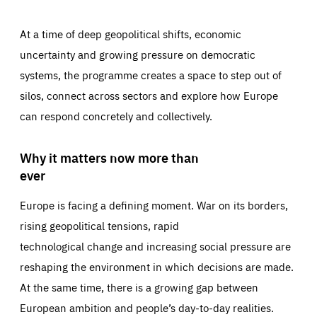
At a time of deep geopolitical shifts, economic
uncertainty and growing pressure on democratic
systems, the programme creates a space to step out of
silos, connect across sectors and explore how Europe
can respond concretely and collectively.
Why it matters now more than
ever
Europe is facing a defining moment. War on its borders,
rising geopolitical tensions, rapid
technological change and increasing social pressure are
reshaping the environment in which decisions are made.
At the same time, there is a growing gap between
European ambition and people’s day-to-day realities.