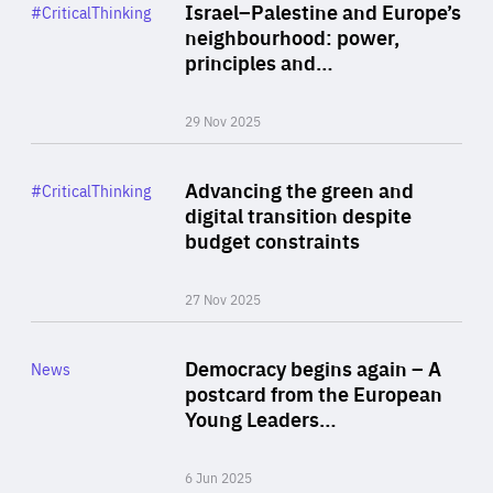
Category
Israel–Palestine and Europe’s
#CriticalThinking
Author
neighbourhood: power,
By Liel Maghen
principles and…
29 Nov 2025
Rea
Category
Advancing the green and
#CriticalThinking
Author
digital transition despite
By Philipp Heimberger
budget constraints
27 Nov 2025
Rea
Category
Democracy begins again – A
News
Area
postcard from the European
of
Young Leaders…
Expertise
6 Jun 2025