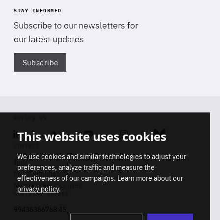
STAY INFORMED
Subscribe to our newsletters for
our latest updates
Subscribe
Di
FOLLOW US
This website uses cookies
Linkedin
Soundcloud
Youtube
Instagram
Bluesky
CONTACT
We use cookies and similar technologies to adjust your
Info
preferences, analyze traffic and measure the
Press inquiries
effectiveness of our campaigns. Learn more about our
Membership inquiries
privacy policy
.
REGISTRY NUMBER
Stop
Get our latest insights on Africa-
99436366768 45
playb