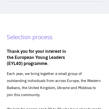
Selection process
Thank you for your interest in
the European Young Leaders
(EYL40) programme.
Each year, we bring together a small group of
outstanding individuals from across Europe, the Western
Balkans, the United Kingdom, Ukraine and Moldova to
join this community.
We look for people aged 30 to 40 who have already made