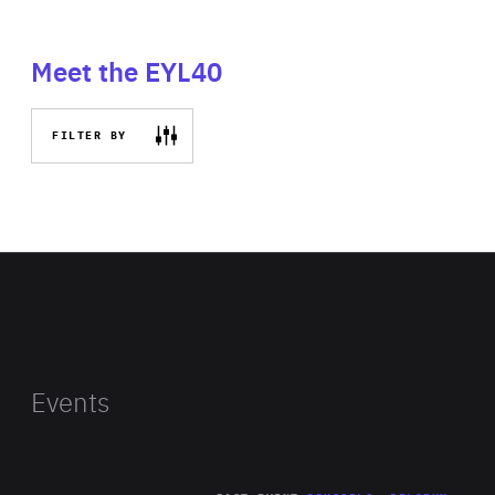
Meet the EYL40
FILTER BY
Events