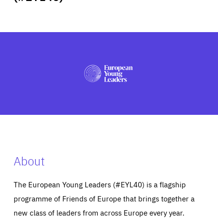
ABOUT US
PRESS
About
The European Young Leaders (#EYL40) is a flagship
programme of Friends of Europe that brings together a
new class of leaders from across Europe every year.