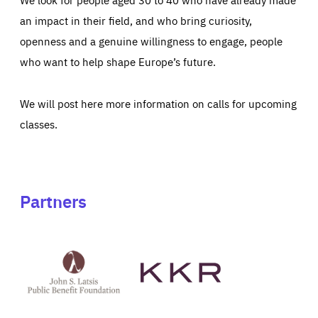
an impact in their field, and who bring curiosity,
openness and a genuine willingness to engage, people
who want to help shape Europe’s future.
We will post here more information on calls for upcoming
classes.
Partners
See
See
John
KKR's
St
website
Latsis
public
benefit
foundation's