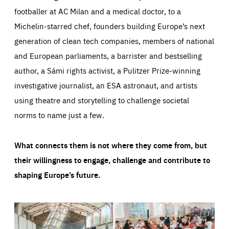
footballer at AC Milan and a medical doctor, to a
Michelin-starred chef, founders building Europe’s next
generation of clean tech companies, members of national
and European parliaments, a barrister and bestselling
author, a Sámi rights activist, a Pulitzer Prize-winning
investigative journalist, an ESA astronaut, and artists
using theatre and storytelling to challenge societal
norms to name just a few.
What connects them is not where they come from, but
their willingness to engage, challenge and contribute to
shaping Europe’s future.