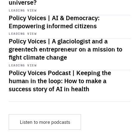
universe?
Start
playback
LEADING VIEW
Policy Voices | AI & Democracy:
Empowering informed citizens
Start
playback
LEADING VIEW
Policy Voices | A glaciologist and a
greentech entrepreneur on a mission to
fight climate change
Start
playback
LEADING VIEW
Policy Voices Podcast | Keeping the
human in the loop: How to make a
success story of AI in health
Listen to more podcasts