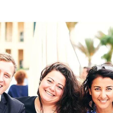
on
RK
Digital & Data Governan
Peace, Security & Defen
Health Systems
Enlargement
IGHTS
Global Europe
Single Market
Democracy
Renewed Social Contrac
NTS
State of Europe
Debating Europe
The Ukraine Initiative
Climate, Energy & Natur
S
Making Space Matter
European Young Leader