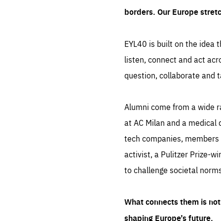
borders. Our Europe stret
EYL40 is built on the idea t
listen, connect and act acr
question, collaborate and t
Alumni come from a wide r
at AC Milan and a medical d
tech companies, members of
activist, a Pulitzer Prize-w
to challenge societal norms
What connects them is not 
shaping Europe’s future.