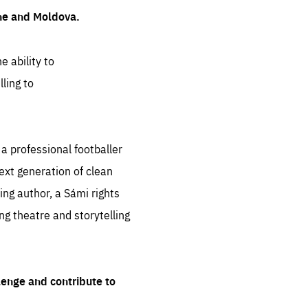
ine and Moldova.
e ability to
ling to
 professional footballer
ext generation of clean
ng author, a Sámi rights
ing theatre and storytelling
lenge and contribute to