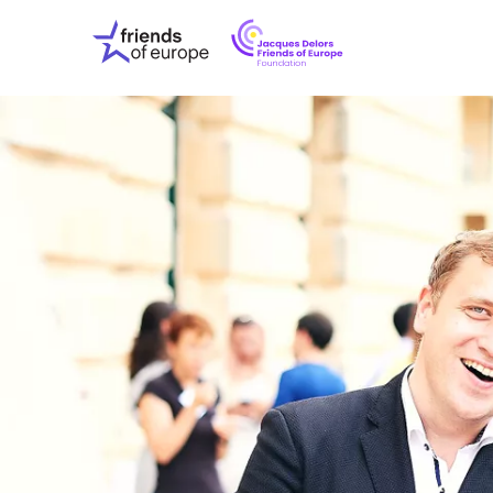
Jacques
Friends
Delors
of
Friends
Europe
of
EuropeFoundati
OUR WO
OUR INS
OUR EVE
ABOUT U
PRESS