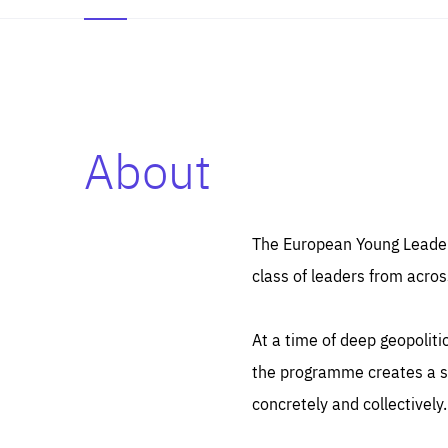
About
Es
Thos
syst
Pe
serv
you
The European Young Leaders
affe
The
class of leaders from acros
sou
are
epi
ana
Coo
eas
At a time of deep geopolit
LIFE
1 y
_ga
the programme creates a sp
Goo
_dc
visi
concretely and collectively.
Goo
ana
LIFE
13 