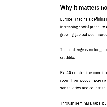
LIFE
1 m
Why it matters n
Europe is facing a defining
increasing social pressure
growing gap between Europe
The challenge is no longer o
credible.
EYL40 creates the conditio
room, from policymakers and
sensitivities and countries.
Through seminars, labs, p