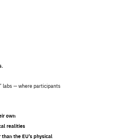
s.
” labs — where participants
eir own
l realities
 than the EU’s physical