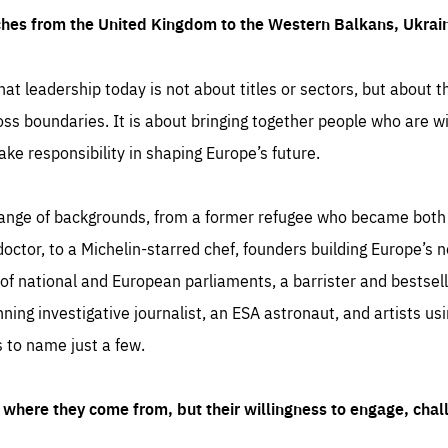
ches from the United Kingdom to the Western Balkans, Ukra
hat leadership today is not about titles or sectors, but about th
oss boundaries. It is about bringing together people who are wil
ake responsibility in shaping Europe’s future.
ange of backgrounds, from a former refugee who became both a
octor, to a Michelin-starred chef, founders building Europe’s n
 national and European parliaments, a barrister and bestselli
inning investigative journalist, an ESA astronaut, and artists us
 to name just a few.
where they come from, but their willingness to engage, chal