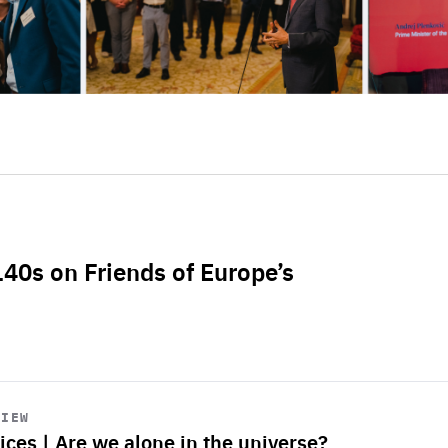
L40s on Friends of Europe’s
VIEW
ices | Are we alone in the universe?