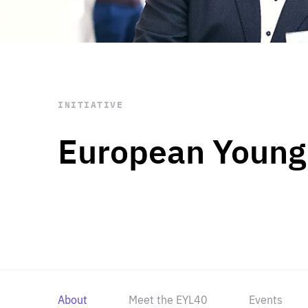
STAY INFORMED
Subscribe
INITIATIVE
European Young
About
Meet the EYL40
Events