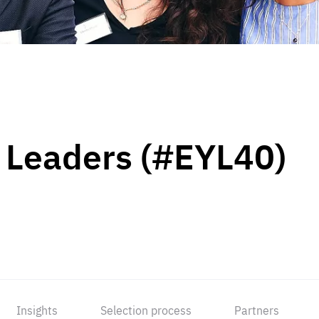
 Leaders (#EYL40)
Insights
Selection process
Partners