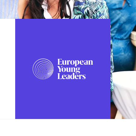
FOLLOW US