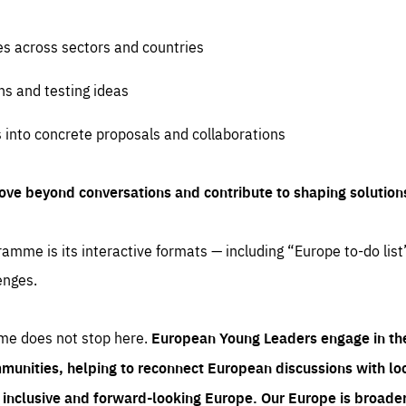
es across sectors and countries
ns and testing ideas
s into concrete proposals and collaborations
ove beyond conversations and contribute to shaping solution
amme is its interactive formats — including “Europe to-do list
enges.
me does not stop here.
European Young Leaders engage in th
munities, helping to reconnect European discussions with loca
e inclusive and forward-looking Europe.
Our Europe is broader