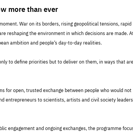
TIME
DOMAIN
inute
friendsofeurope
ow more than ever
 moment. War on its borders, rising geopolitical tensions, rapi
 are reshaping the environment in which decisions are made. At
an ambition and people’s day-to-day realities.
nly to define priorities but to deliver on them, in ways that are
ns for open, trusted exchange between people who would not u
 entrepreneurs to scientists, artists and civil society leaders
ublic engagement and ongoing exchanges, the programme focu