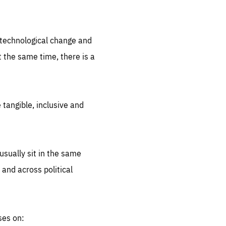
.org
d technological change and
 the same time, there is a
 tangible, inclusive and
sually sit in the same
 and across political
ses on: