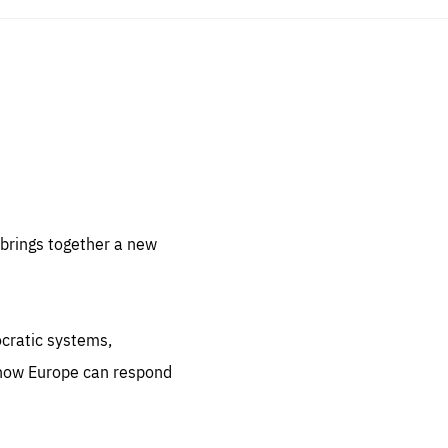
sentials
 for
 set
 be
brings together a new
ites
us.
ocratic systems,
all
.org
 how Europe can respond
he
.org