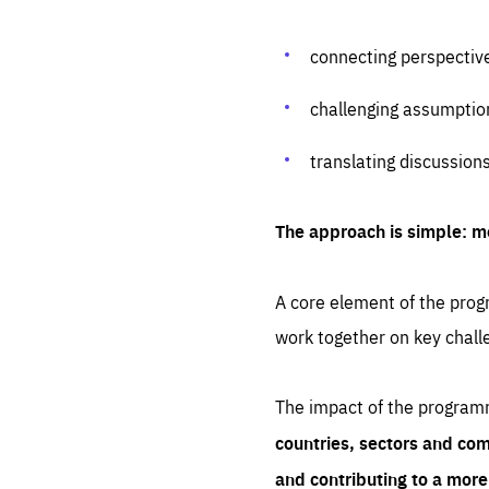
connecting perspectiv
challenging assumptio
translating discussion
The approach is simple: m
A core element of the progr
work together on key chall
The impact of the program
countries, sectors and com
and contributing to a mor