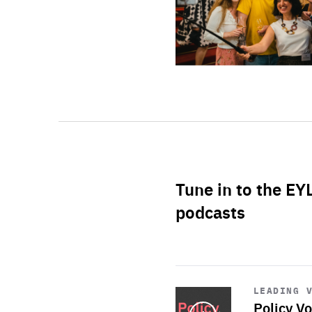
Tune in to the EY
podcasts
Start
playback
LEADING 
Policy Vo