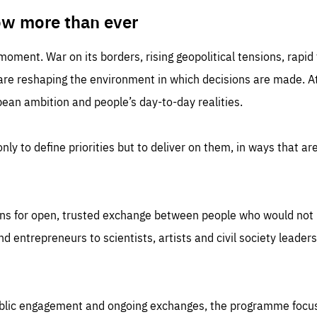
TIME
DOMAIN
inute
friendsofeurope
ow more than ever
 moment. War on its borders, rising geopolitical tensions, rapi
 are reshaping the environment in which decisions are made. At
an ambition and people’s day-to-day realities.
nly to define priorities but to deliver on them, in ways that are
ns for open, trusted exchange between people who would not u
 entrepreneurs to scientists, artists and civil society leaders
ublic engagement and ongoing exchanges, the programme focu