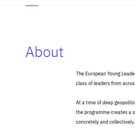
About
Es
Thos
syst
Pe
serv
you
The European Young Leaders
affe
The
class of leaders from acros
sou
are
epi
ana
Coo
eas
At a time of deep geopolit
LIFE
1 y
_ga
the programme creates a sp
Goo
_dc
visi
concretely and collectively.
Goo
ana
LIFE
13 