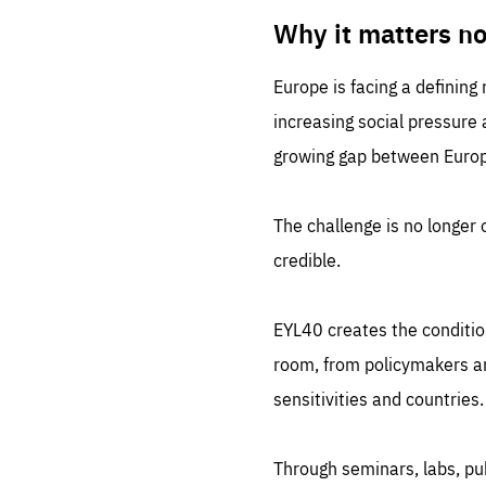
LIFE
1 m
Why it matters n
Europe is facing a defining
increasing social pressure
growing gap between Europe
The challenge is no longer o
credible.
EYL40 creates the conditio
room, from policymakers and
sensitivities and countries.
Through seminars, labs, p