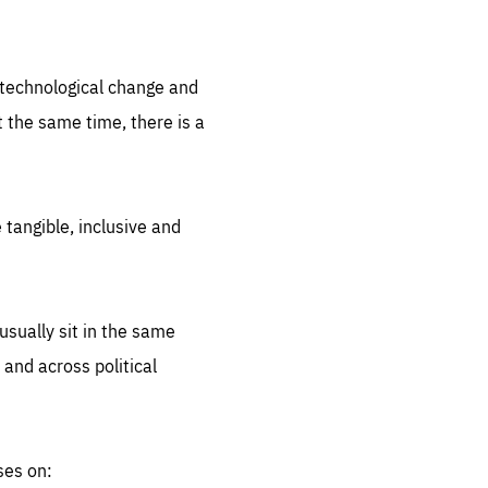
.org
d technological change and
 the same time, there is a
 tangible, inclusive and
sually sit in the same
 and across political
ses on: