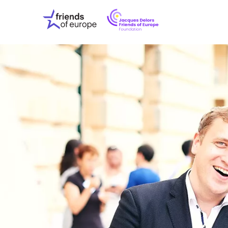
Jacques
Friends
Delors
of
Friends
Europe
of
EuropeFoundati
OUR WO
OUR INS
OUR EVE
ABOUT U
PRESS