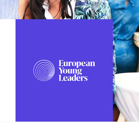
FOLLOW US