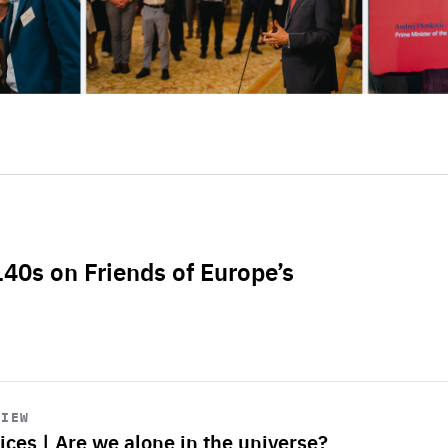
L40s on Friends of Europe’s
VIEW
ices | Are we alone in the universe?