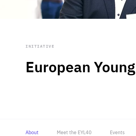
STAY INFORMED
Subscribe
INITIATIVE
European Young
About
Meet the EYL40
Events