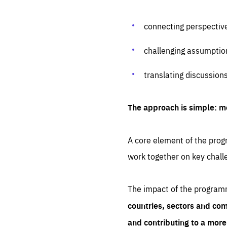
connecting perspectiv
challenging assumptio
translating discussion
The approach is simple: m
A core element of the progr
work together on key chall
The impact of the program
countries, sectors and com
and contributing to a mor