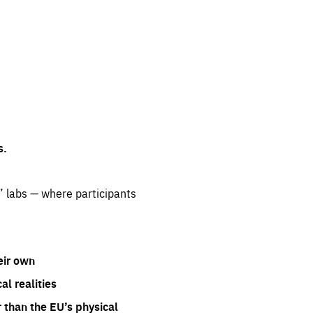
s.
” labs — where participants
eir own
l realities
 than the EU’s physical