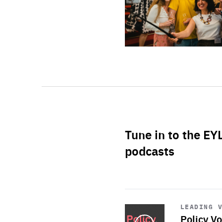
Tune in to the EY
podcasts
Start
playback
LEADING 
Policy Vo