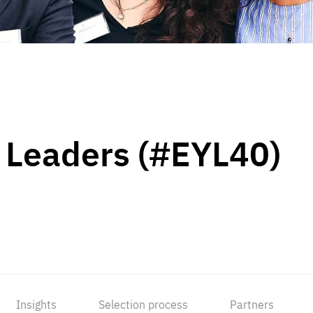
 Leaders (#EYL40)
Insights
Selection process
Partners