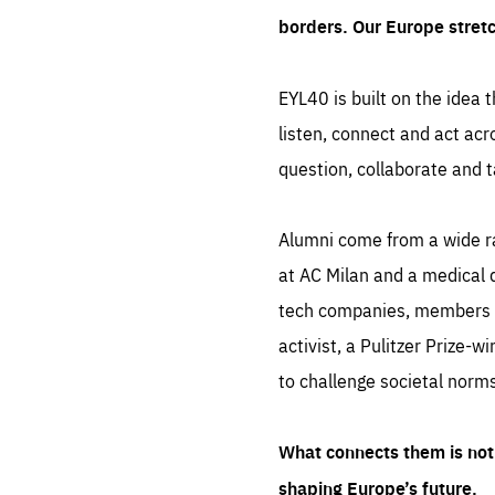
borders. Our Europe stret
EYL40 is built on the idea t
listen, connect and act acr
question, collaborate and t
Alumni come from a wide r
at AC Milan and a medical d
tech companies, members of
activist, a Pulitzer Prize-w
to challenge societal norms
What connects them is not 
shaping Europe’s future.