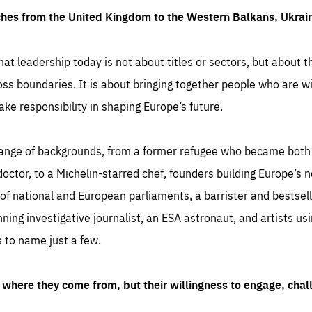
ches from the United Kingdom to the Western Balkans, Ukra
hat leadership today is not about titles or sectors, but about th
oss boundaries. It is about bringing together people who are wil
ake responsibility in shaping Europe’s future.
ange of backgrounds, from a former refugee who became both a
octor, to a Michelin-starred chef, founders building Europe’s n
 national and European parliaments, a barrister and bestselli
inning investigative journalist, an ESA astronaut, and artists us
 to name just a few.
where they come from, but their willingness to engage, chal