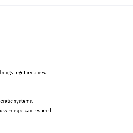
sentials
 for
 set
 be
brings together a new
ites
us.
ocratic systems,
all
.org
 how Europe can respond
he
.org