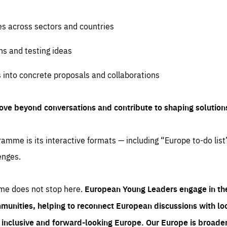
es across sectors and countries
ns and testing ideas
s into concrete proposals and collaborations
ove beyond conversations and contribute to shaping solution
amme is its interactive formats — including “Europe to-do list
enges.
me does not stop here.
European Young Leaders engage in th
munities, helping to reconnect European discussions with loca
e inclusive and forward-looking Europe.
Our Europe is broader