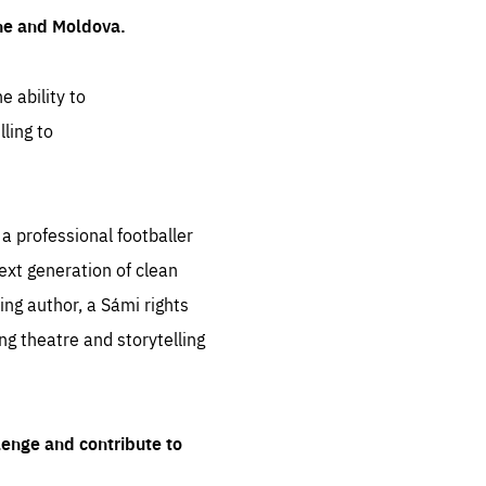
ine and Moldova.
e ability to
ling to
 professional footballer
ext generation of clean
ng author, a Sámi rights
ing theatre and storytelling
lenge and contribute to