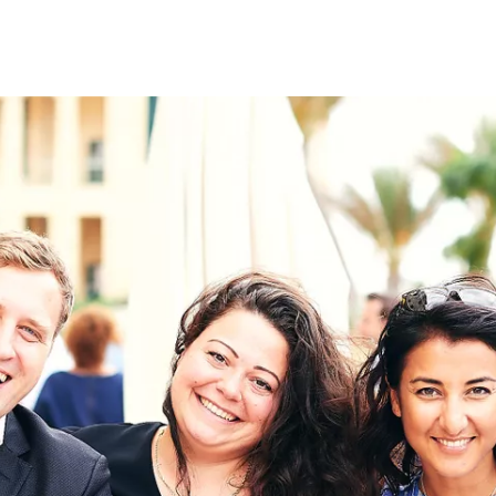
on
RK
Digital & Data Governan
Peace, Security & Defen
Health Systems
Enlargement
IGHTS
Global Europe
Single Market
Democracy
Renewed Social Contrac
NTS
State of Europe
Debating Europe
The Ukraine Initiative
Climate, Energy & Natur
S
Making Space Matter
European Young Leader