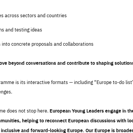
es across sectors and countries
ns and testing ideas
s into concrete proposals and collaborations
ove beyond conversations and contribute to shaping solution
amme is its interactive formats — including “Europe to-do list
enges.
me does not stop here.
European Young Leaders engage in th
munities, helping to reconnect European discussions with loca
e inclusive and forward-looking Europe.
Our Europe is broader