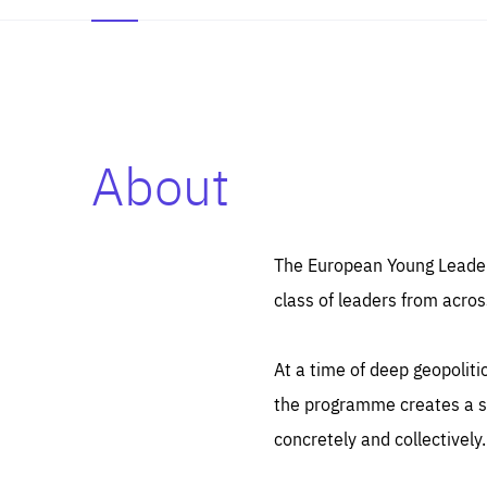
About
Es
Thos
syst
Pe
serv
you
The European Young Leaders
affe
The
class of leaders from acros
sou
are
epi
ana
Coo
eas
At a time of deep geopolit
LIFE
1 y
_ga
the programme creates a sp
Goo
_dc
visi
concretely and collectively.
Goo
ana
LIFE
13 