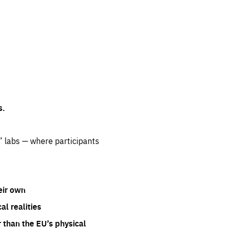
s.
” labs — where participants
eir own
l realities
 than the EU’s physical