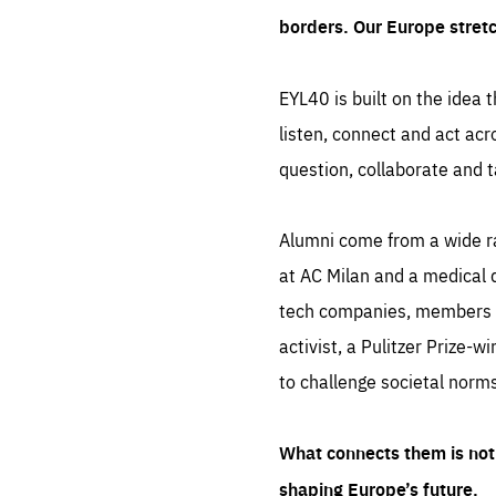
borders. Our Europe stret
EYL40 is built on the idea t
listen, connect and act acr
question, collaborate and t
Alumni come from a wide r
at AC Milan and a medical d
tech companies, members of
activist, a Pulitzer Prize-w
to challenge societal norms
What connects them is not 
shaping Europe’s future.