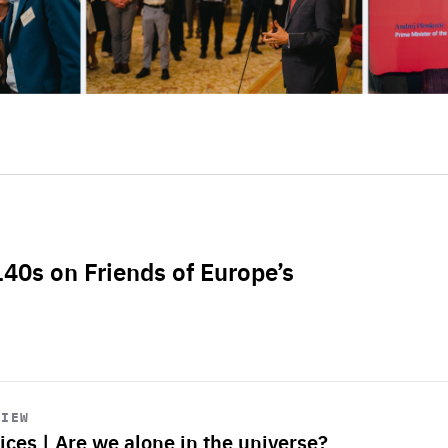
L40s on Friends of Europe’s
VIEW
ices | Are we alone in the universe?