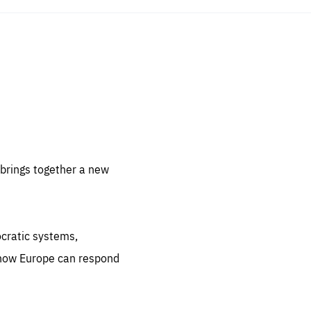
sentials
 for
 set
 be
brings together a new
ites
us.
ocratic systems,
all
.org
 how Europe can respond
he
.org