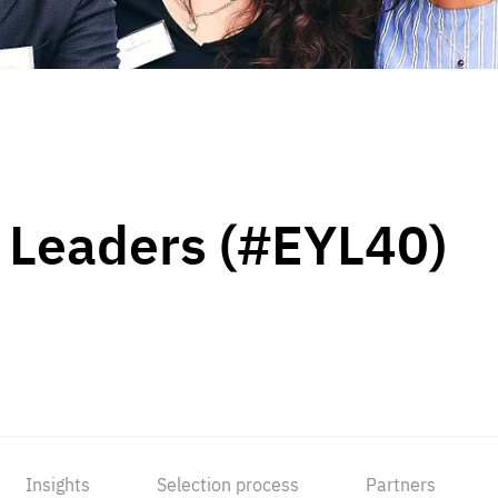
 Leaders (#EYL40)
Insights
Selection process
Partners