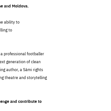
ine and Moldova.
e ability to
ling to
 professional footballer
ext generation of clean
ng author, a Sámi rights
ing theatre and storytelling
lenge and contribute to