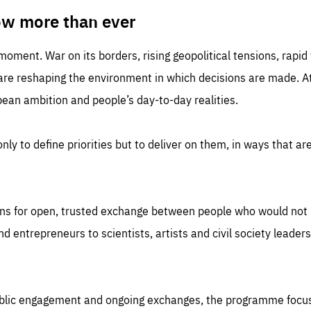
TIME
DOMAIN
inute
friendsofeurope
ow more than ever
 moment. War on its borders, rising geopolitical tensions, rapi
 are reshaping the environment in which decisions are made. At
an ambition and people’s day-to-day realities.
nly to define priorities but to deliver on them, in ways that are
ns for open, trusted exchange between people who would not u
 entrepreneurs to scientists, artists and civil society leaders
ublic engagement and ongoing exchanges, the programme focu