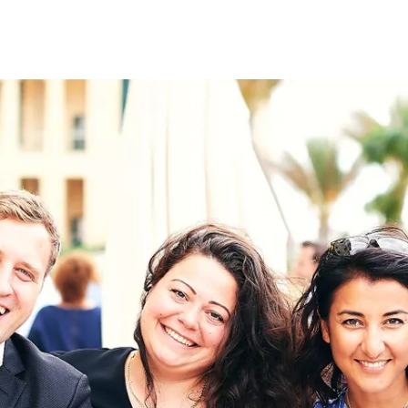
on
RK
Digital & Data Governan
Peace, Security & Defen
Health Systems
Enlargement
IGHTS
Global Europe
Single Market
Democracy
Renewed Social Contrac
NTS
State of Europe
Debating Europe
The Ukraine Initiative
Climate, Energy & Natur
S
Making Space Matter
European Young Leader