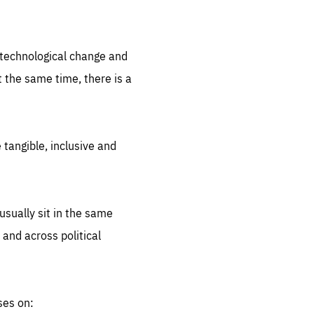
.org
d technological change and
 the same time, there is a
 tangible, inclusive and
sually sit in the same
 and across political
ses on: