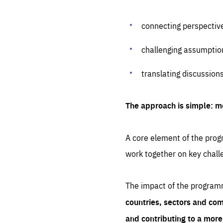
connecting perspectiv
challenging assumptio
translating discussion
The approach is simple: m
A core element of the progr
work together on key chall
The impact of the program
countries, sectors and com
and contributing to a mor