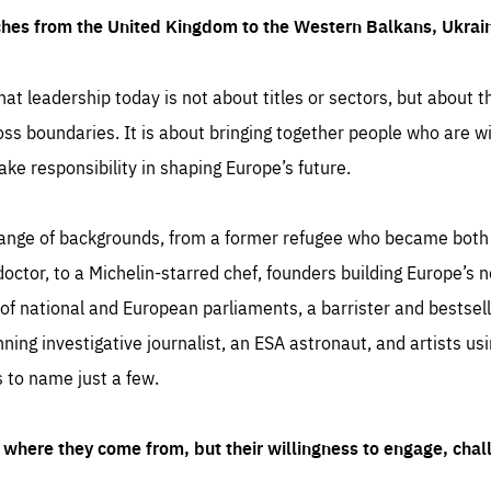
ches from the United Kingdom to the Western Balkans, Ukra
hat leadership today is not about titles or sectors, but about th
oss boundaries. It is about bringing together people who are wil
ake responsibility in shaping Europe’s future.
ange of backgrounds, from a former refugee who became both a
octor, to a Michelin-starred chef, founders building Europe’s n
 national and European parliaments, a barrister and bestselli
inning investigative journalist, an ESA astronaut, and artists us
 to name just a few.
where they come from, but their willingness to engage, chal