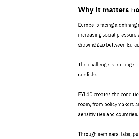
LIFE
1 m
Why it matters n
Europe is facing a defining
increasing social pressure
growing gap between Europe
The challenge is no longer o
credible.
EYL40 creates the conditio
room, from policymakers and
sensitivities and countries.
Through seminars, labs, p