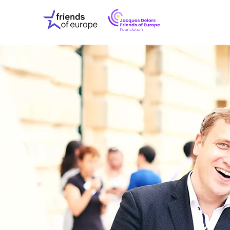
Jacques
Friends
Delors
of
Friends
Europe
of
EuropeFoundati
OUR WO
OUR INS
OUR EVE
ABOUT U
PRESS