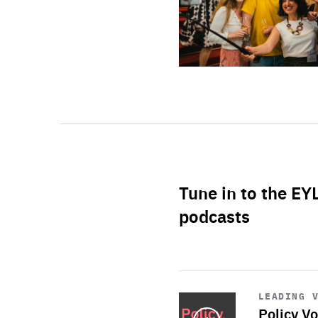
Tune in to the EY
podcasts
Start
playback
LEADING 
Policy Vo