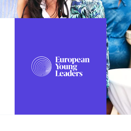
FOLLOW US