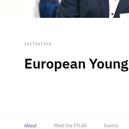
STAY INFORMED
Subscribe
INITIATIVE
European Young
About
Meet the EYL40
Events