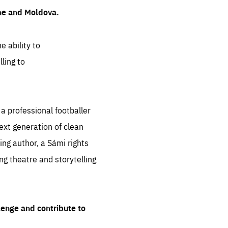
ine and Moldova.
e ability to
ling to
 professional footballer
ext generation of clean
ng author, a Sámi rights
ing theatre and storytelling
lenge and contribute to