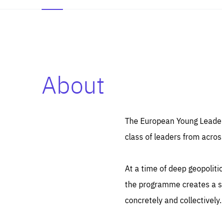
About
Es
Thos
syst
Pe
serv
you
The European Young Leaders
affe
The
class of leaders from acros
sou
are
epi
ana
Coo
eas
At a time of deep geopolit
LIFE
1 y
_ga
the programme creates a sp
Goo
_dc
visi
concretely and collectively.
Goo
ana
LIFE
13 