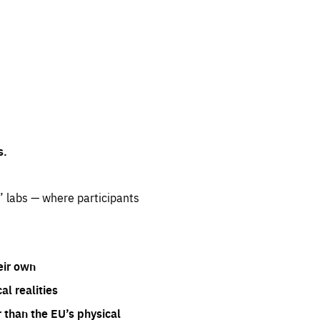
s.
” labs — where participants
eir own
l realities
 than the EU’s physical