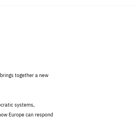
sentials
 for
 set
 be
brings together a new
ites
us.
ocratic systems,
all
.org
 how Europe can respond
he
.org