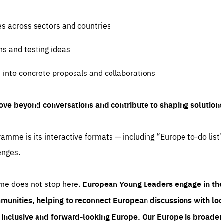
es across sectors and countries
ns and testing ideas
s into concrete proposals and collaborations
ove beyond conversations and contribute to shaping solution
amme is its interactive formats — including “Europe to-do list
enges.
me does not stop here.
European Young Leaders engage in th
munities, helping to reconnect European discussions with loca
e inclusive and forward-looking Europe.
Our Europe is broader