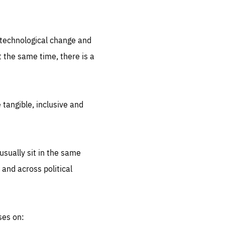
.org
d technological change and
 the same time, there is a
 tangible, inclusive and
sually sit in the same
 and across political
ses on: