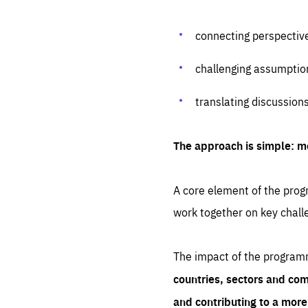
connecting perspectiv
challenging assumptio
translating discussion
The approach is simple: m
A core element of the progr
work together on key chall
The impact of the program
countries, sectors and com
and contributing to a mor