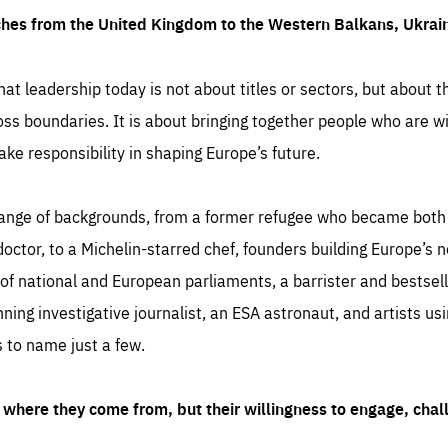
ches from the United Kingdom to the Western Balkans, Ukra
hat leadership today is not about titles or sectors, but about th
oss boundaries. It is about bringing together people who are wil
ake responsibility in shaping Europe’s future.
ange of backgrounds, from a former refugee who became both a
octor, to a Michelin-starred chef, founders building Europe’s n
 national and European parliaments, a barrister and bestselli
inning investigative journalist, an ESA astronaut, and artists us
 to name just a few.
where they come from, but their willingness to engage, chal