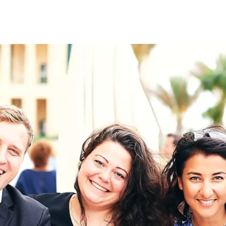
on
RK
Digital & Data Governan
Peace, Security & Defen
Health Systems
Enlargement
IGHTS
Global Europe
Single Market
Democracy
Renewed Social Contrac
NTS
State of Europe
Debating Europe
The Ukraine Initiative
Climate, Energy & Natur
S
Making Space Matter
European Young Leader