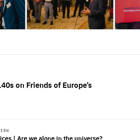
L40s on Friends of Europe’s
VIEW
ices | Are we alone in the universe?