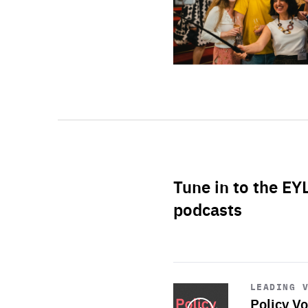
Tune in to the EY
podcasts
Start
playback
LEADING 
Policy Vo