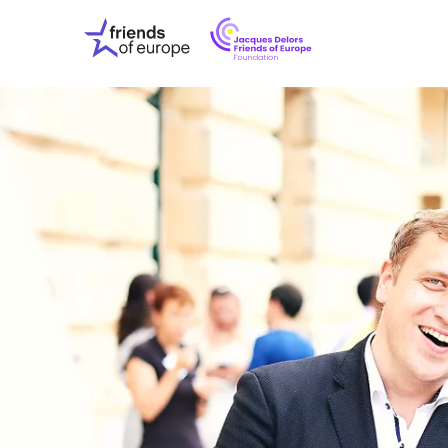
Jacques
Friends
Delors
of
Friends
Europe
of
EuropeFoundati
OUR WO
OUR INS
OUR EVE
ABOUT U
PRESS