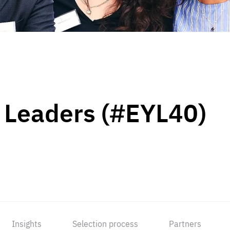
 Leaders (#EYL40)
Insights
Selection process
Partners