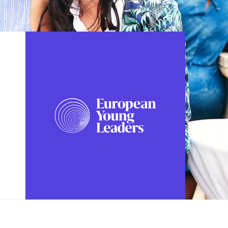
FOLLOW US