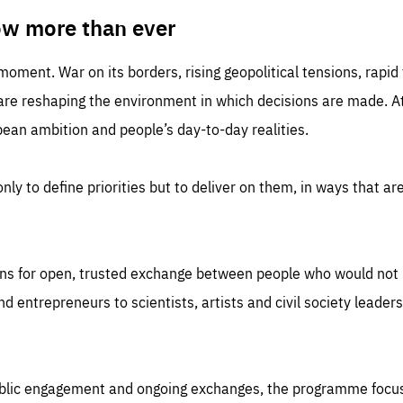
TIME
DOMAIN
inute
friendsofeurope
ow more than ever
 moment. War on its borders, rising geopolitical tensions, rapi
 are reshaping the environment in which decisions are made. At
an ambition and people’s day-to-day realities.
nly to define priorities but to deliver on them, in ways that are
ns for open, trusted exchange between people who would not u
 entrepreneurs to scientists, artists and civil society leaders
ublic engagement and ongoing exchanges, the programme focu