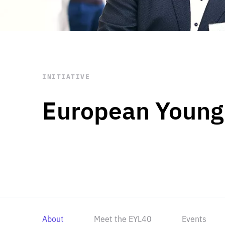
STAY INFORMED
Subscribe
INITIATIVE
European Young
About
Meet the EYL40
Events