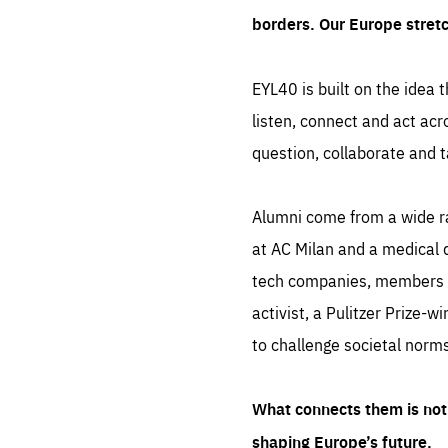
borders. Our Europe stret
EYL40 is built on the idea t
listen, connect and act acr
question, collaborate and t
Alumni come from a wide r
at AC Milan and a medical d
tech companies, members of
activist, a Pulitzer Prize-w
to challenge societal norms
What connects them is not 
shaping Europe’s future.