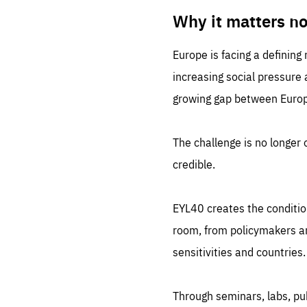
LIFE
1 m
Why it matters n
Europe is facing a defining
increasing social pressure
growing gap between Europe
The challenge is no longer o
credible.
EYL40 creates the conditio
room, from policymakers and
sensitivities and countries.
Through seminars, labs, p