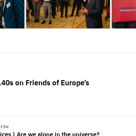
L40s on Friends of Europe’s
VIEW
ices | Are we alone in the universe?