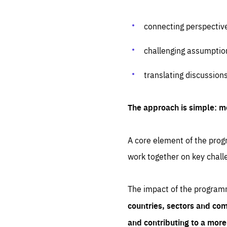
connecting perspectiv
challenging assumptio
translating discussion
The approach is simple: m
A core element of the progr
work together on key chall
The impact of the program
countries, sectors and com
and contributing to a mor