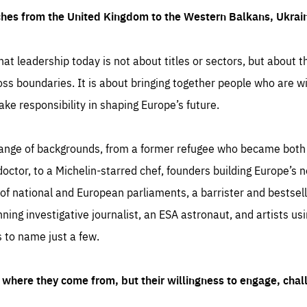
ches from the United Kingdom to the Western Balkans, Ukra
hat leadership today is not about titles or sectors, but about th
oss boundaries. It is about bringing together people who are wil
ake responsibility in shaping Europe’s future.
ange of backgrounds, from a former refugee who became both a
octor, to a Michelin-starred chef, founders building Europe’s n
 national and European parliaments, a barrister and bestselli
inning investigative journalist, an ESA astronaut, and artists us
 to name just a few.
where they come from, but their willingness to engage, chal