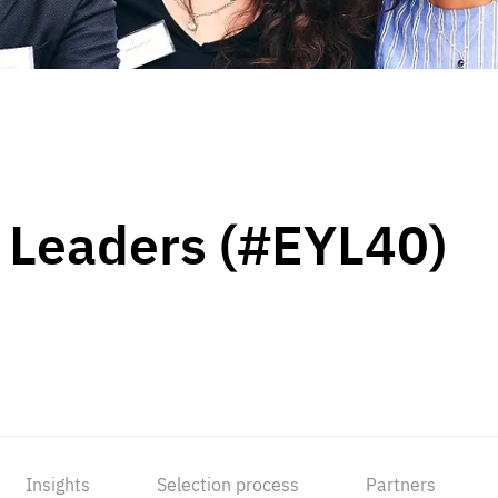
 Leaders (#EYL40)
Insights
Selection process
Partners