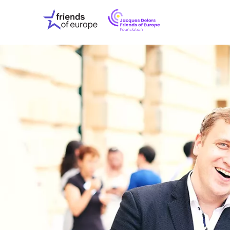
Jacques
Friends
Delors
of
Friends
Europe
of
EuropeFoundati
OUR WO
OUR INS
OUR EVE
ABOUT U
PRESS