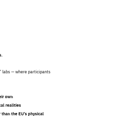
s.
” labs — where participants
eir own
l realities
 than the EU’s physical