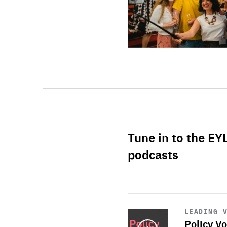
Tune in to the EY
podcasts
Start
playback
LEADING 
Policy Vo