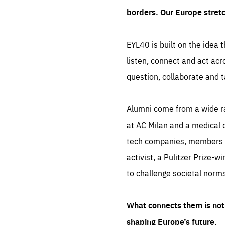
borders. Our Europe stret
EYL40 is built on the idea t
listen, connect and act acr
question, collaborate and t
Alumni come from a wide r
at AC Milan and a medical d
tech companies, members of
activist, a Pulitzer Prize-w
to challenge societal norms
What connects them is not 
shaping Europe’s future.