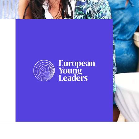
FOLLOW US