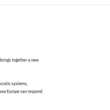
sentials
 for
 set
 be
brings together a new
ites
us.
ocratic systems,
all
.org
 how Europe can respond
he
.org