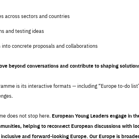
es across sectors and countries
ns and testing ideas
s into concrete proposals and collaborations
ove beyond conversations and contribute to shaping solution
amme is its interactive formats — including “Europe to-do list
enges.
me does not stop here.
European Young Leaders engage in th
munities, helping to reconnect European discussions with loca
e inclusive and forward-looking Europe.
Our Europe is broader