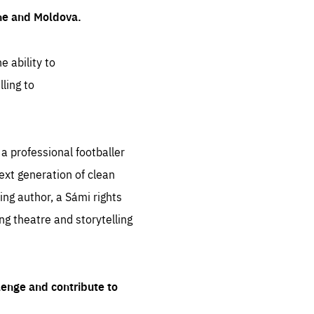
ine and Moldova.
e ability to
ling to
 professional footballer
ext generation of clean
ng author, a Sámi rights
ing theatre and storytelling
lenge and contribute to