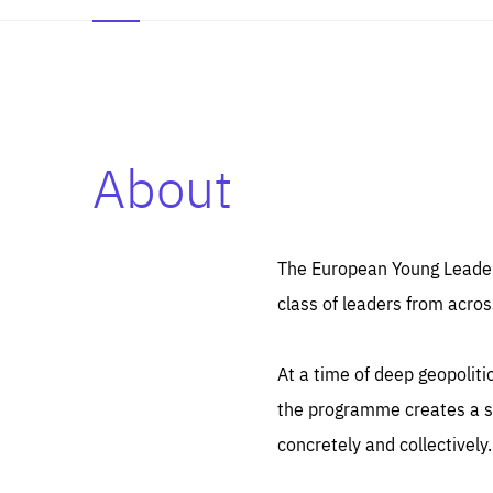
About
Es
Thos
syst
Pe
serv
you
The European Young Leaders
affe
The
class of leaders from acros
sou
are
epi
ana
Coo
eas
At a time of deep geopolit
LIFE
1 y
_ga
the programme creates a sp
Goo
_dc
visi
concretely and collectively.
Goo
ana
LIFE
13 