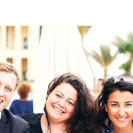
on
RK
Digital & Data Governan
Peace, Security & Defen
Health Systems
Enlargement
IGHTS
Global Europe
Single Market
Democracy
Renewed Social Contrac
NTS
State of Europe
Debating Europe
The Ukraine Initiative
Climate, Energy & Natur
S
Making Space Matter
European Young Leader