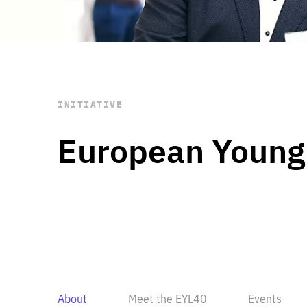
STAY INFORMED
Subscribe
INITIATIVE
European Young
About
Meet the EYL40
Events