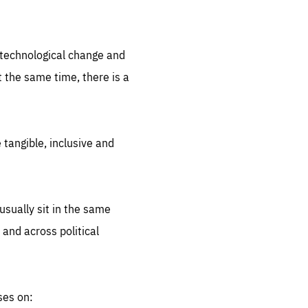
.org
d technological change and
 the same time, there is a
 tangible, inclusive and
sually sit in the same
 and across political
ses on: