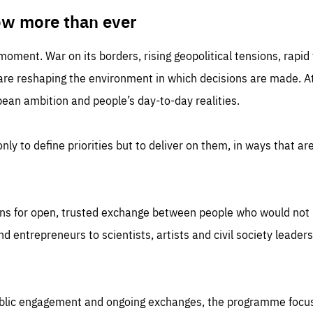
TIME
DOMAIN
inute
friendsofeurope
ow more than ever
 moment. War on its borders, rising geopolitical tensions, rapi
 are reshaping the environment in which decisions are made. At
an ambition and people’s day-to-day realities.
nly to define priorities but to deliver on them, in ways that are
ns for open, trusted exchange between people who would not u
 entrepreneurs to scientists, artists and civil society leaders
ublic engagement and ongoing exchanges, the programme focu