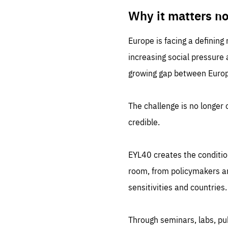
LIFE
1 m
Why it matters n
Europe is facing a defining
increasing social pressure
growing gap between Europe
The challenge is no longer o
credible.
EYL40 creates the conditio
room, from policymakers and
sensitivities and countries.
Through seminars, labs, p