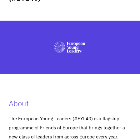
ABOUT US
PRESS
About
The European Young Leaders (#EYL40) is a flagship
programme of Friends of Europe that brings together a
new class of leaders from across Europe every year.