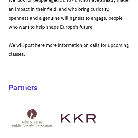
an impact in their field, and who bring curiosity,
openness and a genuine willingness to engage, people
who want to help shape Europe’s future.
We will post here more information on calls for upcoming
classes.
Partners
See
See
John
KKR's
St
website
Latsis
public
benefit
foundation's