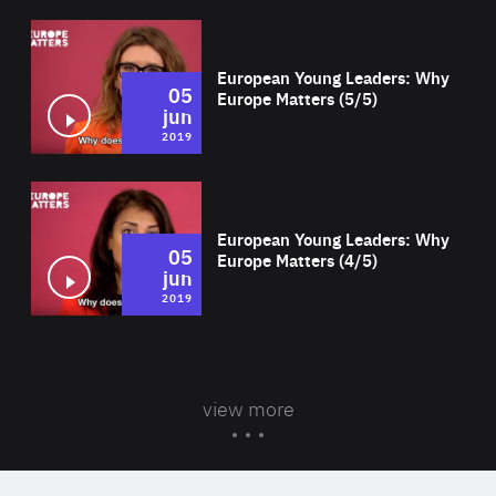
Wat
European Young Leaders: Why
05
Europe Matters (5/5)
jun
2019
Wat
European Young Leaders: Why
05
Europe Matters (4/5)
jun
2019
view more