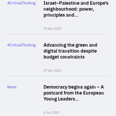
Category
Israel–Palestine and Europe’s
#CriticalThinking
Author
neighbourhood: power,
By Liel Maghen
principles and…
29 Nov 2025
Rea
Category
Advancing the green and
#CriticalThinking
Author
digital transition despite
By Philipp Heimberger
budget constraints
27 Nov 2025
Rea
Category
Democracy begins again – A
News
Area
postcard from the European
of
Young Leaders…
Expertise
6 Jun 2025