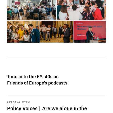
Tune in to the EYL40s on
Friends of Europe’s podcasts
Start
playback
LEADING VIEW
Policy Voices | Are we alone in the