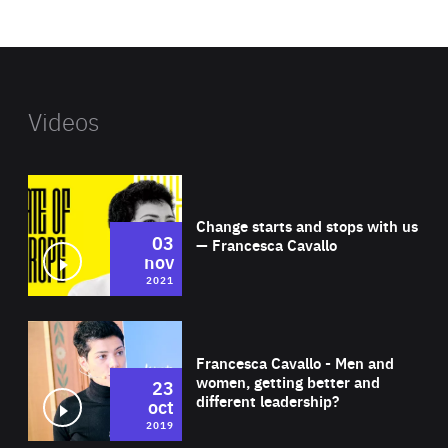
website
Videos
Wat
Change starts and stops with us
03
— Francesca Cavallo
nov
2021
Wat
Francesca Cavallo - Men and
women, getting better and
23
different leadership?
oct
2019