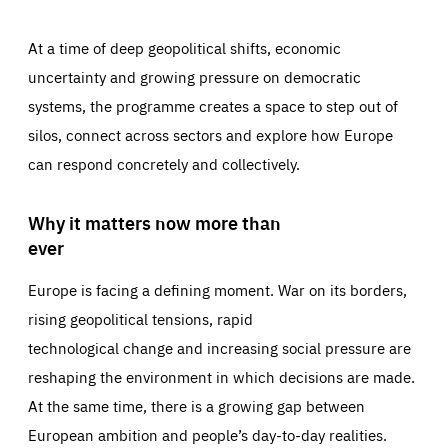
At a time of deep geopolitical shifts, economic
uncertainty and growing pressure on democratic
systems, the programme creates a space to step out of
silos, connect across sectors and explore how Europe
can respond concretely and collectively.
Why it matters now more than
ever
Europe is facing a defining moment. War on its borders,
rising geopolitical tensions, rapid
technological change and increasing social pressure are
reshaping the environment in which decisions are made.
At the same time, there is a growing gap between
European ambition and people’s day-to-day realities.