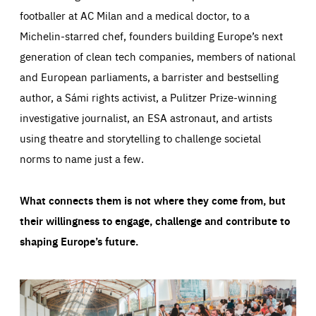
footballer at AC Milan and a medical doctor, to a
Michelin-starred chef, founders building Europe’s next
generation of clean tech companies, members of national
and European parliaments, a barrister and bestselling
author, a Sámi rights activist, a Pulitzer Prize-winning
investigative journalist, an ESA astronaut, and artists
using theatre and storytelling to challenge societal
norms to name just a few.
What connects them is not where they come from, but
their willingness to engage, challenge and contribute to
shaping Europe’s future.