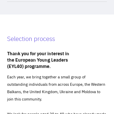
Selection process
Thank you for your interest in
the European Young Leaders
(EYL40) programme.
Each year, we bring together a small group of
outstanding individuals from across Europe, the Western
Balkans, the United Kingdom, Ukraine and Moldova to
join this community.
We look for people aged 30 to 40 who have already made