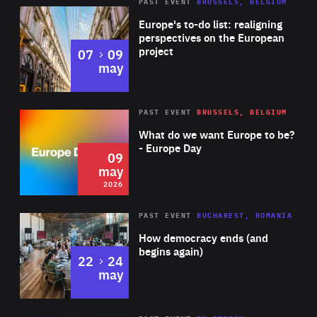
PAST EVENT
BRUSSELS, BELGIUM
Rea
Europe's to-do list: realigning
perspectives on the European
project
to
07
09
may
Rea
2026
PAST EVENT
BRUSSELS, BELGIUM
Area
of
What do we want Europe to be?
Expertise
- Europe Day
09
may
2026
Area
Rea
PAST EVENT
BUCHAREST, ROMANIA
of
How democracy ends (and
Expertise
begins again)
to
22
24
may