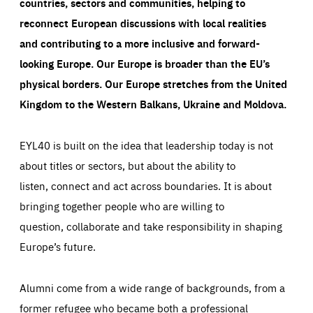
countries, sectors and communities, helping to
reconnect European discussions with local realities
and contributing to a more inclusive and forward-
looking Europe.
Our Europe is broader than the EU’s
physical borders. Our Europe stretches from the United
Kingdom to the Western Balkans, Ukraine and Moldova.
EYL40 is built on the idea that leadership today is not
about titles or sectors, but about the ability to
listen, connect and act across boundaries. It is about
bringing together people who are willing to
question, collaborate and take responsibility in shaping
Europe’s future.
Alumni come from a wide range of backgrounds, from a
former refugee who became both a professional