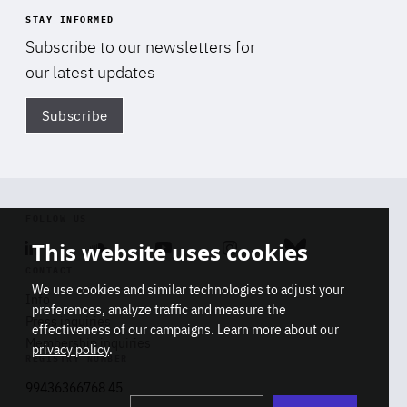
STAY INFORMED
Subscribe to our newsletters for
our latest updates
Subscribe
Di
FOLLOW US
This website uses cookies
Linkedin
Soundcloud
Youtube
Instagram
Bluesky
CONTACT
We use cookies and similar technologies to adjust your
Info
preferences, analyze traffic and measure the
Press inquiries
effectiveness of our campaigns. Learn more about our
Membership inquiries
privacy policy
.
REGISTRY NUMBER
Stop
Get our latest insights on Africa-
99436366768 45
playb