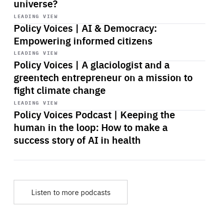
universe?
Start
playback
LEADING VIEW
Policy Voices | AI & Democracy:
Empowering informed citizens
Start
playback
LEADING VIEW
Policy Voices | A glaciologist and a
greentech entrepreneur on a mission to
fight climate change
Start
playback
LEADING VIEW
Policy Voices Podcast | Keeping the
human in the loop: How to make a
success story of AI in health
Listen to more podcasts