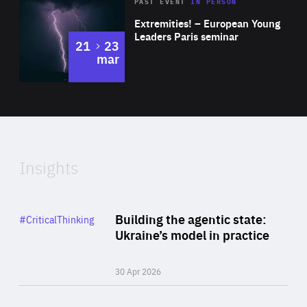
Area
Rea
2025
PAST EVENT
IN PERSON
of
Extremities! – European Young
Expertise
Leaders Paris seminar
to
21
23
mar
Area
2024
of
Expertise
Insights
Rea
Category
Building the agentic state:
#CriticalThinking
Author
Ukraine’s model in practice
By Valeriya Ionan
30 Apr 2026
Rea