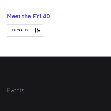
Meet the EYL40
FILTER BY
Events