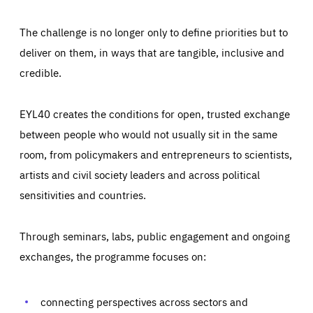
The challenge is no longer only to define priorities but to
deliver on them, in ways that are tangible, inclusive and
credible.
EYL40 creates the conditions for open, trusted exchange
between people who would not usually sit in the same
room, from policymakers and entrepreneurs to scientists,
artists and civil society leaders and across political
sensitivities and countries.
Through seminars, labs, public engagement and ongoing
Essentials
Essentials
exchanges, the programme focuses on:
Those cookies are essentials to the functioning of the site
and cannot be disabled in our systems. They are generally
Performance
set as a response to actions you take that constitute a
request for services, such as setting your privacy
connecting perspectives across sectors and
preferences, logging in, or filling out forms. You can set
These cookies enable us to know how many people visit