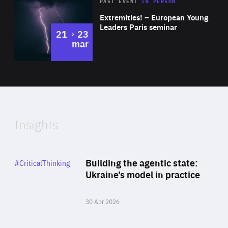
Area
Rea
2025
PAST EVENT
IN PERSON
of
Extremities! – European Young
Expertise
Leaders Paris seminar
to
21
23
mar
Area
2024
of
Expertise
Insights
Rea
Category
Building the agentic state:
#CriticalThinking
Author
Ukraine’s model in practice
By Valeriya Ionan
30 Apr 2026
Rea