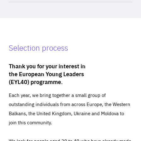
Selection process
Thank you for your interest in
the European Young Leaders
(EYL40) programme.
Each year, we bring together a small group of
outstanding individuals from across Europe, the Western
Balkans, the United Kingdom, Ukraine and Moldova to
join this community.
We look for people aged 30 to 40 who have already made