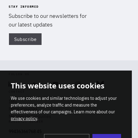
STAY INFORMED
Subscribe to our newsletters for
our latest updates
Subscribe
Di
FOLLOW US
This website uses cookies
Linkedin
Soundcloud
Youtube
Instagram
Bluesky
CONTACT
We use cookies and similar technologies to adjust your
Info
preferences, analyze traffic and measure the
Press inquiries
effectiveness of our campaigns. Learn more about our
Membership inquiries
privacy policy
.
REGISTRY NUMBER
Stop
Get our latest insights on Africa-
99436366768 45
playb