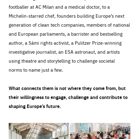
footballer at AC Milan and a medical doctor, to a
Michelin-starred chef, founders building Europe’s next
generation of clean tech companies, members of national
and European parliaments, a barrister and bestselling
author, a Sámi rights activist, a Pulitzer Prize-winning
investigative journalist, an ESA astronaut, and artists
using theatre and storytelling to challenge societal
norms to name just a few.
What connects them is not where they come from, but
their willingness to engage, challenge and contribute to
shaping Europe’s future.