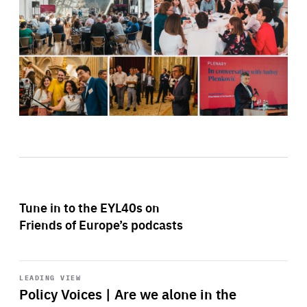
Tune in to the EYL40s on
Friends of Europe’s podcasts
Start
playback
LEADING VIEW
Policy Voices | Are we alone in the