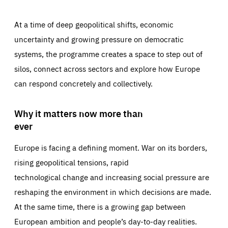
At a time of deep geopolitical shifts, economic
uncertainty and growing pressure on democratic
systems, the programme creates a space to step out of
silos, connect across sectors and explore how Europe
can respond concretely and collectively.
Why it matters now more than
ever
Europe is facing a defining moment. War on its borders,
rising geopolitical tensions, rapid
technological change and increasing social pressure are
reshaping the environment in which decisions are made.
At the same time, there is a growing gap between
European ambition and people’s day-to-day realities.