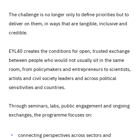
The challenge is no longer only to define priorities but to
deliver on them, in ways that are tangible, inclusive and
credible.
EYL40 creates the conditions for open, trusted exchange
between people who would not usually sit in the same
room, from policymakers and entrepreneurs to scientists,
artists and civil society leaders and across political
sensitivities and countries.
Through seminars, labs, public engagement and ongoing
Essentials
Essentials
exchanges, the programme focuses on:
Those cookies are essentials to the functioning of the site
and cannot be disabled in our systems. They are generally
Performance
set as a response to actions you take that constitute a
request for services, such as setting your privacy
connecting perspectives across sectors and
preferences, logging in, or filling out forms. You can set
These cookies enable us to know how many people visit