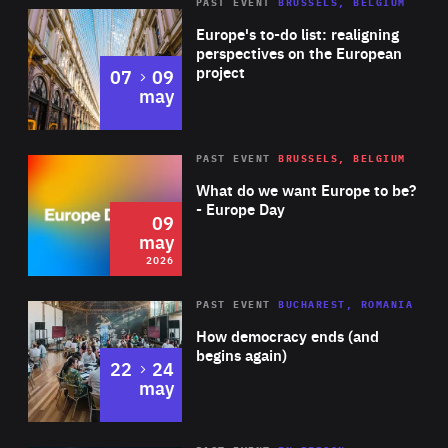
PAST EVENT
BRUSSELS, BELGIUM
Rea
Europe's to-do list: realigning
perspectives on the European
project
to
07
09
may
Rea
2026
PAST EVENT
BRUSSELS, BELGIUM
Area
of
What do we want Europe to be?
Expertise
- Europe Day
09
may
2026
Area
Rea
PAST EVENT
BUCHAREST, ROMANIA
of
How democracy ends (and
Expertise
begins again)
to
22
24
may