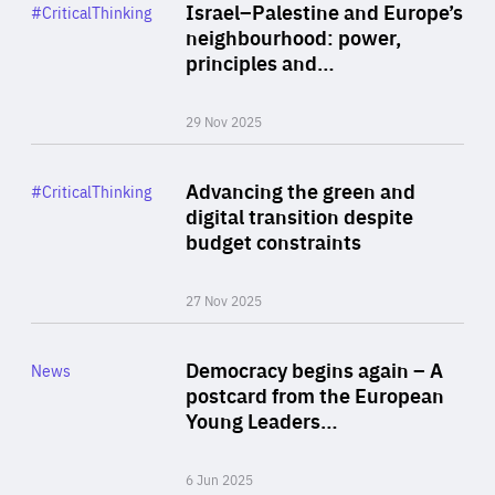
Category
Israel–Palestine and Europe’s
#CriticalThinking
Author
neighbourhood: power,
By Liel Maghen
principles and…
29 Nov 2025
Rea
Category
Advancing the green and
#CriticalThinking
Author
digital transition despite
By Philipp Heimberger
budget constraints
27 Nov 2025
Rea
Category
Democracy begins again – A
News
Area
postcard from the European
of
Young Leaders…
Expertise
6 Jun 2025