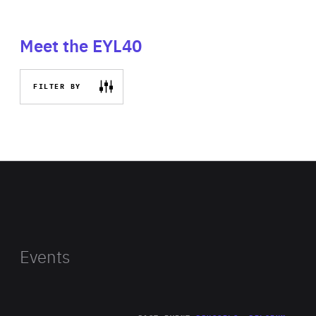
Meet the EYL40
FILTER BY
Events