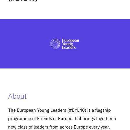
ABOUT US
PRESS
About
The European Young Leaders (#EYL40) is a flagship
programme of Friends of Europe that brings together a
new class of leaders from across Europe every year.