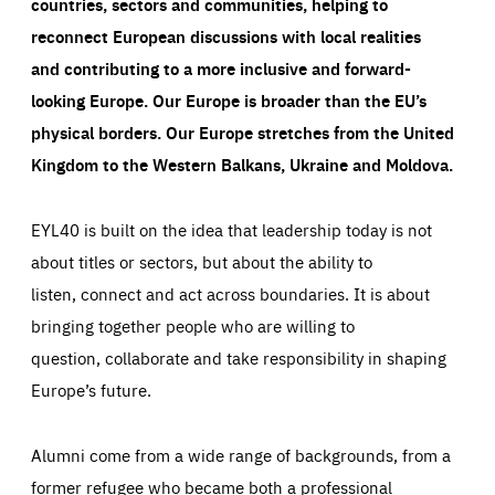
countries, sectors and communities, helping to
reconnect European discussions with local realities
and contributing to a more inclusive and forward-
looking Europe.
Our Europe is broader than the EU’s
physical borders. Our Europe stretches from the United
Kingdom to the Western Balkans, Ukraine and Moldova.
EYL40 is built on the idea that leadership today is not
about titles or sectors, but about the ability to
listen, connect and act across boundaries. It is about
bringing together people who are willing to
question, collaborate and take responsibility in shaping
Europe’s future.
Alumni come from a wide range of backgrounds, from a
former refugee who became both a professional