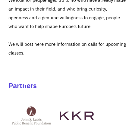
an impact in their field, and who bring curiosity,
openness and a genuine willingness to engage, people
who want to help shape Europe’s future.
We will post here more information on calls for upcoming
classes.
Partners
See
See
John
KKR's
St
website
Latsis
public
benefit
foundation's