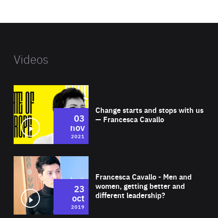
website
Videos
Wat
Change starts and stops with us
03
— Francesca Cavallo
nov
2021
Wat
Francesca Cavallo - Men and
women, getting better and
23
different leadership?
oct
2019