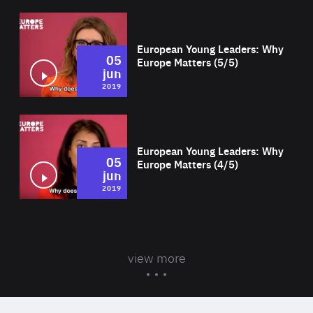
Wat
European Young Leaders: Why
05
Europe Matters (5/5)
jun
2019
Wat
European Young Leaders: Why
05
Europe Matters (4/5)
jun
2019
view more