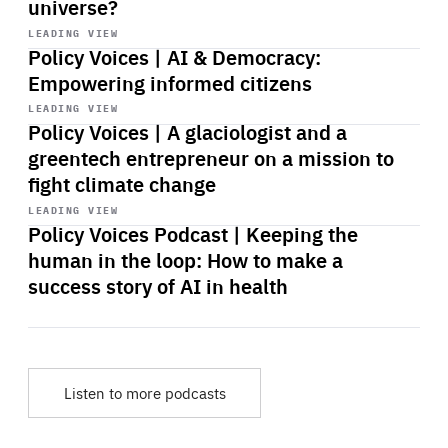
universe?
Start
playback
LEADING VIEW
Policy Voices | AI & Democracy:
Empowering informed citizens
Start
playback
LEADING VIEW
Policy Voices | A glaciologist and a
greentech entrepreneur on a mission to
fight climate change
Start
playback
LEADING VIEW
Policy Voices Podcast | Keeping the
human in the loop: How to make a
success story of AI in health
Listen to more podcasts