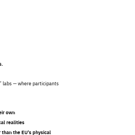
s.
” labs — where participants
eir own
l realities
 than the EU’s physical