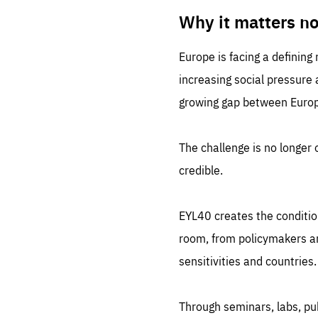
LIFE
1 m
Why it matters n
Europe is facing a defining
increasing social pressure
growing gap between Europe
The challenge is no longer o
credible.
EYL40 creates the conditio
room, from policymakers and
sensitivities and countries.
Through seminars, labs, p