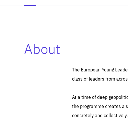
About
Es
Thos
syst
Pe
serv
you
The European Young Leaders
affe
The
class of leaders from acros
sou
are
epi
ana
Coo
eas
At a time of deep geopolit
LIFE
1 y
_ga
the programme creates a sp
Goo
_dc
visi
concretely and collectively.
Goo
ana
LIFE
13 