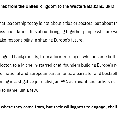
ches from the United Kingdom to the Western Balkans, Ukra
hat leadership today is not about titles or sectors, but about th
oss boundaries. It is about bringing together people who are wil
ake responsibility in shaping Europe’s future.
ange of backgrounds, from a former refugee who became both a
octor, to a Michelin-starred chef, founders building Europe’s n
 national and European parliaments, a barrister and bestselli
inning investigative journalist, an ESA astronaut, and artists us
 to name just a few.
where they come from, but their willingness to engage, chal