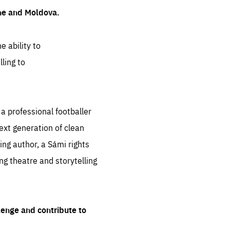
ine and Moldova.
e ability to
ling to
 professional footballer
ext generation of clean
ng author, a Sámi rights
ing theatre and storytelling
lenge and contribute to