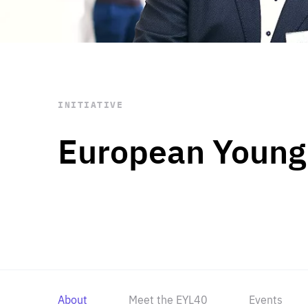
STAY INFORMED
Subscribe
INITIATIVE
European Young
About
Meet the EYL40
Events