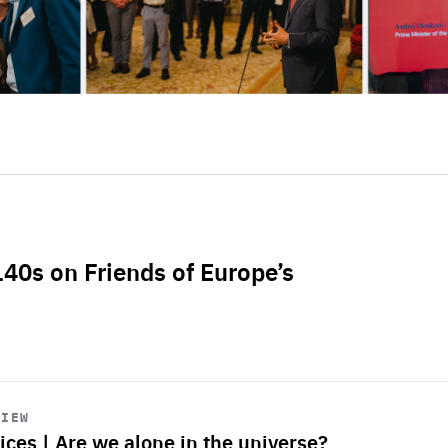
L40s on Friends of Europe’s
VIEW
ices | Are we alone in the universe?