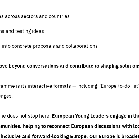
es across sectors and countries
ns and testing ideas
s into concrete proposals and collaborations
ove beyond conversations and contribute to shaping solution
amme is its interactive formats — including “Europe to-do list
enges.
me does not stop here.
European Young Leaders engage in th
munities, helping to reconnect European discussions with loca
e inclusive and forward-looking Europe.
Our Europe is broader