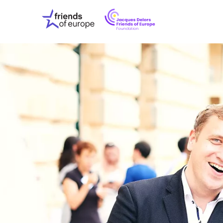
Jacques
Friends
Delors
of
Friends
Europe
of
EuropeFoundati
OUR WO
OUR INS
OUR EVE
ABOUT U
PRESS