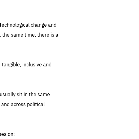
.org
d technological change and
 the same time, there is a
 tangible, inclusive and
sually sit in the same
 and across political
ses on: