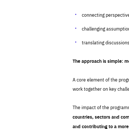
connecting perspectiv
challenging assumptio
translating discussion
The approach is simple: m
A core element of the progr
work together on key chall
The impact of the program
countries, sectors and com
and contributing to a mor