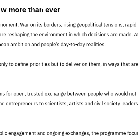
TIME
DOMAIN
inute
friendsofeurope
ow more than ever
 moment. War on its borders, rising geopolitical tensions, rapi
 are reshaping the environment in which decisions are made. At
an ambition and people’s day-to-day realities.
nly to define priorities but to deliver on them, in ways that are
ns for open, trusted exchange between people who would not u
 entrepreneurs to scientists, artists and civil society leaders
ublic engagement and ongoing exchanges, the programme focu