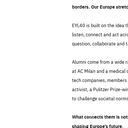
borders. Our Europe stret
EYL40 is built on the idea t
listen, connect and act acr
question, collaborate and t
Alumni come from a wide r
at AC Milan and a medical d
tech companies, members of
activist, a Pulitzer Prize-w
to challenge societal norms
What connects them is not 
shaping Europe’s future.