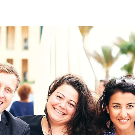
on
RK
Digital & Data Governan
Peace, Security & Defen
Health Systems
Enlargement
IGHTS
Global Europe
Single Market
Democracy
Renewed Social Contrac
NTS
State of Europe
Debating Europe
The Ukraine Initiative
Climate, Energy & Natur
S
Making Space Matter
European Young Leader