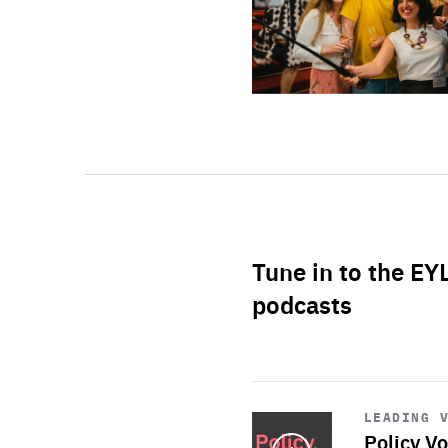
Tune in to the EY
podcasts
Start
playback
LEADING 
Policy Vo