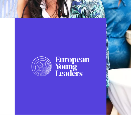
FOLLOW US