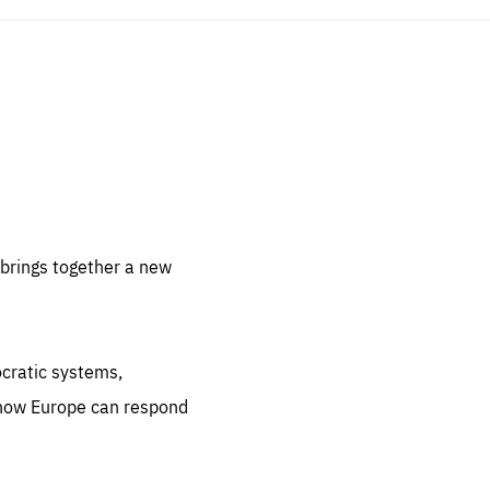
sentials
 for
 set
 be
brings together a new
ites
us.
ocratic systems,
all
.org
 how Europe can respond
he
.org