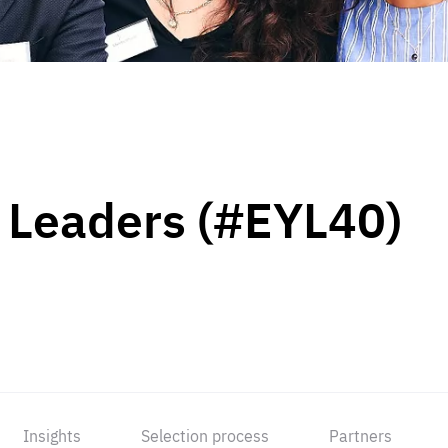
 Leaders (#EYL40)
Insights
Selection process
Partners