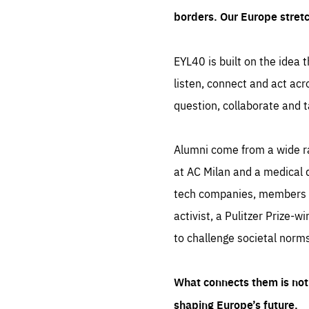
borders. Our Europe stret
EYL40 is built on the idea t
listen, connect and act acr
question, collaborate and t
Alumni come from a wide r
at AC Milan and a medical d
tech companies, members of
activist, a Pulitzer Prize-w
to challenge societal norms
What connects them is not 
shaping Europe’s future.