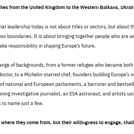
ches from the United Kingdom to the Western Balkans, Ukra
hat leadership today is not about titles or sectors, but about th
oss boundaries. It is about bringing together people who are wil
ake responsibility in shaping Europe’s future.
ange of backgrounds, from a former refugee who became both a
octor, to a Michelin-starred chef, founders building Europe’s n
 national and European parliaments, a barrister and bestselli
inning investigative journalist, an ESA astronaut, and artists us
 to name just a few.
where they come from, but their willingness to engage, chal