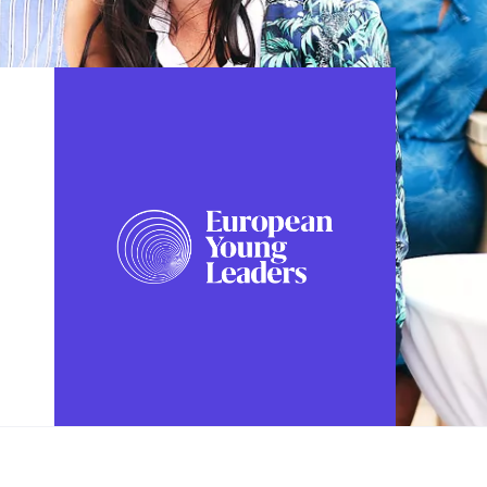
FOLLOW US