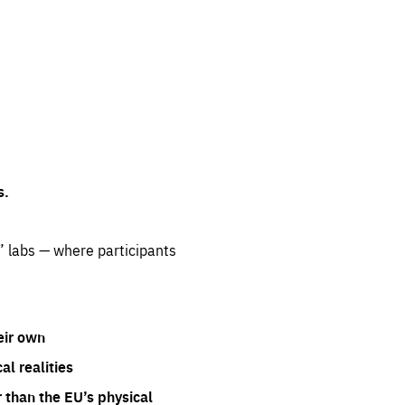
s.
” labs — where participants
eir own
l realities
 than the EU’s physical