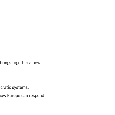
sentials
 for
 set
 be
brings together a new
ites
us.
ocratic systems,
all
.org
 how Europe can respond
he
.org