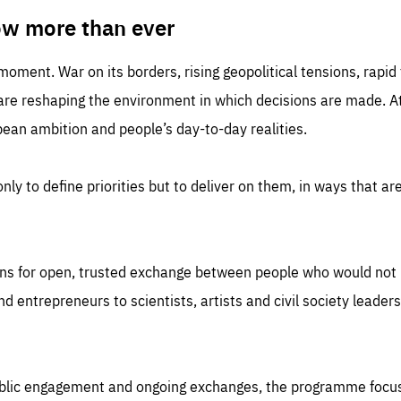
TIME
DOMAIN
inute
friendsofeurope
ow more than ever
 moment. War on its borders, rising geopolitical tensions, rapi
 are reshaping the environment in which decisions are made. At
an ambition and people’s day-to-day realities.
nly to define priorities but to deliver on them, in ways that are
ns for open, trusted exchange between people who would not u
 entrepreneurs to scientists, artists and civil society leaders
ublic engagement and ongoing exchanges, the programme focu