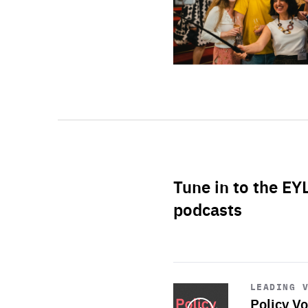
Tune in to the EY
podcasts
Start
playback
LEADING 
Policy Vo