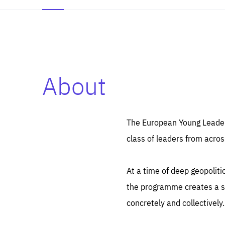
About
Es
Thos
syst
Pe
serv
you
The European Young Leaders
affe
The
class of leaders from acros
sou
are
epi
ana
Coo
eas
At a time of deep geopolit
LIFE
1 y
_ga
the programme creates a sp
Goo
_dc
visi
concretely and collectively.
Goo
ana
LIFE
13 