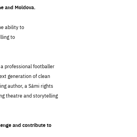
ine and Moldova.
e ability to
ling to
 professional footballer
ext generation of clean
ng author, a Sámi rights
ing theatre and storytelling
lenge and contribute to