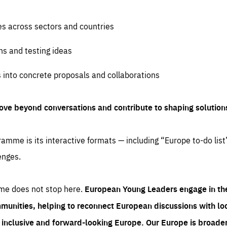
es across sectors and countries
ns and testing ideas
s into concrete proposals and collaborations
ove beyond conversations and contribute to shaping solution
amme is its interactive formats — including “Europe to-do list
enges.
me does not stop here.
European Young Leaders engage in th
munities, helping to reconnect European discussions with loca
e inclusive and forward-looking Europe.
Our Europe is broader