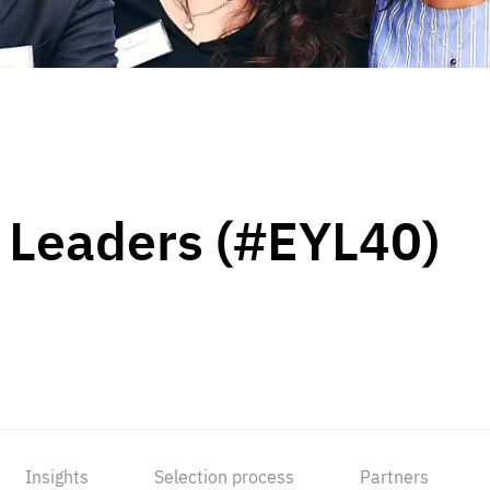
 Leaders (#EYL40)
Insights
Selection process
Partners