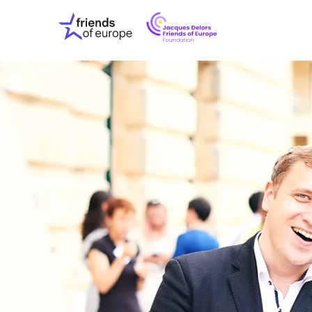
Jacques
Friends
Delors
of
Friends
Europe
of
EuropeFoundati
OUR WO
OUR INS
OUR EVE
ABOUT U
PRESS