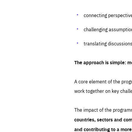
connecting perspectiv
challenging assumptio
translating discussion
The approach is simple: m
A core element of the progr
work together on key chall
The impact of the program
countries, sectors and com
and contributing to a mor