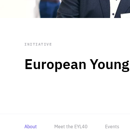
STAY INFORMED
Subscribe
INITIATIVE
European Young
About
Meet the EYL40
Events