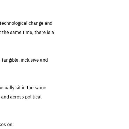
.org
d technological change and
 the same time, there is a
 tangible, inclusive and
sually sit in the same
 and across political
ses on: