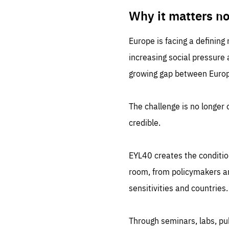
LIFE
1 m
Why it matters n
Europe is facing a defining
increasing social pressure
growing gap between Europe
The challenge is no longer o
credible.
EYL40 creates the conditio
room, from policymakers and
sensitivities and countries.
Through seminars, labs, p