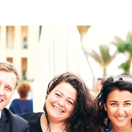
on
RK
Digital & Data Governan
Peace, Security & Defen
Health Systems
Enlargement
IGHTS
Global Europe
Single Market
Democracy
Renewed Social Contrac
NTS
State of Europe
Debating Europe
The Ukraine Initiative
Climate, Energy & Natur
S
Making Space Matter
European Young Leader