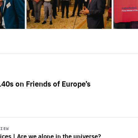
L40s on Friends of Europe’s
VIEW
ices | Are we alone in the universe?