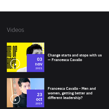
website
Videos
Wat
Change starts and stops with us
03
— Francesca Cavallo
nov
2021
Wat
Francesca Cavallo - Men and
women, getting better and
23
different leadership?
oct
2019