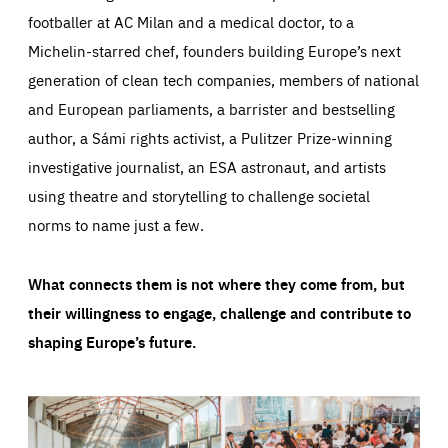
footballer at AC Milan and a medical doctor, to a
Michelin-starred chef, founders building Europe’s next
generation of clean tech companies, members of national
and European parliaments, a barrister and bestselling
author, a Sámi rights activist, a Pulitzer Prize-winning
investigative journalist, an ESA astronaut, and artists
using theatre and storytelling to challenge societal
norms to name just a few.
What connects them is not where they come from, but
their willingness to engage, challenge and contribute to
shaping Europe’s future.