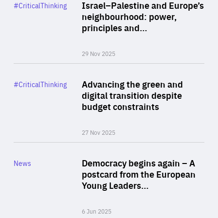
Category
Israel–Palestine and Europe’s
#CriticalThinking
Author
neighbourhood: power,
By Liel Maghen
principles and…
29 Nov 2025
Rea
Category
Advancing the green and
#CriticalThinking
Author
digital transition despite
By Philipp Heimberger
budget constraints
27 Nov 2025
Rea
Category
Democracy begins again – A
News
Area
postcard from the European
of
Young Leaders…
Expertise
6 Jun 2025