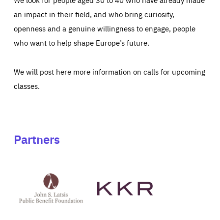
an impact in their field, and who bring curiosity,
openness and a genuine willingness to engage, people
who want to help shape Europe’s future.
We will post here more information on calls for upcoming
classes.
Partners
See
See
John
KKR's
St
website
Latsis
public
benefit
foundation's