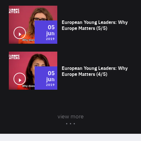
Wat
European Young Leaders: Why
05
Europe Matters (5/5)
jun
2019
Wat
European Young Leaders: Why
05
Europe Matters (4/5)
jun
2019
view more