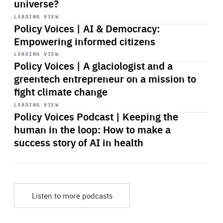
universe?
Start
playback
LEADING VIEW
Policy Voices | AI & Democracy:
Empowering informed citizens
Start
playback
LEADING VIEW
Policy Voices | A glaciologist and a
greentech entrepreneur on a mission to
fight climate change
Start
playback
LEADING VIEW
Policy Voices Podcast | Keeping the
human in the loop: How to make a
success story of AI in health
Listen to more podcasts