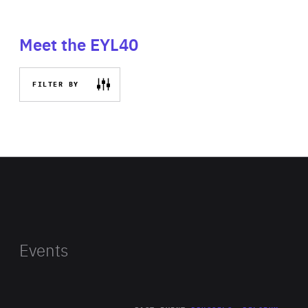
Meet the EYL40
FILTER BY
Events