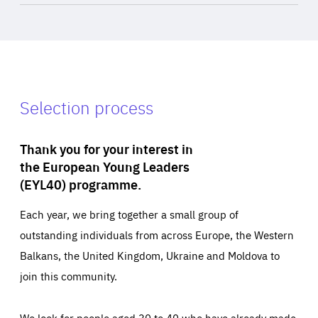
Selection process
Thank you for your interest in
the European Young Leaders
(EYL40) programme.
Each year, we bring together a small group of
outstanding individuals from across Europe, the Western
Balkans, the United Kingdom, Ukraine and Moldova to
join this community.
We look for people aged 30 to 40 who have already made