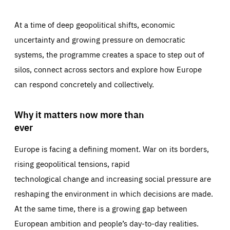
At a time of deep geopolitical shifts, economic
uncertainty and growing pressure on democratic
systems, the programme creates a space to step out of
silos, connect across sectors and explore how Europe
can respond concretely and collectively.
Why it matters now more than
ever
Europe is facing a defining moment. War on its borders,
rising geopolitical tensions, rapid
technological change and increasing social pressure are
reshaping the environment in which decisions are made.
At the same time, there is a growing gap between
European ambition and people’s day-to-day realities.