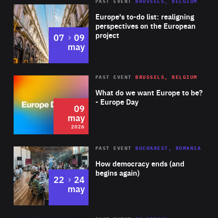
PAST EVENT
BRUSSELS, BELGIUM
Rea
Europe's to-do list: realigning
perspectives on the European
project
to
07
09
may
Rea
2026
PAST EVENT
BRUSSELS, BELGIUM
Area
of
What do we want Europe to be?
Expertise
- Europe Day
09
may
2026
Area
Rea
PAST EVENT
BUCHAREST, ROMANIA
of
How democracy ends (and
Expertise
begins again)
to
22
24
may