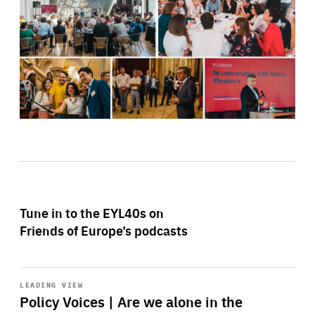
Tune in to the EYL40s on
Friends of Europe’s podcasts
Start
playback
LEADING VIEW
Policy Voices | Are we alone in the