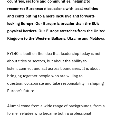
countries, sectors and communities, helping to
reconnect European discussions with local realities
and contributing to a more inclusive and forward-
looking Europe.
Our Europe is broader than the EU’s
physical borders. Our Europe stretches from the United
Kingdom to the Western Balkans, Ukraine and Moldova.
EYL40 is built on the idea that leadership today is not
about titles or sectors, but about the ability to
listen, connect and act across boundaries. It is about
bringing together people who are willing to
question, collaborate and take responsibility in shaping
Europe’s future.
Alumni come from a wide range of backgrounds, from a
former refugee who became both a professional