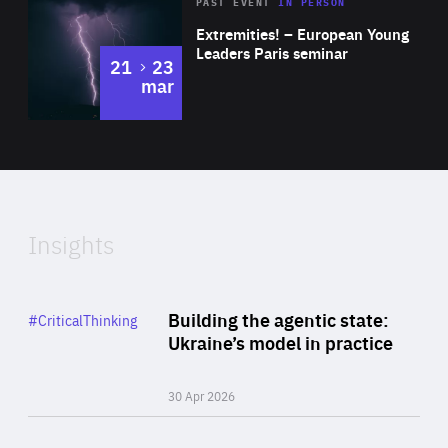
Area
Rea
2025
PAST EVENT
IN PERSON
of
Extremities! – European Young
Expertise
Leaders Paris seminar
to
21
23
mar
Area
2024
of
Expertise
Insights
Rea
Category
Building the agentic state:
#CriticalThinking
Author
Ukraine’s model in practice
By Valeriya Ionan
30 Apr 2026
Rea