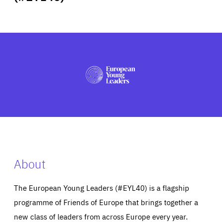
ABOUT US
PRESS
About
The European Young Leaders (#EYL40) is a flagship
programme of Friends of Europe that brings together a
new class of leaders from across Europe every year.