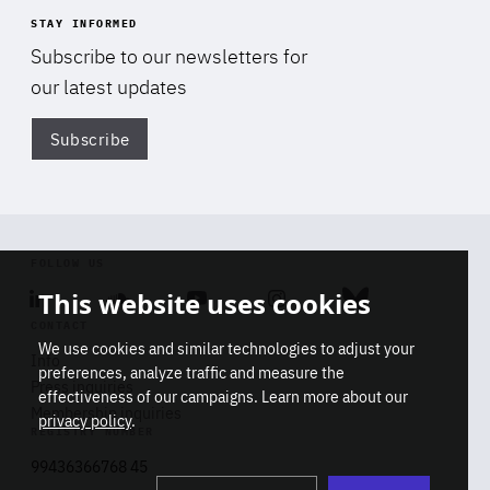
STAY INFORMED
Subscribe to our newsletters for
our latest updates
Subscribe
Di
FOLLOW US
This website uses cookies
Linkedin
Soundcloud
Youtube
Instagram
Bluesky
CONTACT
We use cookies and similar technologies to adjust your
Info
preferences, analyze traffic and measure the
Press inquiries
effectiveness of our campaigns. Learn more about our
Membership inquiries
privacy policy
.
REGISTRY NUMBER
Stop
Get our latest insights on Africa-
99436366768 45
playb