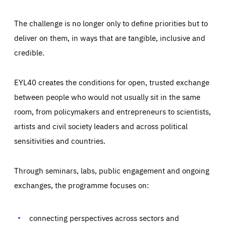
The challenge is no longer only to define priorities but to
deliver on them, in ways that are tangible, inclusive and
credible.
EYL40 creates the conditions for open, trusted exchange
between people who would not usually sit in the same
room, from policymakers and entrepreneurs to scientists,
artists and civil society leaders and across political
sensitivities and countries.
Through seminars, labs, public engagement and ongoing
Essentials
Essentials
exchanges, the programme focuses on:
Those cookies are essentials to the functioning of the site
and cannot be disabled in our systems. They are generally
Performance
set as a response to actions you take that constitute a
request for services, such as setting your privacy
connecting perspectives across sectors and
preferences, logging in, or filling out forms. You can set
These cookies enable us to know how many people visit