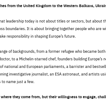
ches from the United Kingdom to the Western Balkans, Ukra
hat leadership today is not about titles or sectors, but about th
oss boundaries. It is about bringing together people who are wil
ake responsibility in shaping Europe’s future.
ange of backgrounds, from a former refugee who became both a
octor, to a Michelin-starred chef, founders building Europe’s n
 national and European parliaments, a barrister and bestselli
inning investigative journalist, an ESA astronaut, and artists us
 to name just a few.
where they come from, but their willingness to engage, chal