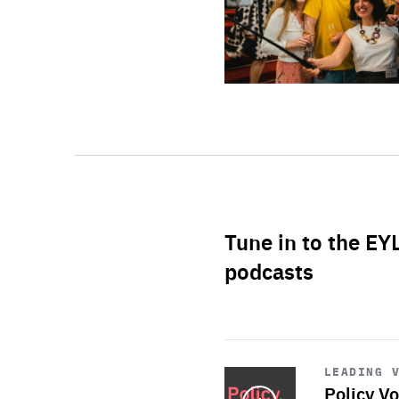
Tune in to the EY
podcasts
Start
playback
LEADING 
Policy Vo