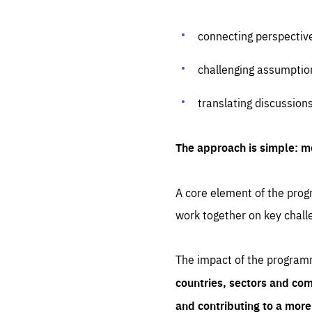
connecting perspectiv
challenging assumptio
translating discussion
The approach is simple: m
A core element of the progr
work together on key chall
The impact of the program
countries, sectors and com
and contributing to a mor