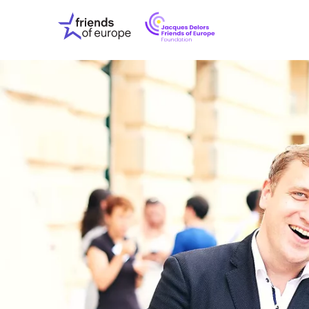
Jacques
Friends
Delors
of
Friends
Europe
of
EuropeFoundati
OUR WO
OUR INS
OUR EVE
ABOUT U
PRESS