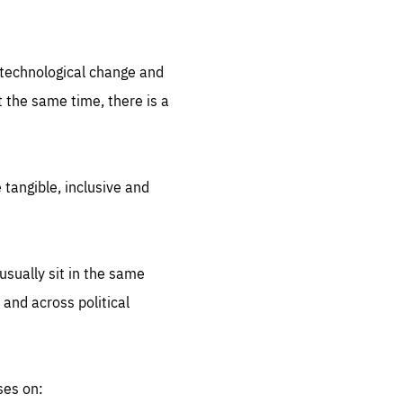
.org
d technological change and
 the same time, there is a
 tangible, inclusive and
sually sit in the same
 and across political
ses on: