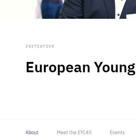
STAY INFORMED
Subscribe
INITIATIVE
European Young
About
Meet the EYL40
Events