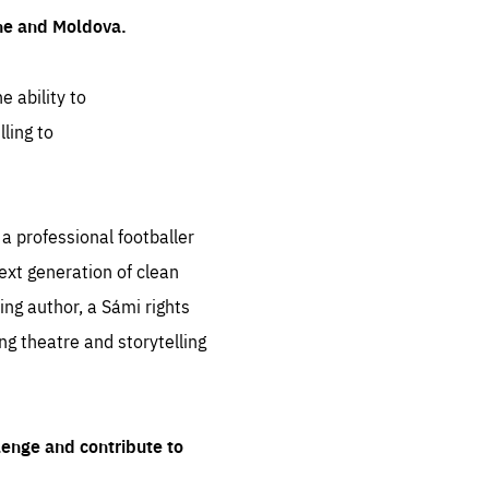
ine and Moldova.
e ability to
ling to
 professional footballer
ext generation of clean
ng author, a Sámi rights
ing theatre and storytelling
lenge and contribute to