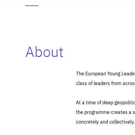
About
Es
Thos
syst
Pe
serv
you
The European Young Leaders
affe
The
class of leaders from acros
sou
are
epi
ana
Coo
eas
At a time of deep geopolit
LIFE
1 y
_ga
the programme creates a sp
Goo
_dc
visi
concretely and collectively.
Goo
ana
LIFE
13 