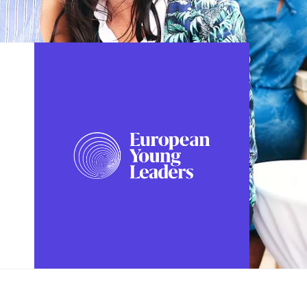
FOLLOW US