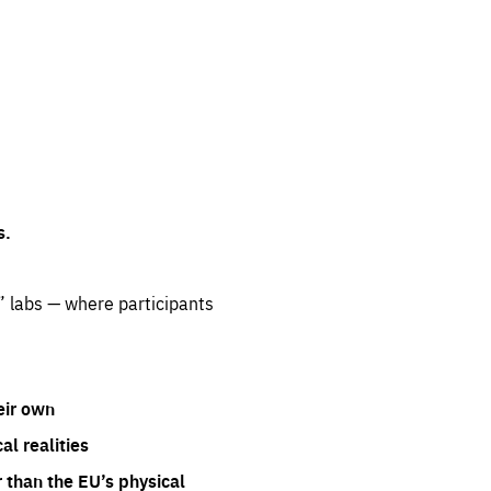
s.
” labs — where participants
eir own
l realities
 than the EU’s physical