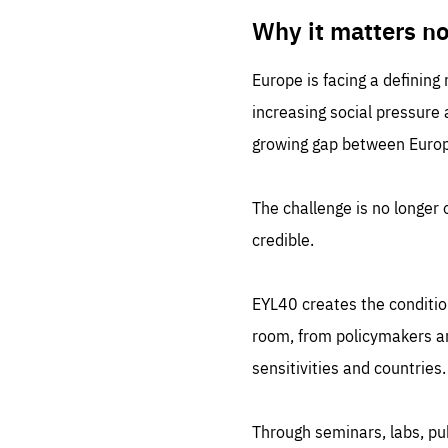
LIFE
1 m
Why it matters n
Europe is facing a defining
increasing social pressure
growing gap between Europe
The challenge is no longer o
credible.
EYL40 creates the conditio
room, from policymakers and
sensitivities and countries.
Through seminars, labs, p