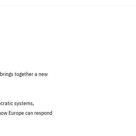
sentials
 for
 set
 be
brings together a new
ites
us.
ocratic systems,
all
.org
 how Europe can respond
he
.org