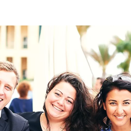
on
RK
Digital & Data Governan
Peace, Security & Defen
Health Systems
Enlargement
IGHTS
Global Europe
Single Market
Democracy
Renewed Social Contrac
NTS
State of Europe
Debating Europe
The Ukraine Initiative
Climate, Energy & Natur
S
Making Space Matter
European Young Leader