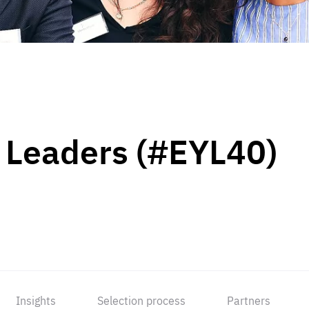
 Leaders (#EYL40)
Insights
Selection process
Partners