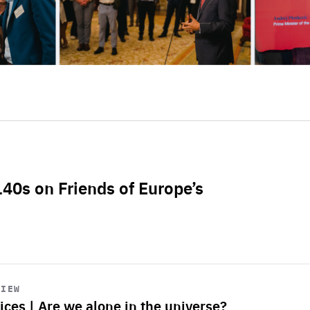
L40s on Friends of Europe’s
VIEW
ices | Are we alone in the universe?