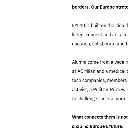
borders. Our Europe stret
EYL40 is built on the idea t
listen, connect and act acr
question, collaborate and t
Alumni come from a wide r
at AC Milan and a medical d
tech companies, members of
activist, a Pulitzer Prize-w
to challenge societal norms
What connects them is not 
shaping Europe’s future.