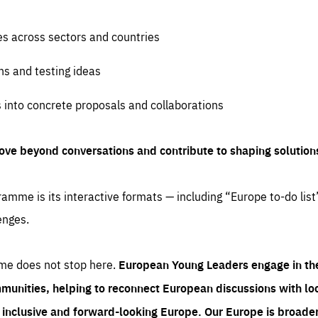
es across sectors and countries
ns and testing ideas
s into concrete proposals and collaborations
ove beyond conversations and contribute to shaping solution
amme is its interactive formats — including “Europe to-do list
enges.
me does not stop here.
European Young Leaders engage in th
munities, helping to reconnect European discussions with loca
e inclusive and forward-looking Europe.
Our Europe is broader