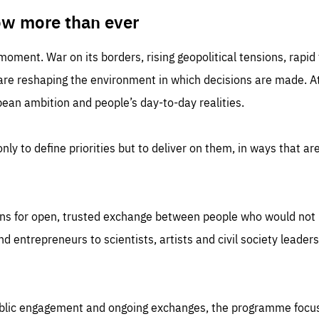
TIME
DOMAIN
inute
friendsofeurope
ow more than ever
 moment. War on its borders, rising geopolitical tensions, rapi
 are reshaping the environment in which decisions are made. At
an ambition and people’s day-to-day realities.
nly to define priorities but to deliver on them, in ways that are
ns for open, trusted exchange between people who would not u
 entrepreneurs to scientists, artists and civil society leaders
ublic engagement and ongoing exchanges, the programme focu