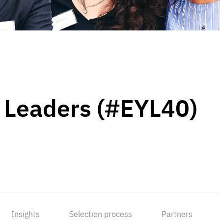
 Leaders (#EYL40)
Insights
Selection process
Partners