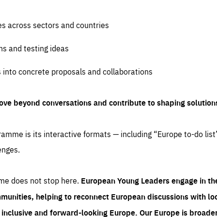
es across sectors and countries
ns and testing ideas
s into concrete proposals and collaborations
ove beyond conversations and contribute to shaping solution
amme is its interactive formats — including “Europe to-do list
enges.
me does not stop here.
European Young Leaders engage in th
munities, helping to reconnect European discussions with loca
e inclusive and forward-looking Europe.
Our Europe is broader