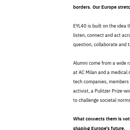
borders. Our Europe stret
EYL40 is built on the idea t
listen, connect and act acr
question, collaborate and t
Alumni come from a wide r
at AC Milan and a medical d
tech companies, members of
activist, a Pulitzer Prize-w
to challenge societal norms
What connects them is not 
shaping Europe’s future.