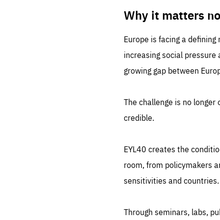
LIFE
1 m
Why it matters n
Europe is facing a defining
increasing social pressure
growing gap between Europe
The challenge is no longer o
credible.
EYL40 creates the conditio
room, from policymakers and
sensitivities and countries.
Through seminars, labs, p