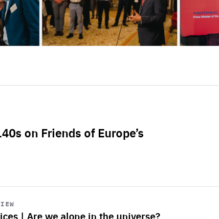
L40s on Friends of Europe’s
VIEW
ices | Are we alone in the universe?