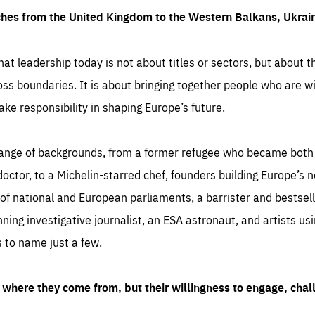
ches from the United Kingdom to the Western Balkans, Ukra
hat leadership today is not about titles or sectors, but about th
oss boundaries. It is about bringing together people who are wil
ake responsibility in shaping Europe’s future.
ange of backgrounds, from a former refugee who became both a
octor, to a Michelin-starred chef, founders building Europe’s n
 national and European parliaments, a barrister and bestselli
inning investigative journalist, an ESA astronaut, and artists us
 to name just a few.
where they come from, but their willingness to engage, chal