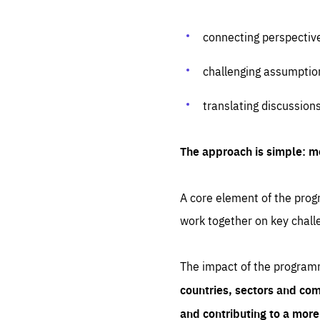
connecting perspectiv
challenging assumptio
translating discussion
The approach is simple: m
A core element of the progr
work together on key chall
The impact of the program
countries, sectors and com
and contributing to a mor