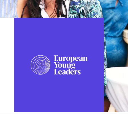
FOLLOW US