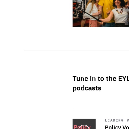
Tune in to the EY
podcasts
Start
playback
LEADING 
Policy Vo