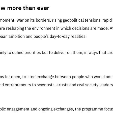
TIME
DOMAIN
inute
friendsofeurope
ow more than ever
 moment. War on its borders, rising geopolitical tensions, rapi
 are reshaping the environment in which decisions are made. At
an ambition and people’s day-to-day realities.
nly to define priorities but to deliver on them, in ways that are
ns for open, trusted exchange between people who would not u
 entrepreneurs to scientists, artists and civil society leaders
ublic engagement and ongoing exchanges, the programme focu