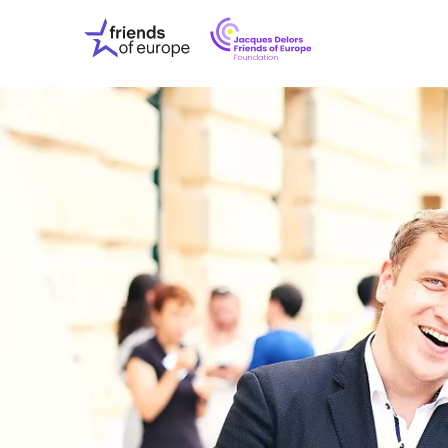
Jacques
Friends
Delors
of
Friends
Europe
of
EuropeFoundati
OUR WO
OUR INS
OUR EVE
ABOUT U
PRESS