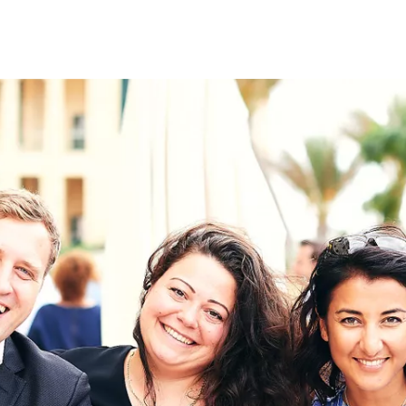
on
RK
Digital & Data Governan
Peace, Security & Defen
Health Systems
Enlargement
IGHTS
Global Europe
Single Market
Democracy
Renewed Social Contrac
NTS
State of Europe
Debating Europe
The Ukraine Initiative
Climate, Energy & Natur
S
Making Space Matter
European Young Leader