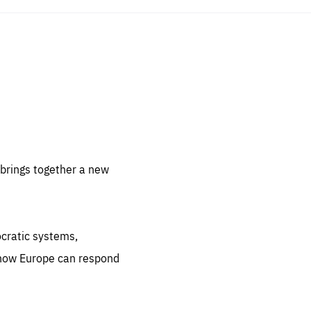
sentials
 for
 set
 be
brings together a new
ites
us.
ocratic systems,
all
.org
 how Europe can respond
he
.org