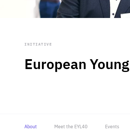
STAY INFORMED
Subscribe
INITIATIVE
European Young
About
Meet the EYL40
Events