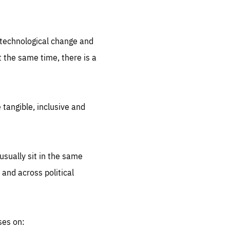
.org
d technological change and
 the same time, there is a
 tangible, inclusive and
sually sit in the same
 and across political
ses on: