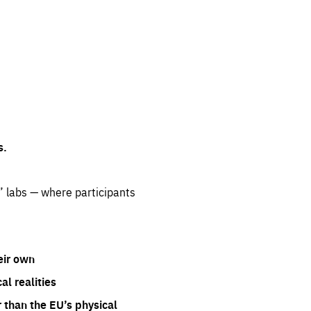
s.
” labs — where participants
eir own
l realities
 than the EU’s physical