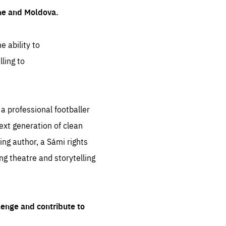
ine and Moldova.
e ability to
ling to
 professional footballer
ext generation of clean
ng author, a Sámi rights
ing theatre and storytelling
lenge and contribute to