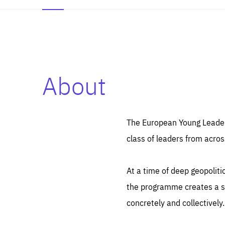
About
Es
Thos
syst
Pe
serv
you
The European Young Leaders
affe
The
class of leaders from acros
sou
are
epi
ana
Coo
eas
At a time of deep geopolit
LIFE
1 y
_ga
the programme creates a sp
Goo
_dc
visi
concretely and collectively.
Goo
ana
LIFE
13 