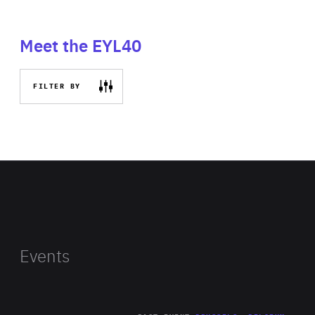
Meet the EYL40
FILTER BY
Events