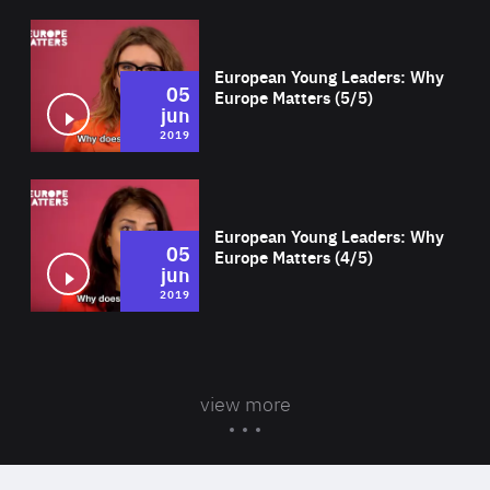
Wat
European Young Leaders: Why
05
Europe Matters (5/5)
jun
2019
Wat
European Young Leaders: Why
05
Europe Matters (4/5)
jun
2019
view more