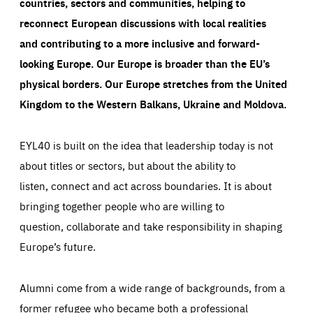
countries, sectors and communities, helping to
reconnect European discussions with local realities
and contributing to a more inclusive and forward-
looking Europe.
Our Europe is broader than the EU’s
physical borders. Our Europe stretches from the United
Kingdom to the Western Balkans, Ukraine and Moldova.
EYL40 is built on the idea that leadership today is not
about titles or sectors, but about the ability to
listen, connect and act across boundaries. It is about
bringing together people who are willing to
question, collaborate and take responsibility in shaping
Europe’s future.
Alumni come from a wide range of backgrounds, from a
former refugee who became both a professional