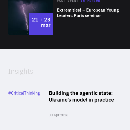
Area
Rea
2025
PAST EVENT
IN PERSON
of
Extremities! – European Young
Expertise
Leaders Paris seminar
to
21
23
mar
Area
2024
of
Expertise
Insights
Rea
Category
Building the agentic state:
#CriticalThinking
Author
Ukraine’s model in practice
By Valeriya Ionan
30 Apr 2026
Rea