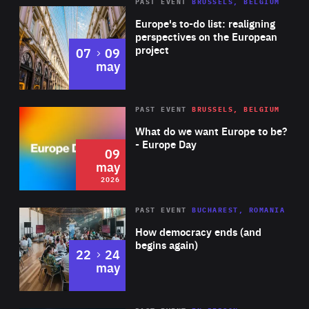
PAST EVENT
BRUSSELS, BELGIUM
Rea
Europe's to-do list: realigning
perspectives on the European
project
to
07
09
may
Rea
2026
PAST EVENT
BRUSSELS, BELGIUM
Area
of
What do we want Europe to be?
Expertise
- Europe Day
09
may
2026
Area
Rea
PAST EVENT
BUCHAREST, ROMANIA
of
How democracy ends (and
Expertise
begins again)
to
22
24
may