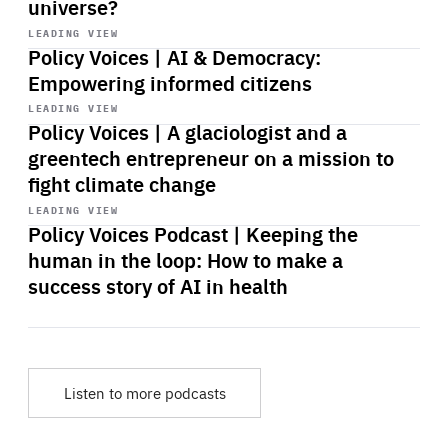
universe?
Start
playback
LEADING VIEW
Policy Voices | AI & Democracy:
Empowering informed citizens
Start
playback
LEADING VIEW
Policy Voices | A glaciologist and a
greentech entrepreneur on a mission to
fight climate change
Start
playback
LEADING VIEW
Policy Voices Podcast | Keeping the
human in the loop: How to make a
success story of AI in health
Listen to more podcasts