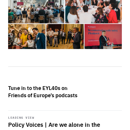
Tune in to the EYL40s on
Friends of Europe’s podcasts
Start
playback
LEADING VIEW
Policy Voices | Are we alone in the