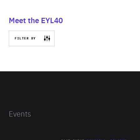
Meet the EYL40
FILTER BY
Events