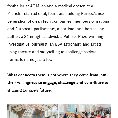
footballer at AC Milan and a medical doctor, to a
Michelin-starred chef, founders building Europe’s next
generation of clean tech companies, members of national
and European parliaments, a barrister and bestselling
author, a Sámi rights activist, a Pulitzer Prize-winning
investigative journalist, an ESA astronaut, and artists
using theatre and storytelling to challenge societal
norms to name just a few.
What connects them is not where they come from, but
their willingness to engage, challenge and contribute to
shaping Europe’s future.