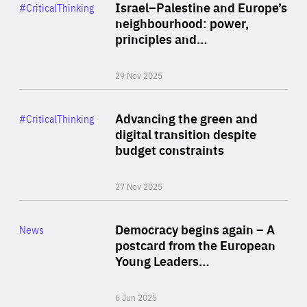
Category
Israel–Palestine and Europe’s
#CriticalThinking
Author
neighbourhood: power,
By Liel Maghen
principles and…
29 Nov 2025
Rea
Category
Advancing the green and
#CriticalThinking
Author
digital transition despite
By Philipp Heimberger
budget constraints
27 Nov 2025
Rea
Category
Democracy begins again – A
News
Area
postcard from the European
of
Young Leaders…
Expertise
6 Jun 2025