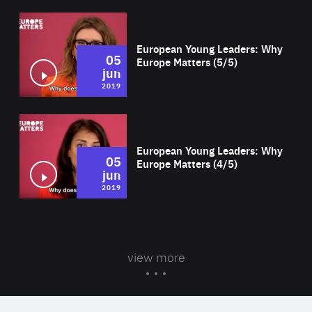
Wat
European Young Leaders: Why
05
Europe Matters (5/5)
jun
2019
Wat
European Young Leaders: Why
05
Europe Matters (4/5)
jun
2019
view more