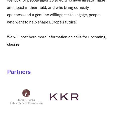
an impact in their field, and who bring curiosity,
openness and a genuine willingness to engage, people
who want to help shape Europe’s future.
We will post here more information on calls for upcoming
classes.
Partners
See
See
John
KKR's
St
website
Latsis
public
benefit
foundation's