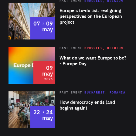
PAST EVENT
BRUSSELS, BELGIUM
Rea
Europe's to-do list: realigning
perspectives on the European
project
to
07
09
may
Rea
2026
PAST EVENT
BRUSSELS, BELGIUM
Area
of
What do we want Europe to be?
Expertise
- Europe Day
09
may
2026
Area
Rea
PAST EVENT
BUCHAREST, ROMANIA
of
How democracy ends (and
Expertise
begins again)
to
22
24
may