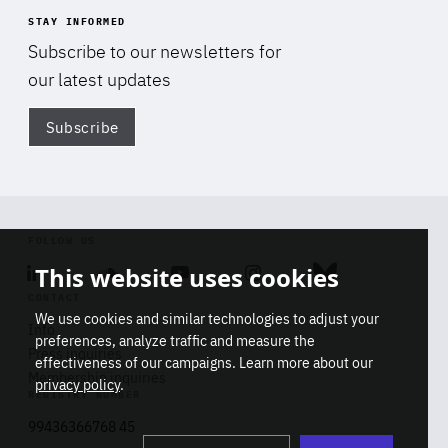
STAY INFORMED
Subscribe to our newsletters for
our latest updates
Subscribe
Di
FOLLOW US
This website uses cookies
Linkedin
Soundcloud
Youtube
Instagram
Bluesky
CONTACT
We use cookies and similar technologies to adjust your
Info
preferences, analyze traffic and measure the
Press inquiries
effectiveness of our campaigns. Learn more about our
Membership inquiries
privacy policy
.
REGISTRY NUMBER
Stop
Get our latest insights on Africa-
99436366768 45
playb