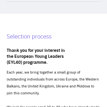
Selection process
Thank you for your interest in
the European Young Leaders
(EYL40) programme.
Each year, we bring together a small group of
outstanding individuals from across Europe, the Western
Balkans, the United Kingdom, Ukraine and Moldova to
join this community.
We look for people aged 30 to 40 who have already made