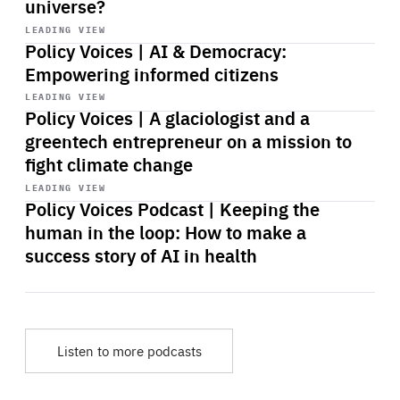
universe?
Start
playback
LEADING VIEW
Policy Voices | AI & Democracy:
Empowering informed citizens
Start
playback
LEADING VIEW
Policy Voices | A glaciologist and a
greentech entrepreneur on a mission to
fight climate change
Start
playback
LEADING VIEW
Policy Voices Podcast | Keeping the
human in the loop: How to make a
success story of AI in health
Listen to more podcasts