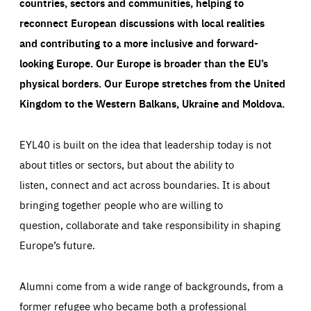
countries, sectors and communities, helping to
reconnect European discussions with local realities
and contributing to a more inclusive and forward-
looking Europe.
Our Europe is broader than the EU’s
physical borders. Our Europe stretches from the United
Kingdom to the Western Balkans, Ukraine and Moldova.
EYL40 is built on the idea that leadership today is not
about titles or sectors, but about the ability to
listen, connect and act across boundaries. It is about
bringing together people who are willing to
question, collaborate and take responsibility in shaping
Europe’s future.
Alumni come from a wide range of backgrounds, from a
former refugee who became both a professional