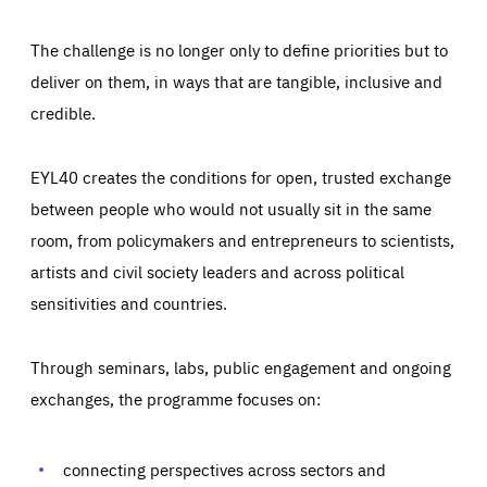
The challenge is no longer only to define priorities but to
deliver on them, in ways that are tangible, inclusive and
credible.
EYL40 creates the conditions for open, trusted exchange
between people who would not usually sit in the same
room, from policymakers and entrepreneurs to scientists,
artists and civil society leaders and across political
sensitivities and countries.
Through seminars, labs, public engagement and ongoing
Essentials
Essentials
exchanges, the programme focuses on:
Those cookies are essentials to the functioning of the site
and cannot be disabled in our systems. They are generally
Performance
set as a response to actions you take that constitute a
request for services, such as setting your privacy
connecting perspectives across sectors and
preferences, logging in, or filling out forms. You can set
These cookies enable us to know how many people visit