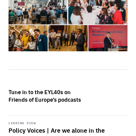
Tune in to the EYL40s on
Friends of Europe’s podcasts
Start
playback
LEADING VIEW
Policy Voices | Are we alone in the