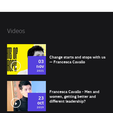
website
Videos
Wat
Change starts and stops with us
03
— Francesca Cavallo
nov
2021
Wat
Francesca Cavallo - Men and
women, getting better and
23
different leadership?
oct
2019