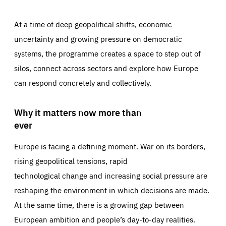
At a time of deep geopolitical shifts, economic
uncertainty and growing pressure on democratic
systems, the programme creates a space to step out of
silos, connect across sectors and explore how Europe
can respond concretely and collectively.
Why it matters now more than
ever
Europe is facing a defining moment. War on its borders,
rising geopolitical tensions, rapid
technological change and increasing social pressure are
reshaping the environment in which decisions are made.
At the same time, there is a growing gap between
European ambition and people’s day-to-day realities.