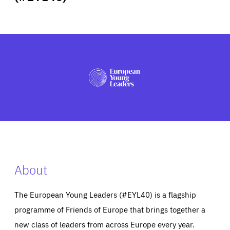
ABOUT US
PRESS
About
The European Young Leaders (#EYL40) is a flagship
programme of Friends of Europe that brings together a
new class of leaders from across Europe every year.