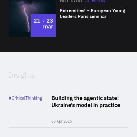
Area
Rea
2025
PAST EVENT
IN PERSON
of
Extremities! – European Young
Expertise
Leaders Paris seminar
to
21
23
mar
Area
2024
of
Expertise
Insights
Rea
Category
Building the agentic state:
#CriticalThinking
Author
Ukraine’s model in practice
By Valeriya Ionan
30 Apr 2026
Rea