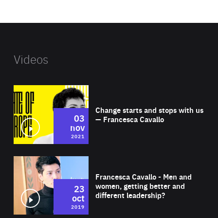
website
Videos
Wat
Change starts and stops with us
03
— Francesca Cavallo
nov
2021
Wat
Francesca Cavallo - Men and
women, getting better and
23
different leadership?
oct
2019