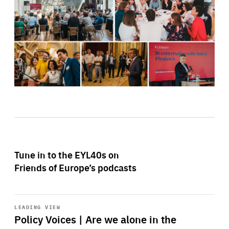
Tune in to the EYL40s on
Friends of Europe’s podcasts
Start
playback
LEADING VIEW
Policy Voices | Are we alone in the