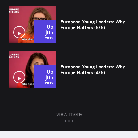
Wat
European Young Leaders: Why
05
Europe Matters (5/5)
jun
2019
Wat
European Young Leaders: Why
05
Europe Matters (4/5)
jun
2019
view more