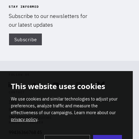
STAY INFORMED
Subscribe to our newsletters for
our latest updates
Subscribe
Di
FOLLOW US
This website uses cookies
Linkedin
Soundcloud
Youtube
Instagram
Bluesky
CONTACT
We use cookies and similar technologies to adjust your
Info
preferences, analyze traffic and measure the
Press inquiries
effectiveness of our campaigns. Learn more about our
Membership inquiries
privacy policy
.
REGISTRY NUMBER
Stop
Get our latest insights on Africa-
99436366768 45
playb