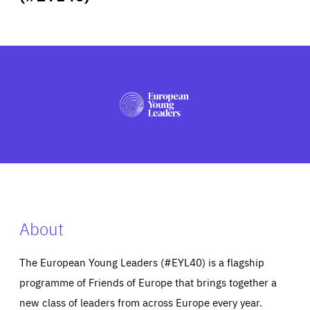
ABOUT US
PRESS
About
The European Young Leaders (#EYL40) is a flagship
programme of Friends of Europe that brings together a
new class of leaders from across Europe every year.