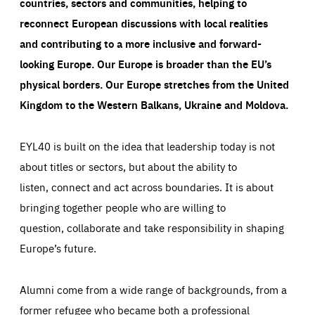
countries, sectors and communities, helping to
reconnect European discussions with local realities
and contributing to a more inclusive and forward-
looking Europe.
Our Europe is broader than the EU’s
physical borders. Our Europe stretches from the United
Kingdom to the Western Balkans, Ukraine and Moldova.
EYL40 is built on the idea that leadership today is not
about titles or sectors, but about the ability to
listen, connect and act across boundaries. It is about
bringing together people who are willing to
question, collaborate and take responsibility in shaping
Europe’s future.
Alumni come from a wide range of backgrounds, from a
former refugee who became both a professional