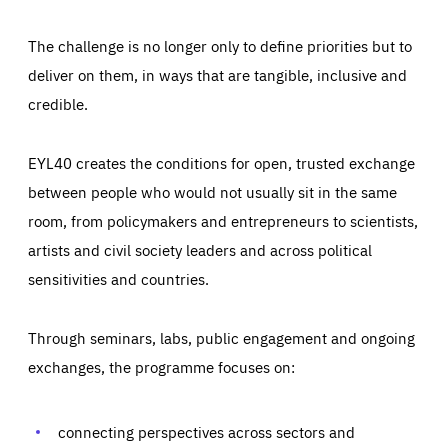
The challenge is no longer only to define priorities but to
deliver on them, in ways that are tangible, inclusive and
credible.
EYL40 creates the conditions for open, trusted exchange
between people who would not usually sit in the same
room, from policymakers and entrepreneurs to scientists,
artists and civil society leaders and across political
sensitivities and countries.
Through seminars, labs, public engagement and ongoing
Essentials
Essentials
exchanges, the programme focuses on:
Those cookies are essentials to the functioning of the site
and cannot be disabled in our systems. They are generally
Performance
set as a response to actions you take that constitute a
request for services, such as setting your privacy
connecting perspectives across sectors and
preferences, logging in, or filling out forms. You can set
These cookies enable us to know how many people visit