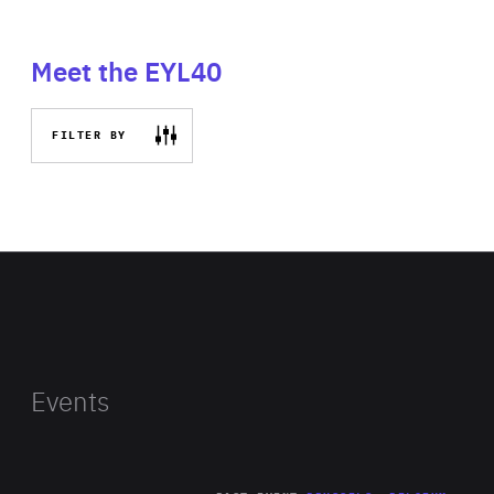
Meet the EYL40
FILTER BY
Events