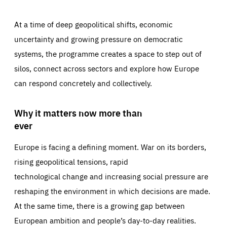
At a time of deep geopolitical shifts, economic
uncertainty and growing pressure on democratic
systems, the programme creates a space to step out of
silos, connect across sectors and explore how Europe
can respond concretely and collectively.
Why it matters now more than
ever
Europe is facing a defining moment. War on its borders,
rising geopolitical tensions, rapid
technological change and increasing social pressure are
reshaping the environment in which decisions are made.
At the same time, there is a growing gap between
European ambition and people’s day-to-day realities.