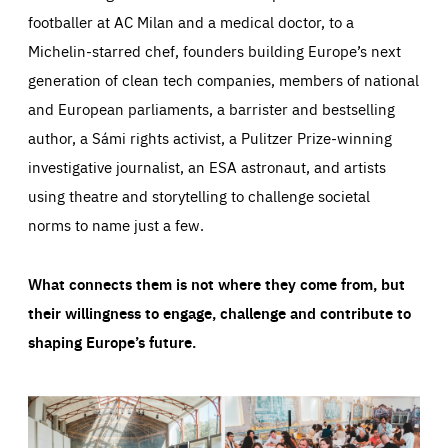
footballer at AC Milan and a medical doctor, to a
Michelin-starred chef, founders building Europe’s next
generation of clean tech companies, members of national
and European parliaments, a barrister and bestselling
author, a Sámi rights activist, a Pulitzer Prize-winning
investigative journalist, an ESA astronaut, and artists
using theatre and storytelling to challenge societal
norms to name just a few.
What connects them is not where they come from, but
their willingness to engage, challenge and contribute to
shaping Europe’s future.