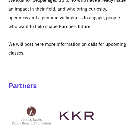
an impact in their field, and who bring curiosity,
openness and a genuine willingness to engage, people
who want to help shape Europe’s future.
We will post here more information on calls for upcoming
classes.
Partners
See
See
John
KKR's
St
website
Latsis
public
benefit
foundation's