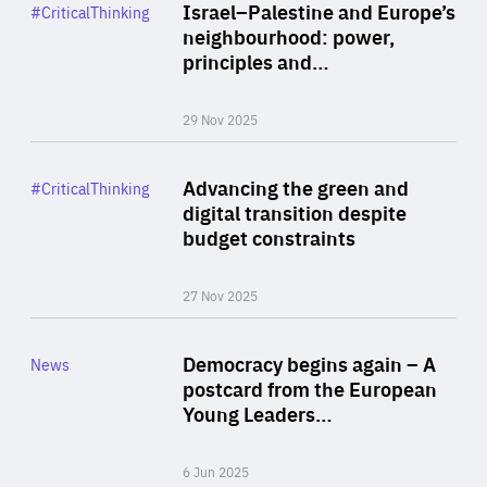
Category
Israel–Palestine and Europe’s
#CriticalThinking
Author
neighbourhood: power,
By Liel Maghen
principles and…
29 Nov 2025
Rea
Category
Advancing the green and
#CriticalThinking
Author
digital transition despite
By Philipp Heimberger
budget constraints
27 Nov 2025
Rea
Category
Democracy begins again – A
News
Area
postcard from the European
of
Young Leaders…
Expertise
6 Jun 2025