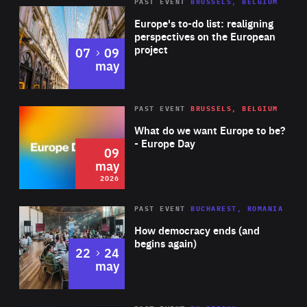
PAST EVENT
BRUSSELS, BELGIUM
Rea
Europe's to-do list: realigning
perspectives on the European
project
to
07
09
may
Rea
2026
PAST EVENT
BRUSSELS, BELGIUM
Area
of
What do we want Europe to be?
Expertise
- Europe Day
09
may
2026
Area
Rea
PAST EVENT
BUCHAREST, ROMANIA
of
How democracy ends (and
Expertise
begins again)
to
22
24
may