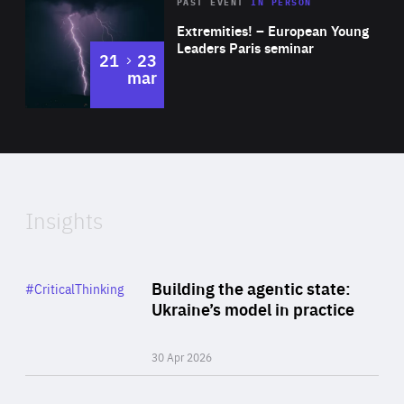
Area
Rea
2025
PAST EVENT
IN PERSON
of
Extremities! – European Young
Expertise
Leaders Paris seminar
to
21
23
mar
Area
2024
of
Expertise
Insights
Rea
Category
Building the agentic state:
#CriticalThinking
Author
Ukraine’s model in practice
By Valeriya Ionan
30 Apr 2026
Rea