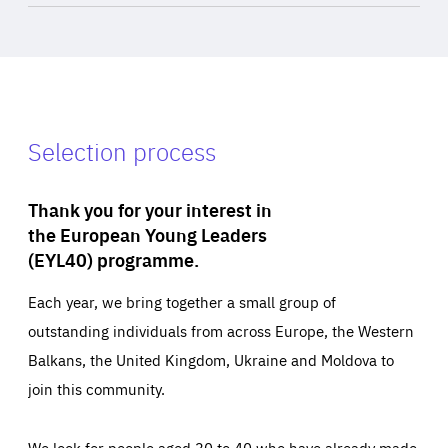
Selection process
Thank you for your interest in
the European Young Leaders
(EYL40) programme.
Each year, we bring together a small group of
outstanding individuals from across Europe, the Western
Balkans, the United Kingdom, Ukraine and Moldova to
join this community.
We look for people aged 30 to 40 who have already made