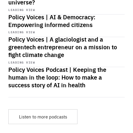
universe?
Start
playback
LEADING VIEW
Policy Voices | AI & Democracy:
Empowering informed citizens
Start
playback
LEADING VIEW
Policy Voices | A glaciologist and a
greentech entrepreneur on a mission to
fight climate change
Start
playback
LEADING VIEW
Policy Voices Podcast | Keeping the
human in the loop: How to make a
success story of AI in health
Listen to more podcasts