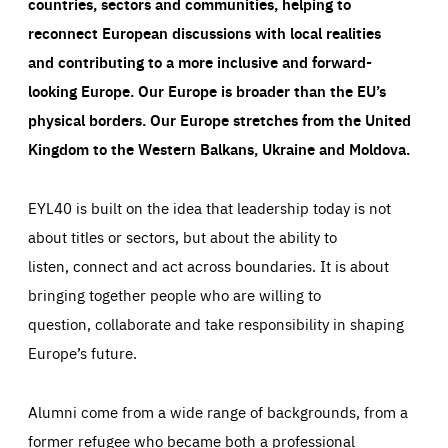
countries, sectors and communities, helping to
reconnect European discussions with local realities
and contributing to a more inclusive and forward-
looking Europe.
Our Europe is broader than the EU’s
physical borders. Our Europe stretches from the United
Kingdom to the Western Balkans, Ukraine and Moldova.
EYL40 is built on the idea that leadership today is not
about titles or sectors, but about the ability to
listen, connect and act across boundaries. It is about
bringing together people who are willing to
question, collaborate and take responsibility in shaping
Europe’s future.
Alumni come from a wide range of backgrounds, from a
former refugee who became both a professional