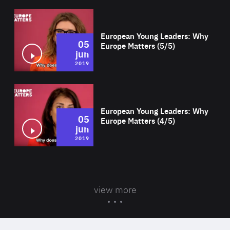
Wat
European Young Leaders: Why
05
Europe Matters (5/5)
jun
2019
Wat
European Young Leaders: Why
05
Europe Matters (4/5)
jun
2019
view more