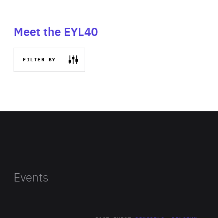
Meet the EYL40
FILTER BY
Events