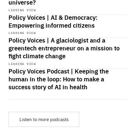
universe?
Start
playback
LEADING VIEW
Policy Voices | AI & Democracy:
Empowering informed citizens
Start
playback
LEADING VIEW
Policy Voices | A glaciologist and a
greentech entrepreneur on a mission to
fight climate change
Start
playback
LEADING VIEW
Policy Voices Podcast | Keeping the
human in the loop: How to make a
success story of AI in health
Listen to more podcasts