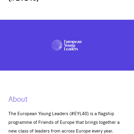
ABOUT US
PRESS
About
The European Young Leaders (#EYL40) is a flagship
programme of Friends of Europe that brings together a
new class of leaders from across Europe every year.