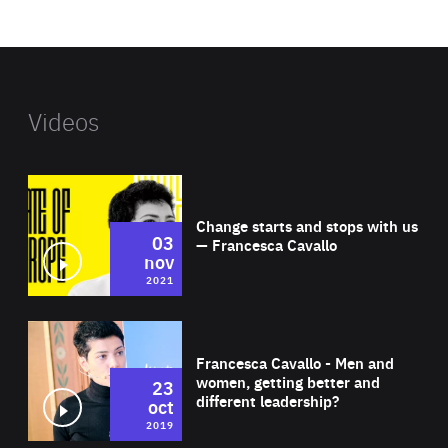
website
Videos
Wat
Change starts and stops with us
03
— Francesca Cavallo
nov
2021
Wat
Francesca Cavallo - Men and
women, getting better and
23
different leadership?
oct
2019