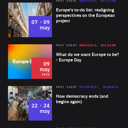
PAST EVENT
BRUSSELS, BELGIUM
Rea
Europe's to-do list: realigning
perspectives on the European
project
to
07
09
may
Rea
2026
PAST EVENT
BRUSSELS, BELGIUM
Area
of
What do we want Europe to be?
Expertise
- Europe Day
09
may
2026
Area
Rea
PAST EVENT
BUCHAREST, ROMANIA
of
How democracy ends (and
Expertise
begins again)
to
22
24
may