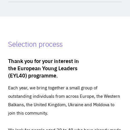
Selection process
Thank you for your interest in
the European Young Leaders
(EYL40) programme.
Each year, we bring together a small group of
outstanding individuals from across Europe, the Western
Balkans, the United Kingdom, Ukraine and Moldova to
join this community.
We look for people aged 30 to 40 who have already made