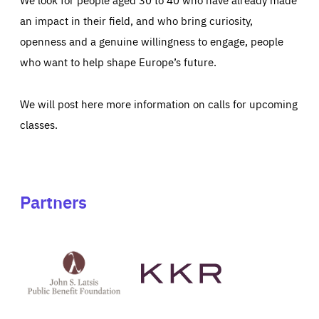
an impact in their field, and who bring curiosity,
openness and a genuine willingness to engage, people
who want to help shape Europe’s future.
We will post here more information on calls for upcoming
classes.
Partners
See
See
John
KKR's
St
website
Latsis
public
benefit
foundation's