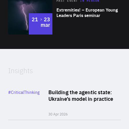
Area
Rea
2025
PAST EVENT
IN PERSON
of
Extremities! – European Young
Expertise
Leaders Paris seminar
to
21
23
mar
Area
2024
of
Expertise
Insights
Rea
Category
Building the agentic state:
#CriticalThinking
Author
Ukraine’s model in practice
By Valeriya Ionan
30 Apr 2026
Rea