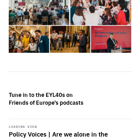
Tune in to the EYL40s on
Friends of Europe’s podcasts
Start
playback
LEADING VIEW
Policy Voices | Are we alone in the