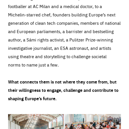
footballer at AC Milan and a medical doctor, to a
Michelin-starred chef, founders building Europe’s next
generation of clean tech companies, members of national
and European parliaments, a barrister and bestselling
author, a Sámi rights activist, a Pulitzer Prize-winning
investigative journalist, an ESA astronaut, and artists
using theatre and storytelling to challenge societal
norms to name just a few.
What connects them is not where they come from, but
their willingness to engage, challenge and contribute to
shaping Europe’s future.