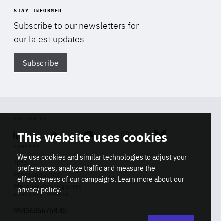
STAY INFORMED
Subscribe to our newsletters for
our latest updates
Subscribe
Di
FOLLOW US
This website uses cookies
Linkedin
Soundcloud
Youtube
Instagram
Bluesky
CONTACT
We use cookies and similar technologies to adjust your
Info
preferences, analyze traffic and measure the
Press inquiries
effectiveness of our campaigns. Learn more about our
Membership inquiries
privacy policy
.
REGISTRY NUMBER
Stop
Get our latest insights on Africa-
99436366768 45
playb