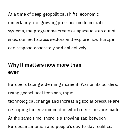
At a time of deep geopolitical shifts, economic
uncertainty and growing pressure on democratic
systems, the programme creates a space to step out of
silos, connect across sectors and explore how Europe
can respond concretely and collectively.
Why it matters now more than
ever
Europe is facing a defining moment. War on its borders,
rising geopolitical tensions, rapid
technological change and increasing social pressure are
reshaping the environment in which decisions are made.
At the same time, there is a growing gap between
European ambition and people’s day-to-day realities.