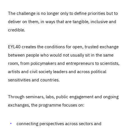
The challenge is no longer only to define priorities but to
deliver on them, in ways that are tangible, inclusive and
credible.
EYL40 creates the conditions for open, trusted exchange
between people who would not usually sit in the same
room, from policymakers and entrepreneurs to scientists,
artists and civil society leaders and across political
sensitivities and countries.
Through seminars, labs, public engagement and ongoing
Essentials
Essentials
exchanges, the programme focuses on:
Those cookies are essentials to the functioning of the site
and cannot be disabled in our systems. They are generally
Performance
set as a response to actions you take that constitute a
request for services, such as setting your privacy
connecting perspectives across sectors and
preferences, logging in, or filling out forms. You can set
These cookies enable us to know how many people visit