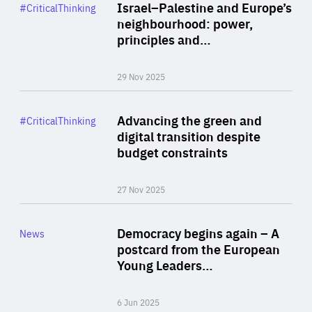
Category
Israel–Palestine and Europe’s
#CriticalThinking
Author
neighbourhood: power,
By Liel Maghen
principles and…
29 Nov 2025
Rea
Category
Advancing the green and
#CriticalThinking
Author
digital transition despite
By Philipp Heimberger
budget constraints
27 Nov 2025
Rea
Category
Democracy begins again – A
News
Area
postcard from the European
of
Young Leaders…
Expertise
6 Jun 2025