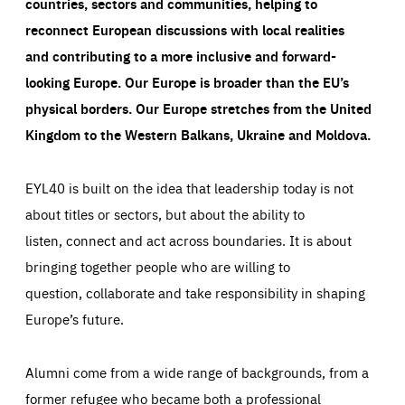
countries, sectors and communities, helping to
reconnect European discussions with local realities
and contributing to a more inclusive and forward-
looking Europe.
Our Europe is broader than the EU’s
physical borders. Our Europe stretches from the United
Kingdom to the Western Balkans, Ukraine and Moldova.
EYL40 is built on the idea that leadership today is not
about titles or sectors, but about the ability to
listen, connect and act across boundaries. It is about
bringing together people who are willing to
question, collaborate and take responsibility in shaping
Europe’s future.
Alumni come from a wide range of backgrounds, from a
former refugee who became both a professional