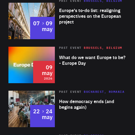
PAST EVENT
BRUSSELS, BELGIUM
Rea
Europe's to-do list: realigning
perspectives on the European
project
to
07
09
may
Rea
2026
PAST EVENT
BRUSSELS, BELGIUM
Area
of
What do we want Europe to be?
Expertise
- Europe Day
09
may
2026
Area
Rea
PAST EVENT
BUCHAREST, ROMANIA
of
How democracy ends (and
Expertise
begins again)
to
22
24
may