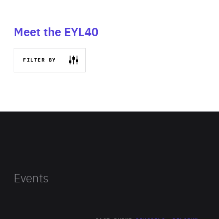
Meet the EYL40
FILTER BY
Events