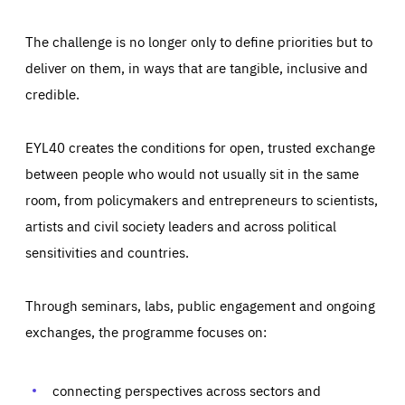
The challenge is no longer only to define priorities but to
deliver on them, in ways that are tangible, inclusive and
credible.
EYL40 creates the conditions for open, trusted exchange
between people who would not usually sit in the same
room, from policymakers and entrepreneurs to scientists,
artists and civil society leaders and across political
sensitivities and countries.
Through seminars, labs, public engagement and ongoing
Essentials
Essentials
exchanges, the programme focuses on:
Those cookies are essentials to the functioning of the site
and cannot be disabled in our systems. They are generally
Performance
set as a response to actions you take that constitute a
request for services, such as setting your privacy
connecting perspectives across sectors and
preferences, logging in, or filling out forms. You can set
These cookies enable us to know how many people visit