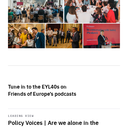
Tune in to the EYL40s on
Friends of Europe’s podcasts
Start
playback
LEADING VIEW
Policy Voices | Are we alone in the