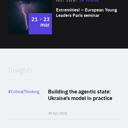
Area
Rea
2025
PAST EVENT
IN PERSON
of
Extremities! – European Young
Expertise
Leaders Paris seminar
to
21
23
mar
Area
2024
of
Expertise
Insights
Rea
Category
Building the agentic state:
#CriticalThinking
Author
Ukraine’s model in practice
By Valeriya Ionan
30 Apr 2026
Rea