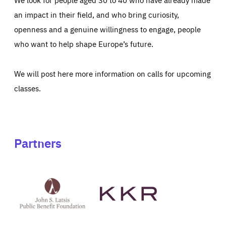
an impact in their field, and who bring curiosity,
openness and a genuine willingness to engage, people
who want to help shape Europe’s future.
We will post here more information on calls for upcoming
classes.
Partners
See
See
John
KKR's
St
website
Latsis
public
benefit
foundation's