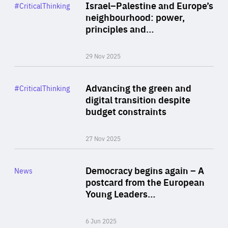
Category
Israel–Palestine and Europe’s
#CriticalThinking
Author
neighbourhood: power,
By Liel Maghen
principles and…
29 Nov 2025
Rea
Category
Advancing the green and
#CriticalThinking
Author
digital transition despite
By Philipp Heimberger
budget constraints
27 Nov 2025
Rea
Category
Democracy begins again – A
News
Area
postcard from the European
of
Young Leaders…
Expertise
6 Jun 2025