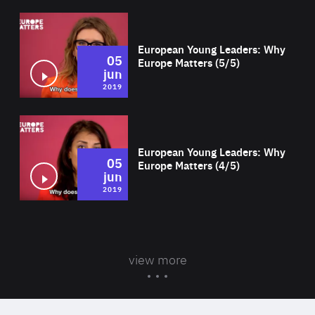
Wat
European Young Leaders: Why
05
Europe Matters (5/5)
jun
2019
Wat
European Young Leaders: Why
05
Europe Matters (4/5)
jun
2019
view more