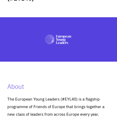
ABOUT US
PRESS
About
The European Young Leaders (#EYL40) is a flagship
programme of Friends of Europe that brings together a
new class of leaders from across Europe every year.