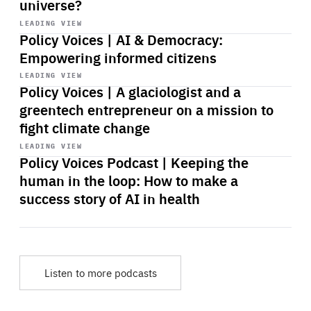
universe?
Start
playback
LEADING VIEW
Policy Voices | AI & Democracy:
Empowering informed citizens
Start
playback
LEADING VIEW
Policy Voices | A glaciologist and a
greentech entrepreneur on a mission to
fight climate change
Start
playback
LEADING VIEW
Policy Voices Podcast | Keeping the
human in the loop: How to make a
success story of AI in health
Listen to more podcasts