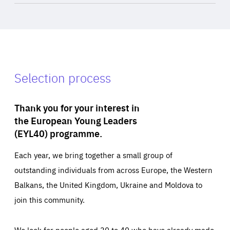
Selection process
Thank you for your interest in
the European Young Leaders
(EYL40) programme.
Each year, we bring together a small group of
outstanding individuals from across Europe, the Western
Balkans, the United Kingdom, Ukraine and Moldova to
join this community.
We look for people aged 30 to 40 who have already made