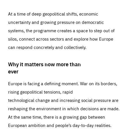
At a time of deep geopolitical shifts, economic
uncertainty and growing pressure on democratic
systems, the programme creates a space to step out of
silos, connect across sectors and explore how Europe
can respond concretely and collectively.
Why it matters now more than
ever
Europe is facing a defining moment. War on its borders,
rising geopolitical tensions, rapid
technological change and increasing social pressure are
reshaping the environment in which decisions are made.
At the same time, there is a growing gap between
European ambition and people’s day-to-day realities.