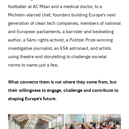
footballer at AC Milan and a medical doctor, to a
Michelin-starred chef, founders building Europe’s next
generation of clean tech companies, members of national
and European parliaments, a barrister and bestselling
author, a Sámi rights activist, a Pulitzer Prize-winning
investigative journalist, an ESA astronaut, and artists
using theatre and storytelling to challenge societal
norms to name just a few.
What connects them is not where they come from, but
their willingness to engage, challenge and contribute to
shaping Europe’s future.