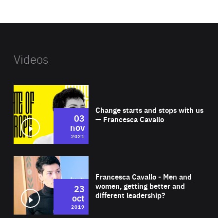
website
Videos
Wat
Change starts and stops with us
03
— Francesca Cavallo
nov
2021
Wat
Francesca Cavallo - Men and
women, getting better and
23
different leadership?
oct
2019