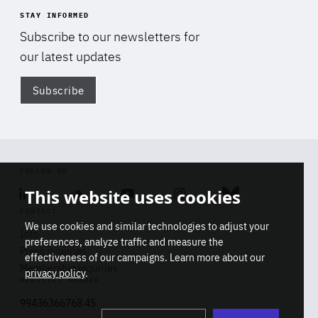
STAY INFORMED
Subscribe to our newsletters for
our latest updates
Subscribe
Di
FOLLOW US
This website uses cookies
Linkedin
Soundcloud
Youtube
Instagram
Bluesky
CONTACT
We use cookies and similar technologies to adjust your
Info
preferences, analyze traffic and measure the
Press inquiries
effectiveness of our campaigns. Learn more about our
Membership inquiries
privacy policy
.
REGISTRY NUMBER
Stop
Get our latest insights on Africa-
99436366768 45
playb