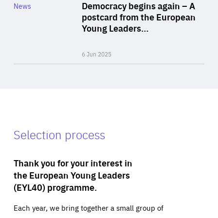
Category
Democracy begins again – A
News
Area
postcard from the European
of
Young Leaders…
Expertise
6 Jun 2025
Selection process
Thank you for your interest in
the European Young Leaders
(EYL40) programme.
Each year, we bring together a small group of