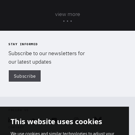
view more
STAY INFORMED
Subscribe to our newsletters for
our latest updates
Subscribe
Di
FOLLOW US
This website uses cookies
Linkedin
Soundcloud
Youtube
Instagram
Bluesky
CONTACT
We use cookies and similar technologies to adjust your