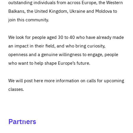
outstanding individuals from across Europe, the Western
Balkans, the United Kingdom, Ukraine and Moldova to
join this community.
We look for people aged 30 to 40 who have already made
an impact in their field, and who bring curiosity,
openness and a genuine willingness to engage, people
who want to help shape Europe’s future.
We will post here more information on calls for upcoming
classes.
Partners