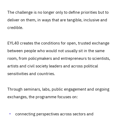
The challenge is no longer only to define priorities but to
deliver on them, in ways that are tangible, inclusive and
credible.
EYL40 creates the conditions for open, trusted exchange
between people who would not usually sit in the same
room, from policymakers and entrepreneurs to scientists,
artists and civil society leaders and across political
sensitivities and countries.
Through seminars, labs, public engagement and ongoing
exchanges, the programme focuses on:
Essentials
Essentials
Those cookies are essentials to the functioning of the site
and cannot be disabled in our systems. They are generally
connecting perspectives across sectors and
Performance
set as a response to actions you take that constitute a
request for services, such as setting your privacy