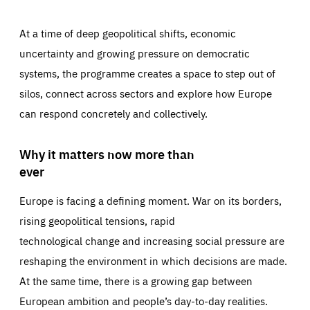
At a time of deep geopolitical shifts, economic
uncertainty and growing pressure on democratic
systems, the programme creates a space to step out of
silos, connect across sectors and explore how Europe
can respond concretely and collectively.
Why it matters now more than
ever
Europe is facing a defining moment. War on its borders,
rising geopolitical tensions, rapid
technological change and increasing social pressure are
reshaping the environment in which decisions are made.
At the same time, there is a growing gap between
European ambition and people’s day-to-day realities.