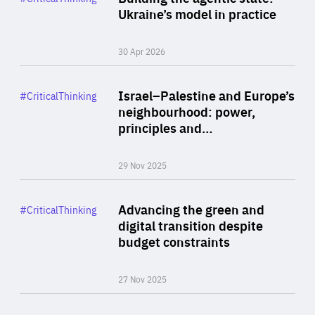
Author
Ukraine’s model in practice
By Valeriya Ionan
30 Apr 2026
Rea
Category
Israel–Palestine and Europe’s
#CriticalThinking
Author
neighbourhood: power,
By Liel Maghen
principles and…
29 Nov 2025
Rea
Category
Advancing the green and
#CriticalThinking
Author
digital transition despite
By Philipp Heimberger
budget constraints
27 Nov 2025
Rea