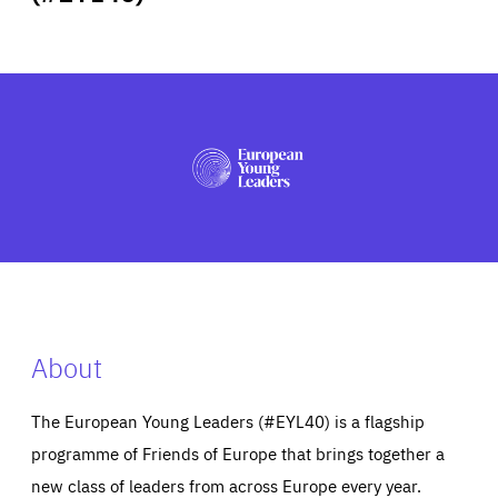
ABOUT US
PRESS
About
The European Young Leaders (#EYL40) is a flagship
programme of Friends of Europe that brings together a
new class of leaders from across Europe every year.