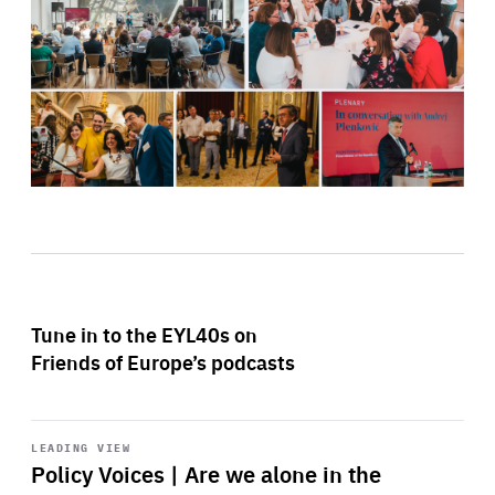
Tune in to the EYL40s on
Friends of Europe’s podcasts
Start
playback
LEADING VIEW
Policy Voices | Are we alone in the