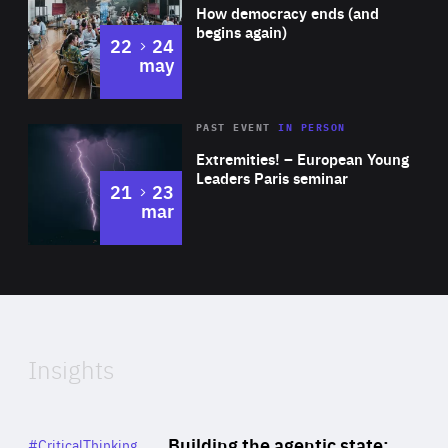
of
How democracy ends (and
Expertise
begins again)
to
22
24
may
Area
Rea
2025
PAST EVENT
IN PERSON
of
Extremities! – European Young
Expertise
Leaders Paris seminar
to
21
23
mar
Area
2024
of
Expertise
Insights
Rea
Category
Building the agentic state:
#CriticalThinking