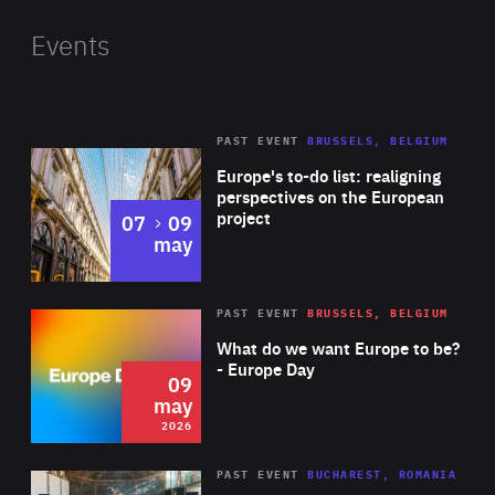
found in over 300 of UK’s leading supermarket locations.
Shazia previously worked as a Business Development
Events
Manager for entrepreneur and businessman Peter Jones.
PAST EVENT
BRUSSELS, BELGIUM
Rea
Europe's to-do list: realigning
perspectives on the European
project
to
07
09
may
Rea
2026
PAST EVENT
BRUSSELS, BELGIUM
Area
of
What do we want Europe to be?
Expertise
- Europe Day
09
may
2026
Area
Rea
PAST EVENT
BUCHAREST, ROMANIA