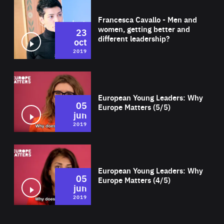
Wat
Francesca Cavallo - Men and
women, getting better and
23
different leadership?
oct
2019
Wat
European Young Leaders: Why
05
Europe Matters (5/5)
jun
2019
Wat
European Young Leaders: Why
05
Europe Matters (4/5)
jun
2019