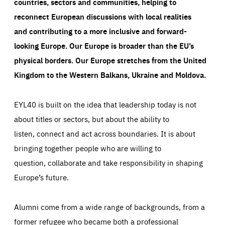
countries, sectors and communities, helping to
reconnect European discussions with local realities
and contributing to a more inclusive and forward-
looking Europe.
Our Europe is broader than the EU’s
physical borders. Our Europe stretches from the United
Kingdom to the Western Balkans, Ukraine and Moldova.
EYL40 is built on the idea that leadership today is not
about titles or sectors, but about the ability to
listen, connect and act across boundaries. It is about
bringing together people who are willing to
question, collaborate and take responsibility in shaping
Europe’s future.
Alumni come from a wide range of backgrounds, from a
former refugee who became both a professional