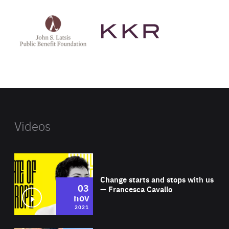
See
See
John
KKR's
St
website
Latsis
public
benefit
foundation's
website
Videos
Wat
Change starts and stops with us
03
— Francesca Cavallo
nov
2021