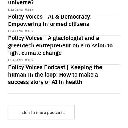
universe?
Start
playback
LEADING VIEW
Policy Voices | AI & Democracy:
Empowering informed citizens
Start
playback
LEADING VIEW
Policy Voices | A glaciologist and a
greentech entrepreneur on a mission to
fight climate change
Start
playback
LEADING VIEW
Policy Voices Podcast | Keeping the
human in the loop: How to make a
success story of AI in health
Listen to more podcasts