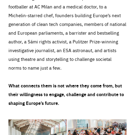
footballer at AC Milan and a medical doctor, to a
Michelin-starred chef, founders building Europe’s next
generation of clean tech companies, members of national
and European parliaments, a barrister and bestselling
author, a Sámi rights activist, a Pulitzer Prize-winning
investigative journalist, an ESA astronaut, and artists
using theatre and storytelling to challenge societal
norms to name just a few.
What connects them is not where they come from, but
their willingness to engage, challenge and contribute to
shaping Europe’s future.