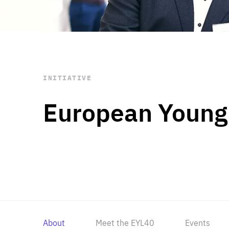
STAY INFORMED
Subscribe
INITIATIVE
European Young
About
Meet the EYL40
Events