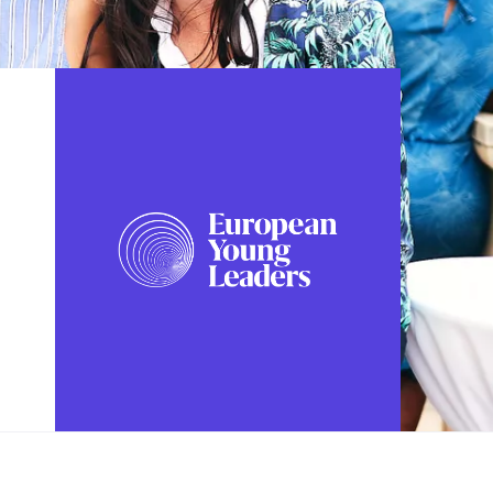
FOLLOW US