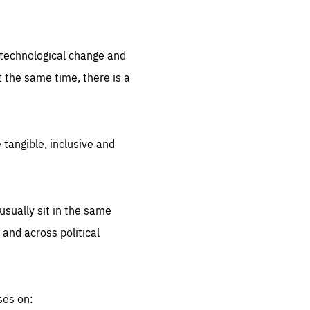
.org
d technological change and
 the same time, there is a
 tangible, inclusive and
sually sit in the same
 and across political
ses on: