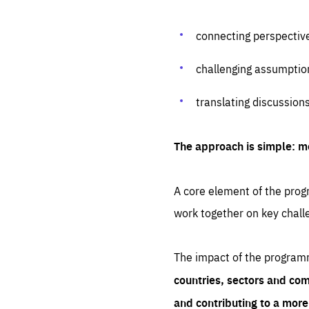
connecting perspectiv
challenging assumptio
translating discussion
The approach is simple: m
A core element of the progr
work together on key chall
The impact of the program
countries, sectors and com
and contributing to a mor