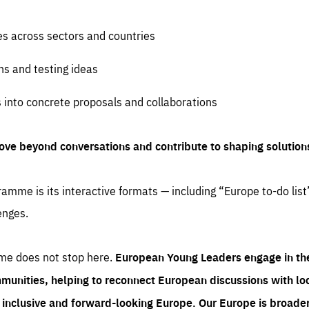
es across sectors and countries
ns and testing ideas
s into concrete proposals and collaborations
ove beyond conversations and contribute to shaping solution
amme is its interactive formats — including “Europe to-do list
enges.
me does not stop here.
European Young Leaders engage in th
munities, helping to reconnect European discussions with loca
e inclusive and forward-looking Europe.
Our Europe is broader