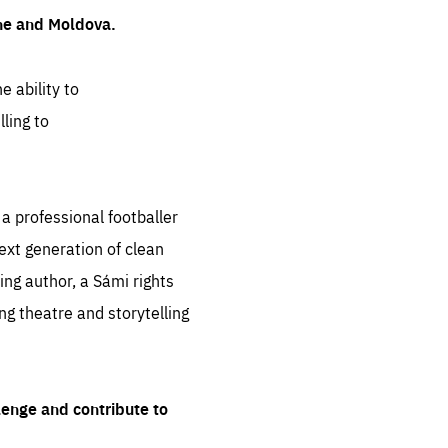
ine and Moldova.
e ability to
ling to
 professional footballer
ext generation of clean
ng author, a Sámi rights
ing theatre and storytelling
lenge and contribute to