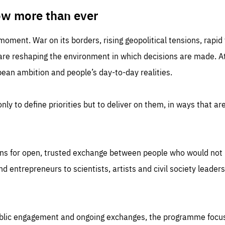
TIME
DOMAIN
inute
friendsofeurope
ow more than ever
 moment. War on its borders, rising geopolitical tensions, rapi
 are reshaping the environment in which decisions are made. At
an ambition and people’s day-to-day realities.
nly to define priorities but to deliver on them, in ways that are
ns for open, trusted exchange between people who would not u
 entrepreneurs to scientists, artists and civil society leaders
ublic engagement and ongoing exchanges, the programme focu