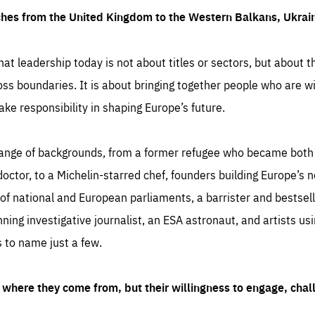
ches from the United Kingdom to the Western Balkans, Ukra
hat leadership today is not about titles or sectors, but about th
oss boundaries. It is about bringing together people who are wil
ake responsibility in shaping Europe’s future.
ange of backgrounds, from a former refugee who became both a
octor, to a Michelin-starred chef, founders building Europe’s n
 national and European parliaments, a barrister and bestselli
inning investigative journalist, an ESA astronaut, and artists us
 to name just a few.
where they come from, but their willingness to engage, chal