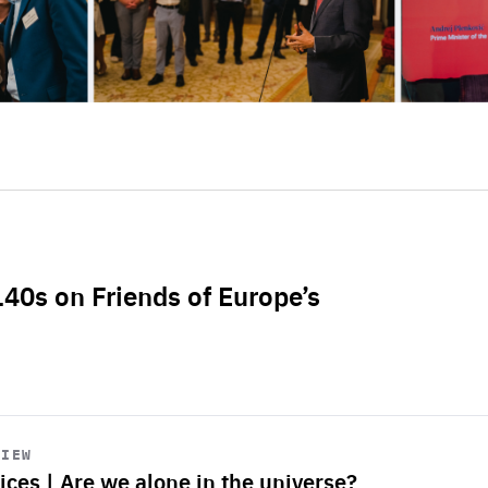
L40s on Friends of Europe’s
VIEW
ices | Are we alone in the universe?