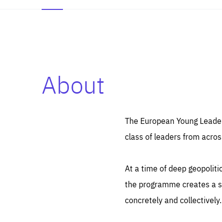
About
Es
Thos
syst
Pe
serv
you
The European Young Leaders
affe
The
class of leaders from acros
sou
are
epi
ana
Coo
eas
At a time of deep geopolit
LIFE
1 y
_ga
the programme creates a sp
Goo
_dc
visi
concretely and collectively.
Goo
ana
LIFE
13 