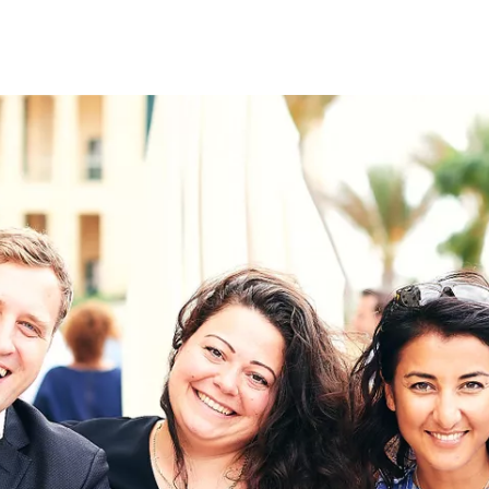
on
RK
Digital & Data Governan
Peace, Security & Defen
Health Systems
Enlargement
IGHTS
Global Europe
Single Market
Democracy
Renewed Social Contrac
NTS
State of Europe
Debating Europe
The Ukraine Initiative
Climate, Energy & Natur
S
Making Space Matter
European Young Leader