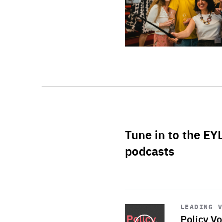
Tune in to the EY
podcasts
Start
playback
LEADING 
Policy Vo