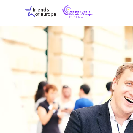
Jacques
Friends
Delors
of
Friends
Europe
of
EuropeFoundati
OUR WO
OUR INS
OUR EVE
ABOUT U
PRESS