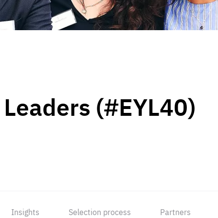
 Leaders (#EYL40)
Insights
Selection process
Partners