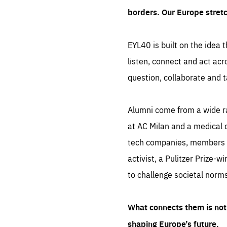
borders. Our Europe stret
EYL40 is built on the idea t
listen, connect and act acr
question, collaborate and t
Alumni come from a wide r
at AC Milan and a medical d
tech companies, members of
activist, a Pulitzer Prize-w
to challenge societal norms
What connects them is not 
shaping Europe’s future.