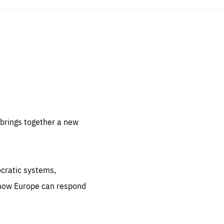
sentials
 for
 set
 be
brings together a new
ites
us.
ocratic systems,
all
.org
 how Europe can respond
he
.org