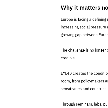
LIFE
1 m
Why it matters n
Europe is facing a defining
increasing social pressure
growing gap between Europe
The challenge is no longer o
credible.
EYL40 creates the conditio
room, from policymakers and
sensitivities and countries.
Through seminars, labs, p