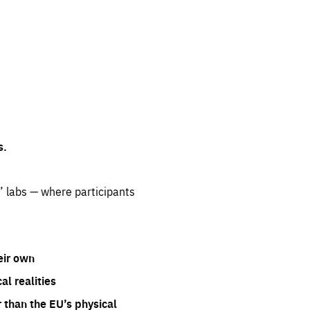
s.
” labs — where participants
eir own
l realities
 than the EU’s physical