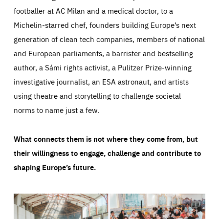
footballer at AC Milan and a medical doctor, to a
Michelin-starred chef, founders building Europe’s next
generation of clean tech companies, members of national
and European parliaments, a barrister and bestselling
author, a Sámi rights activist, a Pulitzer Prize-winning
investigative journalist, an ESA astronaut, and artists
using theatre and storytelling to challenge societal
norms to name just a few.
What connects them is not where they come from, but
their willingness to engage, challenge and contribute to
shaping Europe’s future.