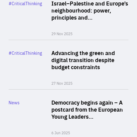
Category
Israel–Palestine and Europe’s
#CriticalThinking
Author
neighbourhood: power,
By Liel Maghen
principles and…
29 Nov 2025
Rea
Category
Advancing the green and
#CriticalThinking
Author
digital transition despite
By Philipp Heimberger
budget constraints
27 Nov 2025
Rea
Category
Democracy begins again – A
News
Area
postcard from the European
of
Young Leaders…
Expertise
6 Jun 2025