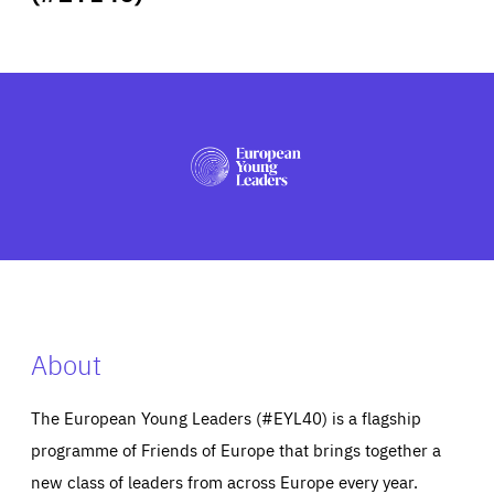
ABOUT US
PRESS
About
The European Young Leaders (#EYL40) is a flagship
programme of Friends of Europe that brings together a
new class of leaders from across Europe every year.