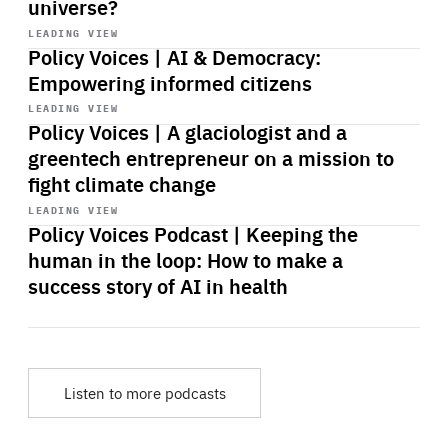
universe?
Start
playback
LEADING VIEW
Policy Voices | AI & Democracy:
Empowering informed citizens
Start
playback
LEADING VIEW
Policy Voices | A glaciologist and a
greentech entrepreneur on a mission to
fight climate change
Start
playback
LEADING VIEW
Policy Voices Podcast | Keeping the
human in the loop: How to make a
success story of AI in health
Listen to more podcasts