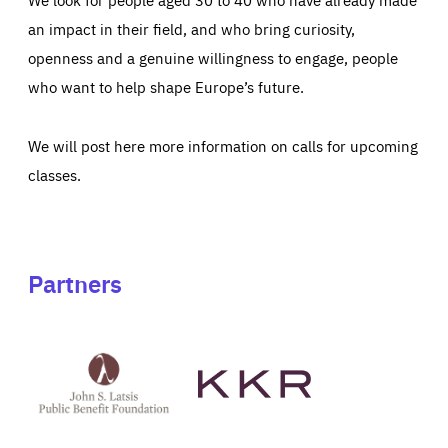
an impact in their field, and who bring curiosity,
openness and a genuine willingness to engage, people
who want to help shape Europe’s future.
We will post here more information on calls for upcoming
classes.
Partners
See
See
John
KKR's
St
website
Latsis
public
benefit
foundation's