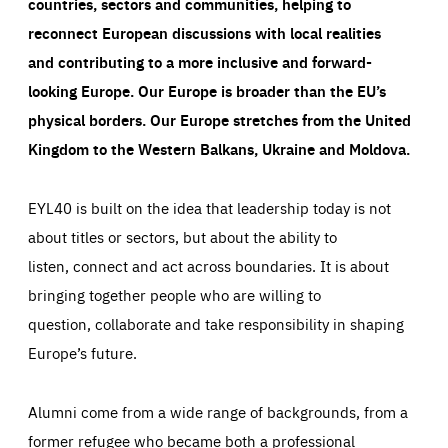
countries, sectors and communities, helping to
reconnect European discussions with local realities
and contributing to a more inclusive and forward-
looking Europe.
Our Europe is broader than the EU’s
physical borders. Our Europe stretches from the United
Kingdom to the Western Balkans, Ukraine and Moldova.
EYL40 is built on the idea that leadership today is not
about titles or sectors, but about the ability to
listen, connect and act across boundaries. It is about
bringing together people who are willing to
question, collaborate and take responsibility in shaping
Europe’s future.
Alumni come from a wide range of backgrounds, from a
former refugee who became both a professional