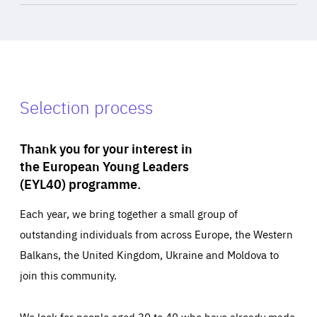
Selection process
Thank you for your interest in
the European Young Leaders
(EYL40) programme.
Each year, we bring together a small group of
outstanding individuals from across Europe, the Western
Balkans, the United Kingdom, Ukraine and Moldova to
join this community.
We look for people aged 30 to 40 who have already made