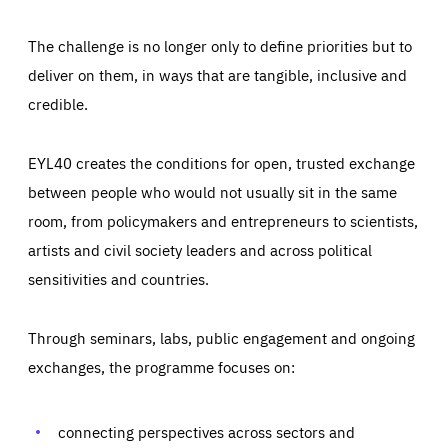
The challenge is no longer only to define priorities but to
deliver on them, in ways that are tangible, inclusive and
credible.
EYL40 creates the conditions for open, trusted exchange
between people who would not usually sit in the same
room, from policymakers and entrepreneurs to scientists,
artists and civil society leaders and across political
sensitivities and countries.
Through seminars, labs, public engagement and ongoing
Essentials
Essentials
exchanges, the programme focuses on:
Those cookies are essentials to the functioning of the site
and cannot be disabled in our systems. They are generally
Performance
set as a response to actions you take that constitute a
request for services, such as setting your privacy
connecting perspectives across sectors and
preferences, logging in, or filling out forms. You can set
These cookies enable us to know how many people visit