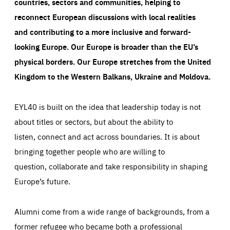
countries, sectors and communities, helping to
reconnect European discussions with local realities
and contributing to a more inclusive and forward-
looking Europe.
Our Europe is broader than the EU’s
physical borders. Our Europe stretches from the United
Kingdom to the Western Balkans, Ukraine and Moldova.
EYL40 is built on the idea that leadership today is not
about titles or sectors, but about the ability to
listen, connect and act across boundaries. It is about
bringing together people who are willing to
question, collaborate and take responsibility in shaping
Europe’s future.
Alumni come from a wide range of backgrounds, from a
former refugee who became both a professional