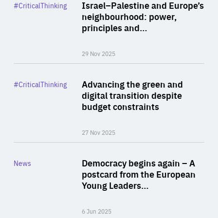
Category
Israel–Palestine and Europe’s
#CriticalThinking
Author
neighbourhood: power,
By Liel Maghen
principles and…
29 Nov 2025
Rea
Category
Advancing the green and
#CriticalThinking
Author
digital transition despite
By Philipp Heimberger
budget constraints
27 Nov 2025
Rea
Category
Democracy begins again – A
News
Area
postcard from the European
of
Young Leaders…
Expertise
6 Jun 2025