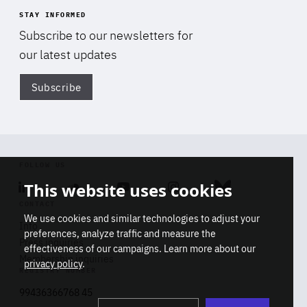
STAY INFORMED
Subscribe to our newsletters for
our latest updates
Subscribe
Di
FOLLOW US
This website uses cookies
Linkedin
Soundcloud
Youtube
Instagram
Bluesky
CONTACT
We use cookies and similar technologies to adjust your
Info
preferences, analyze traffic and measure the
Press inquiries
effectiveness of our campaigns. Learn more about our
Membership inquiries
privacy policy
.
REGISTRY NUMBER
Stop
Get our latest insights on Africa-
99436366768 45
playb