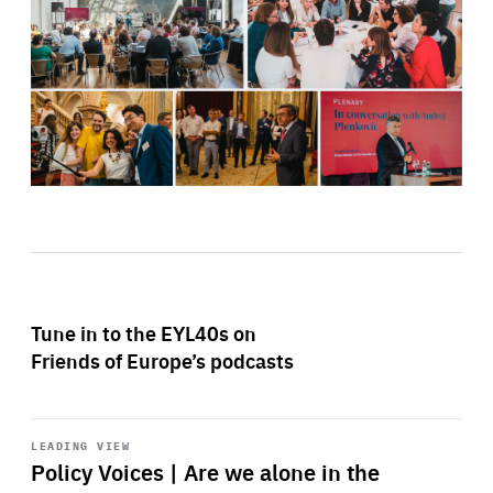
Tune in to the EYL40s on
Friends of Europe’s podcasts
Start
playback
LEADING VIEW
Policy Voices | Are we alone in the