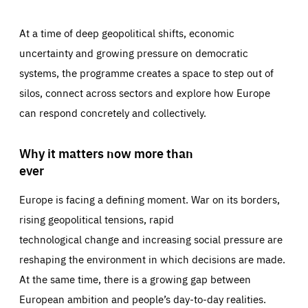
At a time of deep geopolitical shifts, economic
uncertainty and growing pressure on democratic
systems, the programme creates a space to step out of
silos, connect across sectors and explore how Europe
can respond concretely and collectively.
Why it matters now more than
ever
Europe is facing a defining moment. War on its borders,
rising geopolitical tensions, rapid
technological change and increasing social pressure are
reshaping the environment in which decisions are made.
At the same time, there is a growing gap between
European ambition and people’s day-to-day realities.