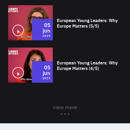
Wat
European Young Leaders: Why
05
Europe Matters (5/5)
jun
2019
Wat
European Young Leaders: Why
05
Europe Matters (4/5)
jun
2019
view more