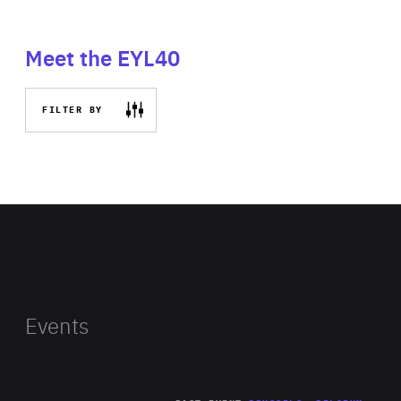
Meet the EYL40
FILTER BY
Events