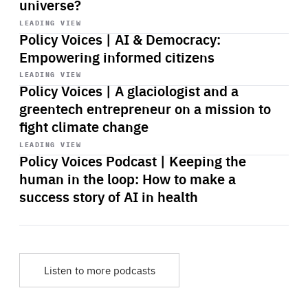
universe?
Start
playback
LEADING VIEW
Policy Voices | AI & Democracy:
Empowering informed citizens
Start
playback
LEADING VIEW
Policy Voices | A glaciologist and a
greentech entrepreneur on a mission to
fight climate change
Start
playback
LEADING VIEW
Policy Voices Podcast | Keeping the
human in the loop: How to make a
success story of AI in health
Listen to more podcasts