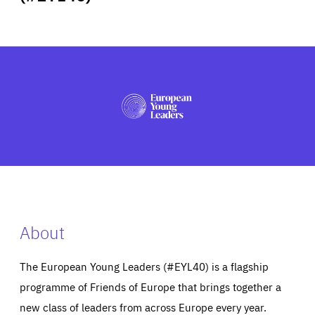
ABOUT US
PRESS
About
The European Young Leaders (#EYL40) is a flagship
programme of Friends of Europe that brings together a
new class of leaders from across Europe every year.