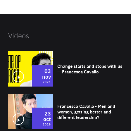
website
Videos
Wat
Change starts and stops with us
03
— Francesca Cavallo
nov
2021
Wat
Francesca Cavallo - Men and
women, getting better and
23
different leadership?
oct
2019