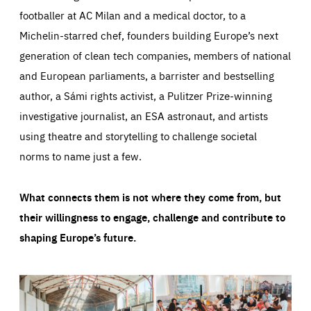
footballer at AC Milan and a medical doctor, to a
Michelin-starred chef, founders building Europe’s next
generation of clean tech companies, members of national
and European parliaments, a barrister and bestselling
author, a Sámi rights activist, a Pulitzer Prize-winning
investigative journalist, an ESA astronaut, and artists
using theatre and storytelling to challenge societal
norms to name just a few.
What connects them is not where they come from, but
their willingness to engage, challenge and contribute to
shaping Europe’s future.