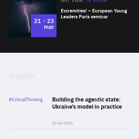
Area
Rea
2025
PAST EVENT
IN PERSON
of
Extremities! – European Young
Expertise
Leaders Paris seminar
to
21
23
mar
Area
2024
of
Expertise
Insights
Rea
Category
Building the agentic state:
#CriticalThinking
Author
Ukraine’s model in practice
By Valeriya Ionan
30 Apr 2026
Rea