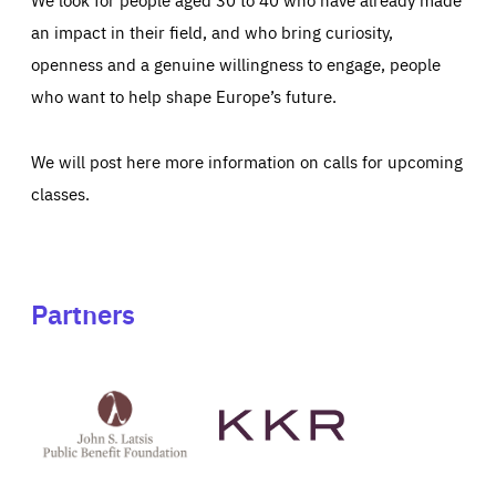
an impact in their field, and who bring curiosity,
openness and a genuine willingness to engage, people
who want to help shape Europe’s future.
We will post here more information on calls for upcoming
classes.
Partners
See
See
John
KKR's
St
website
Latsis
public
benefit
foundation's