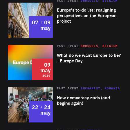
PAST EVENT
BRUSSELS, BELGIUM
Rea
Europe's to-do list: realigning
perspectives on the European
project
to
07
09
may
Rea
2026
PAST EVENT
BRUSSELS, BELGIUM
Area
of
What do we want Europe to be?
Expertise
- Europe Day
09
may
2026
Area
Rea
PAST EVENT
BUCHAREST, ROMANIA
of
How democracy ends (and
Expertise
begins again)
to
22
24
may