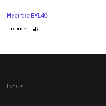
Meet the EYL40
FILTER BY
Events