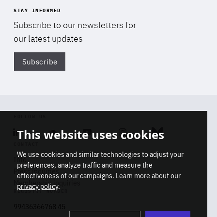
STAY INFORMED
Subscribe to our newsletters for
our latest updates
Subscribe
Di
FOLLOW US
This website uses cookies
Linkedin
Soundcloud
Youtube
Instagram
Bluesky
CONTACT
We use cookies and similar technologies to adjust your
Info
preferences, analyze traffic and measure the
Press inquiries
effectiveness of our campaigns. Learn more about our
Membership inquiries
privacy policy
.
REGISTRY NUMBER
Stop
Get our latest insights on Africa-
99436366768 45
playb