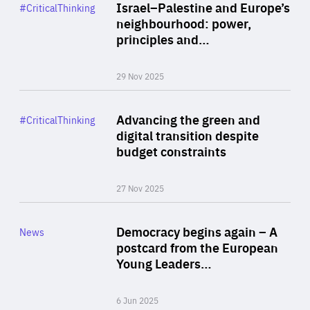
Category
Israel–Palestine and Europe’s
#CriticalThinking
Author
neighbourhood: power,
By Liel Maghen
principles and…
29 Nov 2025
Rea
Category
Advancing the green and
#CriticalThinking
Author
digital transition despite
By Philipp Heimberger
budget constraints
27 Nov 2025
Rea
Category
Democracy begins again – A
News
Area
postcard from the European
of
Young Leaders…
Expertise
6 Jun 2025