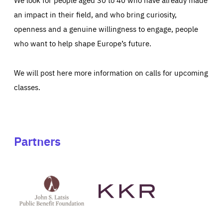
an impact in their field, and who bring curiosity,
openness and a genuine willingness to engage, people
who want to help shape Europe’s future.
We will post here more information on calls for upcoming
classes.
Partners
See
See
John
KKR's
St
website
Latsis
public
benefit
foundation's