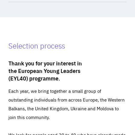
Selection process
Thank you for your interest in
the European Young Leaders
(EYL40) programme.
Each year, we bring together a small group of
outstanding individuals from across Europe, the Western
Balkans, the United Kingdom, Ukraine and Moldova to
join this community.
We look for people aged 30 to 40 who have already made