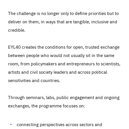
The challenge is no longer only to define priorities but to
deliver on them, in ways that are tangible, inclusive and
credible.
EYL40 creates the conditions for open, trusted exchange
between people who would not usually sit in the same
room, from policymakers and entrepreneurs to scientists,
artists and civil society leaders and across political
sensitivities and countries.
Through seminars, labs, public engagement and ongoing
Essentials
Essentials
exchanges, the programme focuses on:
Those cookies are essentials to the functioning of the site
and cannot be disabled in our systems. They are generally
Performance
set as a response to actions you take that constitute a
request for services, such as setting your privacy
connecting perspectives across sectors and
preferences, logging in, or filling out forms. You can set
These cookies enable us to know how many people visit