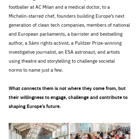
footballer at AC Milan and a medical doctor, to a
Michelin-starred chef, founders building Europe’s next
generation of clean tech companies, members of national
and European parliaments, a barrister and bestselling
author, a Sámi rights activist, a Pulitzer Prize-winning
investigative journalist, an ESA astronaut, and artists
using theatre and storytelling to challenge societal
norms to name just a few.
What connects them is not where they come from, but
their willingness to engage, challenge and contribute to
shaping Europe’s future.