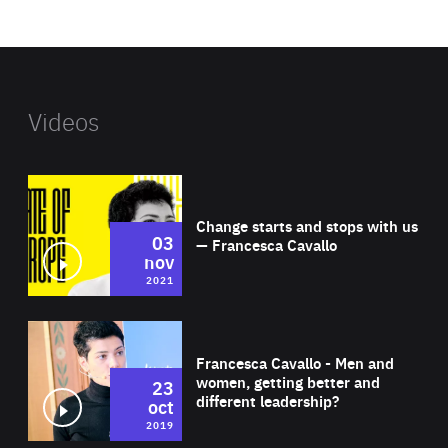
website
Videos
Wat
Change starts and stops with us
03
— Francesca Cavallo
nov
2021
Wat
Francesca Cavallo - Men and
women, getting better and
23
different leadership?
oct
2019