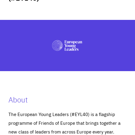
ABOUT US
PRESS
About
The European Young Leaders (#EYL40) is a flagship
programme of Friends of Europe that brings together a
new class of leaders from across Europe every year.