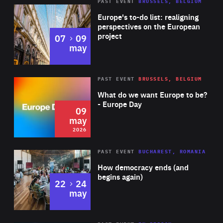
PAST EVENT
BRUSSELS, BELGIUM
Rea
Europe's to-do list: realigning
perspectives on the European
project
to
07
09
may
Rea
2026
PAST EVENT
BRUSSELS, BELGIUM
Area
of
What do we want Europe to be?
Expertise
- Europe Day
09
may
2026
Area
Rea
PAST EVENT
BUCHAREST, ROMANIA
of
How democracy ends (and
Expertise
begins again)
to
22
24
may