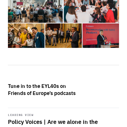
Tune in to the EYL40s on
Friends of Europe’s podcasts
Start
playback
LEADING VIEW
Policy Voices | Are we alone in the