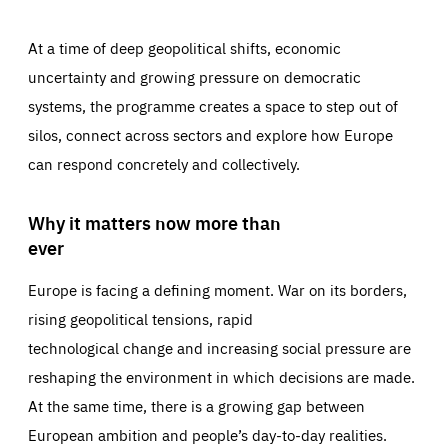
At a time of deep geopolitical shifts, economic
uncertainty and growing pressure on democratic
systems, the programme creates a space to step out of
silos, connect across sectors and explore how Europe
can respond concretely and collectively.
Why it matters now more than
ever
Europe is facing a defining moment. War on its borders,
rising geopolitical tensions, rapid
technological change and increasing social pressure are
reshaping the environment in which decisions are made.
At the same time, there is a growing gap between
European ambition and people’s day-to-day realities.