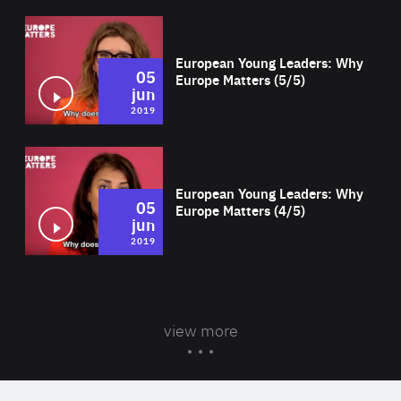
Wat
European Young Leaders: Why
05
Europe Matters (5/5)
jun
2019
Wat
European Young Leaders: Why
05
Europe Matters (4/5)
jun
2019
view more