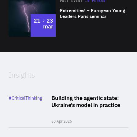
Area
Rea
2025
PAST EVENT
IN PERSON
of
Extremities! – European Young
Expertise
Leaders Paris seminar
to
21
23
mar
Area
2024
of
Expertise
Insights
Rea
Category
Building the agentic state:
#CriticalThinking
Author
Ukraine’s model in practice
By Valeriya Ionan
30 Apr 2026
Rea