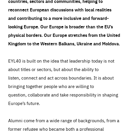
countries, sectors and communities, helping to
reconnect European discussions with local realities
and contributing to a more inclusive and forward-
looking Europe.
Our Europe is broader than the EU’s
physical borders. Our Europe stretches from the United
Kingdom to the Western Balkans, Ukraine and Moldova.
EYL40 is built on the idea that leadership today is not
about titles or sectors, but about the ability to
listen, connect and act across boundaries. It is about
bringing together people who are willing to
question, collaborate and take responsibility in shaping
Europe’s future.
Alumni come from a wide range of backgrounds, from a
former refugee who became both a professional