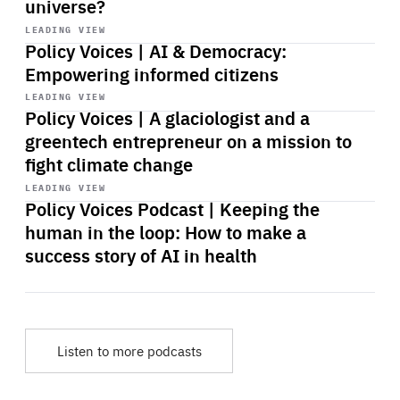
universe?
Start
playback
LEADING VIEW
Policy Voices | AI & Democracy:
Empowering informed citizens
Start
playback
LEADING VIEW
Policy Voices | A glaciologist and a
greentech entrepreneur on a mission to
fight climate change
Start
playback
LEADING VIEW
Policy Voices Podcast | Keeping the
human in the loop: How to make a
success story of AI in health
Listen to more podcasts