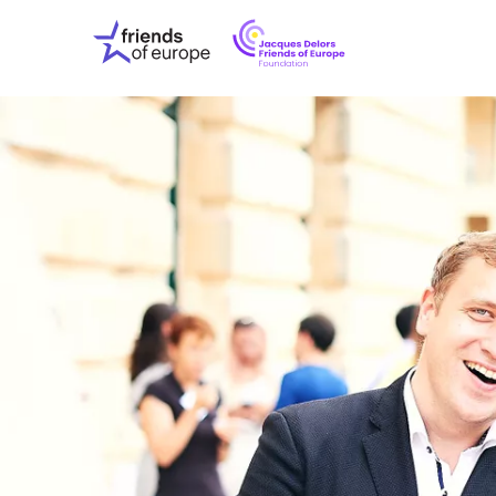
Jacques
Friends
Delors
of
Friends
Europe
of
EuropeFoundati
OUR WO
OUR INS
OUR EVE
ABOUT U
PRESS