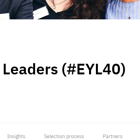
 Leaders (#EYL40)
Insights
Selection process
Partners