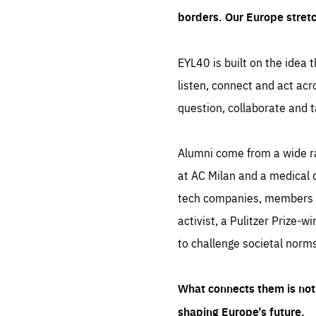
borders. Our Europe stret
EYL40 is built on the idea t
listen, connect and act acr
question, collaborate and t
Alumni come from a wide r
at AC Milan and a medical d
tech companies, members of
activist, a Pulitzer Prize-w
to challenge societal norms
What connects them is not 
shaping Europe’s future.