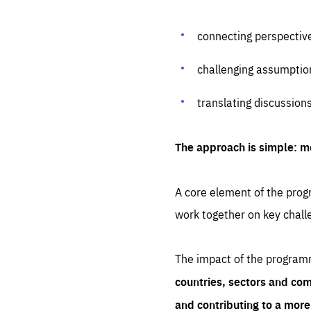
connecting perspectiv
challenging assumptio
translating discussion
The approach is simple: m
A core element of the progr
work together on key chall
The impact of the program
countries, sectors and com
and contributing to a mor