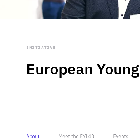
STAY INFORMED
Subscribe
INITIATIVE
European Young
About
Meet the EYL40
Events