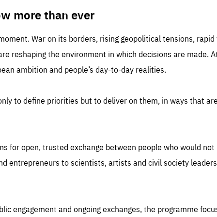
TIME
DOMAIN
inute
friendsofeurope
ow more than ever
 moment. War on its borders, rising geopolitical tensions, rapi
 are reshaping the environment in which decisions are made. At
an ambition and people’s day-to-day realities.
nly to define priorities but to deliver on them, in ways that are
ns for open, trusted exchange between people who would not u
 entrepreneurs to scientists, artists and civil society leaders
ublic engagement and ongoing exchanges, the programme focu