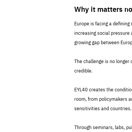
LIFE
1 m
Why it matters n
Europe is facing a defining
increasing social pressure
growing gap between Europe
The challenge is no longer o
credible.
EYL40 creates the conditio
room, from policymakers and
sensitivities and countries.
Through seminars, labs, p