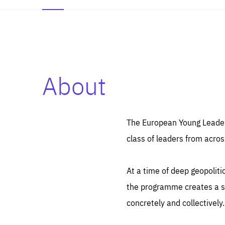
About
Es
Thos
syst
Pe
serv
you
The European Young Leaders
affe
The
class of leaders from acros
sou
are
epi
ana
Coo
eas
At a time of deep geopolit
LIFE
1 y
_ga
the programme creates a sp
Goo
_dc
visi
concretely and collectively.
Goo
ana
LIFE
13 