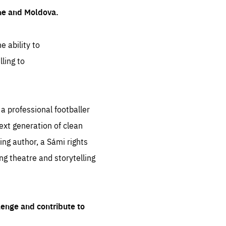
ine and Moldova.
e ability to
ling to
 professional footballer
ext generation of clean
ng author, a Sámi rights
ing theatre and storytelling
lenge and contribute to