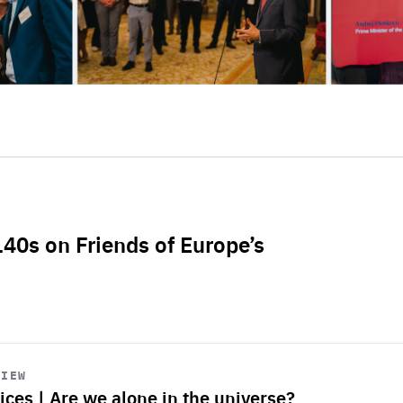
L40s on Friends of Europe’s
VIEW
ices | Are we alone in the universe?