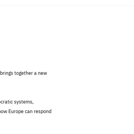
sentials
 for
 set
 be
brings together a new
ites
us.
ocratic systems,
all
.org
 how Europe can respond
he
.org