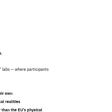
s.
” labs — where participants
eir own
l realities
 than the EU’s physical