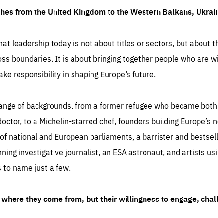
ches from the United Kingdom to the Western Balkans, Ukra
hat leadership today is not about titles or sectors, but about th
oss boundaries. It is about bringing together people who are wil
ake responsibility in shaping Europe’s future.
ange of backgrounds, from a former refugee who became both a
octor, to a Michelin-starred chef, founders building Europe’s n
 national and European parliaments, a barrister and bestselli
inning investigative journalist, an ESA astronaut, and artists us
 to name just a few.
where they come from, but their willingness to engage, chal