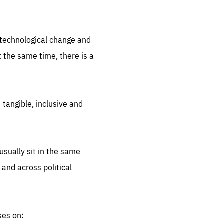
.org
d technological change and
 the same time, there is a
 tangible, inclusive and
sually sit in the same
 and across political
ses on: