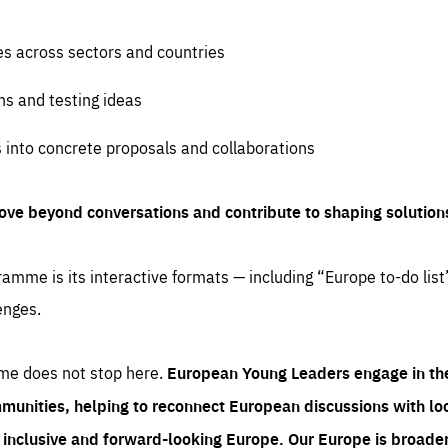
es across sectors and countries
ns and testing ideas
s into concrete proposals and collaborations
ove beyond conversations and contribute to shaping solution
amme is its interactive formats — including “Europe to-do list
enges.
me does not stop here.
European Young Leaders engage in th
munities, helping to reconnect European discussions with loca
e inclusive and forward-looking Europe.
Our Europe is broader