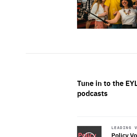
Tune in to the EY
podcasts
Start
playback
LEADING 
Policy Vo