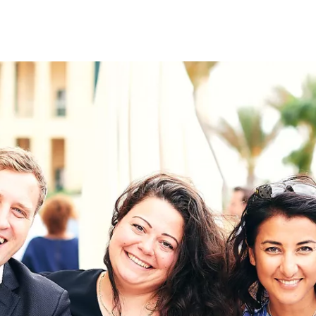
on
RK
Digital & Data Governan
Peace, Security & Defen
Health Systems
Enlargement
IGHTS
Global Europe
Single Market
Democracy
Renewed Social Contrac
NTS
State of Europe
Debating Europe
The Ukraine Initiative
Climate, Energy & Natur
S
Making Space Matter
European Young Leader