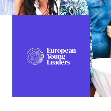
FOLLOW US