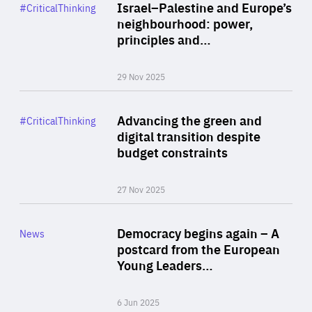
Category
Israel–Palestine and Europe’s
#CriticalThinking
Author
neighbourhood: power,
By Liel Maghen
principles and…
29 Nov 2025
Rea
Category
Advancing the green and
#CriticalThinking
Author
digital transition despite
By Philipp Heimberger
budget constraints
27 Nov 2025
Rea
Category
Democracy begins again – A
News
Area
postcard from the European
of
Young Leaders…
Expertise
6 Jun 2025