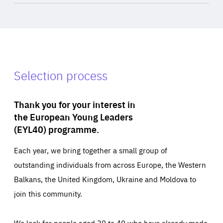
Selection process
Thank you for your interest in
the European Young Leaders
(EYL40) programme.
Each year, we bring together a small group of
outstanding individuals from across Europe, the Western
Balkans, the United Kingdom, Ukraine and Moldova to
join this community.
We look for people aged 30 to 40 who have already made