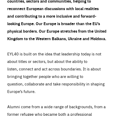
countries, sectors and communities, helping to
reconnect European discussions with local realities
and contributing to a more inclusive and forward-
looking Europe.
Our Europe is broader than the EU’s
physical borders. Our Europe stretches from the United
Kingdom to the Western Balkans, Ukraine and Moldova.
EYL40 is built on the idea that leadership today is not
about titles or sectors, but about the ability to
listen, connect and act across boundaries. It is about
bringing together people who are willing to
question, collaborate and take responsibility in shaping
Europe’s future.
Alumni come from a wide range of backgrounds, from a
former refugee who became both a professional