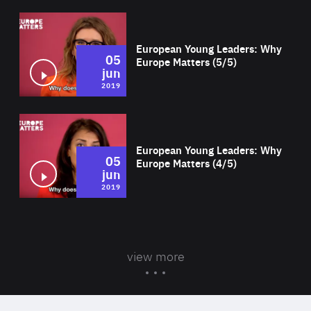
Wat
European Young Leaders: Why
05
Europe Matters (5/5)
jun
2019
Wat
European Young Leaders: Why
05
Europe Matters (4/5)
jun
2019
view more