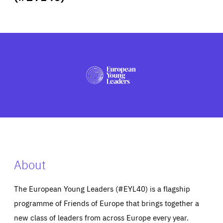
ABOUT US
PRESS
About
The European Young Leaders (#EYL40) is a flagship
programme of Friends of Europe that brings together a
new class of leaders from across Europe every year.