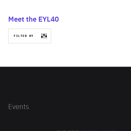
Meet the EYL40
FILTER BY
Events