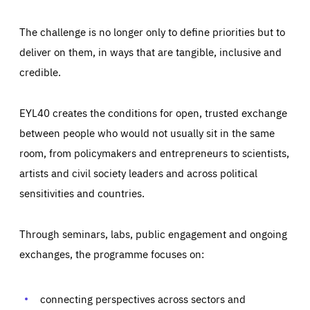
The challenge is no longer only to define priorities but to
deliver on them, in ways that are tangible, inclusive and
credible.
EYL40 creates the conditions for open, trusted exchange
between people who would not usually sit in the same
room, from policymakers and entrepreneurs to scientists,
artists and civil society leaders and across political
sensitivities and countries.
Through seminars, labs, public engagement and ongoing
Essentials
Essentials
exchanges, the programme focuses on:
Those cookies are essentials to the functioning of the site
and cannot be disabled in our systems. They are generally
Performance
set as a response to actions you take that constitute a
request for services, such as setting your privacy
connecting perspectives across sectors and
preferences, logging in, or filling out forms. You can set
These cookies enable us to know how many people visit