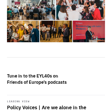
Tune in to the EYL40s on
Friends of Europe’s podcasts
Start
playback
LEADING VIEW
Policy Voices | Are we alone in the