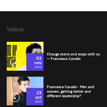
website
Videos
Wat
Change starts and stops with us
03
— Francesca Cavallo
nov
2021
Wat
Francesca Cavallo - Men and
women, getting better and
23
different leadership?
oct
2019