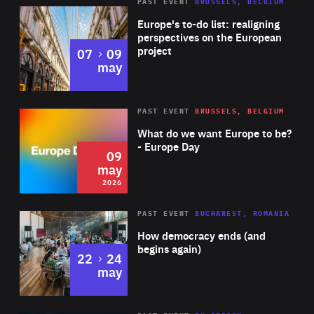
PAST EVENT
BRUSSELS, BELGIUM
Rea
Europe's to-do list: realigning
perspectives on the European
project
to
07
09
may
Rea
2026
PAST EVENT
BRUSSELS, BELGIUM
Area
of
What do we want Europe to be?
Expertise
- Europe Day
09
may
2026
Area
Rea
PAST EVENT
BUCHAREST, ROMANIA
of
How democracy ends (and
Expertise
begins again)
to
22
24
may