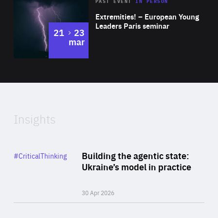
Area
Rea
2025
PAST EVENT
IN PERSON
of
Extremities! – European Young
Expertise
Leaders Paris seminar
to
21
23
mar
Area
2024
of
Expertise
Insights
Rea
Category
Building the agentic state:
#CriticalThinking
Author
Ukraine’s model in practice
By Valeriya Ionan
30 Apr 2026
Rea