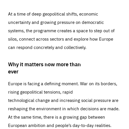
At a time of deep geopolitical shifts, economic
uncertainty and growing pressure on democratic
systems, the programme creates a space to step out of
silos, connect across sectors and explore how Europe
can respond concretely and collectively.
Why it matters now more than
ever
Europe is facing a defining moment. War on its borders,
rising geopolitical tensions, rapid
technological change and increasing social pressure are
reshaping the environment in which decisions are made.
At the same time, there is a growing gap between
European ambition and people’s day-to-day realities.