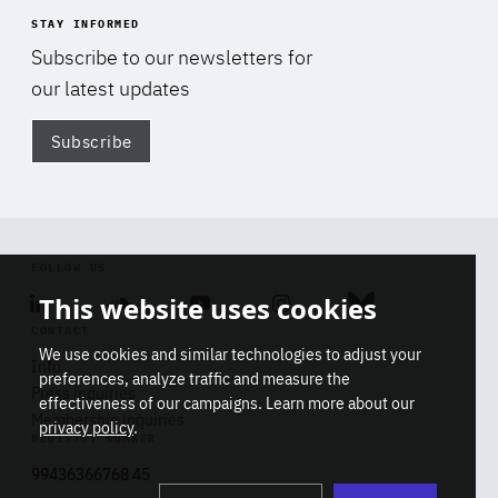
STAY INFORMED
Subscribe to our newsletters for
our latest updates
Subscribe
Di
FOLLOW US
This website uses cookies
Linkedin
Soundcloud
Youtube
Instagram
Bluesky
CONTACT
We use cookies and similar technologies to adjust your
Info
preferences, analyze traffic and measure the
Press inquiries
effectiveness of our campaigns. Learn more about our
Membership inquiries
privacy policy
.
REGISTRY NUMBER
Stop
Get our latest insights on Africa-
99436366768 45
playb