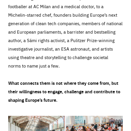
footballer at AC Milan and a medical doctor, to a
Michelin-starred chef, founders building Europe’s next
generation of clean tech companies, members of national
and European parliaments, a barrister and bestselling
author, a Sámi rights activist, a Pulitzer Prize-winning
investigative journalist, an ESA astronaut, and artists
using theatre and storytelling to challenge societal
norms to name just a few.
What connects them is not where they come from, but
their willingness to engage, challenge and contribute to
shaping Europe’s future.