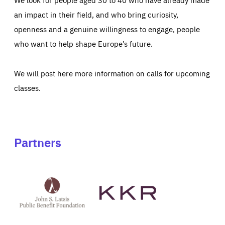
an impact in their field, and who bring curiosity,
openness and a genuine willingness to engage, people
who want to help shape Europe’s future.
We will post here more information on calls for upcoming
classes.
Partners
See
See
John
KKR's
St
website
Latsis
public
benefit
foundation's