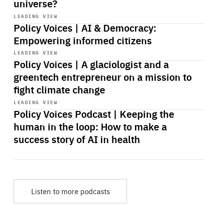
universe?
Start
playback
LEADING VIEW
Policy Voices | AI & Democracy:
Empowering informed citizens
Start
playback
LEADING VIEW
Policy Voices | A glaciologist and a
greentech entrepreneur on a mission to
fight climate change
Start
playback
LEADING VIEW
Policy Voices Podcast | Keeping the
human in the loop: How to make a
success story of AI in health
Listen to more podcasts