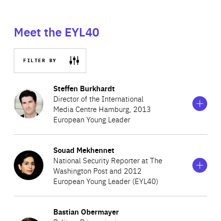
Meet the EYL40
FILTER BY
Show
more
Steffen Burkhardt
information
Director of the International
on
Media Centre Hamburg, 2013
Steffen
European Young Leader
Burkhardt
Show
more
Souad Mekhennet
Steffen is Director of the International Media Centre
information
National Security Reporter at The
on
Hamburg. He researches and teaches with a focus on
Washington Post and 2012
Souad
media sociology, social media, privacy and public sphere.
European Young Leader (EYL40)
Mekhennet
His current research includes the transformation of
Show
more
privacy as a consequence of the internationalisation and
Bastian Obermayer
Souad is a German journalist of Turkish and Moroccan
information