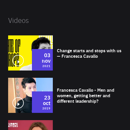
Videos
Wat
Change starts and stops with us
03
— Francesca Cavallo
nov
2021
Wat
Francesca Cavallo - Men and
women, getting better and
23
different leadership?
oct
2019
Wat