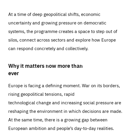
At a time of deep geopolitical shifts, economic
uncertainty and growing pressure on democratic
systems, the programme creates a space to step out of
silos, connect across sectors and explore how Europe
can respond concretely and collectively.
Why it matters now more than
ever
Europe is facing a defining moment. War on its borders,
rising geopolitical tensions, rapid
technological change and increasing social pressure are
reshaping the environment in which decisions are made.
At the same time, there is a growing gap between
European ambition and people’s day-to-day realities.