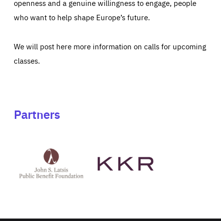
openness and a genuine willingness to engage, people
who want to help shape Europe’s future.
We will post here more information on calls for upcoming
classes.
Partners
See
See
John
KKR's
St
website
Latsis
public
benefit
foundation's
website