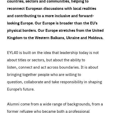
countries, sectors and communities, helping to
reconnect European discussions with local realities
and contributing to a more inclusive and forward-
looking Europe.
Our Europe is broader than the EU’s
physical borders. Our Europe stretches from the United
Kingdom to the Western Balkans, Ukraine and Moldova.
EYL40 is built on the idea that leadership today is not
about titles or sectors, but about the ability to
listen, connect and act across boundaries. It is about
bringing together people who are willing to
question, collaborate and take responsibility in shaping
Europe’s future.
Alumni come from a wide range of backgrounds, from a
former refugee who became both a professional