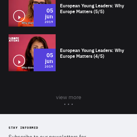
European Young Leaders: Why
05
Europe Matters (5/5)
jun
2019
Wat
European Young Leaders: Why
05
Europe Matters (4/5)
jun
2019
view more
STAY INFORMED
Subscribe to our newsletters for