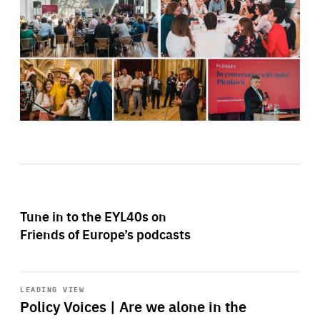
Tune in to the EYL40s on
Friends of Europe’s podcasts
Start
playback
LEADING VIEW
Policy Voices | Are we alone in the