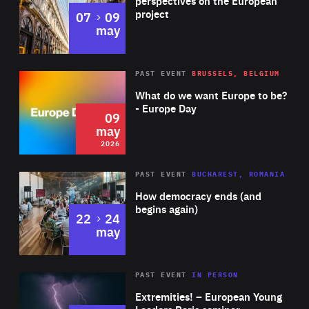
perspectives on the European
project
to
07
09
may
Rea
2026
PAST EVENT
BRUSSELS, BELGIUM
Area
of
What do we want Europe to be?
Expertise
- Europe Day
09
may
2026
Area
Rea
PAST EVENT
BUCHAREST, ROMANIA
of
How democracy ends (and
Expertise
begins again)
to
22
24
may
Area
Rea
2025
PAST EVENT
IN PERSON
of
Extremities! – European Young
Expertise