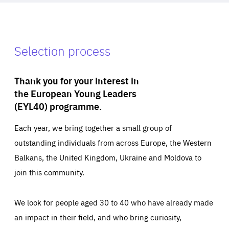
Selection process
Thank you for your interest in
the European Young Leaders
(EYL40) programme.
Each year, we bring together a small group of
outstanding individuals from across Europe, the Western
Balkans, the United Kingdom, Ukraine and Moldova to
join this community.
We look for people aged 30 to 40 who have already made
an impact in their field, and who bring curiosity,