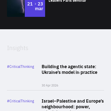
Leaders Paris seminar
to
21
23
mar
Area
2024
of
Expertise
Insights
Rea
Category
Building the agentic state:
#CriticalThinking
Author
Ukraine’s model in practice
By Valeriya Ionan
30 Apr 2026
Rea
Category
Israel–Palestine and Europe’s
#CriticalThinking
Author
neighbourhood: power,
By Liel Maghen