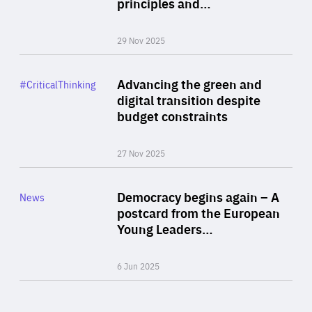
principles and…
29 Nov 2025
Rea
Category
Advancing the green and
#CriticalThinking
Author
digital transition despite
By Philipp Heimberger
budget constraints
27 Nov 2025
Rea
Category
Democracy begins again – A
News
Area
postcard from the European
of
Young Leaders…
Expertise
6 Jun 2025