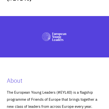
ABOUT US
PRESS
About
The European Young Leaders (#EYL40) is a flagship
programme of Friends of Europe that brings together a
new class of leaders from across Europe every year.