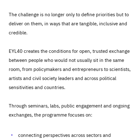
The challenge is no longer only to define priorities but to
deliver on them, in ways that are tangible, inclusive and
credible.
EYL40 creates the conditions for open, trusted exchange
between people who would not usually sit in the same
room, from policymakers and entrepreneurs to scientists,
artists and civil society leaders and across political
sensitivities and countries.
Through seminars, labs, public engagement and ongoing
exchanges, the programme focuses on:
Essentials
Essentials
connecting perspectives across sectors and