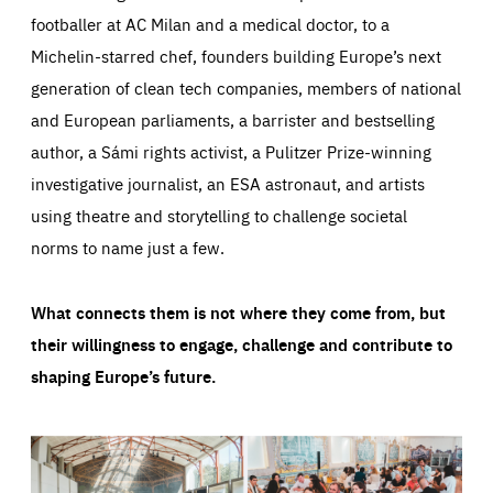
footballer at AC Milan and a medical doctor, to a
Michelin-starred chef, founders building Europe’s next
generation of clean tech companies, members of national
and European parliaments, a barrister and bestselling
author, a Sámi rights activist, a Pulitzer Prize-winning
investigative journalist, an ESA astronaut, and artists
using theatre and storytelling to challenge societal
norms to name just a few.
What connects them is not where they come from, but
their willingness to engage, challenge and contribute to
shaping Europe’s future.