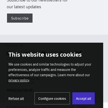
our latest updates
Subscribe
Di
FOLLOW US
This website uses cookies
Linkedin
Soundcloud
Youtube
Instagram
Bluesky
CONTACT
We use cookies and similar technologies to adjust your
Info
preferences, analyze traffic and measure the
Press inquiries
effectiveness of our campaigns. Learn more about our
Membership inquiries
privacy policy
.
REGISTRY NUMBER
Stop
Get our latest insights on Africa-
99436366768 45
playb
Europe relations
Refuse all
Configure cookies
Accept all
2026 Friends of Europe asbl All Rights Reserved
Privacy
Track title