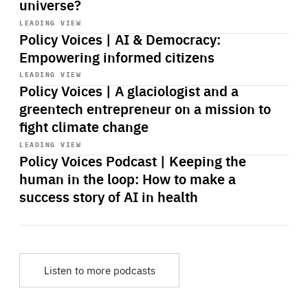
universe?
Start
playback
LEADING VIEW
Policy Voices | AI & Democracy:
Empowering informed citizens
Start
playback
LEADING VIEW
Policy Voices | A glaciologist and a
greentech entrepreneur on a mission to
fight climate change
Start
playback
LEADING VIEW
Policy Voices Podcast | Keeping the
human in the loop: How to make a
success story of AI in health
Listen to more podcasts