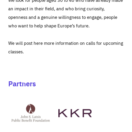
an impact in their field, and who bring curiosity,
openness and a genuine willingness to engage, people
who want to help shape Europe’s future.
We will post here more information on calls for upcoming
classes.
Partners
See
See
John
KKR's
St
website
Latsis
public
benefit
foundation's