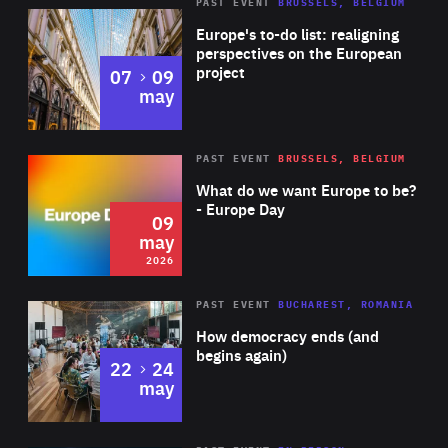
PAST EVENT
BRUSSELS, BELGIUM
Rea
Europe's to-do list: realigning
perspectives on the European
project
to
07
09
may
Rea
2026
PAST EVENT
BRUSSELS, BELGIUM
Area
of
What do we want Europe to be?
Expertise
- Europe Day
09
may
2026
Area
Rea
PAST EVENT
BUCHAREST, ROMANIA
of
How democracy ends (and
Expertise
begins again)
to
22
24
may