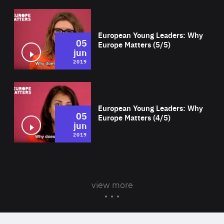
Wat
European Young Leaders: Why
05
Europe Matters (5/5)
jun
2019
Wat
European Young Leaders: Why
05
Europe Matters (4/5)
jun
2019
view more