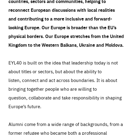
countries, sectors and communities, helping to
reconnect European discussions with local realities
and contributing to a more inclusive and forward-
looking Europe.
Our Europe is broader than the EU’s
physical borders. Our Europe stretches from the United
Kingdom to the Western Balkans, Ukraine and Moldova.
EYL40 is built on the idea that leadership today is not
about titles or sectors, but about the ability to
listen, connect and act across boundaries. It is about
bringing together people who are willing to
question, collaborate and take responsibility in shaping
Europe’s future.
Alumni come from a wide range of backgrounds, from a
former refugee who became both a professional