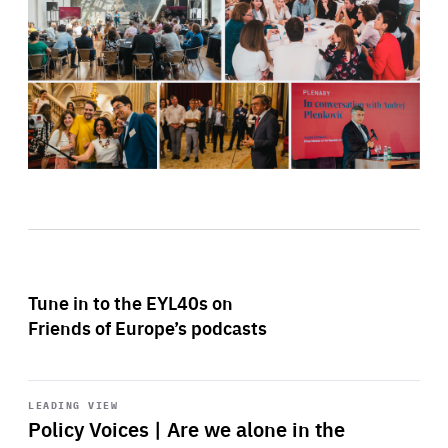
Tune in to the EYL40s on
Friends of Europe’s podcasts
Start
playback
LEADING VIEW
Policy Voices | Are we alone in the