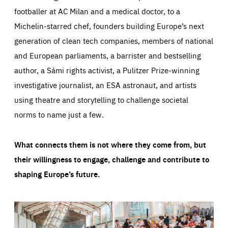
footballer at AC Milan and a medical doctor, to a
Michelin-starred chef, founders building Europe’s next
generation of clean tech companies, members of national
and European parliaments, a barrister and bestselling
author, a Sámi rights activist, a Pulitzer Prize-winning
investigative journalist, an ESA astronaut, and artists
using theatre and storytelling to challenge societal
norms to name just a few.
What connects them is not where they come from, but
their willingness to engage, challenge and contribute to
shaping Europe’s future.