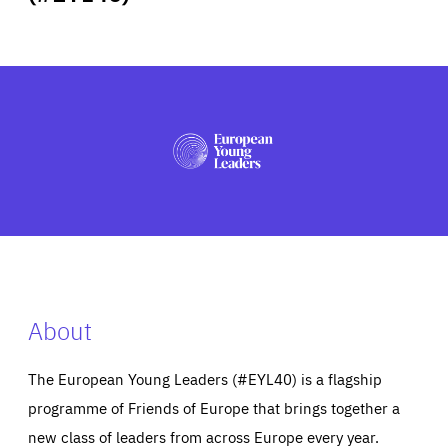
ABOUT US
PRESS
About
The European Young Leaders (#EYL40) is a flagship
programme of Friends of Europe that brings together a
new class of leaders from across Europe every year.