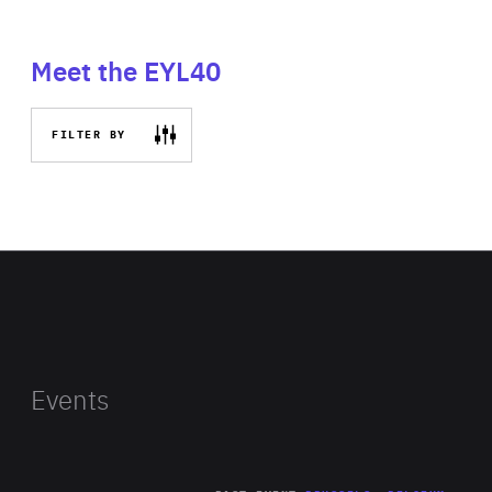
Meet the EYL40
FILTER BY
Events