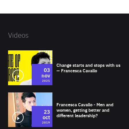
website
Videos
Wat
Change starts and stops with us
03
— Francesca Cavallo
nov
2021
Wat
Francesca Cavallo - Men and
women, getting better and
23
different leadership?
oct
2019