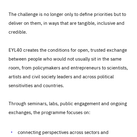
The challenge is no longer only to define priorities but to
deliver on them, in ways that are tangible, inclusive and
credible.
EYL40 creates the conditions for open, trusted exchange
between people who would not usually sit in the same
room, from policymakers and entrepreneurs to scientists,
artists and civil society leaders and across political
sensitivities and countries.
Through seminars, labs, public engagement and ongoing
Essentials
Essentials
exchanges, the programme focuses on:
Those cookies are essentials to the functioning of the site
and cannot be disabled in our systems. They are generally
Performance
set as a response to actions you take that constitute a
request for services, such as setting your privacy
connecting perspectives across sectors and
preferences, logging in, or filling out forms. You can set
These cookies enable us to know how many people visit