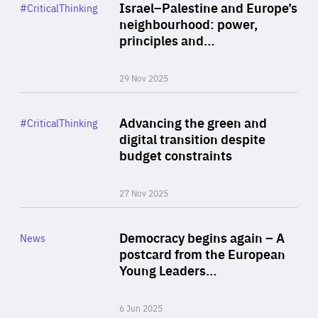
Category
Israel–Palestine and Europe’s
#CriticalThinking
Author
neighbourhood: power,
By Liel Maghen
principles and…
29 Nov 2025
Rea
Category
Advancing the green and
#CriticalThinking
Author
digital transition despite
By Philipp Heimberger
budget constraints
27 Nov 2025
Rea
Category
Democracy begins again – A
News
Area
postcard from the European
of
Young Leaders…
Expertise
6 Jun 2025