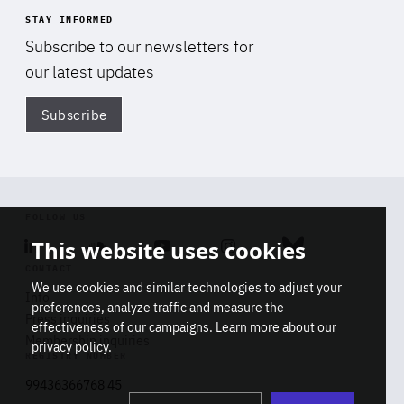
STAY INFORMED
Subscribe to our newsletters for
our latest updates
Subscribe
Di
FOLLOW US
This website uses cookies
Linkedin
Soundcloud
Youtube
Instagram
Bluesky
CONTACT
We use cookies and similar technologies to adjust your
Info
preferences, analyze traffic and measure the
Press inquiries
effectiveness of our campaigns. Learn more about our
Membership inquiries
privacy policy
.
REGISTRY NUMBER
Stop
Get our latest insights on Africa-
99436366768 45
playb