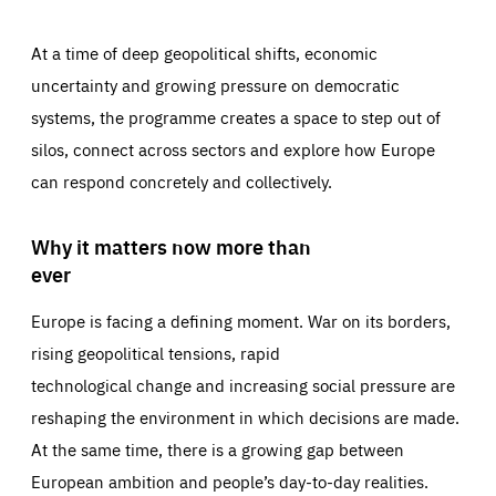
At a time of deep geopolitical shifts, economic
uncertainty and growing pressure on democratic
systems, the programme creates a space to step out of
silos, connect across sectors and explore how Europe
can respond concretely and collectively.
Why it matters now more than
ever
Europe is facing a defining moment. War on its borders,
rising geopolitical tensions, rapid
technological change and increasing social pressure are
reshaping the environment in which decisions are made.
At the same time, there is a growing gap between
European ambition and people’s day-to-day realities.