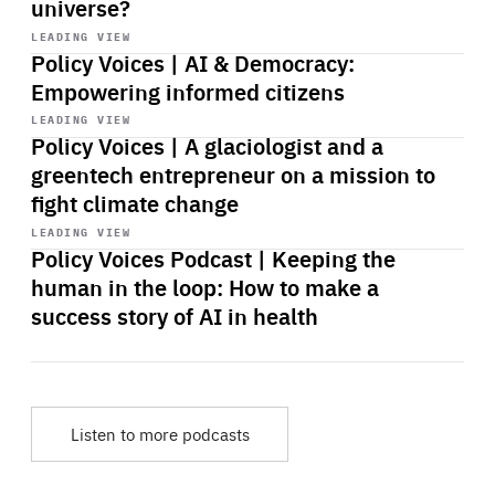
universe?
Start
playback
LEADING VIEW
Policy Voices | AI & Democracy:
Empowering informed citizens
Start
playback
LEADING VIEW
Policy Voices | A glaciologist and a
greentech entrepreneur on a mission to
fight climate change
Start
playback
LEADING VIEW
Policy Voices Podcast | Keeping the
human in the loop: How to make a
success story of AI in health
Listen to more podcasts