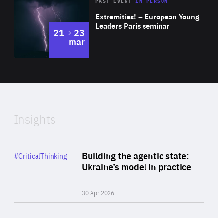
Area
Rea
2025
PAST EVENT
IN PERSON
of
Extremities! – European Young
Expertise
Leaders Paris seminar
to
21
23
mar
Area
2024
of
Expertise
Insights
Rea
Category
Building the agentic state:
#CriticalThinking
Author
Ukraine’s model in practice
By Valeriya Ionan
30 Apr 2026
Rea