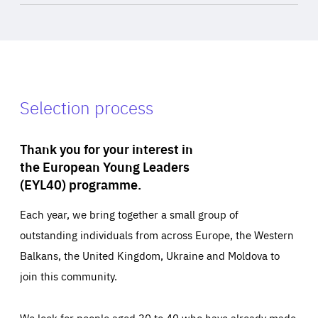
Selection process
Thank you for your interest in
the European Young Leaders
(EYL40) programme.
Each year, we bring together a small group of
outstanding individuals from across Europe, the Western
Balkans, the United Kingdom, Ukraine and Moldova to
join this community.
We look for people aged 30 to 40 who have already made