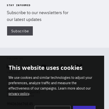
STAY INFORMED
Subscribe to our newsletters for
our latest updates
Subscribe
Di
FOLLOW US
This website uses cookies
Linkedin
Soundcloud
Youtube
Instagram
Bluesky
CONTACT
We use cookies and similar technologies to adjust your
Info
preferences, analyze traffic and measure the
Press inquiries
effectiveness of our campaigns. Learn more about our
Membership inquiries
privacy policy
.
REGISTRY NUMBER
Stop
Get our latest insights on Africa-
99436366768 45
playb