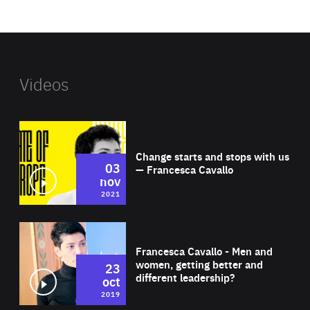
website
Videos
Wat
Change starts and stops with us
03
— Francesca Cavallo
nov
2021
Wat
Francesca Cavallo - Men and
women, getting better and
23
different leadership?
oct
2019