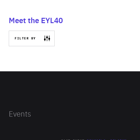
Meet the EYL40
FILTER BY
Events