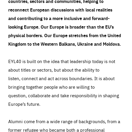
countries, sectors and communities, helping to
reconnect European discussions with local realities
and contributing to a more inclusive and forward-
looking Europe.
Our Europe is broader than the EU’s
physical borders. Our Europe stretches from the United
Kingdom to the Western Balkans, Ukraine and Moldova.
EYL40 is built on the idea that leadership today is not
about titles or sectors, but about the ability to
listen, connect and act across boundaries. It is about
bringing together people who are willing to
question, collaborate and take responsibility in shaping
Europe’s future.
Alumni come from a wide range of backgrounds, from a
former refugee who became both a professional