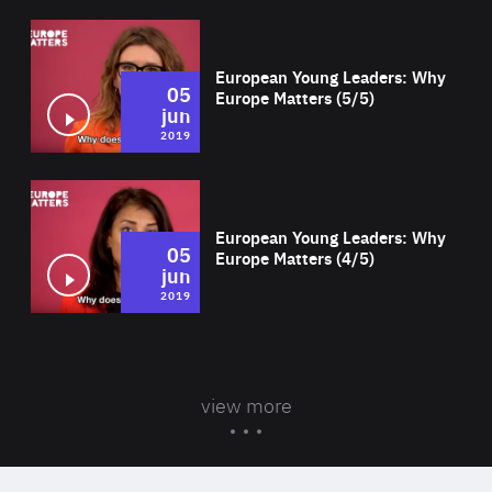
Wat
European Young Leaders: Why
05
Europe Matters (5/5)
jun
2019
Wat
European Young Leaders: Why
05
Europe Matters (4/5)
jun
2019
view more