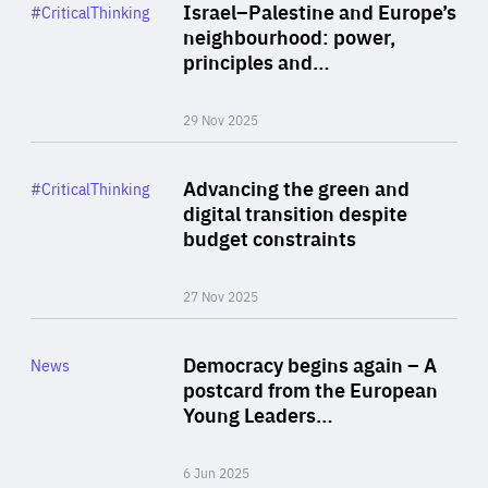
Category
Israel–Palestine and Europe’s
#CriticalThinking
Author
neighbourhood: power,
By Liel Maghen
principles and…
29 Nov 2025
Rea
Category
Advancing the green and
#CriticalThinking
Author
digital transition despite
By Philipp Heimberger
budget constraints
27 Nov 2025
Rea
Category
Democracy begins again – A
News
Area
postcard from the European
of
Young Leaders…
Expertise
6 Jun 2025