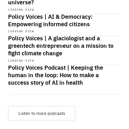
universe?
Start
playback
LEADING VIEW
Policy Voices | AI & Democracy:
Empowering informed citizens
Start
playback
LEADING VIEW
Policy Voices | A glaciologist and a
greentech entrepreneur on a mission to
fight climate change
Start
playback
LEADING VIEW
Policy Voices Podcast | Keeping the
human in the loop: How to make a
success story of AI in health
Listen to more podcasts