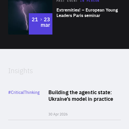
Area
Rea
2025
PAST EVENT
IN PERSON
of
Extremities! – European Young
Expertise
Leaders Paris seminar
to
21
23
mar
Area
2024
of
Expertise
Insights
Rea
Category
Building the agentic state:
#CriticalThinking
Author
Ukraine’s model in practice
By Valeriya Ionan
30 Apr 2026
Rea