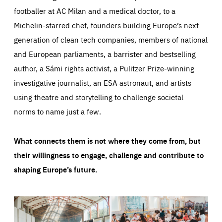
footballer at AC Milan and a medical doctor, to a
Michelin-starred chef, founders building Europe’s next
generation of clean tech companies, members of national
and European parliaments, a barrister and bestselling
author, a Sámi rights activist, a Pulitzer Prize-winning
investigative journalist, an ESA astronaut, and artists
using theatre and storytelling to challenge societal
norms to name just a few.
What connects them is not where they come from, but
their willingness to engage, challenge and contribute to
shaping Europe’s future.