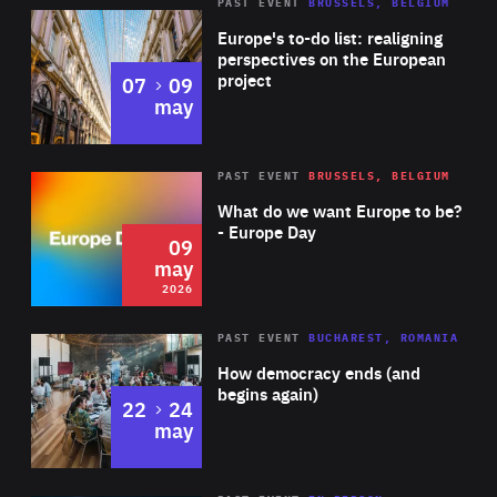
PAST EVENT
BRUSSELS, BELGIUM
Rea
Europe's to-do list: realigning
perspectives on the European
project
to
07
09
may
Rea
2026
PAST EVENT
BRUSSELS, BELGIUM
Area
of
What do we want Europe to be?
Expertise
- Europe Day
09
may
2026
Area
Rea
PAST EVENT
BUCHAREST, ROMANIA
of
How democracy ends (and
Expertise
begins again)
to
22
24
may