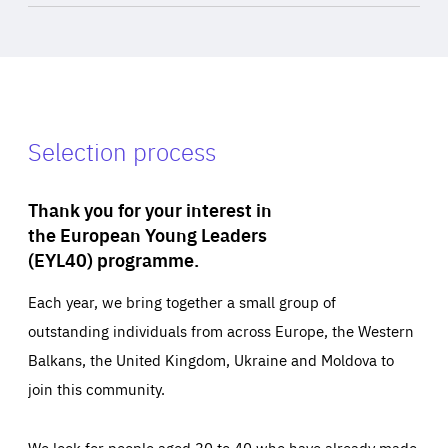
Selection process
Thank you for your interest in
the European Young Leaders
(EYL40) programme.
Each year, we bring together a small group of
outstanding individuals from across Europe, the Western
Balkans, the United Kingdom, Ukraine and Moldova to
join this community.
We look for people aged 30 to 40 who have already made