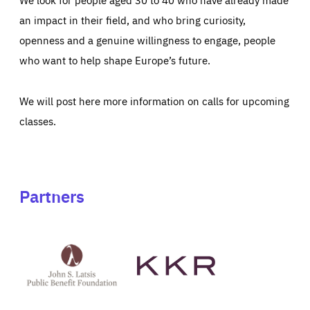
an impact in their field, and who bring curiosity,
openness and a genuine willingness to engage, people
who want to help shape Europe’s future.
We will post here more information on calls for upcoming
classes.
Partners
See
See
John
KKR's
St
website
Latsis
public
benefit
foundation's