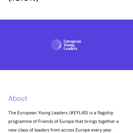
ABOUT US
PRESS
About
The European Young Leaders (#EYL40) is a flagship
programme of Friends of Europe that brings together a
new class of leaders from across Europe every year.