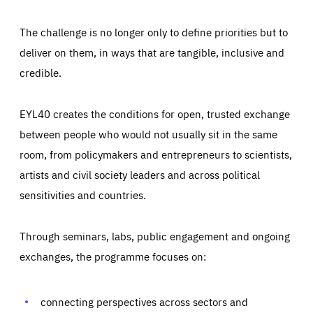
The challenge is no longer only to define priorities but to
deliver on them, in ways that are tangible, inclusive and
credible.
EYL40 creates the conditions for open, trusted exchange
between people who would not usually sit in the same
room, from policymakers and entrepreneurs to scientists,
artists and civil society leaders and across political
sensitivities and countries.
Through seminars, labs, public engagement and ongoing
Essentials
Essentials
exchanges, the programme focuses on:
Those cookies are essentials to the functioning of the site
and cannot be disabled in our systems. They are generally
Performance
set as a response to actions you take that constitute a
request for services, such as setting your privacy
connecting perspectives across sectors and
preferences, logging in, or filling out forms. You can set
These cookies enable us to know how many people visit