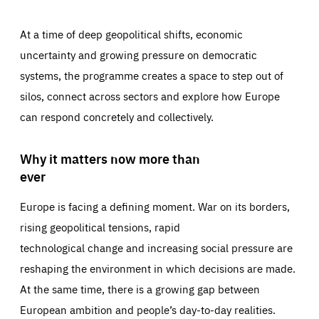
At a time of deep geopolitical shifts, economic
uncertainty and growing pressure on democratic
systems, the programme creates a space to step out of
silos, connect across sectors and explore how Europe
can respond concretely and collectively.
Why it matters now more than
ever
Europe is facing a defining moment. War on its borders,
rising geopolitical tensions, rapid
technological change and increasing social pressure are
reshaping the environment in which decisions are made.
At the same time, there is a growing gap between
European ambition and people’s day-to-day realities.