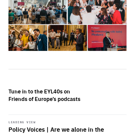
Tune in to the EYL40s on
Friends of Europe’s podcasts
Start
playback
LEADING VIEW
Policy Voices | Are we alone in the