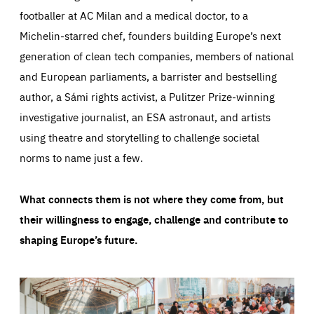
footballer at AC Milan and a medical doctor, to a
Michelin-starred chef, founders building Europe’s next
generation of clean tech companies, members of national
and European parliaments, a barrister and bestselling
author, a Sámi rights activist, a Pulitzer Prize-winning
investigative journalist, an ESA astronaut, and artists
using theatre and storytelling to challenge societal
norms to name just a few.
What connects them is not where they come from, but
their willingness to engage, challenge and contribute to
shaping Europe’s future.