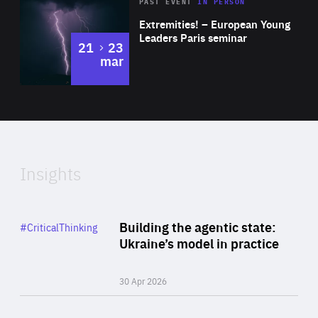
Area
Rea
2025
PAST EVENT
IN PERSON
of
Extremities! – European Young
Expertise
Leaders Paris seminar
to
21
23
mar
Area
2024
of
Expertise
Insights
Rea
Category
Building the agentic state:
#CriticalThinking
Author
Ukraine’s model in practice
By Valeriya Ionan
30 Apr 2026
Rea