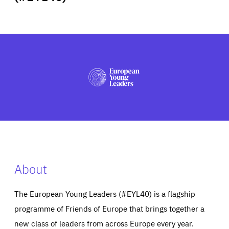
ABOUT US
PRESS
About
The European Young Leaders (#EYL40) is a flagship
programme of Friends of Europe that brings together a
new class of leaders from across Europe every year.