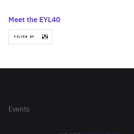
Meet the EYL40
FILTER BY
Events