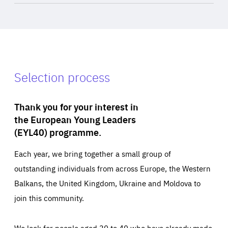
Selection process
Thank you for your interest in
the European Young Leaders
(EYL40) programme.
Each year, we bring together a small group of
outstanding individuals from across Europe, the Western
Balkans, the United Kingdom, Ukraine and Moldova to
join this community.
We look for people aged 30 to 40 who have already made