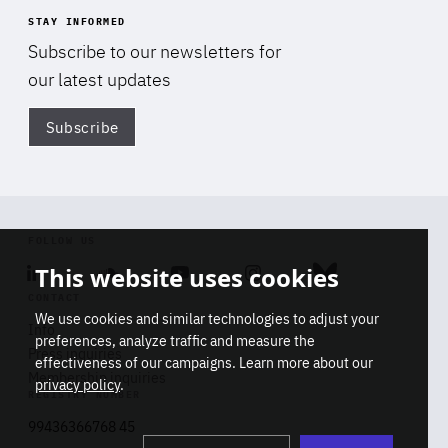
STAY INFORMED
Subscribe to our newsletters for
our latest updates
Subscribe
Di
FOLLOW US
This website uses cookies
Linkedin
Soundcloud
Youtube
Instagram
Bluesky
CONTACT
We use cookies and similar technologies to adjust your
Info
preferences, analyze traffic and measure the
Press inquiries
effectiveness of our campaigns. Learn more about our
Membership inquiries
privacy policy
.
REGISTRY NUMBER
Stop
Get our latest insights on Africa-
99436366768 45
playb