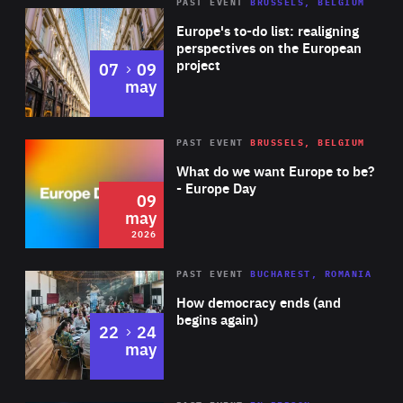
PAST EVENT
BRUSSELS, BELGIUM
Rea
Europe's to-do list: realigning
perspectives on the European
project
to
07
09
may
Rea
2026
PAST EVENT
BRUSSELS, BELGIUM
Area
of
What do we want Europe to be?
Expertise
- Europe Day
09
may
2026
Area
Rea
PAST EVENT
BUCHAREST, ROMANIA
of
How democracy ends (and
Expertise
begins again)
to
22
24
may