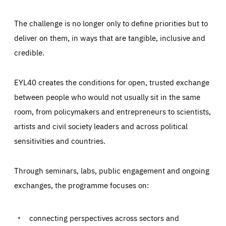
The challenge is no longer only to define priorities but to
deliver on them, in ways that are tangible, inclusive and
credible.
EYL40 creates the conditions for open, trusted exchange
between people who would not usually sit in the same
room, from policymakers and entrepreneurs to scientists,
artists and civil society leaders and across political
sensitivities and countries.
Through seminars, labs, public engagement and ongoing
Essentials
Essentials
exchanges, the programme focuses on:
Those cookies are essentials to the functioning of the site
and cannot be disabled in our systems. They are generally
Performance
set as a response to actions you take that constitute a
request for services, such as setting your privacy
connecting perspectives across sectors and
preferences, logging in, or filling out forms. You can set
These cookies enable us to know how many people visit