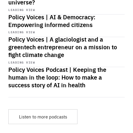
universe?
Start
playback
LEADING VIEW
Policy Voices | AI & Democracy:
Empowering informed citizens
Start
playback
LEADING VIEW
Policy Voices | A glaciologist and a
greentech entrepreneur on a mission to
fight climate change
Start
playback
LEADING VIEW
Policy Voices Podcast | Keeping the
human in the loop: How to make a
success story of AI in health
Listen to more podcasts