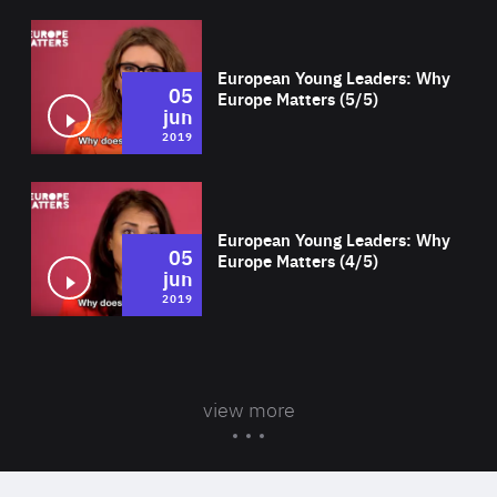
Wat
European Young Leaders: Why
05
Europe Matters (5/5)
jun
2019
Wat
European Young Leaders: Why
05
Europe Matters (4/5)
jun
2019
view more