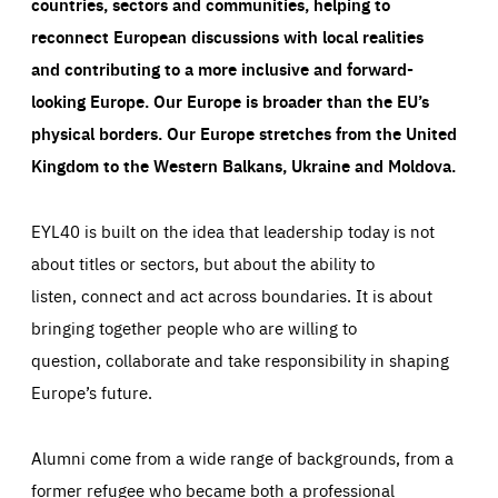
countries, sectors and communities, helping to
reconnect European discussions with local realities
and contributing to a more inclusive and forward-
looking Europe.
Our Europe is broader than the EU’s
physical borders. Our Europe stretches from the United
Kingdom to the Western Balkans, Ukraine and Moldova.
EYL40 is built on the idea that leadership today is not
about titles or sectors, but about the ability to
listen, connect and act across boundaries. It is about
bringing together people who are willing to
question, collaborate and take responsibility in shaping
Europe’s future.
Alumni come from a wide range of backgrounds, from a
former refugee who became both a professional