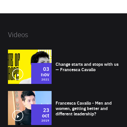
website
Videos
Wat
Change starts and stops with us
03
— Francesca Cavallo
nov
2021
Wat
Francesca Cavallo - Men and
women, getting better and
23
different leadership?
oct
2019