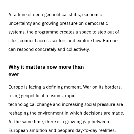
At a time of deep geopolitical shifts, economic
uncertainty and growing pressure on democratic
systems, the programme creates a space to step out of
silos, connect across sectors and explore how Europe
can respond concretely and collectively.
Why it matters now more than
ever
Europe is facing a defining moment. War on its borders,
rising geopolitical tensions, rapid
technological change and increasing social pressure are
reshaping the environment in which decisions are made.
At the same time, there is a growing gap between
European ambition and people’s day-to-day realities.