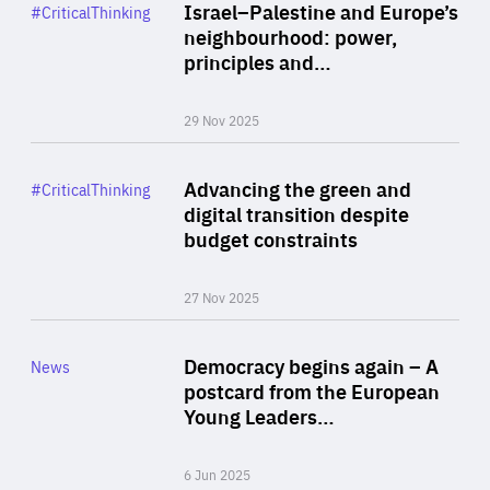
Category
Israel–Palestine and Europe’s
#CriticalThinking
Author
neighbourhood: power,
By Liel Maghen
principles and…
29 Nov 2025
Rea
Category
Advancing the green and
#CriticalThinking
Author
digital transition despite
By Philipp Heimberger
budget constraints
27 Nov 2025
Rea
Category
Democracy begins again – A
News
Area
postcard from the European
of
Young Leaders…
Expertise
6 Jun 2025