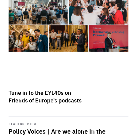
Tune in to the EYL40s on
Friends of Europe’s podcasts
Start
playback
LEADING VIEW
Policy Voices | Are we alone in the