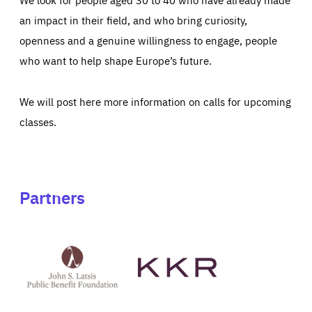
an impact in their field, and who bring curiosity,
openness and a genuine willingness to engage, people
who want to help shape Europe’s future.
We will post here more information on calls for upcoming
classes.
Partners
See
See
John
KKR's
St
website
Latsis
public
benefit
foundation's