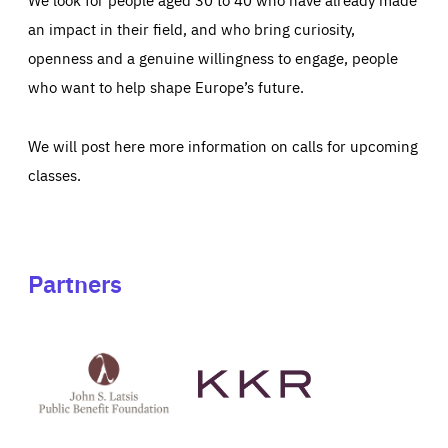
an impact in their field, and who bring curiosity,
openness and a genuine willingness to engage, people
who want to help shape Europe’s future.
We will post here more information on calls for upcoming
classes.
Partners
See
See
John
KKR's
St
website
Latsis
public
benefit
foundation's