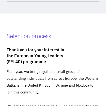
Selection process
Thank you for your interest in
the European Young Leaders
(EYL40) programme.
Each year, we bring together a small group of
outstanding individuals from across Europe, the Western
Balkans, the United Kingdom, Ukraine and Moldova to
join this community.
We look for people aged 30 to 40 who have already made