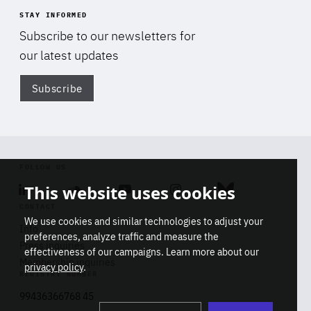
STAY INFORMED
Subscribe to our newsletters for
our latest updates
Subscribe
Di
FOLLOW US
This website uses cookies
Linkedin
Soundcloud
Youtube
Instagram
Bluesky
CONTACT
We use cookies and similar technologies to adjust your
Info
preferences, analyze traffic and measure the
Press inquiries
effectiveness of our campaigns. Learn more about our
Membership inquiries
privacy policy
.
REGISTRY NUMBER
Stop
Get our latest insights on Africa-
99436366768 45
playb