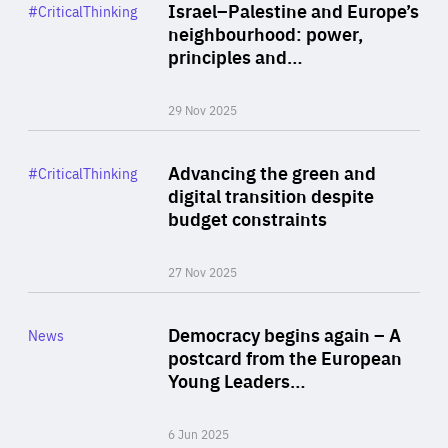
Category
Israel–Palestine and Europe’s
#CriticalThinking
Author
neighbourhood: power,
By Liel Maghen
principles and…
29 Nov 2025
Rea
Category
Advancing the green and
#CriticalThinking
Author
digital transition despite
By Philipp Heimberger
budget constraints
27 Nov 2025
Rea
Category
Democracy begins again – A
News
Area
postcard from the European
of
Young Leaders…
Expertise
6 Jun 2025