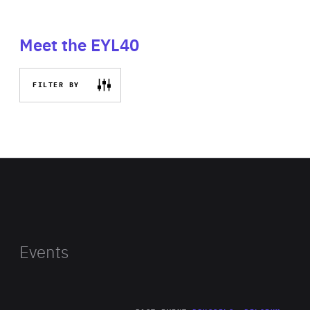
Meet the EYL40
FILTER BY
Events