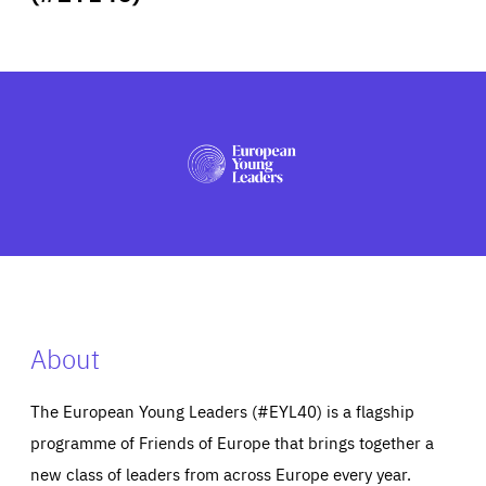
ABOUT US
PRESS
About
The European Young Leaders (#EYL40) is a flagship
programme of Friends of Europe that brings together a
new class of leaders from across Europe every year.