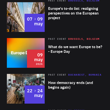
PAST EVENT
BRUSSELS, BELGIUM
Rea
Europe's to-do list: realigning
perspectives on the European
project
to
07
09
may
Rea
2026
PAST EVENT
BRUSSELS, BELGIUM
Area
of
What do we want Europe to be?
Expertise
- Europe Day
09
may
2026
Area
Rea
PAST EVENT
BUCHAREST, ROMANIA
of
How democracy ends (and
Expertise
begins again)
to
22
24
may