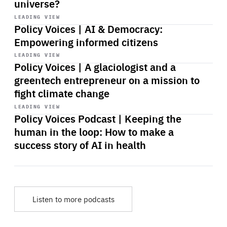
universe?
Start
playback
LEADING VIEW
Policy Voices | AI & Democracy:
Empowering informed citizens
Start
playback
LEADING VIEW
Policy Voices | A glaciologist and a
greentech entrepreneur on a mission to
fight climate change
Start
playback
LEADING VIEW
Policy Voices Podcast | Keeping the
human in the loop: How to make a
success story of AI in health
Listen to more podcasts