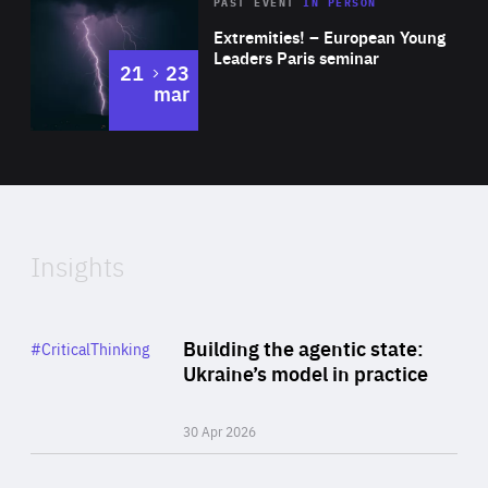
Area
Rea
2025
PAST EVENT
IN PERSON
of
Extremities! – European Young
Expertise
Leaders Paris seminar
to
21
23
mar
Area
2024
of
Expertise
Insights
Rea
Category
Building the agentic state:
#CriticalThinking
Author
Ukraine’s model in practice
By Valeriya Ionan
30 Apr 2026
Rea