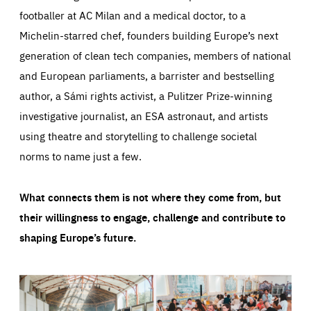
footballer at AC Milan and a medical doctor, to a
Michelin-starred chef, founders building Europe’s next
generation of clean tech companies, members of national
and European parliaments, a barrister and bestselling
author, a Sámi rights activist, a Pulitzer Prize-winning
investigative journalist, an ESA astronaut, and artists
using theatre and storytelling to challenge societal
norms to name just a few.
What connects them is not where they come from, but
their willingness to engage, challenge and contribute to
shaping Europe’s future.