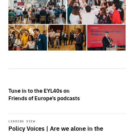
Tune in to the EYL40s on
Friends of Europe’s podcasts
Start
playback
LEADING VIEW
Policy Voices | Are we alone in the