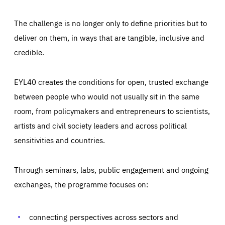
The challenge is no longer only to define priorities but to
deliver on them, in ways that are tangible, inclusive and
credible.
EYL40 creates the conditions for open, trusted exchange
between people who would not usually sit in the same
room, from policymakers and entrepreneurs to scientists,
artists and civil society leaders and across political
sensitivities and countries.
Through seminars, labs, public engagement and ongoing
Essentials
Essentials
exchanges, the programme focuses on:
Those cookies are essentials to the functioning of the site
and cannot be disabled in our systems. They are generally
Performance
set as a response to actions you take that constitute a
request for services, such as setting your privacy
connecting perspectives across sectors and
preferences, logging in, or filling out forms. You can set
These cookies enable us to know how many people visit