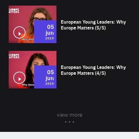
Wat
European Young Leaders: Why
05
Europe Matters (5/5)
jun
2019
Wat
European Young Leaders: Why
05
Europe Matters (4/5)
jun
2019
view more