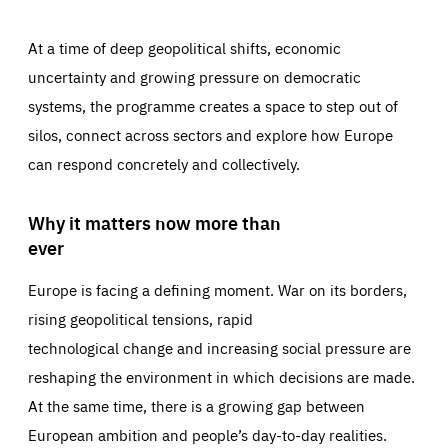
At a time of deep geopolitical shifts, economic
uncertainty and growing pressure on democratic
systems, the programme creates a space to step out of
silos, connect across sectors and explore how Europe
can respond concretely and collectively.
Why it matters now more than
ever
Europe is facing a defining moment. War on its borders,
rising geopolitical tensions, rapid
technological change and increasing social pressure are
reshaping the environment in which decisions are made.
At the same time, there is a growing gap between
European ambition and people’s day-to-day realities.