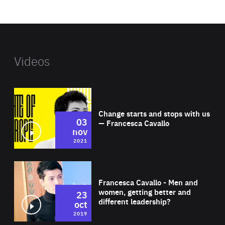
website
Videos
Wat
Change starts and stops with us
03
— Francesca Cavallo
nov
2021
Wat
Francesca Cavallo - Men and
women, getting better and
23
different leadership?
oct
2019