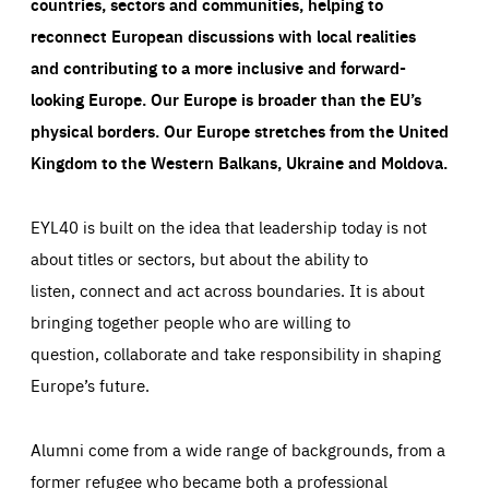
countries, sectors and communities, helping to
reconnect European discussions with local realities
and contributing to a more inclusive and forward-
looking Europe.
Our Europe is broader than the EU’s
physical borders. Our Europe stretches from the United
Kingdom to the Western Balkans, Ukraine and Moldova.
EYL40 is built on the idea that leadership today is not
about titles or sectors, but about the ability to
listen, connect and act across boundaries. It is about
bringing together people who are willing to
question, collaborate and take responsibility in shaping
Europe’s future.
Alumni come from a wide range of backgrounds, from a
former refugee who became both a professional