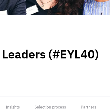
 Leaders (#EYL40)
Insights
Selection process
Partners