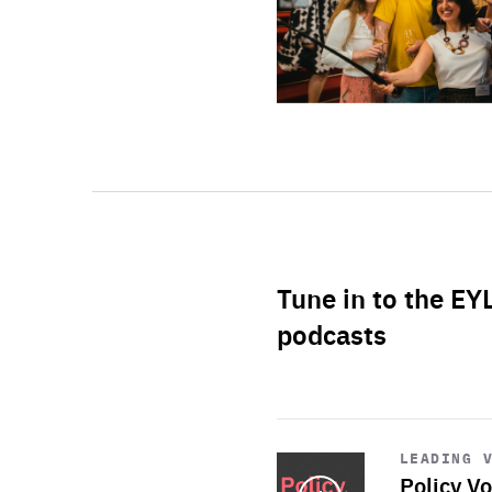
Tune in to the EY
podcasts
Start
playback
LEADING 
Policy Vo