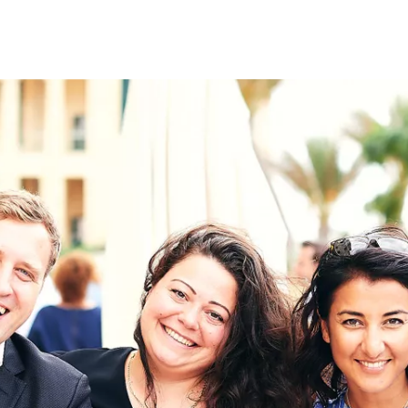
on
RK
Digital & Data Governan
Peace, Security & Defen
Health Systems
Enlargement
IGHTS
Global Europe
Single Market
Democracy
Renewed Social Contrac
NTS
State of Europe
Debating Europe
The Ukraine Initiative
Climate, Energy & Natur
S
Making Space Matter
European Young Leader