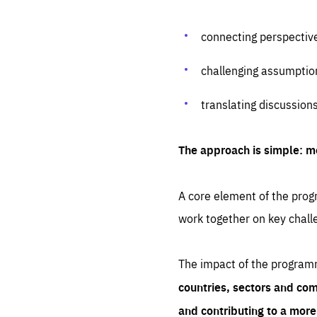
connecting perspectiv
challenging assumptio
translating discussion
The approach is simple: m
A core element of the progr
work together on key chall
The impact of the program
countries, sectors and com
and contributing to a mor