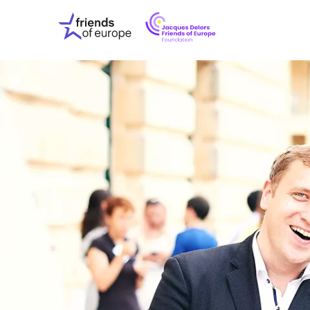
Jacques
Friends
Delors
of
Friends
Europe
of
EuropeFoundati
OUR WO
OUR INS
OUR EVE
ABOUT U
PRESS