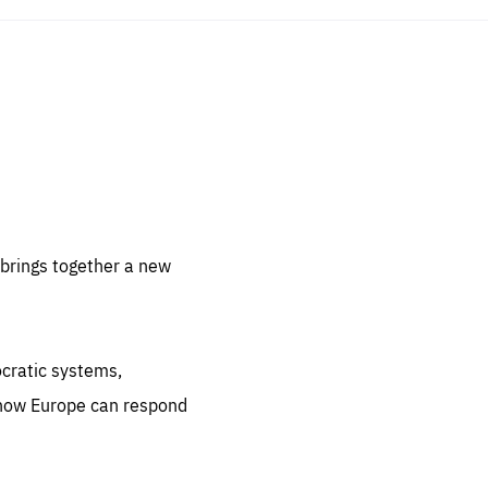
sentials
 for
 set
 be
brings together a new
ites
us.
ocratic systems,
all
.org
 how Europe can respond
he
.org