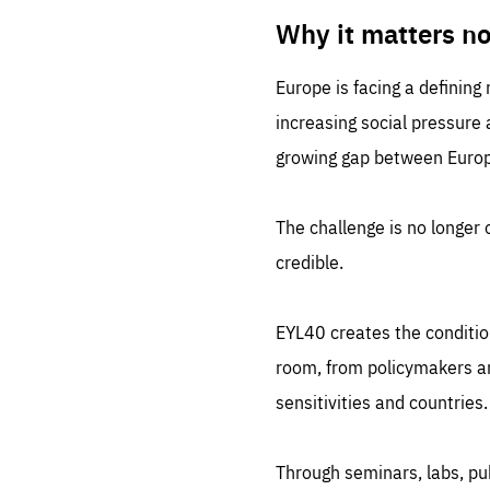
LIFE
1 m
Why it matters n
Europe is facing a defining
increasing social pressure
growing gap between Europe
The challenge is no longer o
credible.
EYL40 creates the conditio
room, from policymakers and
sensitivities and countries.
Through seminars, labs, p