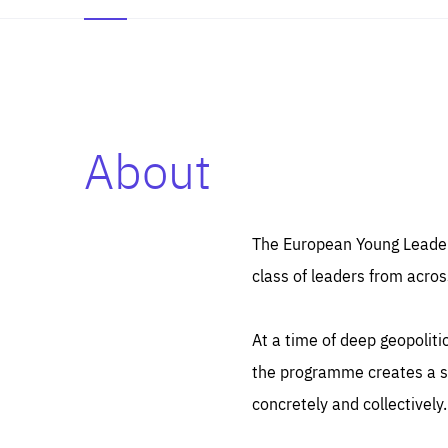
About
Es
Thos
syst
Pe
serv
you
The European Young Leaders
affe
The
class of leaders from acros
sou
are
epi
ana
Coo
eas
At a time of deep geopolit
LIFE
1 y
_ga
the programme creates a sp
Goo
_dc
visi
concretely and collectively.
Goo
ana
LIFE
13 