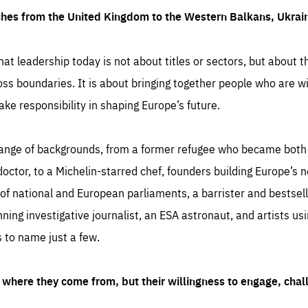
ches from the United Kingdom to the Western Balkans, Ukra
hat leadership today is not about titles or sectors, but about th
oss boundaries. It is about bringing together people who are wil
ake responsibility in shaping Europe’s future.
ange of backgrounds, from a former refugee who became both a
octor, to a Michelin-starred chef, founders building Europe’s n
 national and European parliaments, a barrister and bestselli
inning investigative journalist, an ESA astronaut, and artists us
 to name just a few.
where they come from, but their willingness to engage, chal