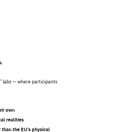
s.
” labs — where participants
eir own
l realities
 than the EU’s physical