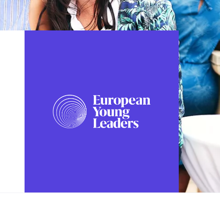
FOLLOW US