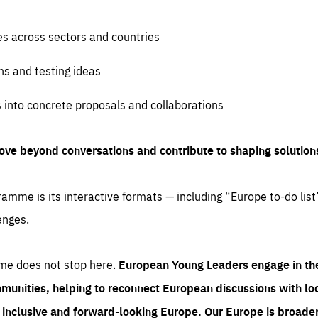
es across sectors and countries
ns and testing ideas
s into concrete proposals and collaborations
ove beyond conversations and contribute to shaping solution
amme is its interactive formats — including “Europe to-do list
enges.
me does not stop here.
European Young Leaders engage in th
munities, helping to reconnect European discussions with loca
e inclusive and forward-looking Europe.
Our Europe is broader