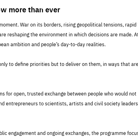
TIME
DOMAIN
inute
friendsofeurope
ow more than ever
 moment. War on its borders, rising geopolitical tensions, rapi
 are reshaping the environment in which decisions are made. At
an ambition and people’s day-to-day realities.
nly to define priorities but to deliver on them, in ways that are
ns for open, trusted exchange between people who would not u
 entrepreneurs to scientists, artists and civil society leaders
ublic engagement and ongoing exchanges, the programme focu