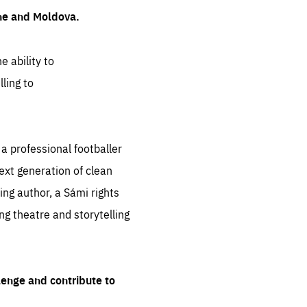
ine and Moldova.
e ability to
ling to
 professional footballer
ext generation of clean
ng author, a Sámi rights
ing theatre and storytelling
lenge and contribute to