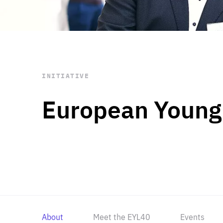
STAY INFORMED
Subscribe
INITIATIVE
European Young
About
Meet the EYL40
Events