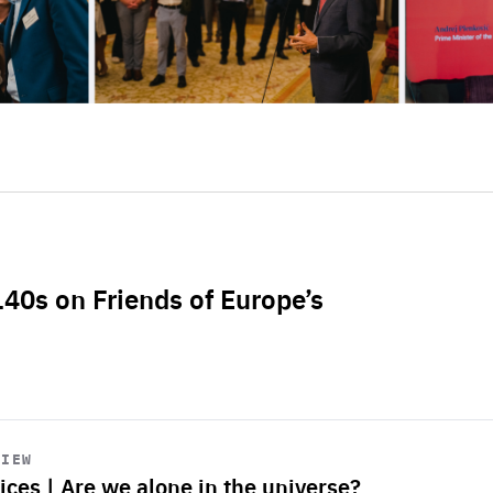
L40s on Friends of Europe’s
VIEW
ices | Are we alone in the universe?