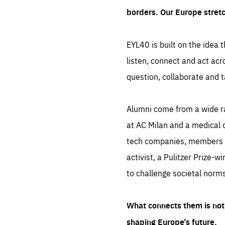
borders. Our Europe stret
EYL40 is built on the idea t
listen, connect and act acr
question, collaborate and t
Alumni come from a wide r
at AC Milan and a medical d
tech companies, members of
activist, a Pulitzer Prize-w
to challenge societal norms
What connects them is not 
shaping Europe’s future.