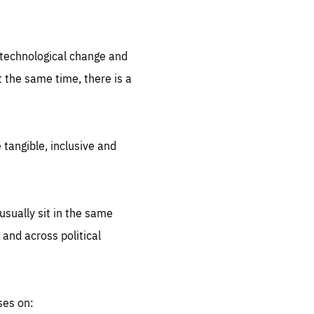
.org
d technological change and
 the same time, there is a
 tangible, inclusive and
sually sit in the same
 and across political
ses on: