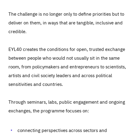
The challenge is no longer only to define priorities but to
deliver on them, in ways that are tangible, inclusive and
credible.
EYL40 creates the conditions for open, trusted exchange
between people who would not usually sit in the same
room, from policymakers and entrepreneurs to scientists,
artists and civil society leaders and across political
sensitivities and countries.
Through seminars, labs, public engagement and ongoing
exchanges, the programme focuses on:
Essentials
Essentials
Those cookies are essentials to the functioning of the site
and cannot be disabled in our systems. They are generally
connecting perspectives across sectors and
Performance
set as a response to actions you take that constitute a