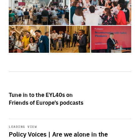
Tune in to the EYL40s on
Friends of Europe’s podcasts
Start
playback
LEADING VIEW
Policy Voices | Are we alone in the