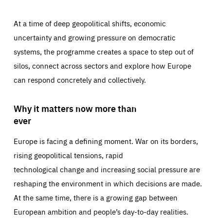
At a time of deep geopolitical shifts, economic
uncertainty and growing pressure on democratic
systems, the programme creates a space to step out of
silos, connect across sectors and explore how Europe
can respond concretely and collectively.
Why it matters now more than
ever
Europe is facing a defining moment. War on its borders,
rising geopolitical tensions, rapid
technological change and increasing social pressure are
reshaping the environment in which decisions are made.
At the same time, there is a growing gap between
European ambition and people’s day-to-day realities.