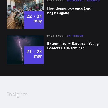
Area
Rea
PAST EVENT
BUCHAREST, ROMANIA
of
How democracy ends (and
Expertise
begins again)
to
22
24
may
Area
Rea
2025
PAST EVENT
IN PERSON
of
Extremities! – European Young
Expertise
Leaders Paris seminar
to
21
23
mar
Area
2024
of
Expertise
Insights
Rea