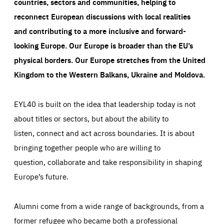
countries, sectors and communities, helping to
reconnect European discussions with local realities
and contributing to a more inclusive and forward-
looking Europe.
Our Europe is broader than the EU’s
physical borders. Our Europe stretches from the United
Kingdom to the Western Balkans, Ukraine and Moldova.
EYL40 is built on the idea that leadership today is not
about titles or sectors, but about the ability to
listen, connect and act across boundaries. It is about
bringing together people who are willing to
question, collaborate and take responsibility in shaping
Europe’s future.
Alumni come from a wide range of backgrounds, from a
former refugee who became both a professional