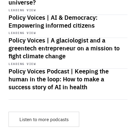
universe?
Start
playback
LEADING VIEW
Policy Voices | AI & Democracy:
Empowering informed citizens
Start
playback
LEADING VIEW
Policy Voices | A glaciologist and a
greentech entrepreneur on a mission to
fight climate change
Start
playback
LEADING VIEW
Policy Voices Podcast | Keeping the
human in the loop: How to make a
success story of AI in health
Listen to more podcasts