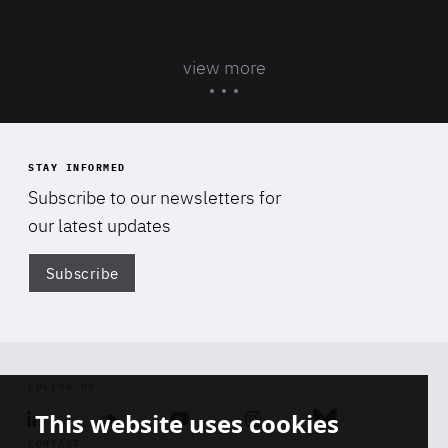
view more
STAY INFORMED
Subscribe to our newsletters for
our latest updates
Subscribe
Di
FOLLOW US
This website uses cookies
Linkedin
Soundcloud
Youtube
Instagram
Bluesky
CONTACT