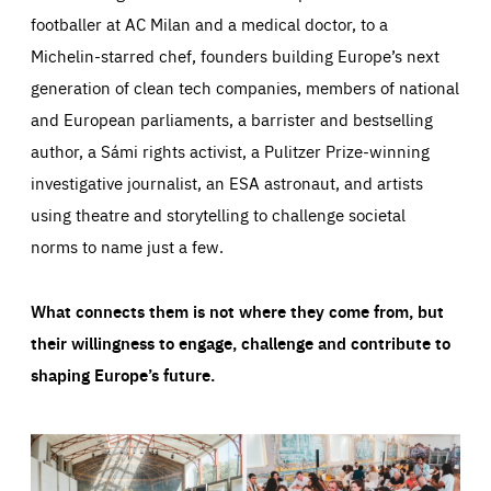
footballer at AC Milan and a medical doctor, to a
Michelin-starred chef, founders building Europe’s next
generation of clean tech companies, members of national
and European parliaments, a barrister and bestselling
author, a Sámi rights activist, a Pulitzer Prize-winning
investigative journalist, an ESA astronaut, and artists
using theatre and storytelling to challenge societal
norms to name just a few.
What connects them is not where they come from, but
their willingness to engage, challenge and contribute to
shaping Europe’s future.