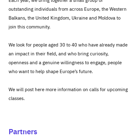
outstanding individuals from across Europe, the Western
Balkans, the United Kingdom, Ukraine and Moldova to
join this community.
We look for people aged 30 to 40 who have already made
an impact in their field, and who bring curiosity,
openness and a genuine willingness to engage, people
who want to help shape Europe’s future.
We will post here more information on calls for upcoming
classes.
Partners