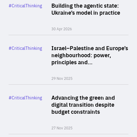
Category
Building the agentic state:
#CriticalThinking
Author
Ukraine’s model in practice
By Valeriya Ionan
30 Apr 2026
Rea
Category
Israel–Palestine and Europe’s
#CriticalThinking
Author
neighbourhood: power,
By Liel Maghen
principles and…
29 Nov 2025
Rea
Category
Advancing the green and
#CriticalThinking
Author
digital transition despite
By Philipp Heimberger
budget constraints
27 Nov 2025
Rea