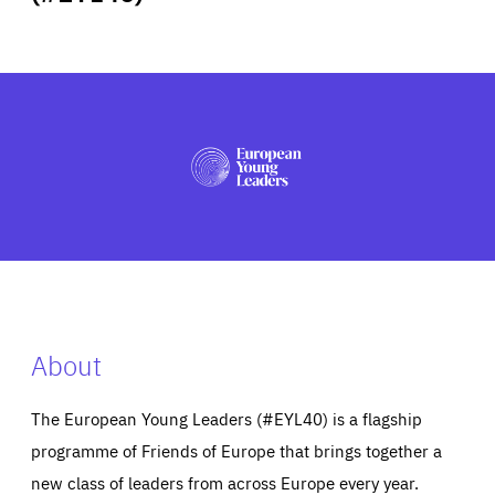
ABOUT US
PRESS
About
The European Young Leaders (#EYL40) is a flagship
programme of Friends of Europe that brings together a
new class of leaders from across Europe every year.