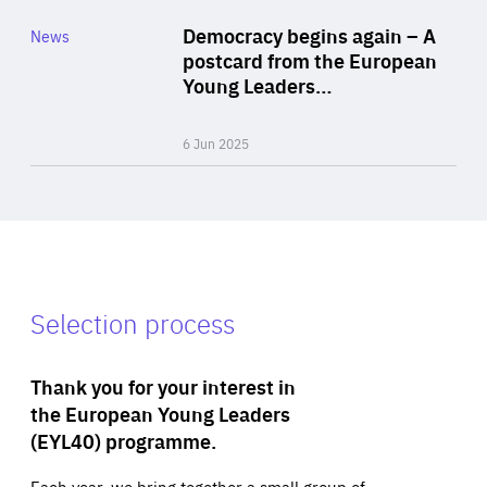
Category
Democracy begins again – A
News
Area
postcard from the European
of
Young Leaders…
Expertise
6 Jun 2025
Selection process
Thank you for your interest in
the European Young Leaders
(EYL40) programme.
Each year, we bring together a small group of