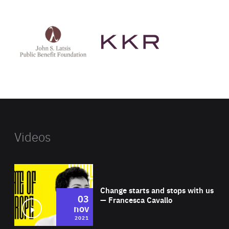
See
See
John
KKR's
St
website
Latsis
public
benefit
foundation's
website
Videos
Wat
Change starts and stops with us
03
— Francesca Cavallo
nov
2021