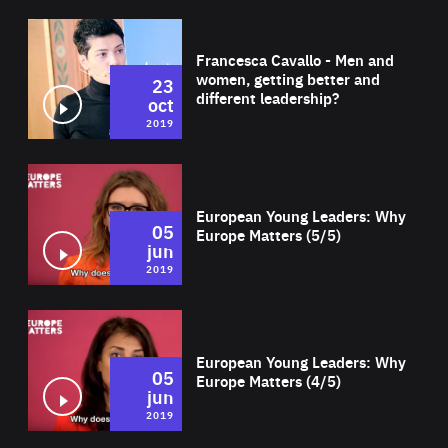
Wat
Francesca Cavallo - Men and
women, getting better and
23
different leadership?
oct
2019
Wat
European Young Leaders: Why
05
Europe Matters (5/5)
jun
2019
Wat
European Young Leaders: Why
05
Europe Matters (4/5)
jun
2019