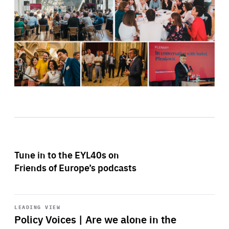
Tune in to the EYL40s on
Friends of Europe’s podcasts
Start
playback
LEADING VIEW
Policy Voices | Are we alone in the