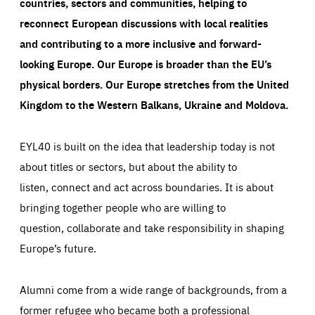
countries, sectors and communities, helping to
reconnect European discussions with local realities
and contributing to a more inclusive and forward-
looking Europe.
Our Europe is broader than the EU’s
physical borders. Our Europe stretches from the United
Kingdom to the Western Balkans, Ukraine and Moldova.
EYL40 is built on the idea that leadership today is not
about titles or sectors, but about the ability to
listen, connect and act across boundaries. It is about
bringing together people who are willing to
question, collaborate and take responsibility in shaping
Europe’s future.
Alumni come from a wide range of backgrounds, from a
former refugee who became both a professional