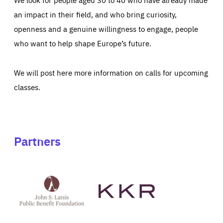
an impact in their field, and who bring curiosity,
openness and a genuine willingness to engage, people
who want to help shape Europe’s future.
We will post here more information on calls for upcoming
classes.
Partners
See
See
John
KKR's
St
website
Latsis
public
benefit
foundation's