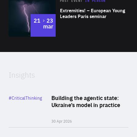
Area
Rea
2025
PAST EVENT
IN PERSON
of
Extremities! – European Young
Expertise
Leaders Paris seminar
to
21
23
mar
Area
2024
of
Expertise
Insights
Rea
Category
Building the agentic state:
#CriticalThinking
Author
Ukraine’s model in practice
By Valeriya Ionan
30 Apr 2026
Rea