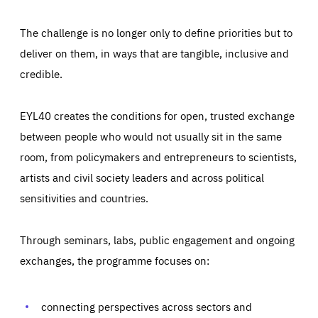
The challenge is no longer only to define priorities but to
deliver on them, in ways that are tangible, inclusive and
credible.
EYL40 creates the conditions for open, trusted exchange
between people who would not usually sit in the same
room, from policymakers and entrepreneurs to scientists,
artists and civil society leaders and across political
sensitivities and countries.
Through seminars, labs, public engagement and ongoing
Essentials
Essentials
exchanges, the programme focuses on:
Those cookies are essentials to the functioning of the site
and cannot be disabled in our systems. They are generally
Performance
set as a response to actions you take that constitute a
request for services, such as setting your privacy
connecting perspectives across sectors and
preferences, logging in, or filling out forms. You can set
These cookies enable us to know how many people visit