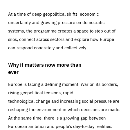
At a time of deep geopolitical shifts, economic
uncertainty and growing pressure on democratic
systems, the programme creates a space to step out of
silos, connect across sectors and explore how Europe
can respond concretely and collectively.
Why it matters now more than
ever
Europe is facing a defining moment. War on its borders,
rising geopolitical tensions, rapid
technological change and increasing social pressure are
reshaping the environment in which decisions are made.
At the same time, there is a growing gap between
European ambition and people’s day-to-day realities.