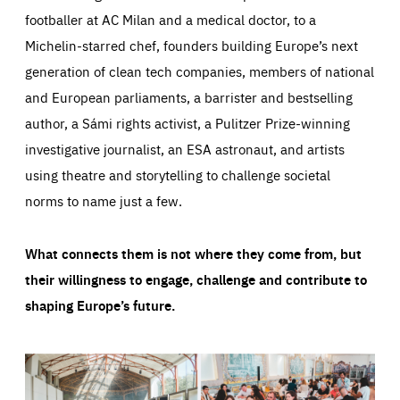
footballer at AC Milan and a medical doctor, to a
Michelin-starred chef, founders building Europe’s next
generation of clean tech companies, members of national
and European parliaments, a barrister and bestselling
author, a Sámi rights activist, a Pulitzer Prize-winning
investigative journalist, an ESA astronaut, and artists
using theatre and storytelling to challenge societal
norms to name just a few.
What connects them is not where they come from, but
their willingness to engage, challenge and contribute to
shaping Europe’s future.