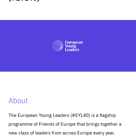
ABOUT US
PRESS
About
The European Young Leaders (#EYL40) is a flagship
programme of Friends of Europe that brings together a
new class of leaders from across Europe every year.