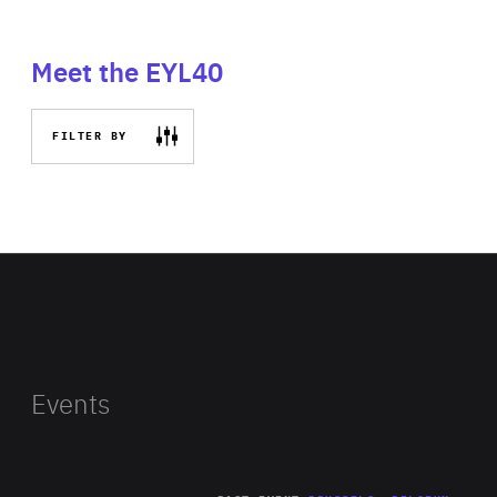
Meet the EYL40
FILTER BY
Events