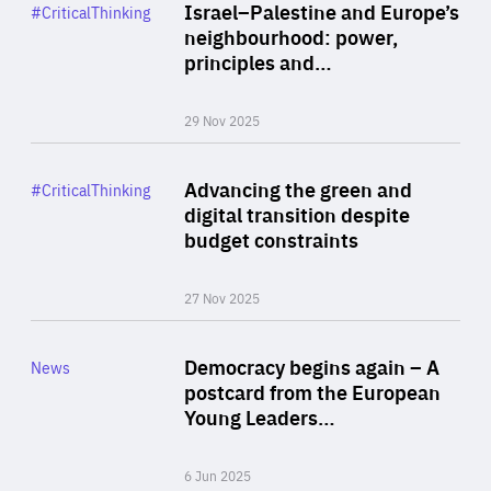
Category
Israel–Palestine and Europe’s
#CriticalThinking
Author
neighbourhood: power,
By Liel Maghen
principles and…
29 Nov 2025
Rea
Category
Advancing the green and
#CriticalThinking
Author
digital transition despite
By Philipp Heimberger
budget constraints
27 Nov 2025
Rea
Category
Democracy begins again – A
News
Area
postcard from the European
of
Young Leaders…
Expertise
6 Jun 2025