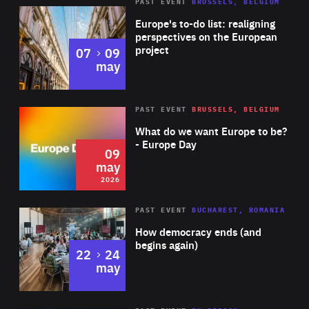
PAST EVENT
BRUSSELS, BELGIUM
Rea
Europe's to-do list: realigning
perspectives on the European
project
to
07
09
may
Rea
2026
PAST EVENT
BRUSSELS, BELGIUM
Area
of
What do we want Europe to be?
Expertise
- Europe Day
09
may
2026
Area
Rea
PAST EVENT
BUCHAREST, ROMANIA
of
How democracy ends (and
Expertise
begins again)
to
22
24
may