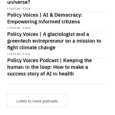
universe?
Start
playback
LEADING VIEW
Policy Voices | AI & Democracy:
Empowering informed citizens
Start
playback
LEADING VIEW
Policy Voices | A glaciologist and a
greentech entrepreneur on a mission to
fight climate change
Start
playback
LEADING VIEW
Policy Voices Podcast | Keeping the
human in the loop: How to make a
success story of AI in health
Listen to more podcasts