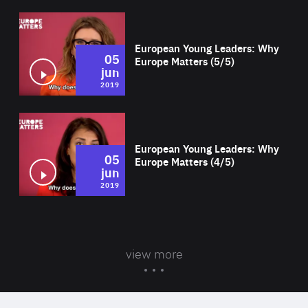
Wat
European Young Leaders: Why
05
Europe Matters (5/5)
jun
2019
Wat
European Young Leaders: Why
05
Europe Matters (4/5)
jun
2019
view more