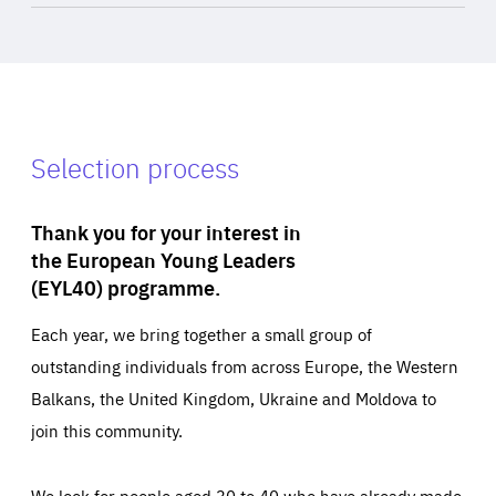
Selection process
Thank you for your interest in
the European Young Leaders
(EYL40) programme.
Each year, we bring together a small group of
outstanding individuals from across Europe, the Western
Balkans, the United Kingdom, Ukraine and Moldova to
join this community.
We look for people aged 30 to 40 who have already made