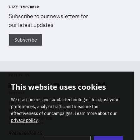
STAY INFORMED
Subscribe to our newsletters for
our latest updates
Subscribe
Di
FOLLOW US
This website uses cookies
Linkedin
Soundcloud
Youtube
Instagram
Bluesky
CONTACT
We use cookies and similar technologies to adjust your
Info
preferences, analyze traffic and measure the
Press inquiries
effectiveness of our campaigns. Learn more about our
Membership inquiries
privacy policy
.
REGISTRY NUMBER
Stop
Get our latest insights on Africa-
99436366768 45
playb