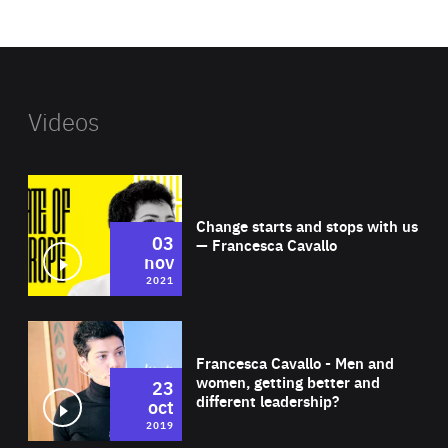
website
Videos
Wat
Change starts and stops with us
03
— Francesca Cavallo
nov
2021
Wat
Francesca Cavallo - Men and
women, getting better and
23
different leadership?
oct
2019