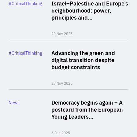
Category
Israel–Palestine and Europe’s
#CriticalThinking
Author
neighbourhood: power,
By Liel Maghen
principles and…
29 Nov 2025
Rea
Category
Advancing the green and
#CriticalThinking
Author
digital transition despite
By Philipp Heimberger
budget constraints
27 Nov 2025
Rea
Category
Democracy begins again – A
News
Area
postcard from the European
of
Young Leaders…
Expertise
6 Jun 2025