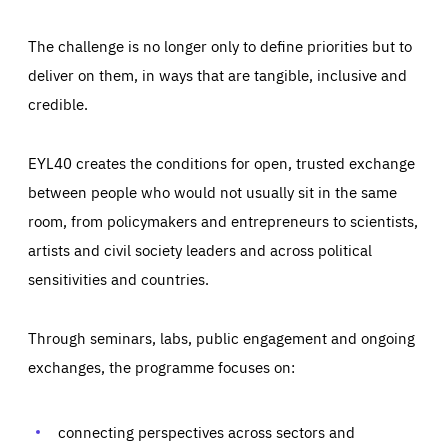
The challenge is no longer only to define priorities but to
deliver on them, in ways that are tangible, inclusive and
credible.
EYL40 creates the conditions for open, trusted exchange
between people who would not usually sit in the same
room, from policymakers and entrepreneurs to scientists,
artists and civil society leaders and across political
sensitivities and countries.
Through seminars, labs, public engagement and ongoing
Essentials
Essentials
exchanges, the programme focuses on:
Those cookies are essentials to the functioning of the site
and cannot be disabled in our systems. They are generally
Performance
set as a response to actions you take that constitute a
request for services, such as setting your privacy
connecting perspectives across sectors and
preferences, logging in, or filling out forms. You can set
These cookies enable us to know how many people visit