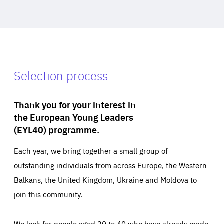
Selection process
Thank you for your interest in
the European Young Leaders
(EYL40) programme.
Each year, we bring together a small group of
outstanding individuals from across Europe, the Western
Balkans, the United Kingdom, Ukraine and Moldova to
join this community.
We look for people aged 30 to 40 who have already made