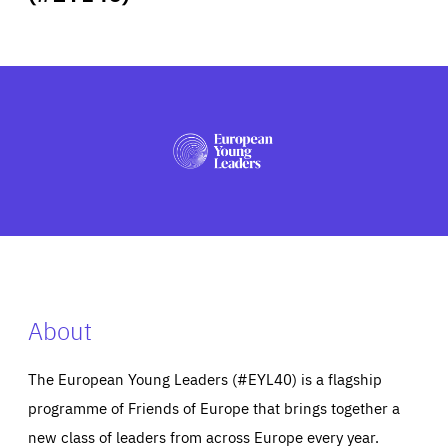
ABOUT US
PRESS
About
The European Young Leaders (#EYL40) is a flagship
programme of Friends of Europe that brings together a
new class of leaders from across Europe every year.