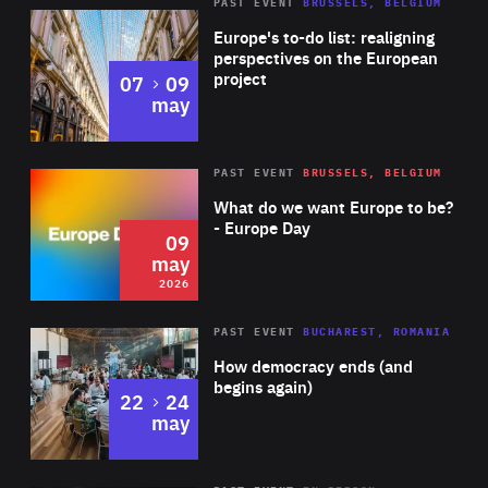
PAST EVENT
BRUSSELS, BELGIUM
Rea
Europe's to-do list: realigning
perspectives on the European
project
to
07
09
may
Rea
2026
PAST EVENT
BRUSSELS, BELGIUM
Area
of
What do we want Europe to be?
Expertise
- Europe Day
09
may
2026
Area
Rea
PAST EVENT
BUCHAREST, ROMANIA
of
How democracy ends (and
Expertise
begins again)
to
22
24
may