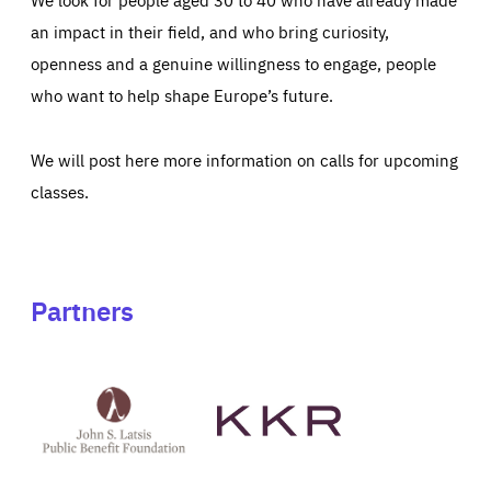
an impact in their field, and who bring curiosity,
openness and a genuine willingness to engage, people
who want to help shape Europe’s future.
We will post here more information on calls for upcoming
classes.
Partners
See
See
John
KKR's
St
website
Latsis
public
benefit
foundation's