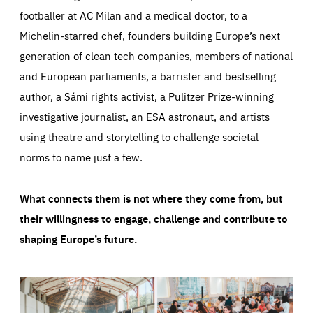
footballer at AC Milan and a medical doctor, to a
Michelin-starred chef, founders building Europe’s next
generation of clean tech companies, members of national
and European parliaments, a barrister and bestselling
author, a Sámi rights activist, a Pulitzer Prize-winning
investigative journalist, an ESA astronaut, and artists
using theatre and storytelling to challenge societal
norms to name just a few.
What connects them is not where they come from, but
their willingness to engage, challenge and contribute to
shaping Europe’s future.