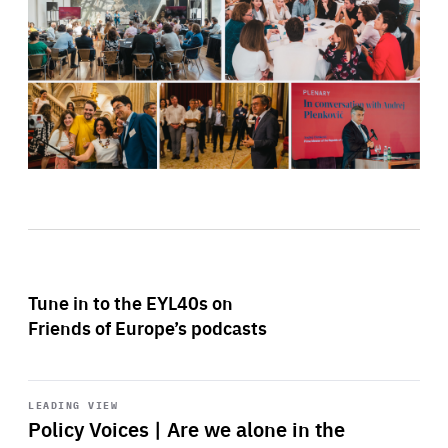
Tune in to the EYL40s on
Friends of Europe’s podcasts
Start
playback
LEADING VIEW
Policy Voices | Are we alone in the