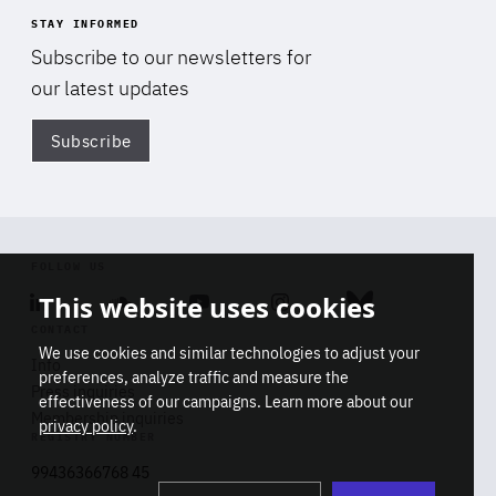
STAY INFORMED
Subscribe to our newsletters for
our latest updates
Subscribe
Di
FOLLOW US
This website uses cookies
Linkedin
Soundcloud
Youtube
Instagram
Bluesky
CONTACT
We use cookies and similar technologies to adjust your
Info
preferences, analyze traffic and measure the
Press inquiries
effectiveness of our campaigns. Learn more about our
Membership inquiries
privacy policy
.
REGISTRY NUMBER
Stop
Get our latest insights on Africa-
99436366768 45
playb