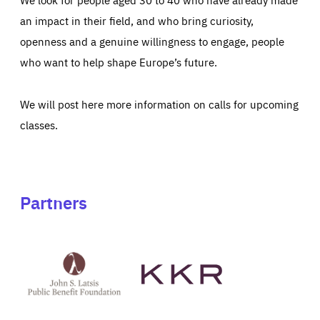
an impact in their field, and who bring curiosity,
openness and a genuine willingness to engage, people
who want to help shape Europe’s future.
We will post here more information on calls for upcoming
classes.
Partners
See
See
John
KKR's
St
website
Latsis
public
benefit
foundation's