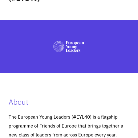
ABOUT US
PRESS
About
The European Young Leaders (#EYL40) is a flagship
programme of Friends of Europe that brings together a
new class of leaders from across Europe every year.