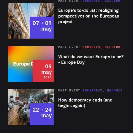
PAST EVENT
BRUSSELS, BELGIUM
Rea
Europe's to-do list: realigning
perspectives on the European
project
to
07
09
may
Rea
2026
PAST EVENT
BRUSSELS, BELGIUM
Area
of
What do we want Europe to be?
Expertise
- Europe Day
09
may
2026
Area
Rea
PAST EVENT
BUCHAREST, ROMANIA
of
How democracy ends (and
Expertise
begins again)
to
22
24
may