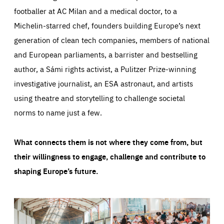
footballer at AC Milan and a medical doctor, to a
Michelin-starred chef, founders building Europe’s next
generation of clean tech companies, members of national
and European parliaments, a barrister and bestselling
author, a Sámi rights activist, a Pulitzer Prize-winning
investigative journalist, an ESA astronaut, and artists
using theatre and storytelling to challenge societal
norms to name just a few.
What connects them is not where they come from, but
their willingness to engage, challenge and contribute to
shaping Europe’s future.