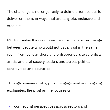
The challenge is no longer only to define priorities but to
deliver on them, in ways that are tangible, inclusive and
credible.
EYL40 creates the conditions for open, trusted exchange
between people who would not usually sit in the same
room, from policymakers and entrepreneurs to scientists,
artists and civil society leaders and across political
sensitivities and countries.
Through seminars, labs, public engagement and ongoing
Essentials
Essentials
exchanges, the programme focuses on:
Those cookies are essentials to the functioning of the site
and cannot be disabled in our systems. They are generally
Performance
set as a response to actions you take that constitute a
request for services, such as setting your privacy
connecting perspectives across sectors and
preferences, logging in, or filling out forms. You can set
These cookies enable us to know how many people visit