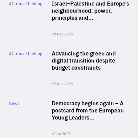
Category
Israel–Palestine and Europe’s
#CriticalThinking
Author
neighbourhood: power,
By Liel Maghen
principles and…
29 Nov 2025
Rea
Category
Advancing the green and
#CriticalThinking
Author
digital transition despite
By Philipp Heimberger
budget constraints
27 Nov 2025
Rea
Category
Democracy begins again – A
News
Area
postcard from the European
of
Young Leaders…
Expertise
6 Jun 2025