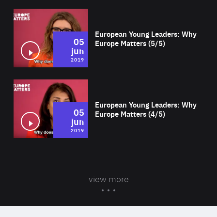
Wat
European Young Leaders: Why
05
Europe Matters (5/5)
jun
2019
Wat
European Young Leaders: Why
05
Europe Matters (4/5)
jun
2019
view more