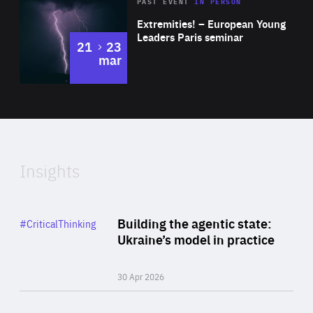
Area
Rea
2025
PAST EVENT
IN PERSON
of
Extremities! – European Young
Expertise
Leaders Paris seminar
to
21
23
mar
Area
2024
of
Expertise
Insights
Rea
Category
Building the agentic state:
#CriticalThinking
Author
Ukraine’s model in practice
By Valeriya Ionan
30 Apr 2026
Rea