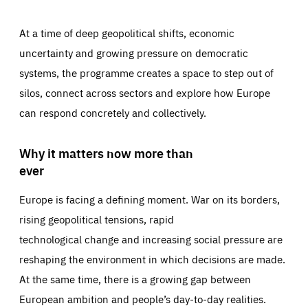
At a time of deep geopolitical shifts, economic
uncertainty and growing pressure on democratic
systems, the programme creates a space to step out of
silos, connect across sectors and explore how Europe
can respond concretely and collectively.
Why it matters now more than
ever
Europe is facing a defining moment. War on its borders,
rising geopolitical tensions, rapid
technological change and increasing social pressure are
reshaping the environment in which decisions are made.
At the same time, there is a growing gap between
European ambition and people’s day-to-day realities.