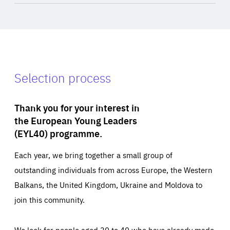
Selection process
Thank you for your interest in
the European Young Leaders
(EYL40) programme.
Each year, we bring together a small group of
outstanding individuals from across Europe, the Western
Balkans, the United Kingdom, Ukraine and Moldova to
join this community.
We look for people aged 30 to 40 who have already made