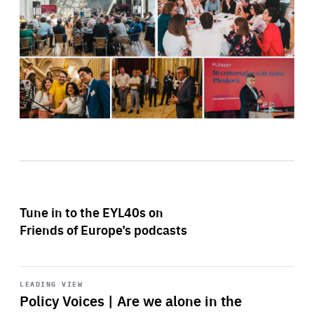
Tune in to the EYL40s on
Friends of Europe’s podcasts
Start
playback
LEADING VIEW
Policy Voices | Are we alone in the