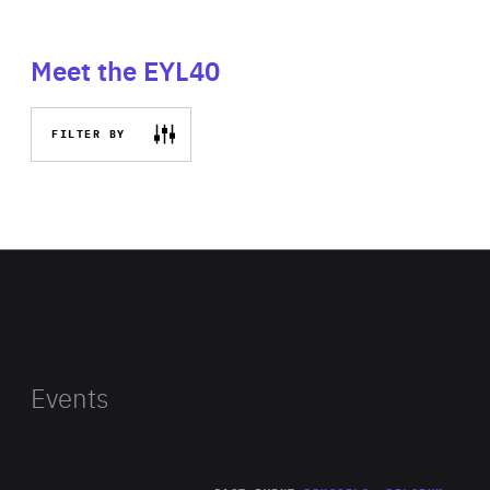
Meet the EYL40
FILTER BY
Events