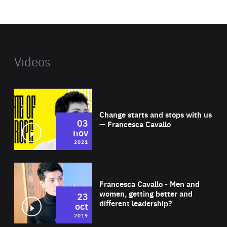
website
Videos
Wat
Change starts and stops with us
03
— Francesca Cavallo
nov
2021
Wat
Francesca Cavallo - Men and
women, getting better and
23
different leadership?
oct
2019