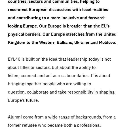
countries, sectors and communities, helping to
reconnect European discussions with local realities
and contributing to a more inclusive and forward-
looking Europe.
Our Europe is broader than the EU’s
physical borders. Our Europe stretches from the United
Kingdom to the Western Balkans, Ukraine and Moldova.
EYL40 is built on the idea that leadership today is not
about titles or sectors, but about the ability to
listen, connect and act across boundaries. It is about
bringing together people who are willing to
question, collaborate and take responsibility in shaping
Europe’s future.
Alumni come from a wide range of backgrounds, from a
former refugee who became both a professional