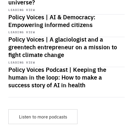
universe?
Start
playback
LEADING VIEW
Policy Voices | AI & Democracy:
Empowering informed citizens
Start
playback
LEADING VIEW
Policy Voices | A glaciologist and a
greentech entrepreneur on a mission to
fight climate change
Start
playback
LEADING VIEW
Policy Voices Podcast | Keeping the
human in the loop: How to make a
success story of AI in health
Listen to more podcasts