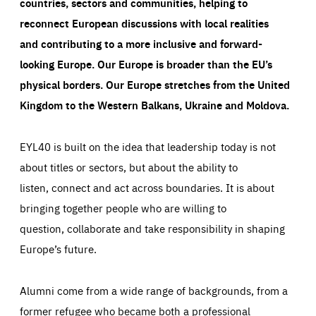
countries, sectors and communities, helping to
reconnect European discussions with local realities
and contributing to a more inclusive and forward-
looking Europe.
Our Europe is broader than the EU’s
physical borders. Our Europe stretches from the United
Kingdom to the Western Balkans, Ukraine and Moldova.
EYL40 is built on the idea that leadership today is not
about titles or sectors, but about the ability to
listen, connect and act across boundaries. It is about
bringing together people who are willing to
question, collaborate and take responsibility in shaping
Europe’s future.
Alumni come from a wide range of backgrounds, from a
former refugee who became both a professional