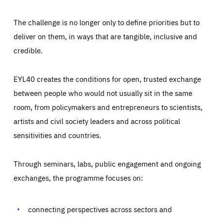
The challenge is no longer only to define priorities but to
deliver on them, in ways that are tangible, inclusive and
credible.
EYL40 creates the conditions for open, trusted exchange
between people who would not usually sit in the same
room, from policymakers and entrepreneurs to scientists,
artists and civil society leaders and across political
sensitivities and countries.
Through seminars, labs, public engagement and ongoing
Essentials
Essentials
exchanges, the programme focuses on:
Those cookies are essentials to the functioning of the site
and cannot be disabled in our systems. They are generally
Performance
set as a response to actions you take that constitute a
request for services, such as setting your privacy
connecting perspectives across sectors and
preferences, logging in, or filling out forms. You can set
These cookies enable us to know how many people visit