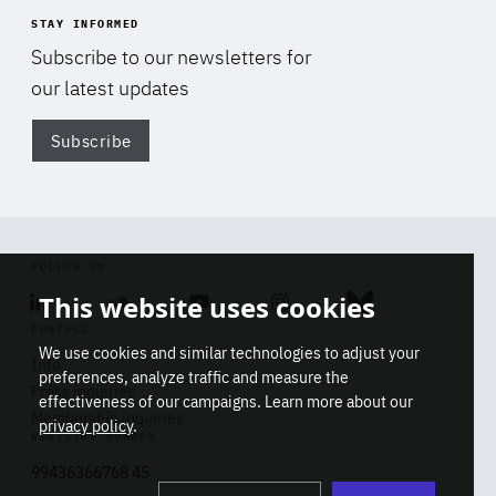
STAY INFORMED
Subscribe to our newsletters for
our latest updates
Subscribe
Di
FOLLOW US
This website uses cookies
Linkedin
Soundcloud
Youtube
Instagram
Bluesky
CONTACT
We use cookies and similar technologies to adjust your
Info
preferences, analyze traffic and measure the
Press inquiries
effectiveness of our campaigns. Learn more about our
Membership inquiries
privacy policy
.
REGISTRY NUMBER
Stop
Get our latest insights on Africa-
99436366768 45
playb