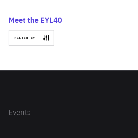
Meet the EYL40
FILTER BY
Events