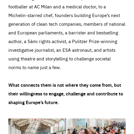
footballer at AC Milan and a medical doctor, to a
Michelin-starred chef, founders building Europe’s next
generation of clean tech companies, members of national
and European parliaments, a barrister and bestselling
author, a Sámi rights activist, a Pulitzer Prize-winning
investigative journalist, an ESA astronaut, and artists
using theatre and storytelling to challenge societal
norms to name just a few.
What connects them is not where they come from, but
their willingness to engage, challenge and contribute to
shaping Europe’s future.