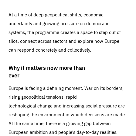
At a time of deep geopolitical shifts, economic
uncertainty and growing pressure on democratic
systems, the programme creates a space to step out of
silos, connect across sectors and explore how Europe
can respond concretely and collectively.
Why it matters now more than
ever
Europe is facing a defining moment. War on its borders,
rising geopolitical tensions, rapid
technological change and increasing social pressure are
reshaping the environment in which decisions are made.
At the same time, there is a growing gap between
European ambition and people’s day-to-day realities.