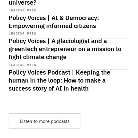
universe?
Start
playback
LEADING VIEW
Policy Voices | AI & Democracy:
Empowering informed citizens
Start
playback
LEADING VIEW
Policy Voices | A glaciologist and a
greentech entrepreneur on a mission to
fight climate change
Start
playback
LEADING VIEW
Policy Voices Podcast | Keeping the
human in the loop: How to make a
success story of AI in health
Listen to more podcasts