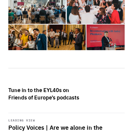
Tune in to the EYL40s on
Friends of Europe’s podcasts
Start
playback
LEADING VIEW
Policy Voices | Are we alone in the