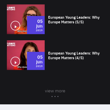
Wat
European Young Leaders: Why
05
Europe Matters (5/5)
jun
2019
Wat
European Young Leaders: Why
05
Europe Matters (4/5)
jun
2019
view more