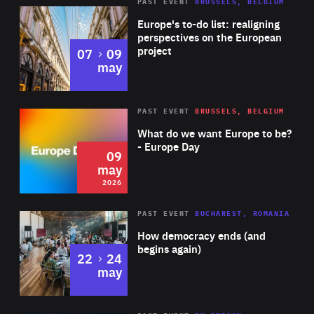
PAST EVENT
BRUSSELS, BELGIUM
Rea
Europe's to-do list: realigning
perspectives on the European
project
to
07
09
may
Rea
2026
PAST EVENT
BRUSSELS, BELGIUM
Area
of
What do we want Europe to be?
Expertise
- Europe Day
09
may
2026
Area
Rea
PAST EVENT
BUCHAREST, ROMANIA
of
How democracy ends (and
Expertise
begins again)
to
22
24
may