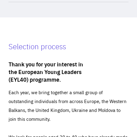
Selection process
Thank you for your interest in
the European Young Leaders
(EYL40) programme.
Each year, we bring together a small group of
outstanding individuals from across Europe, the Western
Balkans, the United Kingdom, Ukraine and Moldova to
join this community.
We look for people aged 30 to 40 who have already made