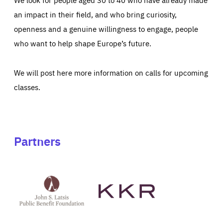
an impact in their field, and who bring curiosity,
openness and a genuine willingness to engage, people
who want to help shape Europe’s future.
We will post here more information on calls for upcoming
classes.
Partners
See
See
John
KKR's
St
website
Latsis
public
benefit
foundation's