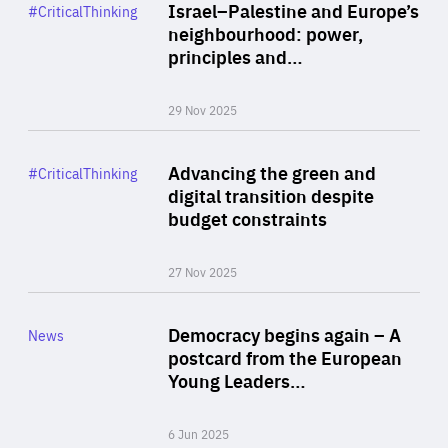
Category
Israel–Palestine and Europe’s
#CriticalThinking
Author
neighbourhood: power,
By Liel Maghen
principles and…
29 Nov 2025
Rea
Category
Advancing the green and
#CriticalThinking
Author
digital transition despite
By Philipp Heimberger
budget constraints
27 Nov 2025
Rea
Category
Democracy begins again – A
News
Area
postcard from the European
of
Young Leaders…
Expertise
6 Jun 2025