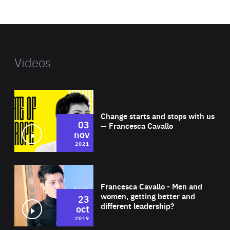
website
Videos
Wat
Change starts and stops with us
03
— Francesca Cavallo
nov
2021
Wat
Francesca Cavallo - Men and
women, getting better and
23
different leadership?
oct
2019