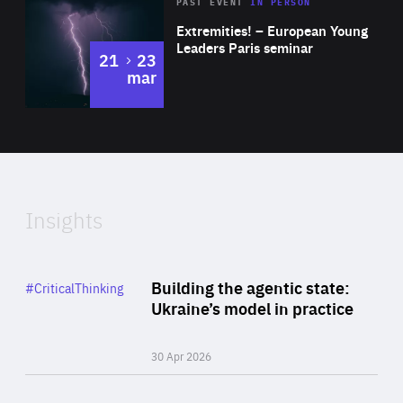
Area
Rea
2025
PAST EVENT
IN PERSON
of
Extremities! – European Young
Expertise
Leaders Paris seminar
to
21
23
mar
Area
2024
of
Expertise
Insights
Rea
Category
Building the agentic state:
#CriticalThinking
Author
Ukraine’s model in practice
By Valeriya Ionan
30 Apr 2026
Rea