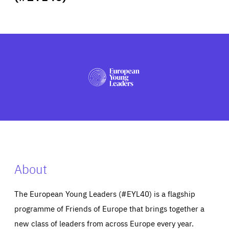
ABOUT US
PRESS
About
The European Young Leaders (#EYL40) is a flagship
programme of Friends of Europe that brings together a
new class of leaders from across Europe every year.