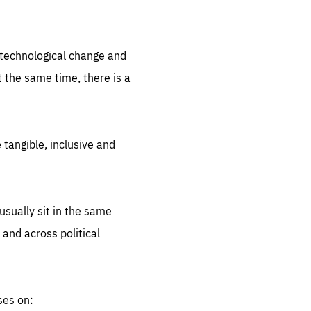
.org
d technological change and
 the same time, there is a
 tangible, inclusive and
sually sit in the same
 and across political
ses on: