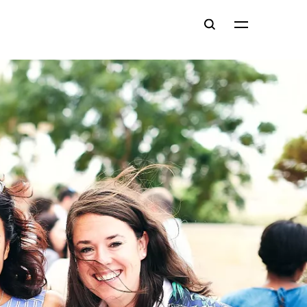
Main
Search
navigation
Close
Menu
ce
ce
t
al Resources
s (#EYL40)