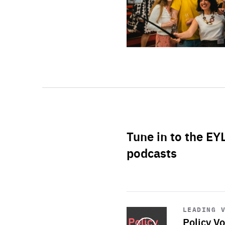
Tune in to the EY
podcasts
Start
playback
LEADING 
Policy Vo