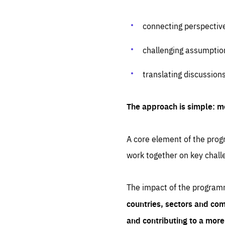
connecting perspectiv
challenging assumptio
translating discussion
The approach is simple: m
A core element of the progr
work together on key chall
The impact of the program
countries, sectors and com
and contributing to a mor