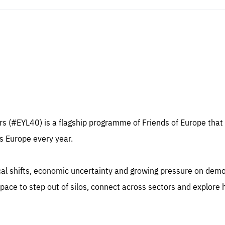
sentials
Es
e cookies are essentials to the functioning of the site and cannot be disabled in our
ems. They are generally set as a response to actions you take that constitute a request
rformance
ices, such as setting your privacy preferences, logging in, or filling out forms. You can
r browser to block or be notified of these cookies, but some parts of the website may
 (#EYL40) is a flagship programme of Friends of Europe that 
cted. These cookies do not store any personally identifying information.
se cookies enable us to know how many people visit our websites and from which
s Europe every year.
rces they come to our websites. They help us to understand which (parts) of our webs
 popular and how visitors navigate their way through our websites. This enables us to
c-cookie-prefs
lyse our websites and optimise them so that you can find everything you want more
kie that remembers the user's choice for their cookie preferences.
ily. All information gathered by these cookies is aggregated and is therefore anonymo
ical shifts, economic uncertainty and growing pressure on dem
TIME
DOMAIN
Apply selection
Accept 
ear
friendsofeurope
_261807993
ace to step out of silos, connect across sectors and explore
gle Analytics cookie allows us to anonymously count visits, the sources of these
_gtm_GTM-WHLSKCN
ts and the actions taken on the site by visitors.
gle Tag Manager cookie allows us to set up and manage the sending of data to t
lysis services below (Google Analytics).
TIME
DOMAIN
months
friendsofeurope