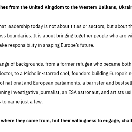
ches from the United Kingdom to the Western Balkans, Ukra
hat leadership today is not about titles or sectors, but about th
oss boundaries. It is about bringing together people who are wil
ake responsibility in shaping Europe’s future.
ange of backgrounds, from a former refugee who became both a
octor, to a Michelin-starred chef, founders building Europe’s n
 national and European parliaments, a barrister and bestselli
inning investigative journalist, an ESA astronaut, and artists us
 to name just a few.
where they come from, but their willingness to engage, chal