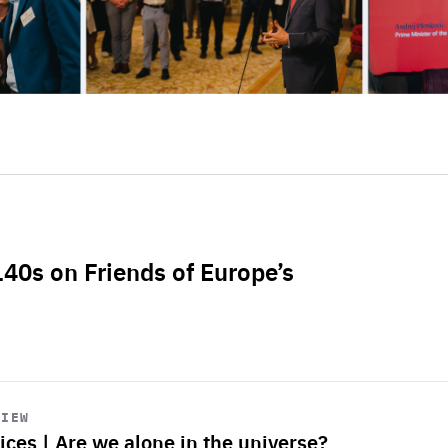
L40s on Friends of Europe’s
VIEW
ices | Are we alone in the universe?