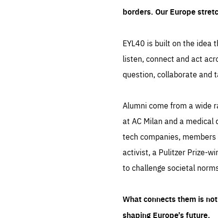
borders. Our Europe stret
EYL40 is built on the idea t
listen, connect and act acr
question, collaborate and t
Alumni come from a wide r
at AC Milan and a medical d
tech companies, members of
activist, a Pulitzer Prize-w
to challenge societal norms
What connects them is not 
shaping Europe’s future.