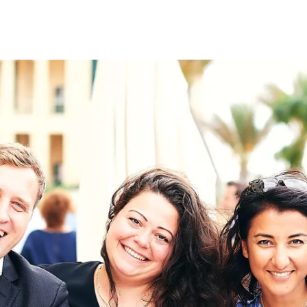
on
RK
Digital & Data Governan
Peace, Security & Defen
Health Systems
Enlargement
IGHTS
Global Europe
Single Market
Democracy
Renewed Social Contrac
NTS
State of Europe
Debating Europe
The Ukraine Initiative
Climate, Energy & Natur
S
Making Space Matter
European Young Leader