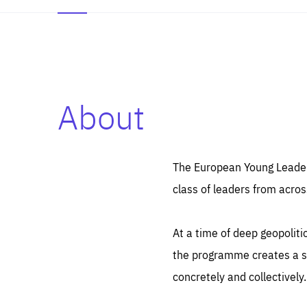
About
Es
Thos
syst
Pe
serv
you
The European Young Leaders
affe
The
class of leaders from acros
sou
are
epi
ana
Coo
eas
At a time of deep geopolit
LIFE
1 y
_ga
the programme creates a sp
Goo
_dc
visi
concretely and collectively.
Goo
ana
LIFE
13 