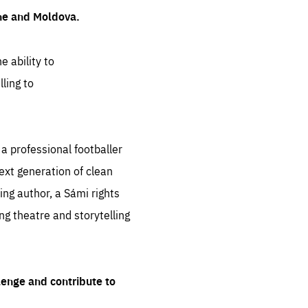
ine and Moldova.
e ability to
ling to
 professional footballer
ext generation of clean
ng author, a Sámi rights
ing theatre and storytelling
lenge and contribute to