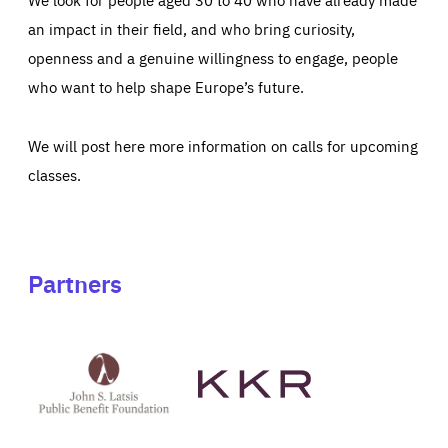
an impact in their field, and who bring curiosity,
openness and a genuine willingness to engage, people
who want to help shape Europe’s future.
We will post here more information on calls for upcoming
classes.
Partners
See
See
John
KKR's
St
website
Latsis
public
benefit
foundation's