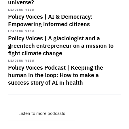
universe?
Start
playback
LEADING VIEW
Policy Voices | AI & Democracy:
Empowering informed citizens
Start
playback
LEADING VIEW
Policy Voices | A glaciologist and a
greentech entrepreneur on a mission to
fight climate change
Start
playback
LEADING VIEW
Policy Voices Podcast | Keeping the
human in the loop: How to make a
success story of AI in health
Listen to more podcasts