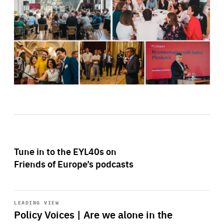
Tune in to the EYL40s on
Friends of Europe’s podcasts
Start
playback
LEADING VIEW
Policy Voices | Are we alone in the