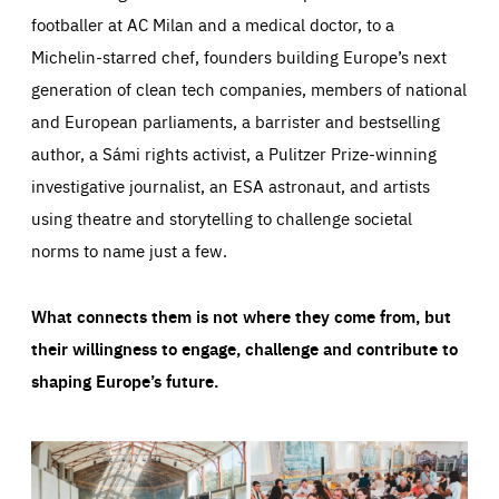
footballer at AC Milan and a medical doctor, to a
Michelin-starred chef, founders building Europe’s next
generation of clean tech companies, members of national
and European parliaments, a barrister and bestselling
author, a Sámi rights activist, a Pulitzer Prize-winning
investigative journalist, an ESA astronaut, and artists
using theatre and storytelling to challenge societal
norms to name just a few.
What connects them is not where they come from, but
their willingness to engage, challenge and contribute to
shaping Europe’s future.