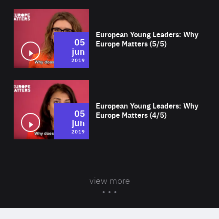
Wat
European Young Leaders: Why
05
Europe Matters (5/5)
jun
2019
Wat
European Young Leaders: Why
05
Europe Matters (4/5)
jun
2019
view more