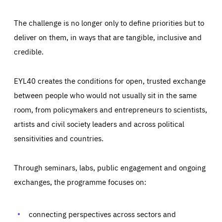
The challenge is no longer only to define priorities but to
deliver on them, in ways that are tangible, inclusive and
credible.
EYL40 creates the conditions for open, trusted exchange
between people who would not usually sit in the same
room, from policymakers and entrepreneurs to scientists,
artists and civil society leaders and across political
sensitivities and countries.
Through seminars, labs, public engagement and ongoing
Essentials
Essentials
exchanges, the programme focuses on:
Those cookies are essentials to the functioning of the site
and cannot be disabled in our systems. They are generally
Performance
set as a response to actions you take that constitute a
request for services, such as setting your privacy
connecting perspectives across sectors and
preferences, logging in, or filling out forms. You can set
These cookies enable us to know how many people visit