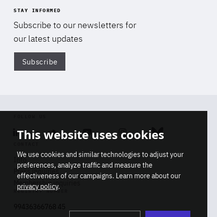
STAY INFORMED
Subscribe to our newsletters for
our latest updates
Subscribe
Di
FOLLOW US
This website uses cookies
Linkedin
Soundcloud
Youtube
Instagram
Bluesky
CONTACT
We use cookies and similar technologies to adjust your
Info
preferences, analyze traffic and measure the
Press inquiries
effectiveness of our campaigns. Learn more about our
Membership inquiries
privacy policy
.
REGISTRY NUMBER
Stop
Get our latest insights on Africa-
99436366768 45
playb