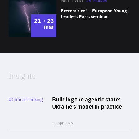
Area
Rea
2025
PAST EVENT
IN PERSON
of
Extremities! – European Young
Expertise
Leaders Paris seminar
to
21
23
mar
Area
2024
of
Expertise
Insights
Rea
Category
Building the agentic state:
#CriticalThinking
Author
Ukraine’s model in practice
By Valeriya Ionan
30 Apr 2026
Rea