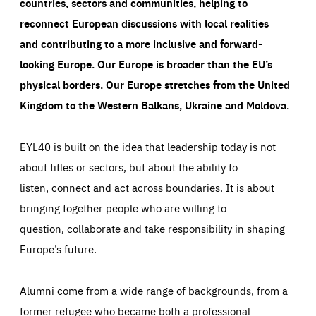
countries, sectors and communities, helping to
reconnect European discussions with local realities
and contributing to a more inclusive and forward-
looking Europe.
Our Europe is broader than the EU’s
physical borders. Our Europe stretches from the United
Kingdom to the Western Balkans, Ukraine and Moldova.
EYL40 is built on the idea that leadership today is not
about titles or sectors, but about the ability to
listen, connect and act across boundaries. It is about
bringing together people who are willing to
question, collaborate and take responsibility in shaping
Europe’s future.
Alumni come from a wide range of backgrounds, from a
former refugee who became both a professional