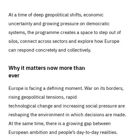
At a time of deep geopolitical shifts, economic
uncertainty and growing pressure on democratic
systems, the programme creates a space to step out of
silos, connect across sectors and explore how Europe
can respond concretely and collectively.
Why it matters now more than
ever
Europe is facing a defining moment. War on its borders,
rising geopolitical tensions, rapid
technological change and increasing social pressure are
reshaping the environment in which decisions are made.
At the same time, there is a growing gap between
European ambition and people’s day-to-day realities.