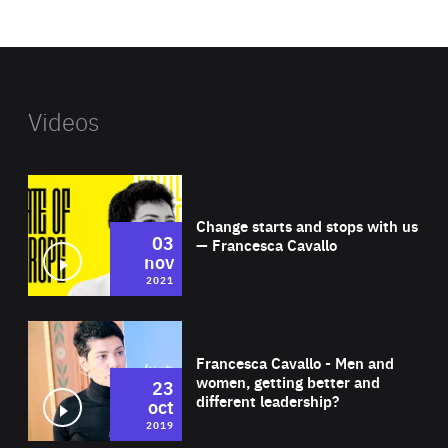
website
Videos
Wat
Change starts and stops with us
03
— Francesca Cavallo
nov
2021
Wat
Francesca Cavallo - Men and
women, getting better and
23
different leadership?
oct
2019