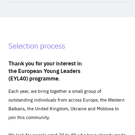
Selection process
Thank you for your interest in
the European Young Leaders
(EYL40) programme.
Each year, we bring together a small group of
outstanding individuals from across Europe, the Western
Balkans, the United Kingdom, Ukraine and Moldova to
join this community.
We look for people aged 30 to 40 who have already made