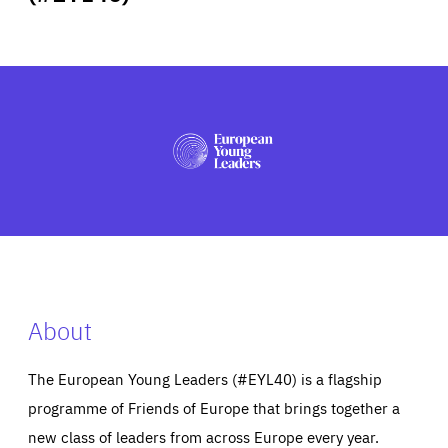
ABOUT US
PRESS
About
The European Young Leaders (#EYL40) is a flagship
programme of Friends of Europe that brings together a
new class of leaders from across Europe every year.