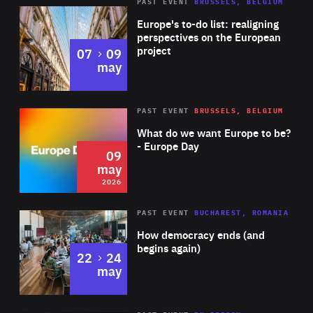
PAST EVENT
BRUSSELS, BELGIUM
Rea
Europe's to-do list: realigning
perspectives on the European
project
to
07
09
may
Rea
2026
PAST EVENT
BRUSSELS, BELGIUM
Area
of
What do we want Europe to be?
Expertise
- Europe Day
09
may
2026
Area
Rea
PAST EVENT
BUCHAREST, ROMANIA
of
How democracy ends (and
Expertise
begins again)
to
22
24
may