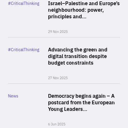
Category
Israel–Palestine and Europe’s
#CriticalThinking
Author
neighbourhood: power,
By Liel Maghen
principles and…
29 Nov 2025
Rea
Category
Advancing the green and
#CriticalThinking
Author
digital transition despite
By Philipp Heimberger
budget constraints
27 Nov 2025
Rea
Category
Democracy begins again – A
News
Area
postcard from the European
of
Young Leaders…
Expertise
6 Jun 2025