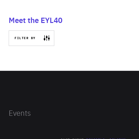
Meet the EYL40
FILTER BY
Events