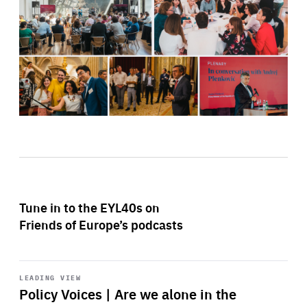
Tune in to the EYL40s on
Friends of Europe’s podcasts
Start
playback
LEADING VIEW
Policy Voices | Are we alone in the