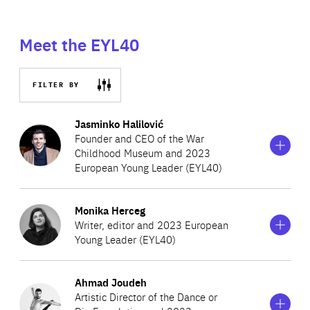
Meet the EYL40
FILTER BY
Show
more
Jasminko Halilović
information
Founder and CEO of the War
on
Childhood Museum and 2023
Jasminko
European Young Leader (EYL40)
Halilović
Show
more
Monika Herceg
Jasminko Halilović is a leading conflict researcher from
information
Writer, editor and 2023 European
on
Bosnia and Herzegovina, who compiled short
Young Leader (EYL40)
Monika
recollections from people who experienced the Bosnian
Herceg
Show
War as children into “War Childhood”. The award-
more
Ahmad Joudeh
Monika Herceg is a poet, playwright, editor, feminist and
information
winning book has now been translated into six
Artistic Director of the Dance or
on
activist from Croatia, who also creates and coordinates