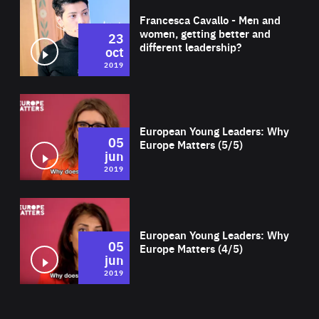
Francesca Cavallo - Men and
women, getting better and
23
different leadership?
oct
2019
Wat
European Young Leaders: Why
05
Europe Matters (5/5)
jun
2019
Wat
European Young Leaders: Why
05
Europe Matters (4/5)
jun
2019