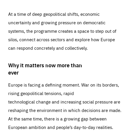
At a time of deep geopolitical shifts, economic
uncertainty and growing pressure on democratic
systems, the programme creates a space to step out of
silos, connect across sectors and explore how Europe
can respond concretely and collectively.
Why it matters now more than
ever
Europe is facing a defining moment. War on its borders,
rising geopolitical tensions, rapid
technological change and increasing social pressure are
reshaping the environment in which decisions are made.
At the same time, there is a growing gap between
European ambition and people’s day-to-day realities.