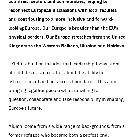
countries, sectors and communities, helping to
reconnect European discussions with local realities
and contributing to a more inclusive and forward-
looking Europe.
Our Europe is broader than the EU’s
physical borders. Our Europe stretches from the United
Kingdom to the Western Balkans, Ukraine and Moldova.
EYL40 is built on the idea that leadership today is not
about titles or sectors, but about the ability to
listen, connect and act across boundaries. It is about
bringing together people who are willing to
question, collaborate and take responsibility in shaping
Europe’s future.
Alumni come from a wide range of backgrounds, from a
former refugee who became both a professional