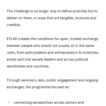
The challenge is no longer only to define priorities but to
deliver on them, in ways that are tangible, inclusive and
credible.
EYL40 creates the conditions for open, trusted exchange
between people who would not usually sit in the same
room, from policymakers and entrepreneurs to scientists,
artists and civil society leaders and across political
sensitivities and countries.
Through seminars, labs, public engagement and ongoing
exchanges, the programme focuses on:
connecting perspectives across sectors and
Essentials
Essentials