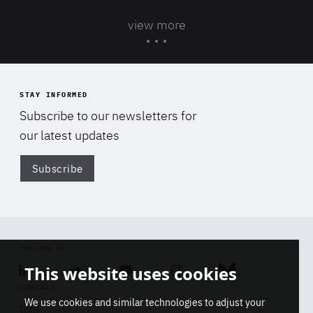
view more
STAY INFORMED
Subscribe to our newsletters for
our latest updates
Subscribe
Di
FOLLOW US
This website uses cookies
Linkedin
Soundcloud
Youtube
Instagram
Bluesky
CONTACT
We use cookies and similar technologies to adjust your
Info