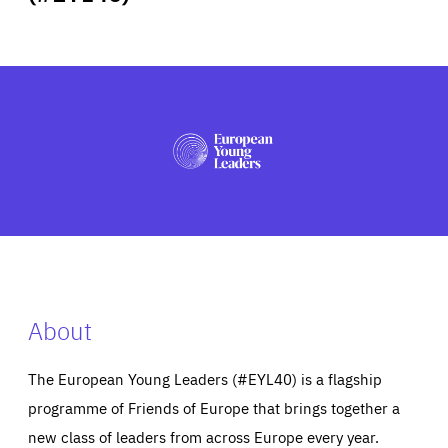
ABOUT US
PRESS
About
The European Young Leaders (#EYL40) is a flagship
programme of Friends of Europe that brings together a
new class of leaders from across Europe every year.