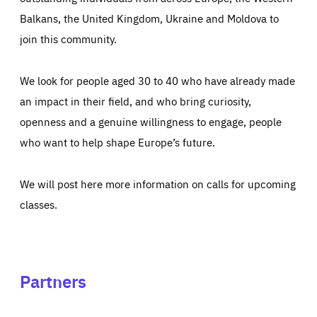
Balkans, the United Kingdom, Ukraine and Moldova to
join this community.
We look for people aged 30 to 40 who have already made
an impact in their field, and who bring curiosity,
openness and a genuine willingness to engage, people
who want to help shape Europe’s future.
We will post here more information on calls for upcoming
classes.
Partners