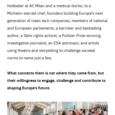
footballer at AC Milan and a medical doctor, to a
Michelin-starred chef, founders building Europe’s next
generation of clean tech companies, members of national
and European parliaments, a barrister and bestselling
author, a Sámi rights activist, a Pulitzer Prize-winning
investigative journalist, an ESA astronaut, and artists
using theatre and storytelling to challenge societal
norms to name just a few.
What connects them is not where they come from, but
their willingness to engage, challenge and contribute to
shaping Europe’s future.