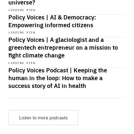
universe?
Start
playback
LEADING VIEW
Policy Voices | AI & Democracy:
Empowering informed citizens
Start
playback
LEADING VIEW
Policy Voices | A glaciologist and a
greentech entrepreneur on a mission to
fight climate change
Start
playback
LEADING VIEW
Policy Voices Podcast | Keeping the
human in the loop: How to make a
success story of AI in health
Listen to more podcasts