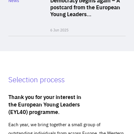
News
Area
postcard from the European
of
Young Leaders…
Expertise
6 Jun 2025
Selection process
Thank you for your interest in
the European Young Leaders
(EYL40) programme.
Each year, we bring together a small group of
outstanding individuals from across Europe, the Western