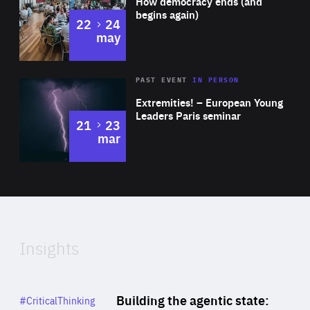
How democracy ends (and
Expertise
begins again)
to
22
24
may
Area
Rea
2025
PAST EVENT
IN PERSON
of
Extremities! – European Young
Expertise
Leaders Paris seminar
to
21
23
mar
Area
2024
of
Expertise
Insights
Rea
Category
Building the agentic state:
#CriticalThinking