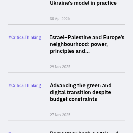
Author
Ukraine’s model in practice
By Valeriya Ionan
30 Apr 2026
Rea
Category
Israel–Palestine and Europe’s
#CriticalThinking
Author
neighbourhood: power,
By Liel Maghen
principles and…
29 Nov 2025
Rea
Category
Advancing the green and
#CriticalThinking
Author
digital transition despite
By Philipp Heimberger
budget constraints
27 Nov 2025
Rea
Category
Democracy begins again – A