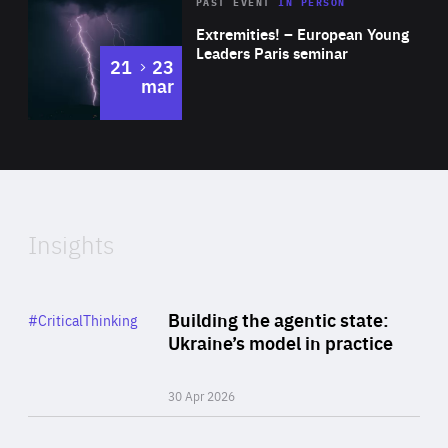
Area
Rea
2025
PAST EVENT
IN PERSON
of
Extremities! – European Young
Expertise
Leaders Paris seminar
to
21
23
mar
Area
2024
of
Expertise
Insights
Rea
Category
Building the agentic state:
#CriticalThinking
Author
Ukraine’s model in practice
By Valeriya Ionan
30 Apr 2026
Rea