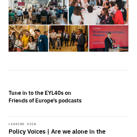
Tune in to the EYL40s on
Friends of Europe’s podcasts
Start
playback
LEADING VIEW
Policy Voices | Are we alone in the