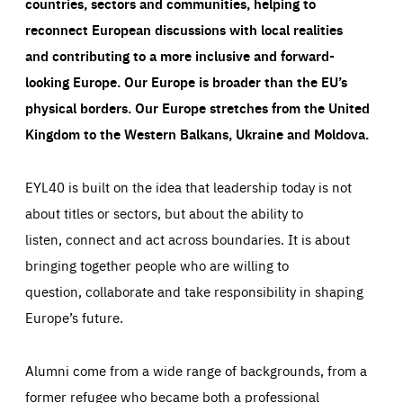
countries, sectors and communities, helping to
reconnect European discussions with local realities
and contributing to a more inclusive and forward-
looking Europe.
Our Europe is broader than the EU’s
physical borders. Our Europe stretches from the United
Kingdom to the Western Balkans, Ukraine and Moldova.
EYL40 is built on the idea that leadership today is not
about titles or sectors, but about the ability to
listen, connect and act across boundaries. It is about
bringing together people who are willing to
question, collaborate and take responsibility in shaping
Europe’s future.
Alumni come from a wide range of backgrounds, from a
former refugee who became both a professional