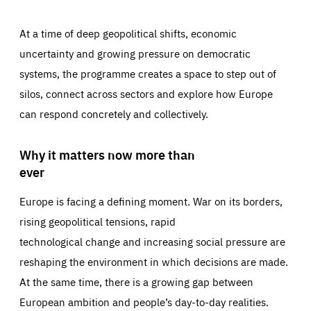
At a time of deep geopolitical shifts, economic
uncertainty and growing pressure on democratic
systems, the programme creates a space to step out of
silos, connect across sectors and explore how Europe
can respond concretely and collectively.
Why it matters now more than
ever
Europe is facing a defining moment. War on its borders,
rising geopolitical tensions, rapid
technological change and increasing social pressure are
reshaping the environment in which decisions are made.
At the same time, there is a growing gap between
European ambition and people’s day-to-day realities.