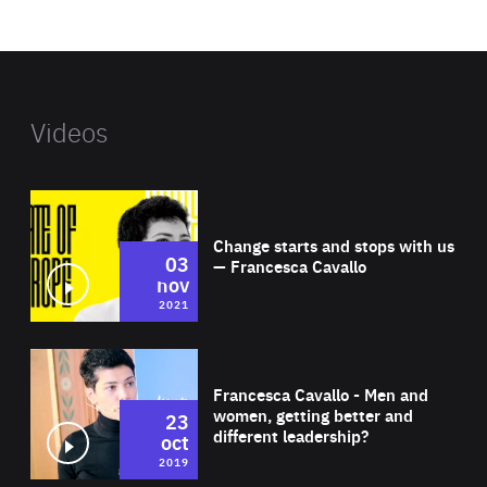
website
Videos
Wat
Change starts and stops with us
03
— Francesca Cavallo
nov
2021
Wat
Francesca Cavallo - Men and
women, getting better and
23
different leadership?
oct
2019