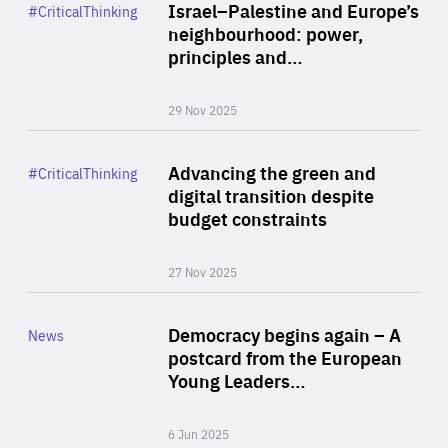
Category
Israel–Palestine and Europe’s
#CriticalThinking
Author
neighbourhood: power,
By Liel Maghen
principles and…
29 Nov 2025
Rea
Category
Advancing the green and
#CriticalThinking
Author
digital transition despite
By Philipp Heimberger
budget constraints
27 Nov 2025
Rea
Category
Democracy begins again – A
News
Area
postcard from the European
of
Young Leaders…
Expertise
6 Jun 2025