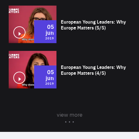
Wat
European Young Leaders: Why
05
Europe Matters (5/5)
jun
2019
Wat
European Young Leaders: Why
05
Europe Matters (4/5)
jun
2019
view more