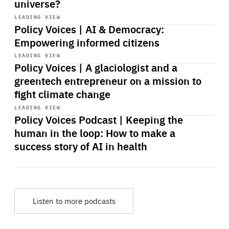
universe?
Start
playback
LEADING VIEW
Policy Voices | AI & Democracy:
Empowering informed citizens
Start
playback
LEADING VIEW
Policy Voices | A glaciologist and a
greentech entrepreneur on a mission to
fight climate change
Start
playback
LEADING VIEW
Policy Voices Podcast | Keeping the
human in the loop: How to make a
success story of AI in health
Listen to more podcasts