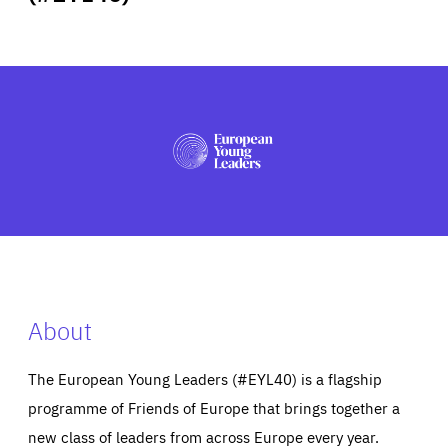
ABOUT US
PRESS
About
The European Young Leaders (#EYL40) is a flagship
programme of Friends of Europe that brings together a
new class of leaders from across Europe every year.