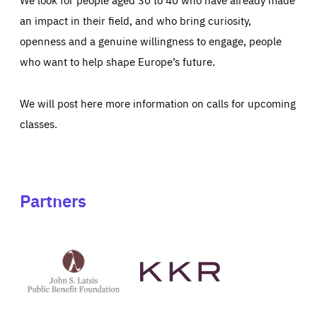
an impact in their field, and who bring curiosity,
openness and a genuine willingness to engage, people
who want to help shape Europe’s future.
We will post here more information on calls for upcoming
classes.
Partners
See
See
John
KKR's
St
website
Latsis
public
benefit
foundation's