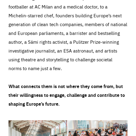
footballer at AC Milan and a medical doctor, to a
Michelin-starred chef, founders building Europe’s next
generation of clean tech companies, members of national
and European parliaments, a barrister and bestselling
author, a Sámi rights activist, a Pulitzer Prize-winning
investigative journalist, an ESA astronaut, and artists
using theatre and storytelling to challenge societal
norms to name just a few.
What connects them is not where they come from, but
their willingness to engage, challenge and contribute to
shaping Europe’s future.