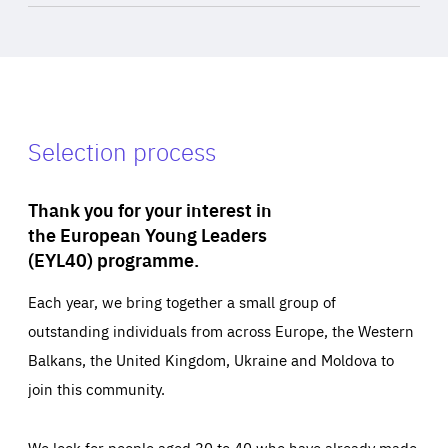
Selection process
Thank you for your interest in
the European Young Leaders
(EYL40) programme.
Each year, we bring together a small group of
outstanding individuals from across Europe, the Western
Balkans, the United Kingdom, Ukraine and Moldova to
join this community.
We look for people aged 30 to 40 who have already made