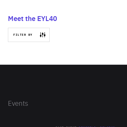
Meet the EYL40
FILTER BY
Events