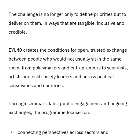
The challenge is no longer only to define priorities but to
deliver on them, in ways that are tangible, inclusive and
credible.
EYL40 creates the conditions for open, trusted exchange
between people who would not usually sit in the same
room, from policymakers and entrepreneurs to scientists,
artists and civil society leaders and across political
sensitivities and countries.
Through seminars, labs, public engagement and ongoing
Essentials
Essentials
exchanges, the programme focuses on:
Those cookies are essentials to the functioning of the site
and cannot be disabled in our systems. They are generally
Performance
set as a response to actions you take that constitute a
request for services, such as setting your privacy
connecting perspectives across sectors and
preferences, logging in, or filling out forms. You can set
These cookies enable us to know how many people visit