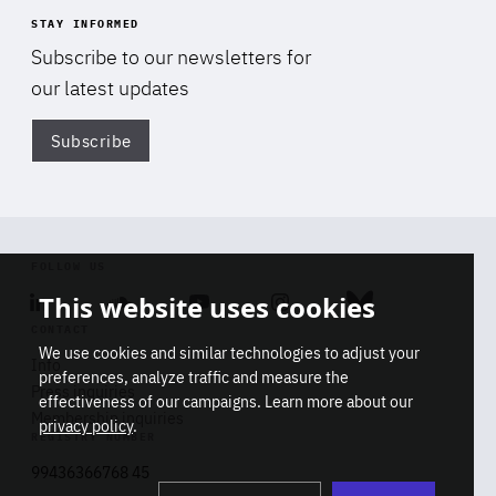
STAY INFORMED
Subscribe to our newsletters for
our latest updates
Subscribe
Di
FOLLOW US
This website uses cookies
Linkedin
Soundcloud
Youtube
Instagram
Bluesky
CONTACT
We use cookies and similar technologies to adjust your
Info
preferences, analyze traffic and measure the
Press inquiries
effectiveness of our campaigns. Learn more about our
Membership inquiries
privacy policy
.
REGISTRY NUMBER
Stop
Get our latest insights on Africa-
99436366768 45
playb