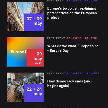
PAST EVENT
BRUSSELS, BELGIUM
Rea
Europe's to-do list: realigning
perspectives on the European
project
to
07
09
may
Rea
2026
PAST EVENT
BRUSSELS, BELGIUM
Area
of
What do we want Europe to be?
Expertise
- Europe Day
09
may
2026
Area
Rea
PAST EVENT
BUCHAREST, ROMANIA
of
How democracy ends (and
Expertise
begins again)
to
22
24
may