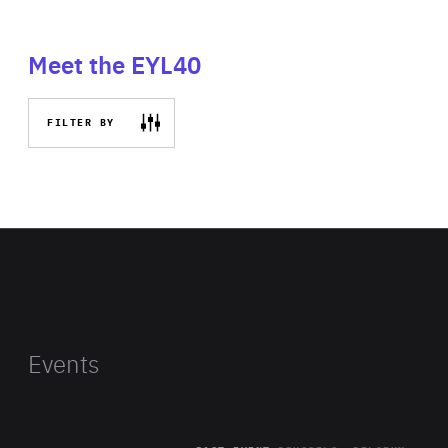
Meet the EYL40
FILTER BY
Events