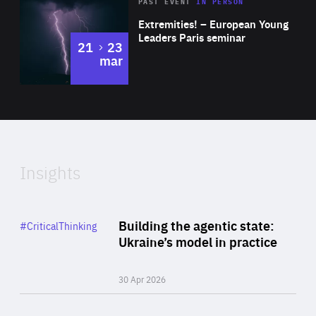
Area
Rea
2025
PAST EVENT
IN PERSON
of
Extremities! – European Young
Expertise
Leaders Paris seminar
to
21
23
mar
Area
2024
of
Expertise
Insights
Rea
Category
Building the agentic state:
#CriticalThinking
Author
Ukraine’s model in practice
By Valeriya Ionan
30 Apr 2026
Rea