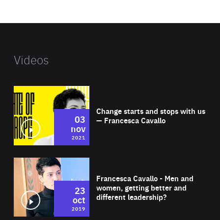
website
Videos
Wat
Change starts and stops with us
03
— Francesca Cavallo
nov
2021
Wat
Francesca Cavallo - Men and
women, getting better and
23
different leadership?
oct
2019