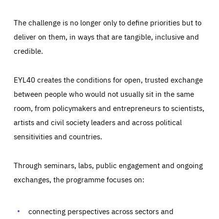
The challenge is no longer only to define priorities but to
deliver on them, in ways that are tangible, inclusive and
credible.
EYL40 creates the conditions for open, trusted exchange
between people who would not usually sit in the same
room, from policymakers and entrepreneurs to scientists,
artists and civil society leaders and across political
sensitivities and countries.
Through seminars, labs, public engagement and ongoing
Essentials
Essentials
exchanges, the programme focuses on:
Those cookies are essentials to the functioning of the site
and cannot be disabled in our systems. They are generally
Performance
set as a response to actions you take that constitute a
request for services, such as setting your privacy
connecting perspectives across sectors and
preferences, logging in, or filling out forms. You can set
These cookies enable us to know how many people visit