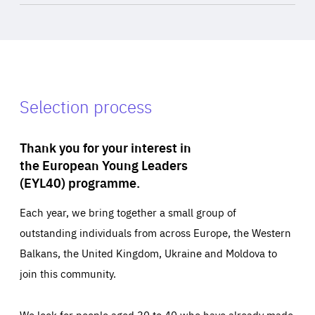
Selection process
Thank you for your interest in
the European Young Leaders
(EYL40) programme.
Each year, we bring together a small group of
outstanding individuals from across Europe, the Western
Balkans, the United Kingdom, Ukraine and Moldova to
join this community.
We look for people aged 30 to 40 who have already made