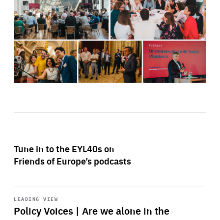
Tune in to the EYL40s on
Friends of Europe’s podcasts
Start
playback
LEADING VIEW
Policy Voices | Are we alone in the