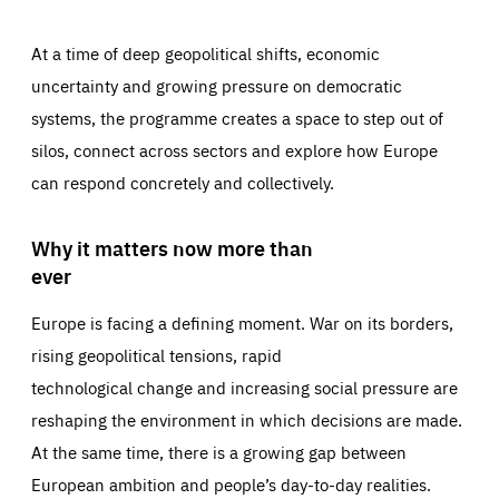
At a time of deep geopolitical shifts, economic
uncertainty and growing pressure on democratic
systems, the programme creates a space to step out of
silos, connect across sectors and explore how Europe
can respond concretely and collectively.
Why it matters now more than
ever
Europe is facing a defining moment. War on its borders,
rising geopolitical tensions, rapid
technological change and increasing social pressure are
reshaping the environment in which decisions are made.
At the same time, there is a growing gap between
European ambition and people’s day-to-day realities.