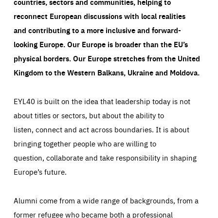
countries, sectors and communities, helping to
reconnect European discussions with local realities
and contributing to a more inclusive and forward-
looking Europe.
Our Europe is broader than the EU’s
physical borders. Our Europe stretches from the United
Kingdom to the Western Balkans, Ukraine and Moldova.
EYL40 is built on the idea that leadership today is not
about titles or sectors, but about the ability to
listen, connect and act across boundaries. It is about
bringing together people who are willing to
question, collaborate and take responsibility in shaping
Europe’s future.
Alumni come from a wide range of backgrounds, from a
former refugee who became both a professional