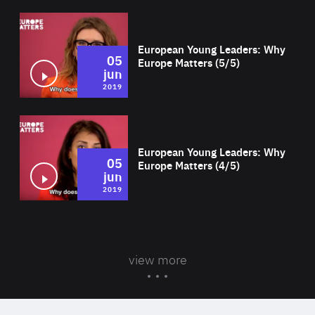
Wat
European Young Leaders: Why
05
Europe Matters (5/5)
jun
2019
Wat
European Young Leaders: Why
05
Europe Matters (4/5)
jun
2019
view more