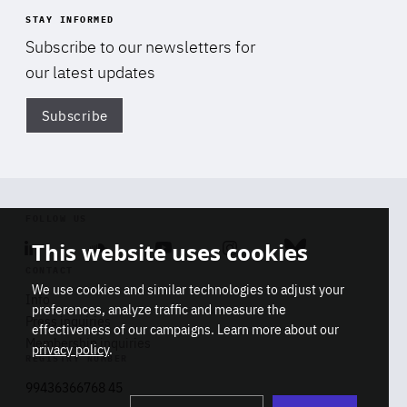
STAY INFORMED
Subscribe to our newsletters for
our latest updates
Subscribe
Di
FOLLOW US
This website uses cookies
Linkedin
Soundcloud
Youtube
Instagram
Bluesky
CONTACT
We use cookies and similar technologies to adjust your
Info
preferences, analyze traffic and measure the
Press inquiries
effectiveness of our campaigns. Learn more about our
Membership inquiries
privacy policy
.
REGISTRY NUMBER
Stop
Get our latest insights on Africa-
99436366768 45
playb