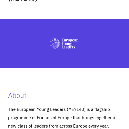
ABOUT US
PRESS
About
The European Young Leaders (#EYL40) is a flagship
programme of Friends of Europe that brings together a
new class of leaders from across Europe every year.