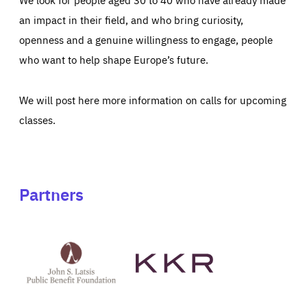
an impact in their field, and who bring curiosity,
openness and a genuine willingness to engage, people
who want to help shape Europe’s future.
We will post here more information on calls for upcoming
classes.
Partners
See
See
John
KKR's
St
website
Latsis
public
benefit
foundation's