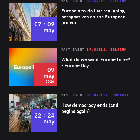
PAST EVENT
BRUSSELS, BELGIUM
Rea
Europe's to-do list: realigning
perspectives on the European
project
to
07
09
may
Rea
2026
PAST EVENT
BRUSSELS, BELGIUM
Area
of
What do we want Europe to be?
Expertise
- Europe Day
09
may
2026
Area
Rea
PAST EVENT
BUCHAREST, ROMANIA
of
How democracy ends (and
Expertise
begins again)
to
22
24
may