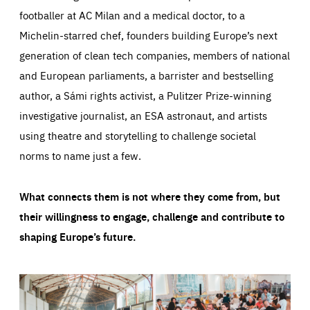
footballer at AC Milan and a medical doctor, to a
Michelin-starred chef, founders building Europe’s next
generation of clean tech companies, members of national
and European parliaments, a barrister and bestselling
author, a Sámi rights activist, a Pulitzer Prize-winning
investigative journalist, an ESA astronaut, and artists
using theatre and storytelling to challenge societal
norms to name just a few.
What connects them is not where they come from, but
their willingness to engage, challenge and contribute to
shaping Europe’s future.