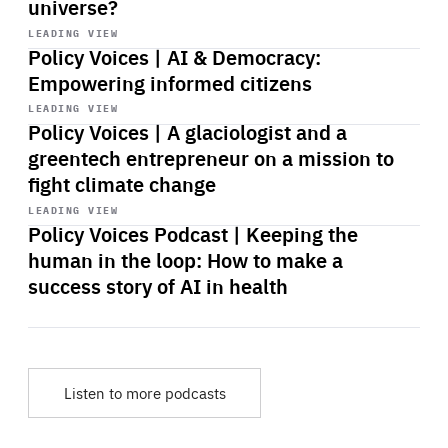
universe?
Start
playback
LEADING VIEW
Policy Voices | AI & Democracy:
Empowering informed citizens
Start
playback
LEADING VIEW
Policy Voices | A glaciologist and a
greentech entrepreneur on a mission to
fight climate change
Start
playback
LEADING VIEW
Policy Voices Podcast | Keeping the
human in the loop: How to make a
success story of AI in health
Listen to more podcasts