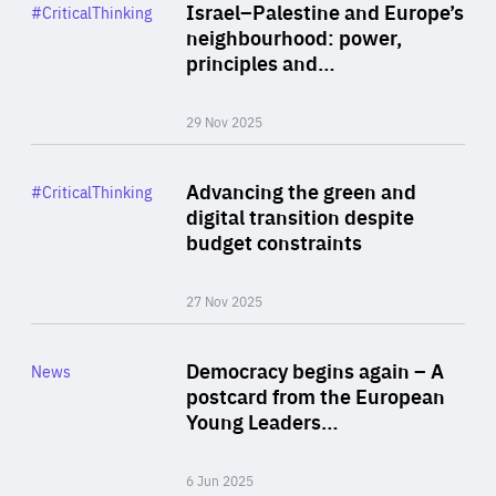
Category
Israel–Palestine and Europe’s
#CriticalThinking
Author
neighbourhood: power,
By Liel Maghen
principles and…
29 Nov 2025
Rea
Category
Advancing the green and
#CriticalThinking
Author
digital transition despite
By Philipp Heimberger
budget constraints
27 Nov 2025
Rea
Category
Democracy begins again – A
News
Area
postcard from the European
of
Young Leaders…
Expertise
6 Jun 2025