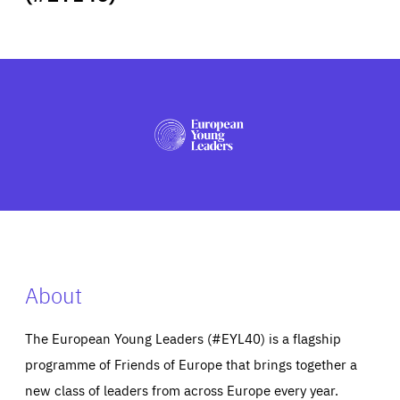
ABOUT US
PRESS
About
The European Young Leaders (#EYL40) is a flagship
programme of Friends of Europe that brings together a
new class of leaders from across Europe every year.