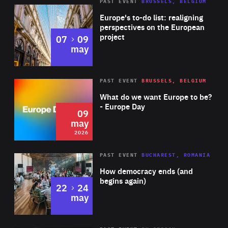
PAST EVENT
BRUSSELS, BELGIUM
Rea
Europe's to-do list: realigning
perspectives on the European
project
to
07
09
may
Rea
2026
PAST EVENT
BRUSSELS, BELGIUM
Area
of
What do we want Europe to be?
Expertise
- Europe Day
09
may
2026
Area
Rea
PAST EVENT
BUCHAREST, ROMANIA
of
How democracy ends (and
Expertise
begins again)
to
22
24
may