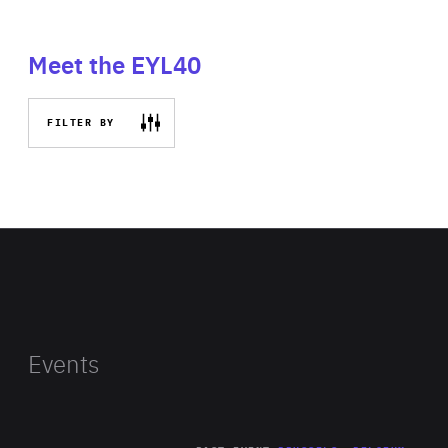
Meet the EYL40
FILTER BY
Events