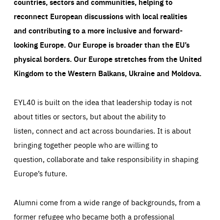
countries, sectors and communities, helping to
reconnect European discussions with local realities
and contributing to a more inclusive and forward-
looking Europe.
Our Europe is broader than the EU’s
physical borders. Our Europe stretches from the United
Kingdom to the Western Balkans, Ukraine and Moldova.
EYL40 is built on the idea that leadership today is not
about titles or sectors, but about the ability to
listen, connect and act across boundaries. It is about
bringing together people who are willing to
question, collaborate and take responsibility in shaping
Europe’s future.
Alumni come from a wide range of backgrounds, from a
former refugee who became both a professional