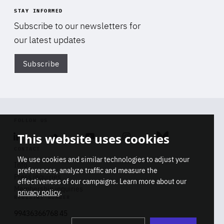
STAY INFORMED
Subscribe to our newsletters for
our latest updates
Subscribe
Di
FOLLOW US
This website uses cookies
Linkedin
Soundcloud
Youtube
Instagram
Bluesky
CONTACT
We use cookies and similar technologies to adjust your
Info
preferences, analyze traffic and measure the
Press inquiries
effectiveness of our campaigns. Learn more about our
Membership inquiries
privacy policy
.
REGISTRY NUMBER
Stop
Get our latest insights on Africa-
99436366768 45
playb