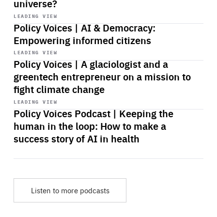
universe?
Start
playback
LEADING VIEW
Policy Voices | AI & Democracy:
Empowering informed citizens
Start
playback
LEADING VIEW
Policy Voices | A glaciologist and a
greentech entrepreneur on a mission to
fight climate change
Start
playback
LEADING VIEW
Policy Voices Podcast | Keeping the
human in the loop: How to make a
success story of AI in health
Listen to more podcasts