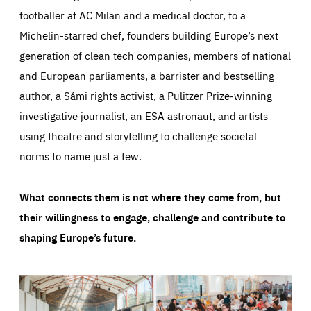
footballer at AC Milan and a medical doctor, to a
Michelin-starred chef, founders building Europe’s next
generation of clean tech companies, members of national
and European parliaments, a barrister and bestselling
author, a Sámi rights activist, a Pulitzer Prize-winning
investigative journalist, an ESA astronaut, and artists
using theatre and storytelling to challenge societal
norms to name just a few.
What connects them is not where they come from, but
their willingness to engage, challenge and contribute to
shaping Europe’s future.