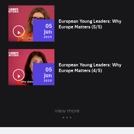
Wat
European Young Leaders: Why
05
Europe Matters (5/5)
jun
2019
Wat
European Young Leaders: Why
05
Europe Matters (4/5)
jun
2019
view more