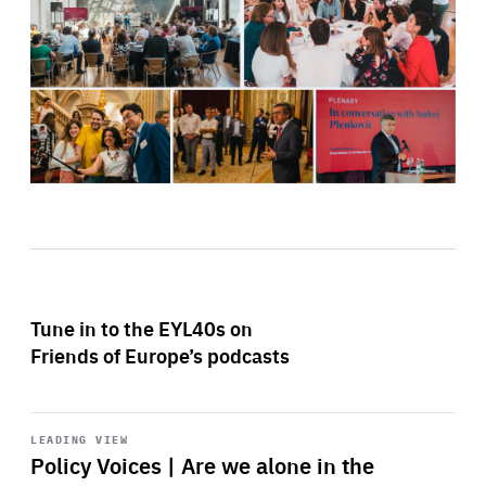
Tune in to the EYL40s on
Friends of Europe’s podcasts
Start
playback
LEADING VIEW
Policy Voices | Are we alone in the