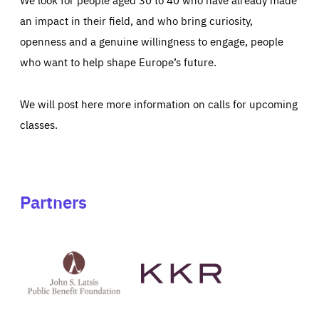
an impact in their field, and who bring curiosity,
openness and a genuine willingness to engage, people
who want to help shape Europe’s future.
We will post here more information on calls for upcoming
classes.
Partners
See
See
John
KKR's
St
website
Latsis
public
benefit
foundation's