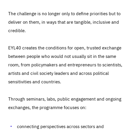
The challenge is no longer only to define priorities but to
deliver on them, in ways that are tangible, inclusive and
credible.
EYL40 creates the conditions for open, trusted exchange
between people who would not usually sit in the same
room, from policymakers and entrepreneurs to scientists,
artists and civil society leaders and across political
sensitivities and countries.
Through seminars, labs, public engagement and ongoing
Essentials
Essentials
exchanges, the programme focuses on:
Those cookies are essentials to the functioning of the site
and cannot be disabled in our systems. They are generally
Performance
set as a response to actions you take that constitute a
request for services, such as setting your privacy
connecting perspectives across sectors and
preferences, logging in, or filling out forms. You can set
These cookies enable us to know how many people visit