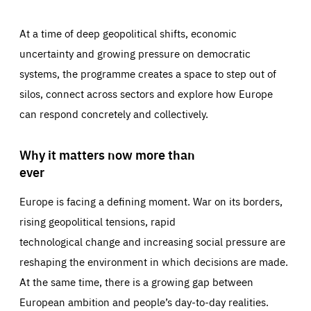
At a time of deep geopolitical shifts, economic
uncertainty and growing pressure on democratic
systems, the programme creates a space to step out of
silos, connect across sectors and explore how Europe
can respond concretely and collectively.
Why it matters now more than
ever
Europe is facing a defining moment. War on its borders,
rising geopolitical tensions, rapid
technological change and increasing social pressure are
reshaping the environment in which decisions are made.
At the same time, there is a growing gap between
European ambition and people’s day-to-day realities.