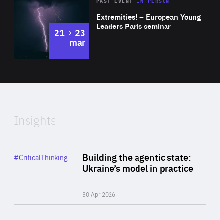
Area
Rea
2025
PAST EVENT
IN PERSON
of
Extremities! – European Young
Expertise
Leaders Paris seminar
to
21
23
mar
Area
2024
of
Expertise
Insights
Rea
Category
Building the agentic state:
#CriticalThinking
Author
Ukraine’s model in practice
By Valeriya Ionan
30 Apr 2026
Rea