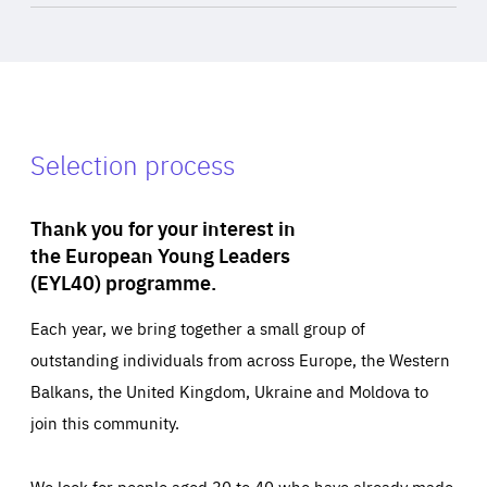
Selection process
Thank you for your interest in
the European Young Leaders
(EYL40) programme.
Each year, we bring together a small group of
outstanding individuals from across Europe, the Western
Balkans, the United Kingdom, Ukraine and Moldova to
join this community.
We look for people aged 30 to 40 who have already made