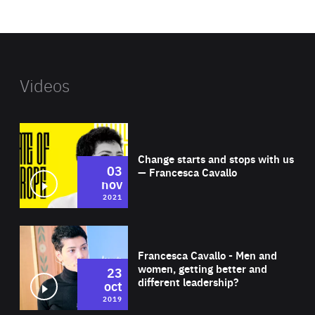
website
Videos
Wat
Change starts and stops with us
03
— Francesca Cavallo
nov
2021
Wat
Francesca Cavallo - Men and
women, getting better and
23
different leadership?
oct
2019