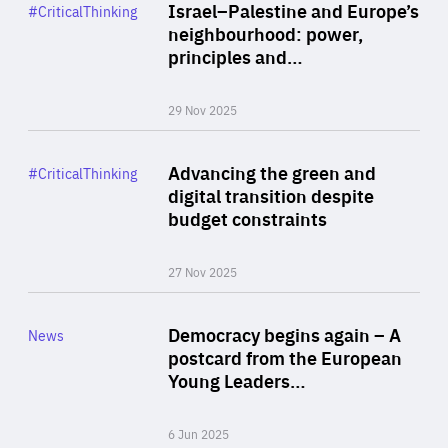
Category
Israel–Palestine and Europe’s
#CriticalThinking
Author
neighbourhood: power,
By Liel Maghen
principles and…
29 Nov 2025
Rea
Category
Advancing the green and
#CriticalThinking
Author
digital transition despite
By Philipp Heimberger
budget constraints
27 Nov 2025
Rea
Category
Democracy begins again – A
News
Area
postcard from the European
of
Young Leaders…
Expertise
6 Jun 2025