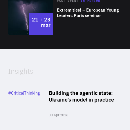
Area
Rea
2025
PAST EVENT
IN PERSON
of
Extremities! – European Young
Expertise
Leaders Paris seminar
to
21
23
mar
Area
2024
of
Expertise
Insights
Rea
Category
Building the agentic state:
#CriticalThinking
Author
Ukraine’s model in practice
By Valeriya Ionan
30 Apr 2026
Rea