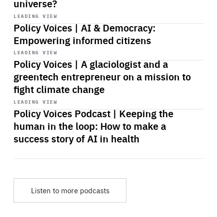
universe?
Start
playback
LEADING VIEW
Policy Voices | AI & Democracy:
Empowering informed citizens
Start
playback
LEADING VIEW
Policy Voices | A glaciologist and a
greentech entrepreneur on a mission to
fight climate change
Start
playback
LEADING VIEW
Policy Voices Podcast | Keeping the
human in the loop: How to make a
success story of AI in health
Listen to more podcasts