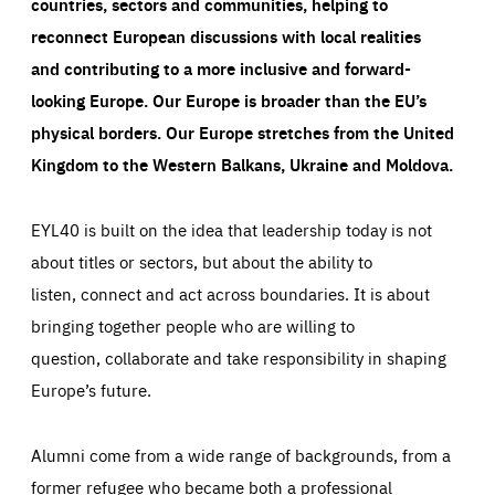
countries, sectors and communities, helping to
reconnect European discussions with local realities
and contributing to a more inclusive and forward-
looking Europe.
Our Europe is broader than the EU’s
physical borders. Our Europe stretches from the United
Kingdom to the Western Balkans, Ukraine and Moldova.
EYL40 is built on the idea that leadership today is not
about titles or sectors, but about the ability to
listen, connect and act across boundaries. It is about
bringing together people who are willing to
question, collaborate and take responsibility in shaping
Europe’s future.
Alumni come from a wide range of backgrounds, from a
former refugee who became both a professional