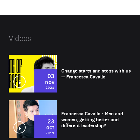
website
Videos
Wat
Change starts and stops with us
03
— Francesca Cavallo
nov
2021
Wat
Francesca Cavallo - Men and
women, getting better and
23
different leadership?
oct
2019