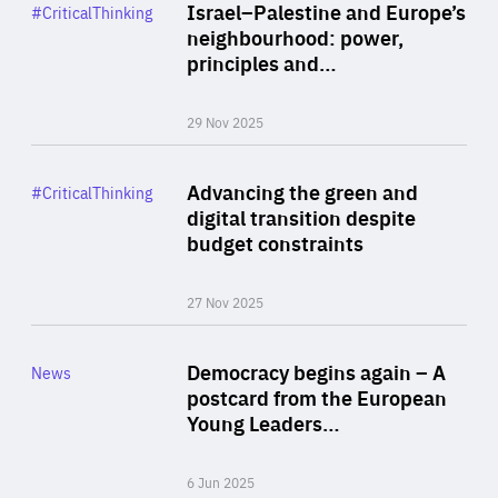
Category
Israel–Palestine and Europe’s
#CriticalThinking
Author
neighbourhood: power,
By Liel Maghen
principles and…
29 Nov 2025
Rea
Category
Advancing the green and
#CriticalThinking
Author
digital transition despite
By Philipp Heimberger
budget constraints
27 Nov 2025
Rea
Category
Democracy begins again – A
News
Area
postcard from the European
of
Young Leaders…
Expertise
6 Jun 2025