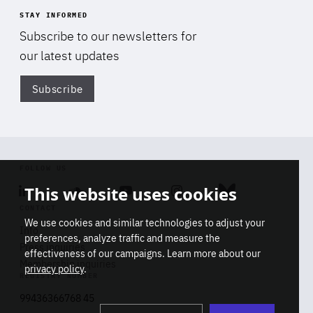
STAY INFORMED
Subscribe to our newsletters for
our latest updates
Subscribe
Di
FOLLOW US
This website uses cookies
Linkedin
Soundcloud
Youtube
Instagram
Bluesky
CONTACT
We use cookies and similar technologies to adjust your
Info
preferences, analyze traffic and measure the
Press inquiries
effectiveness of our campaigns. Learn more about our
Membership inquiries
privacy policy
.
REGISTRY NUMBER
Stop
Get our latest insights on Africa-
99436366768 45
playb