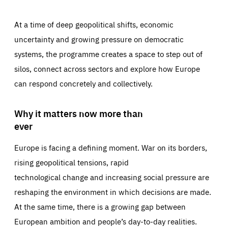
At a time of deep geopolitical shifts, economic
uncertainty and growing pressure on democratic
systems, the programme creates a space to step out of
silos, connect across sectors and explore how Europe
can respond concretely and collectively.
Why it matters now more than
ever
Europe is facing a defining moment. War on its borders,
rising geopolitical tensions, rapid
technological change and increasing social pressure are
reshaping the environment in which decisions are made.
At the same time, there is a growing gap between
European ambition and people’s day-to-day realities.