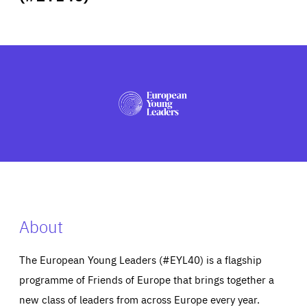
ABOUT US
PRESS
About
The European Young Leaders (#EYL40) is a flagship
programme of Friends of Europe that brings together a
new class of leaders from across Europe every year.