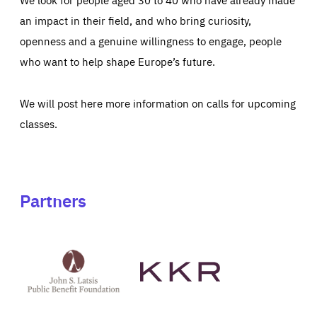
an impact in their field, and who bring curiosity,
openness and a genuine willingness to engage, people
who want to help shape Europe’s future.
We will post here more information on calls for upcoming
classes.
Partners
See
See
John
KKR's
St
website
Latsis
public
benefit
foundation's