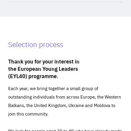
Selection process
Thank you for your interest in
the European Young Leaders
(EYL40) programme.
Each year, we bring together a small group of
outstanding individuals from across Europe, the Western
Balkans, the United Kingdom, Ukraine and Moldova to
join this community.
We look for people aged 30 to 40 who have already made