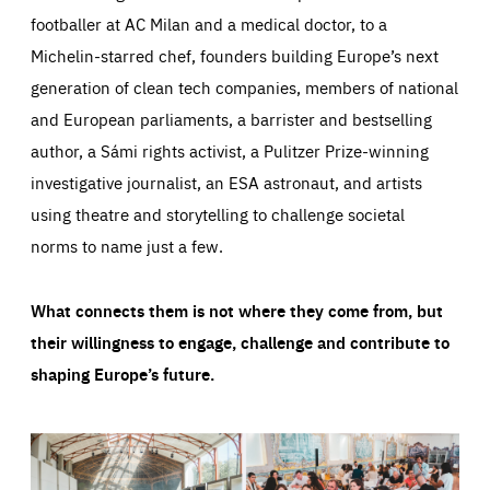
footballer at AC Milan and a medical doctor, to a
Michelin-starred chef, founders building Europe’s next
generation of clean tech companies, members of national
and European parliaments, a barrister and bestselling
author, a Sámi rights activist, a Pulitzer Prize-winning
investigative journalist, an ESA astronaut, and artists
using theatre and storytelling to challenge societal
norms to name just a few.
What connects them is not where they come from, but
their willingness to engage, challenge and contribute to
shaping Europe’s future.