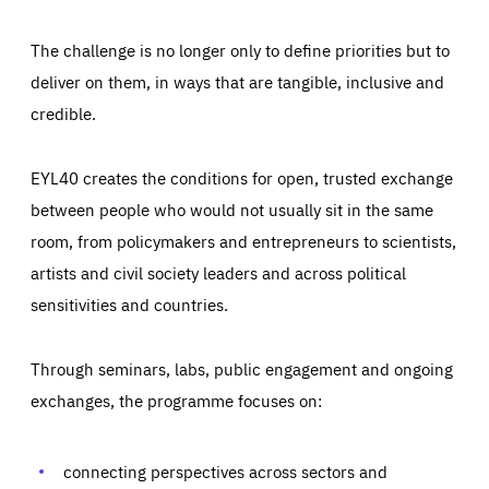
The challenge is no longer only to define priorities but to
deliver on them, in ways that are tangible, inclusive and
credible.
EYL40 creates the conditions for open, trusted exchange
between people who would not usually sit in the same
room, from policymakers and entrepreneurs to scientists,
artists and civil society leaders and across political
sensitivities and countries.
Through seminars, labs, public engagement and ongoing
Essentials
Essentials
exchanges, the programme focuses on:
Those cookies are essentials to the functioning of the site
and cannot be disabled in our systems. They are generally
Performance
set as a response to actions you take that constitute a
request for services, such as setting your privacy
connecting perspectives across sectors and
preferences, logging in, or filling out forms. You can set
These cookies enable us to know how many people visit