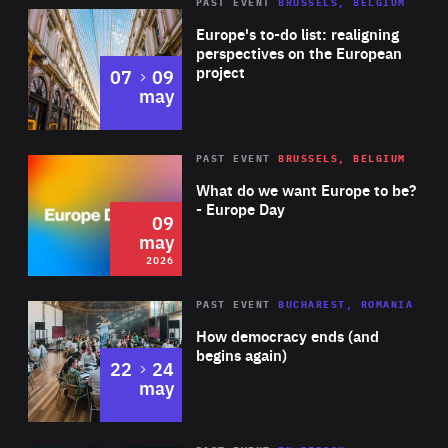
PAST EVENT
BRUSSELS, BELGIUM
Rea
Europe's to-do list: realigning
perspectives on the European
project
to
07
09
may
Rea
2026
PAST EVENT
BRUSSELS, BELGIUM
Area
of
What do we want Europe to be?
Expertise
- Europe Day
09
may
2026
Area
Rea
PAST EVENT
BUCHAREST, ROMANIA
of
How democracy ends (and
Expertise
begins again)
to
22
24
may