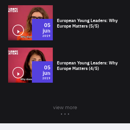
Wat
European Young Leaders: Why
05
Europe Matters (5/5)
jun
2019
Wat
European Young Leaders: Why
05
Europe Matters (4/5)
jun
2019
view more