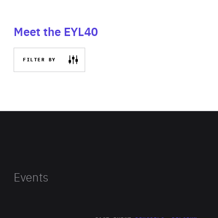
Meet the EYL40
FILTER BY
Events