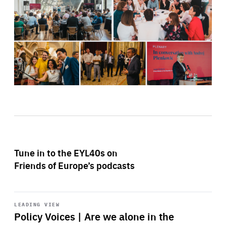
Tune in to the EYL40s on
Friends of Europe’s podcasts
Start
playback
LEADING VIEW
Policy Voices | Are we alone in the