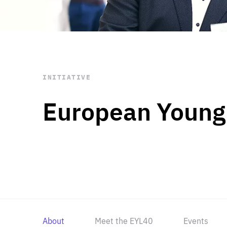
STAY INFORMED
Subscribe
INITIATIVE
European Young
About
Meet the EYL40
Events