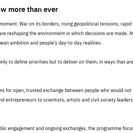
TIME
DOMAIN
inute
friendsofeurope
ow more than ever
 moment. War on its borders, rising geopolitical tensions, rapi
 are reshaping the environment in which decisions are made. At
an ambition and people’s day-to-day realities.
nly to define priorities but to deliver on them, in ways that are
ns for open, trusted exchange between people who would not u
 entrepreneurs to scientists, artists and civil society leaders
ublic engagement and ongoing exchanges, the programme focu