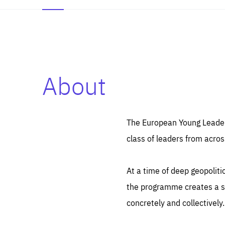
About
Es
Thos
syst
Pe
serv
you
The European Young Leaders
affe
The
class of leaders from acros
sou
are
epi
ana
Coo
eas
At a time of deep geopolit
LIFE
1 y
_ga
the programme creates a sp
Goo
_dc
visi
concretely and collectively.
Goo
ana
LIFE
13 