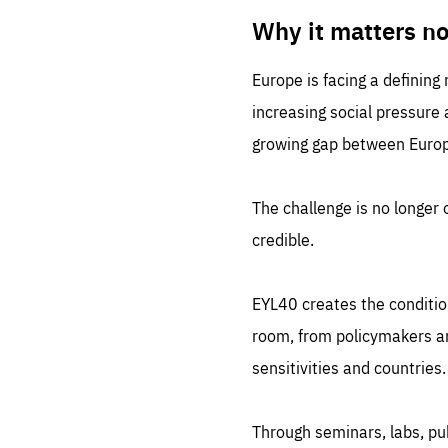
LIFE
1 m
Why it matters n
Europe is facing a defining
increasing social pressure
growing gap between Europe
The challenge is no longer o
credible.
EYL40 creates the conditio
room, from policymakers and
sensitivities and countries.
Through seminars, labs, p