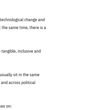
.org
d technological change and
 the same time, there is a
 tangible, inclusive and
sually sit in the same
 and across political
ses on: