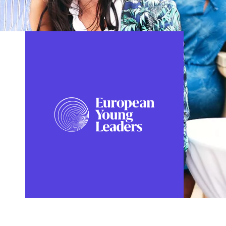
FOLLOW US