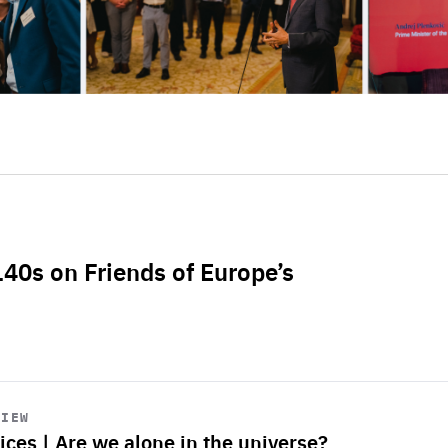
L40s on Friends of Europe’s
VIEW
ices | Are we alone in the universe?