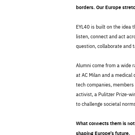
borders. Our Europe stret
EYL40 is built on the idea t
listen, connect and act acr
question, collaborate and t
Alumni come from a wide r
at AC Milan and a medical d
tech companies, members of
activist, a Pulitzer Prize-w
to challenge societal norms
What connects them is not 
shaping Europe’s future.