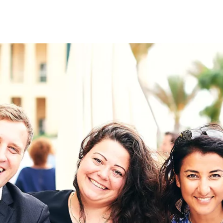
on
RK
Digital & Data Governan
Peace, Security & Defen
Health Systems
Enlargement
IGHTS
Global Europe
Single Market
Democracy
Renewed Social Contrac
NTS
State of Europe
Debating Europe
The Ukraine Initiative
Climate, Energy & Natur
S
Making Space Matter
European Young Leader