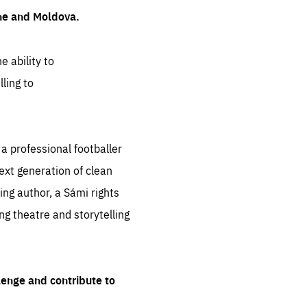
ine and Moldova.
e ability to
ling to
 professional footballer
ext generation of clean
ng author, a Sámi rights
ing theatre and storytelling
lenge and contribute to