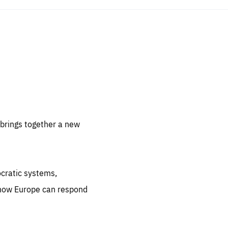
sentials
 for
 set
 be
brings together a new
ites
us.
ocratic systems,
all
.org
 how Europe can respond
he
.org