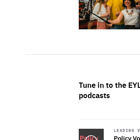
Tune in to the EY
podcasts
Start
playback
LEADING 
Policy Vo