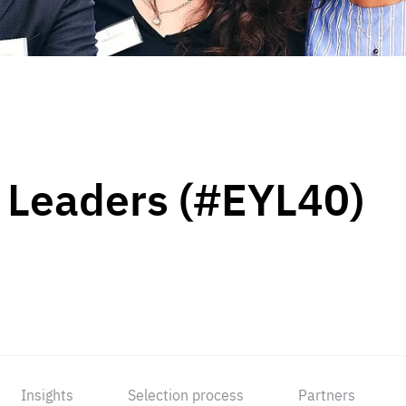
 Leaders (#EYL40)
Insights
Selection process
Partners