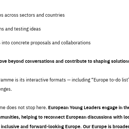
es across sectors and countries
ns and testing ideas
s into concrete proposals and collaborations
ove beyond conversations and contribute to shaping solution
amme is its interactive formats — including “Europe to-do list
enges.
me does not stop here.
European Young Leaders engage in th
munities, helping to reconnect European discussions with loca
e inclusive and forward-looking Europe.
Our Europe is broader