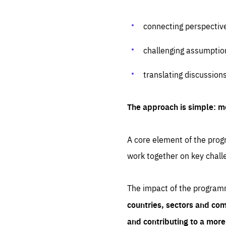
connecting perspectiv
challenging assumptio
translating discussion
The approach is simple: m
A core element of the progr
work together on key chall
The impact of the program
countries, sectors and com
and contributing to a mor