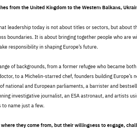
ches from the United Kingdom to the Western Balkans, Ukra
hat leadership today is not about titles or sectors, but about th
oss boundaries. It is about bringing together people who are wil
ake responsibility in shaping Europe’s future.
ange of backgrounds, from a former refugee who became both a
octor, to a Michelin-starred chef, founders building Europe’s n
 national and European parliaments, a barrister and bestselli
inning investigative journalist, an ESA astronaut, and artists us
 to name just a few.
where they come from, but their willingness to engage, chal