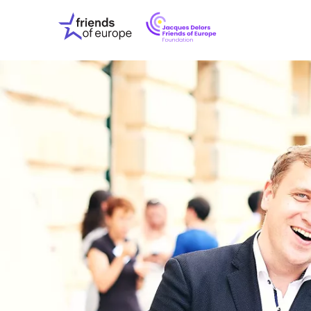
Jacques
Friends
Delors
of
Friends
Europe
of
EuropeFoundati
OUR WO
OUR INS
OUR EVE
ABOUT U
PRESS