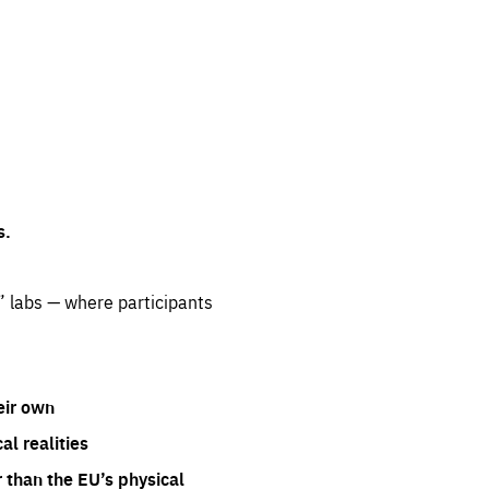
s.
” labs — where participants
eir own
l realities
 than the EU’s physical